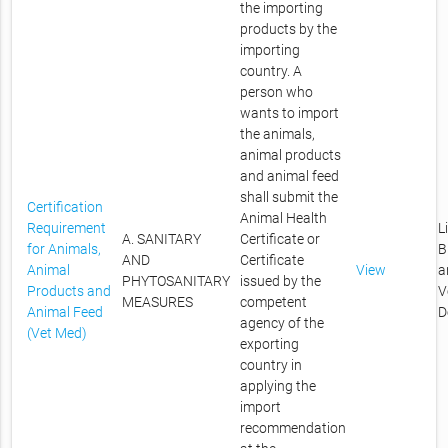
the importing
products by the
importing
country. A
person who
wants to import
the animals,
animal products
and animal feed
shall submit the
Certification
Animal Health
Requirement
L
A. SANITARY
Certificate or
for Animals,
B
AND
Certificate
Animal
View
a
PHYTOSANITARY
issued by the
Products and
V
MEASURES
competent
Animal Feed
D
agency of the
(Vet Med)
exporting
country in
applying the
import
recommendation