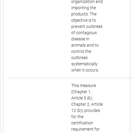
organization and
importing the
products. The
objective is to
prevent outbreak
of contagious
disease in
animals and to
control the
outbreak
systematically
when it occurs.
This measure
(Chapter 1,
Article 3 (b),
Chapter 2, Article
12 (b)) provides
for the
certification
requirement for