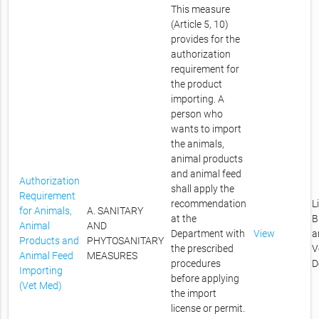
This measure
(Article 5, 10)
provides for the
authorization
requirement for
the product
importing. A
person who
wants to import
the animals,
animal products
and animal feed
Authorization
shall apply the
Requirement
recommendation
L
for Animals,
A. SANITARY
at the
B
Animal
AND
Department with
View
a
Products and
PHYTOSANITARY
the prescribed
V
Animal Feed
MEASURES
procedures
D
Importing
before applying
(Vet Med)
the import
license or permit.