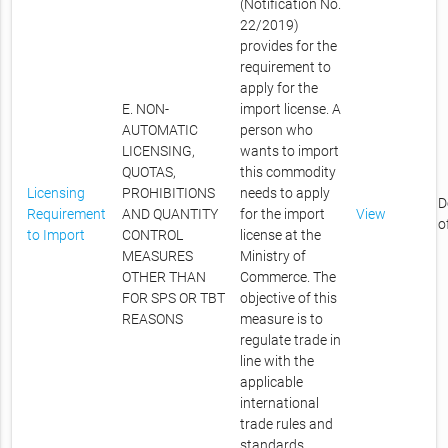
(Notification No.
22/2019)
provides for the
requirement to
apply for the
E. NON-
import license. A
AUTOMATIC
person who
LICENSING,
wants to import
QUOTAS,
this commodity
Licensing
PROHIBITIONS
needs to apply
D
Requirement
AND QUANTITY
for the import
View
o
to Import
CONTROL
license at the
MEASURES
Ministry of
OTHER THAN
Commerce. The
FOR SPS OR TBT
objective of this
REASONS
measure is to
regulate trade in
line with the
applicable
international
trade rules and
standards.