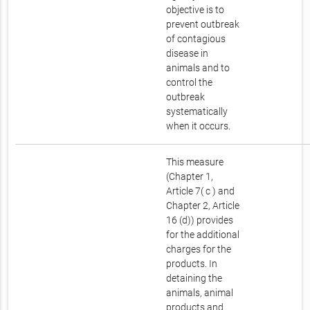
objective is to
prevent outbreak
of contagious
disease in
animals and to
control the
outbreak
systematically
when it occurs.
This measure
(Chapter 1,
Article 7( c ) and
Chapter 2, Article
16 (d)) provides
for the additional
charges for the
products. In
detaining the
animals, animal
products and