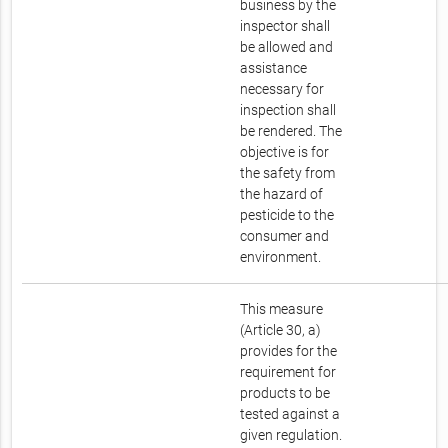
business by the
inspector shall
be allowed and
assistance
necessary for
inspection shall
be rendered. The
objective is for
the safety from
the hazard of
pesticide to the
consumer and
environment.
This measure
(Article 30, a)
provides for the
requirement for
products to be
tested against a
given regulation.