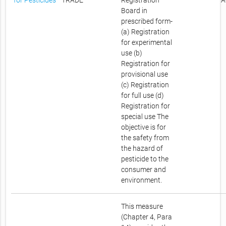
for Pesticides
TRADE
Registration
A
Board in
prescribed form-
(a) Registration
for experimental
use (b)
Registration for
provisional use
(c) Registration
for full use (d)
Registration for
special use The
objective is for
the safety from
the hazard of
pesticide to the
consumer and
environment.
This measure
(Chapter 4, Para