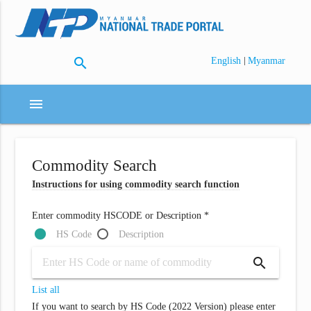
search
|
English
Myanmar
menu
Commodity Search
Instructions for using commodity search function
Enter commodity HSCODE or Description *
HS Code
Description
search
List all
If you want to search by HS Code (2022 Version) please enter