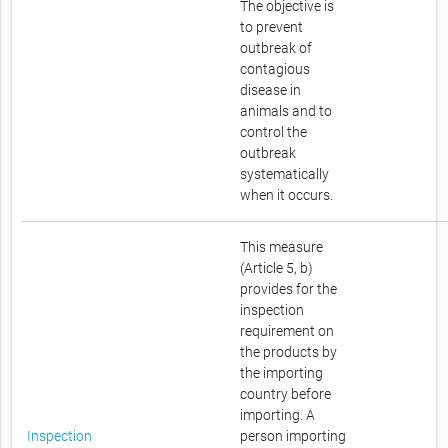
The objective is
to prevent
outbreak of
contagious
disease in
animals and to
control the
outbreak
systematically
when it occurs.
This measure
(Article 5, b)
provides for the
inspection
requirement on
the products by
the importing
country before
importing. A
Inspection
person importing