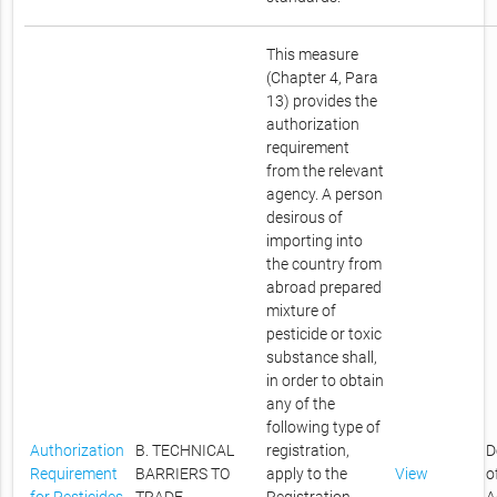
This measure
(Chapter 4, Para
13) provides the
authorization
requirement
from the relevant
agency. A person
desirous of
importing into
the country from
abroad prepared
mixture of
pesticide or toxic
substance shall,
in order to obtain
any of the
following type of
Authorization
B. TECHNICAL
registration,
D
Requirement
BARRIERS TO
apply to the
View
o