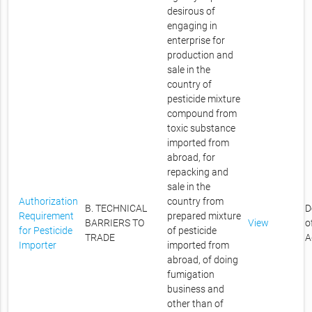
desirous of
engaging in
enterprise for
production and
sale in the
country of
pesticide mixture
compound from
toxic substance
imported from
abroad, for
repacking and
sale in the
Authorization
country from
B. TECHNICAL
D
Requirement
prepared mixture
BARRIERS TO
View
o
for Pesticide
of pesticide
TRADE
A
Importer
imported from
abroad, of doing
fumigation
business and
other than of