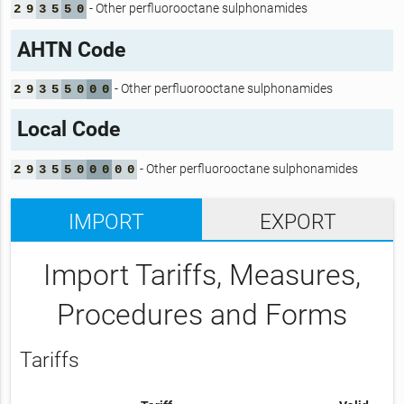
- Other perfluorooctane sulphonamides
2
9
3
5
5
0
AHTN Code
- Other perfluorooctane sulphonamides
2
9
3
5
5
0
0
0
Local Code
- Other perfluorooctane sulphonamides
2
9
3
5
5
0
0
0
0
0
IMPORT
EXPORT
Import Tariffs, Measures,
Procedures and Forms
Tariffs