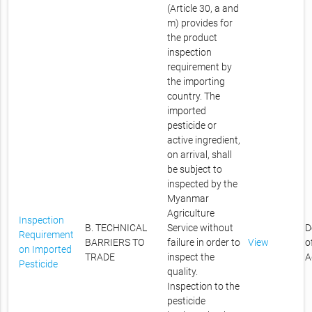
(Article 30, a and
m) provides for
the product
inspection
requirement by
the importing
country. The
imported
pesticide or
active ingredient,
on arrival, shall
be subject to
inspected by the
Myanmar
Agriculture
Inspection
B. TECHNICAL
Service without
D
Requirement
BARRIERS TO
failure in order to
View
o
on Imported
TRADE
inspect the
A
Pesticide
quality.
Inspection to the
pesticide