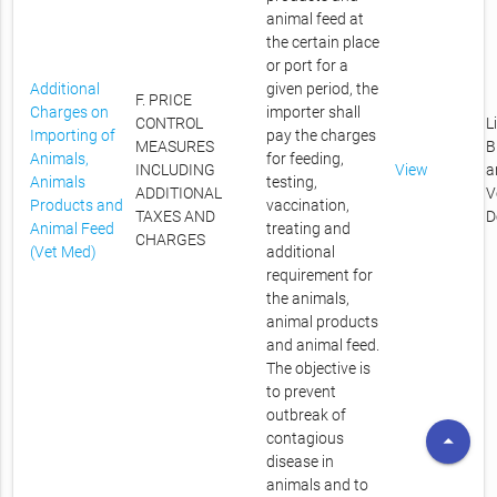
animal feed at
the certain place
or port for a
Additional
given period, the
F. PRICE
Charges on
importer shall
CONTROL
L
Importing of
pay the charges
MEASURES
B
Animals,
for feeding,
INCLUDING
View
a
Animals
testing,
ADDITIONAL
V
Products and
vaccination,
TAXES AND
D
Animal Feed
treating and
CHARGES
(Vet Med)
additional
requirement for
the animals,
animal products
and animal feed.
The objective is
to prevent
outbreak of
arrow_drop_up
contagious
disease in
animals and to