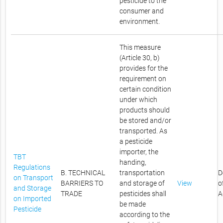
pesticide to the
consumer and
environment.
This measure
(Article 30, b)
provides for the
requirement on
certain condition
under which
products should
be stored and/or
transported. As
a pesticide
importer, the
TBT
handing,
Regulations
B. TECHNICAL
transportation
D
on Transport
BARRIERS TO
and storage of
View
o
and Storage
TRADE
pesticides shall
A
on Imported
be made
Pesticide
according to the