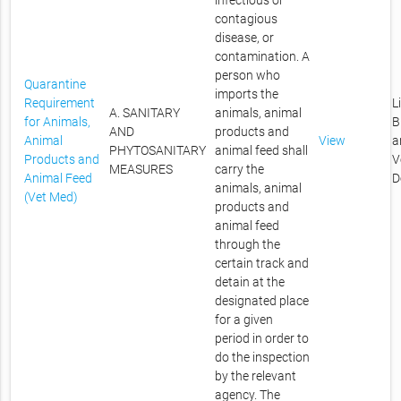
infectious or
contagious
disease, or
contamination. A
person who
Quarantine
imports the
Requirement
L
A. SANITARY
animals, animal
for Animals,
B
AND
products and
Animal
View
a
PHYTOSANITARY
animal feed shall
Products and
V
MEASURES
carry the
Animal Feed
D
animals, animal
(Vet Med)
products and
animal feed
through the
certain track and
detain at the
designated place
for a given
period in order to
do the inspection
by the relevant
agency. The