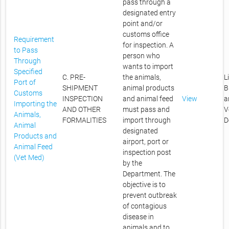
pass through a
designated entry
point and/or
customs office
Requirement
for inspection. A
to Pass
person who
Through
wants to import
Specified
C. PRE-
the animals,
L
Port of
SHIPMENT
animal products
B
Customs
INSPECTION
and animal feed
View
a
Importing the
AND OTHER
must pass and
V
Animals,
FORMALITIES
import through
D
Animal
designated
Products and
airport, port or
Animal Feed
inspection post
(Vet Med)
by the
Department. The
objective is to
prevent outbreak
of contagious
disease in
animals and to