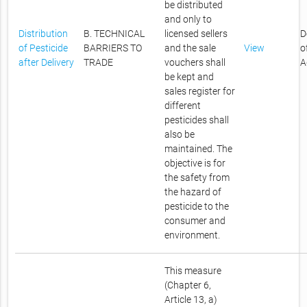
be distributed
and only to
Distribution
B. TECHNICAL
licensed sellers
D
of Pesticide
BARRIERS TO
and the sale
View
o
after Delivery
TRADE
vouchers shall
A
be kept and
sales register for
different
pesticides shall
also be
maintained. The
objective is for
the safety from
the hazard of
pesticide to the
consumer and
environment.
This measure
(Chapter 6,
Article 13, a)