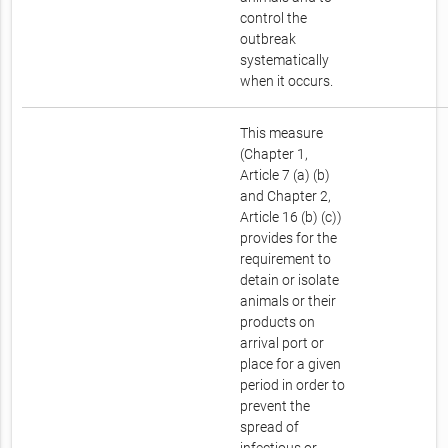
control the
outbreak
systematically
when it occurs.
This measure
(Chapter 1,
Article 7 (a) (b)
and Chapter 2,
Article 16 (b) (c))
provides for the
requirement to
detain or isolate
animals or their
products on
arrival port or
place for a given
period in order to
prevent the
spread of