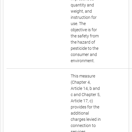
quantity and
weight, and
instruction for
use. The
objective is for
the safety from
the hazard of
pesticide to the
consumer and
environment.
This measure
(Chapter 4,
Article 14, b and
c and Chapter 5,
Article 17, c)
provides for the
additional
charges levied in
connection to
services