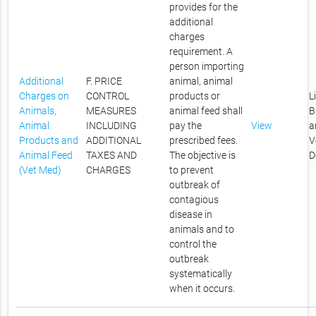
provides for the
additional
charges
requirement. A
person importing
Additional
F. PRICE
animal, animal
Charges on
CONTROL
products or
L
Animals,
MEASURES
animal feed shall
B
Animal
INCLUDING
pay the
View
a
Products and
ADDITIONAL
prescribed fees.
V
Animal Feed
TAXES AND
The objective is
D
(Vet Med)
CHARGES
to prevent
outbreak of
contagious
disease in
animals and to
control the
outbreak
systematically
when it occurs.