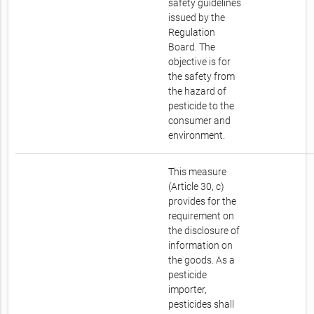
safety guidelines
issued by the
Regulation
Board. The
objective is for
the safety from
the hazard of
pesticide to the
consumer and
environment.
This measure
(Article 30, c)
provides for the
requirement on
the disclosure of
information on
the goods. As a
pesticide
importer,
pesticides shall