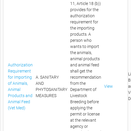
11, Article 18 (b))
provides for the
authorization
requirement for
the importing
products. A
person who
wants to import
the animals,
animal products
Authorization
and animal feed
Requirement
shall get the
L
for Importing
A. SANITARY
recommendation
B
of Animals,
AND
from the
View
a
Animal
PHYTOSANITARY
Department of
V
Products and
MEASURES
Livestock
D
Animal Feed
Breeding before
(Vet Med)
applying the
permit or license
at the relevant
agency or