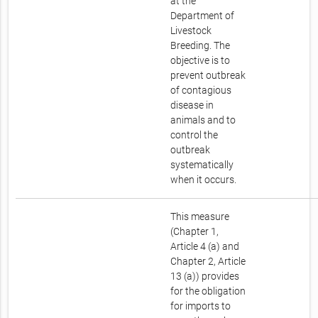
at the
Department of
Livestock
Breeding. The
objective is to
prevent outbreak
of contagious
disease in
animals and to
control the
outbreak
systematically
when it occurs.
This measure
(Chapter 1,
Article 4 (a) and
Chapter 2, Article
13 (a)) provides
for the obligation
for imports to