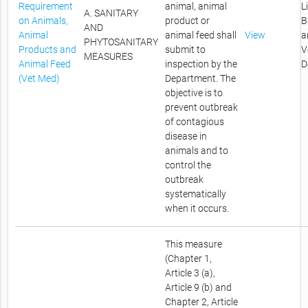
Requirement
animal, animal
L
A. SANITARY
on Animals,
product or
B
AND
Animal
animal feed shall
View
a
PHYTOSANITARY
Products and
submit to
V
MEASURES
Animal Feed
inspection by the
D
(Vet Med)
Department. The
objective is to
prevent outbreak
of contagious
disease in
animals and to
control the
outbreak
systematically
when it occurs.
This measure
(Chapter 1,
Article 3 (a),
Article 9 (b) and
Chapter 2, Article