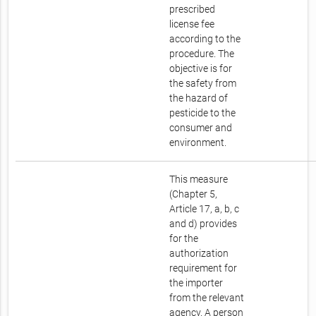
prescribed
license fee
according to the
procedure. The
objective is for
the safety from
the hazard of
pesticide to the
consumer and
environment.
This measure
(Chapter 5,
Article 17, a, b, c
and d) provides
for the
authorization
requirement for
the importer
from the relevant
agency. A person