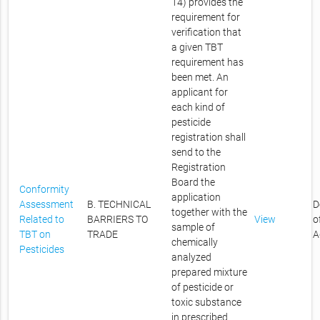
14) provides the
requirement for
verification that
a given TBT
requirement has
been met. An
applicant for
each kind of
pesticide
registration shall
send to the
Registration
Board the
Conformity
application
Assessment
B. TECHNICAL
D
together with the
Related to
BARRIERS TO
View
o
sample of
TBT on
TRADE
A
chemically
Pesticides
analyzed
prepared mixture
of pesticide or
toxic substance
in prescribed