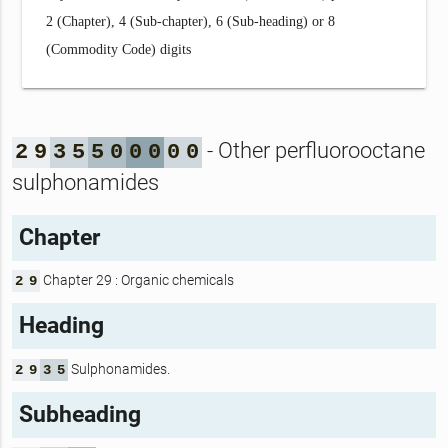
2 (Chapter), 4 (Sub-chapter), 6 (Sub-heading) or 8
(Commodity Code) digits
- Other perfluorooctane
2
9
3
5
5
0
0
0
0
0
sulphonamides
Chapter
Chapter 29 : Organic chemicals
2
9
Heading
Sulphonamides.
2
9
3
5
Subheading