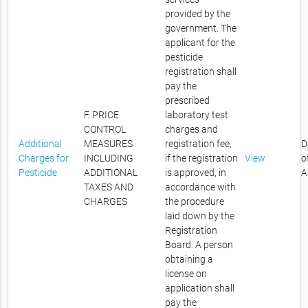
provided by the
government. The
applicant for the
pesticide
registration shall
pay the
prescribed
F. PRICE
laboratory test
CONTROL
charges and
Additional
MEASURES
registration fee,
D
Charges for
INCLUDING
if the registration
View
o
Pesticide
ADDITIONAL
is approved, in
A
TAXES AND
accordance with
CHARGES
the procedure
laid down by the
Registration
Board. A person
obtaining a
license on
application shall
pay the