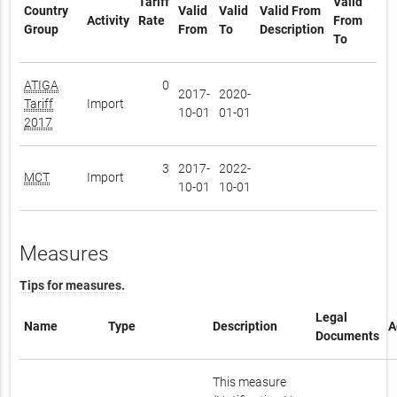
Tariff
Valid
Country
Valid
Valid
Valid From
Activity
Rate
From
Group
From
To
Description
To
ATIGA
0
2017-
2020-
Tariff
Import
10-01
01-01
2017
3
2017-
2022-
MCT
Import
10-01
10-01
Measures
Tips for measures.
Legal
Name
Type
Description
A
Documents
This measure