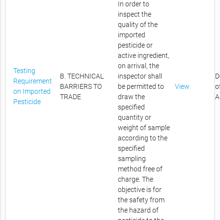
In order to
inspect the
quality of the
imported
pesticide or
active ingredient,
on arrival, the
Testing
B. TECHNICAL
inspector shall
D
Requirement
BARRIERS TO
be permitted to
View
o
on Imported
TRADE
draw the
A
Pesticide
specified
quantity or
weight of sample
according to the
specified
sampling
method free of
charge. The
objective is for
the safety from
the hazard of