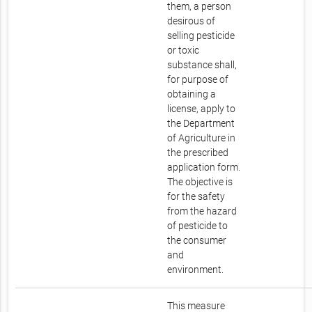
them, a person
desirous of
selling pesticide
or toxic
substance shall,
for purpose of
obtaining a
license, apply to
the Department
of Agriculture in
the prescribed
application form.
The objective is
for the safety
from the hazard
of pesticide to
the consumer
and
environment.
This measure