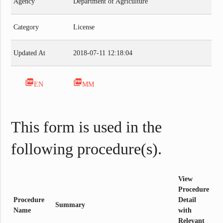
Agency
Department of Agriculture
Category
License
Updated At
2018-07-11 12:18:04
picture_as_pdf
picture_as_pdf
EN
MM
This form is used in the
following procedure(s).
View
Procedure
Procedure
Detail
Summary
Name
with
Relevant