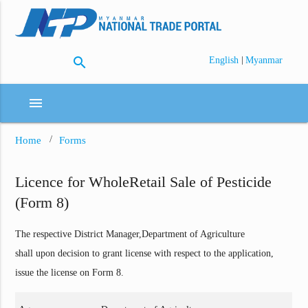
search
|
English
Myanmar
menu
Home
Forms
Licence for WholeRetail Sale of Pesticide
(Form 8)
The respective District Manager,Department of Agriculture
shall upon decision to grant license with respect to the application,
issue the license on Form 8.