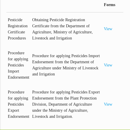
Forms
Pesticide
Obtaining Pesticide Registration
Registration
Certificate from the Department of
View
Certificate
Agriculture, Ministry of Agriculture,
Procedures
Livestock and Irrigation
Procedure
Procedure for applying Pesticides Import
for applying
Endorsement from the Department of
Pesticides
View
Agriculture under Ministry of Livestock
Import
and Irrigation
Endorsement
Procedure
Procedure for applying Pesticides Export
for applying
Endorsement from the Plant Protection
Pesticides
Division, Department of Agriculture
View
Export
under the Ministry of Agriculture,
Endorsement
Livestock and Irrigation.