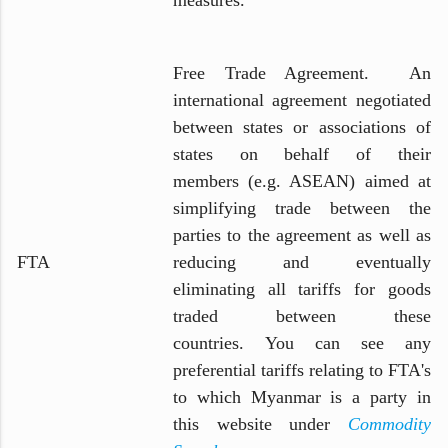
Free Trade Agreement. An
international agreement negotiated
between states or associations of
states on behalf of their
members (e.g. ASEAN) aimed at
simplifying trade between the
parties to the agreement as well as
FTA
reducing and eventually
eliminating all tariffs for goods
traded between these
countries. You can see any
preferential tariffs relating to FTA's
to which Myanmar is a party in
this website under
Commodity