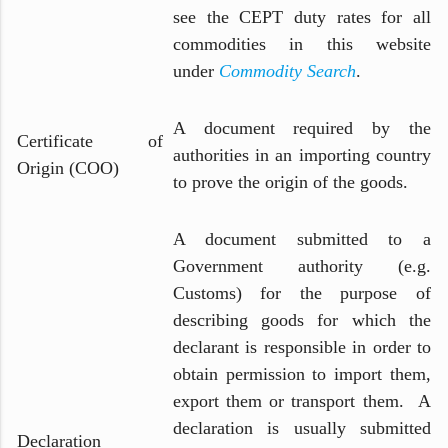
see the CEPT duty rates for all
commodities in this website
under
Commodity Search
.
A document required by the
Certificate of
authorities in an importing country
Origin (COO)
to prove the origin of the goods.
A document submitted to a
Government authority (e.g.
Customs) for the purpose of
describing goods for which the
declarant is responsible in order to
obtain permission to import them,
export them or transport them. A
declaration is usually submitted
Declaration