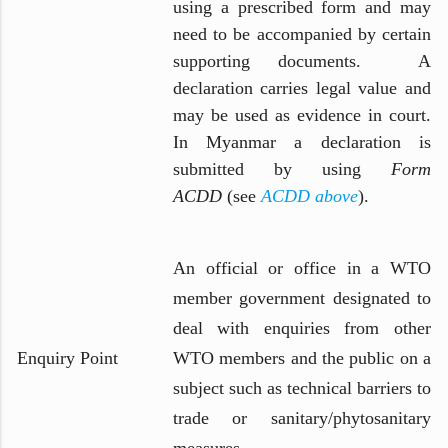
using a prescribed form and may
need to be accompanied by certain
supporting documents. A
declaration carries legal value and
may be used as evidence in court.
In Myanmar a declaration is
submitted by using
Form
ACDD
(see
ACDD above
).
An official or office in a WTO
member government designated to
deal with enquiries from other
Enquiry Point
WTO members and the public on a
subject such as technical barriers to
trade or sanitary/phytosanitary
measures.