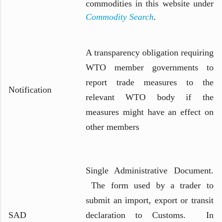
commodities in this website under
Commodity Search
.
A transparency obligation requiring
WTO member governments to
report trade measures to the
Notification
relevant WTO body if the
measures might have an effect on
other members
Single Administrative Document.
The form used by a trader to
submit an import, export or transit
SAD
declaration to Customs. In