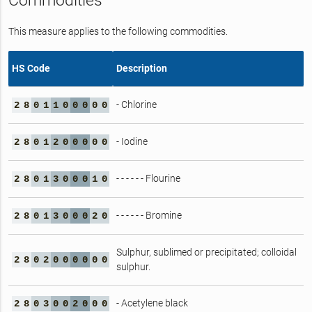
Commodities
This measure applies to the following commodities.
HS Code
Description
- Chlorine
2
8
0
1
1
0
0
0
0
0
- Iodine
2
8
0
1
2
0
0
0
0
0
- - - - - - Flourine
2
8
0
1
3
0
0
0
1
0
- - - - - - Bromine
2
8
0
1
3
0
0
0
2
0
Sulphur, sublimed or precipitated; colloidal
2
8
0
2
0
0
0
0
0
0
sulphur.
- Acetylene black
2
8
0
3
0
0
2
0
0
0