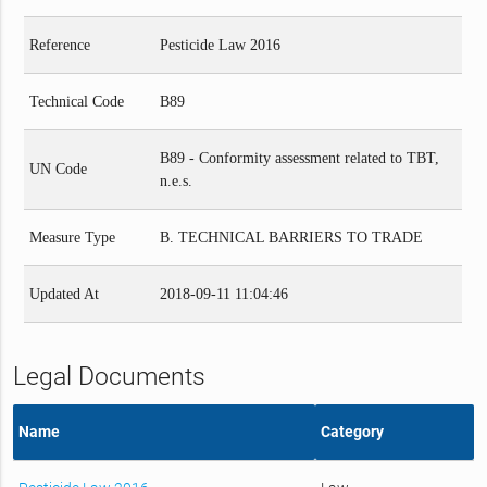
Reference
Pesticide Law 2016
Technical Code
B89
B89 - Conformity assessment related to TBT,
UN Code
n.e.s.
Measure Type
B. TECHNICAL BARRIERS TO TRADE
Updated At
2018-09-11 11:04:46
Legal Documents
Name
Category