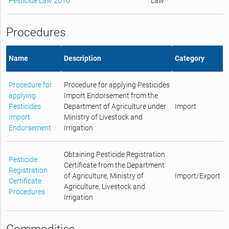
Pesticide Law 2016
Law
Procedures
Name
Description
Category
Procedure for
Procedure for applying Pesticides
applying
Import Endorsement from the
Pesticides
Department of Agriculture under
Import
Import
Ministry of Livestock and
Endorsement
Irrigation
Obtaining Pesticide Registration
Pesticide
Certificate from the Department
Registration
of Agriculture, Ministry of
Import/Export
Certificate
Agriculture, Livestock and
Procedures
Irrigation