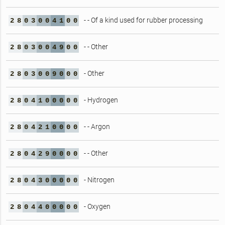
- - Of a kind used for rubber processing
2
8
0
3
0
0
4
1
0
0
- - Other
2
8
0
3
0
0
4
9
0
0
- Other
2
8
0
3
0
0
9
0
0
0
- Hydrogen
2
8
0
4
1
0
0
0
0
0
- - Argon
2
8
0
4
2
1
0
0
0
0
- - Other
2
8
0
4
2
9
0
0
0
0
- Nitrogen
2
8
0
4
3
0
0
0
0
0
- Oxygen
2
8
0
4
4
0
0
0
0
0