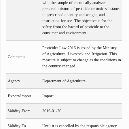
with the sample of chemically analyzed
prepared mixture of pesticide or toxic substance
in prescribed quantity and weight, and
instruction for use. The objective is for the
safety from the hazard of pesticide to the
consumer and environment.
Pesticides Law 2016 is issued by the Ministry
of Agriculture, Livestock and Irrigation. This
Comments
measure is subject to change as the conditions in
the country changed.
Agency
Department of Agriculture
Export/Import
Import
Validity From
2016-01-20
Validity To
Until it is cancelled by the responsible agency.