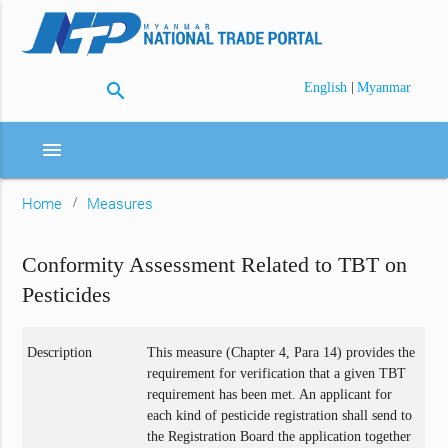
search
|
English
Myanmar
menu
Home
Measures
Conformity Assessment Related to TBT on
Pesticides
Description
This measure (Chapter 4, Para 14) provides the
requirement for verification that a given TBT
requirement has been met. An applicant for
each kind of pesticide registration shall send to
the Registration Board the application together