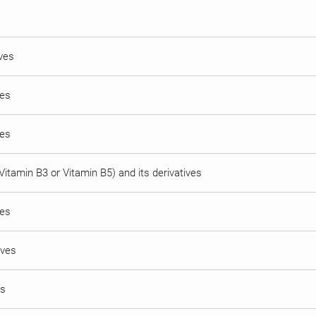
ives
ves
ves
(Vitamin B3 or Vitamin B5) and its derivatives
ves
ives
es