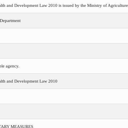
h and Development Law 2010 is issued by the Ministry of Agriculture, 
 Department
ible agency.
alth and Development Law 2010
ITARY MEASURES