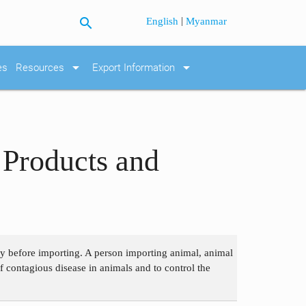
search
|
English
Myanmar
arrow_drop_down
arrow_drop_down
es
Resources
Export Information
 Products and
ry before importing. A person importing animal, animal
f contagious disease in animals and to control the