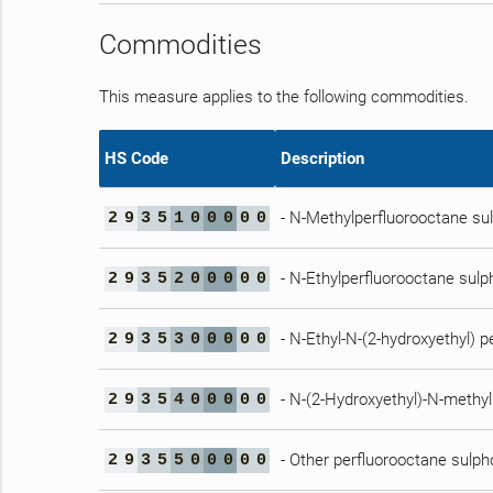
Commodities
This measure applies to the following commodities.
HS Code
Description
- N-Methylperfluorooctane s
2
9
3
5
1
0
0
0
0
0
- N-Ethylperfluorooctane sul
2
9
3
5
2
0
0
0
0
0
- N-Ethyl-N-(2-hydroxyethyl) 
2
9
3
5
3
0
0
0
0
0
- N-(2-Hydroxyethyl)-N-methy
2
9
3
5
4
0
0
0
0
0
- Other perfluorooctane sulp
2
9
3
5
5
0
0
0
0
0