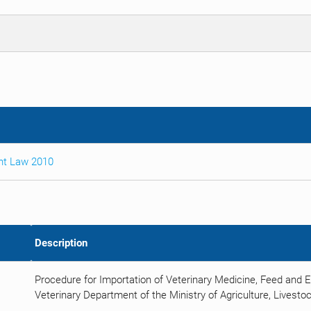
nt Law 2010
Description
Procedure for Importation of Veterinary Medicine, Feed and 
Veterinary Department of the Ministry of Agriculture, Livestoc