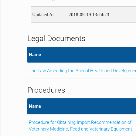
Updated At
2018-09-19 13:24:23
Legal Documents
Name
The Law Amending the Animal Health and Developme
Procedures
Name
Procedure for Obtaining Import Recommendation of
Veterinary Medicine, Feed and Veterinary Equipment