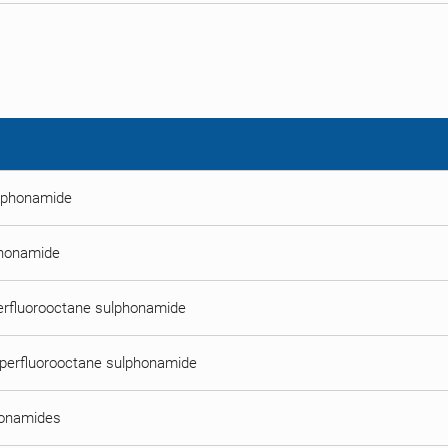
ulphonamide
phonamide
perfluorooctane sulphonamide
lperfluorooctane sulphonamide
honamides