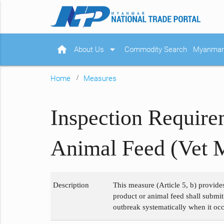
home
arrow_drop_down
About Us
Commodity Search
Myanmar 
Home
Measures
Inspection Require
Animal Feed (Vet 
Description
This measure (Article 5, b) provide
product or animal feed shall submit
outbreak systematically when it occ