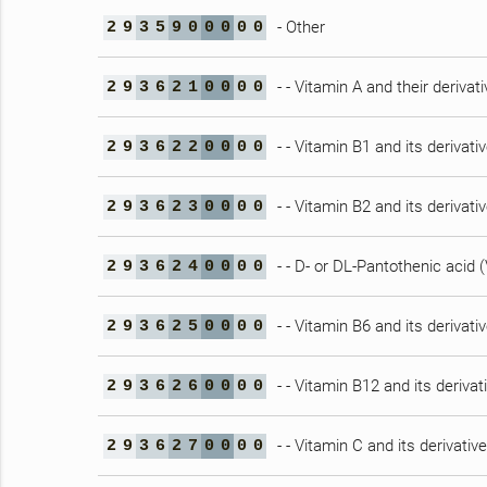
- Other
2
9
3
5
9
0
0
0
0
0
- - Vitamin A and their derivat
2
9
3
6
2
1
0
0
0
0
- - Vitamin B1 and its derivati
2
9
3
6
2
2
0
0
0
0
- - Vitamin B2 and its derivati
2
9
3
6
2
3
0
0
0
0
- - D- or DL-Pantothenic acid 
2
9
3
6
2
4
0
0
0
0
- - Vitamin B6 and its derivati
2
9
3
6
2
5
0
0
0
0
- - Vitamin B12 and its derivat
2
9
3
6
2
6
0
0
0
0
- - Vitamin C and its derivativ
2
9
3
6
2
7
0
0
0
0