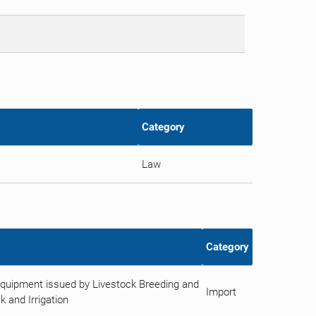
Category
Law
Category
Equipment issued by Livestock Breeding and
Import
k and Irrigation