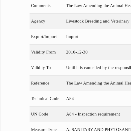
Comments
The Law Amending the Animal Healt
Agency
Livestock Breeding and Veterinary
Export/Import
Import
Validity From
2010-12-30
Validity To
Until it is cancelled by the respons
Reference
The Law Amending the Animal He
Technical Code
A84
UN Code
A84 - Inspection requirement
Measure Type
A. SANITARY AND PHYTOSAN