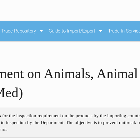
arrow_drop_down
arrow_drop_down
Trade Repository
Guide to Import/Export
Trade In Servic
ment on Animals, Animal
Med)
s for the inspection requirement on the products by the importing count
 to inspection by the Department. The objective is to prevent outbreak o
urs.