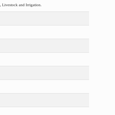
Livestock and Irrigation.