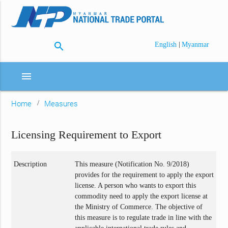
search
|
English
Myanmar
menu
Home
Measures
Licensing Requirement to Export
Description
This measure (Notification No. 9/2018)
provides for the requirement to apply the export
license. A person who wants to export this
commodity need to apply the export license at
the Ministry of Commerce. The objective of
this measure is to regulate trade in line with the