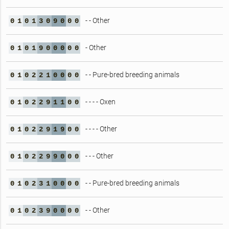
- - Other
0
1
0
1
3
0
9
0
0
0
- Other
0
1
0
1
9
0
0
0
0
0
- - Pure-bred breeding animals
0
1
0
2
2
1
0
0
0
0
- - - - Oxen
0
1
0
2
2
9
1
1
0
0
- - - - Other
0
1
0
2
2
9
1
9
0
0
- - - Other
0
1
0
2
2
9
9
0
0
0
- - Pure-bred breeding animals
0
1
0
2
3
1
0
0
0
0
- - Other
0
1
0
2
3
9
0
0
0
0