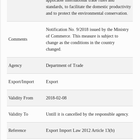
applicable international trade rules and
standards, to facilitate the domestic productivity
and to protect the environmental conservation.
Notification No. 9/2018 issued by the Ministry
of Commerce. This measure is subject to
Comments
change as the conditions in the country
changed.
Agency
Department of Trade
Export/Import
Export
Validity From
2018-02-08
Validity To
Untill it is cancelled by the responsible agency.
Reference
Export Import Law 2012 Article 13(b)