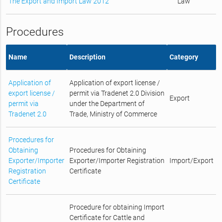
The Export and Import Law 2012
Law
Procedures
Name
Description
Category
Application of
Application of export license /
export license /
permit via Tradenet 2.0 Division
Export
permit via
under the Department of
Tradenet 2.0
Trade, Ministry of Commerce
Procedures for
Obtaining
Procedures for Obtaining
Exporter/Importer
Exporter/Importer Registration
Import/Export
Registration
Certificate
Certificate
Procedure for obtaining Import
Certificate for Cattle and