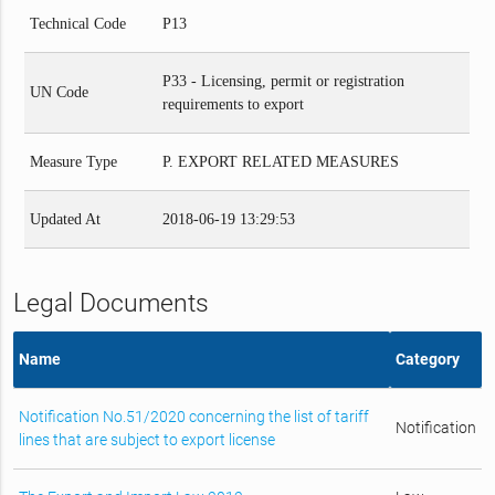
Technical Code
P13
P33 - Licensing, permit or registration
UN Code
requirements to export
Measure Type
P. EXPORT RELATED MEASURES
Updated At
2018-06-19 13:29:53
Legal Documents
Name
Category
Notification No.51/2020 concerning the list of tariff
Notification
lines that are subject to export license