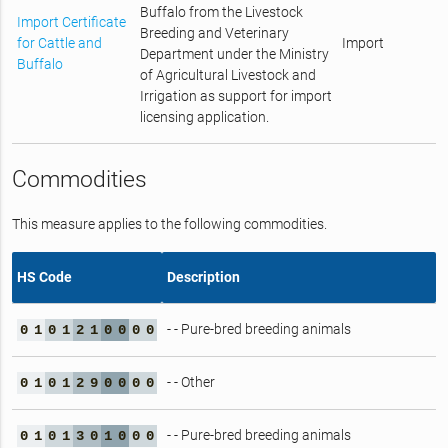
Buffalo from the Livestock
Import Certificate
Breeding and Veterinary
for Cattle and
Import
Department under the Ministry
Buffalo
of Agricultural Livestock and
Irrigation as support for import
licensing application.
Commodities
This measure applies to the following commodities.
HS Code
Description
- - Pure-bred breeding animals
0
1
0
1
2
1
0
0
0
0
- - Other
0
1
0
1
2
9
0
0
0
0
- - Pure-bred breeding animals
0
1
0
1
3
0
1
0
0
0