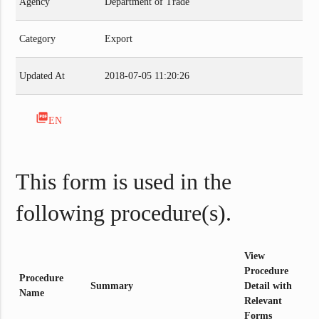
Agency
Department of Trade
Category
Export
Updated At
2018-07-05 11:20:26
picture_as_pdf
EN
This form is used in the
following procedure(s).
View
Procedure
Procedure
Summary
Detail with
Name
Relevant
Forms