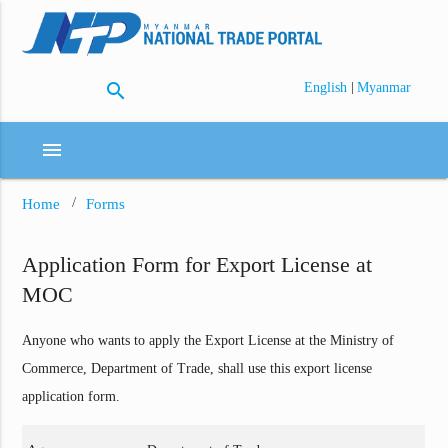
search
|
English
Myanmar
menu
Home
Forms
Application Form for Export License at
MOC
Anyone who wants to apply the Export License at the Ministry of
Commerce, Department of Trade, shall use this export license
application form.