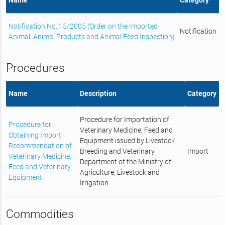
Notification No. 15/2005 (Order on the Imported
Notification
Animal, Animal Products and Animal Feed Inspection)
Procedures
Name
Description
Category
Procedure for Importation of
Procedure for
Veterinary Medicine, Feed and
Obtaining Import
Equipment issued by Livestock
Recommendation of
Breeding and Veterinary
Import
Veterinary Medicine,
Department of the Ministry of
Feed and Veterinary
Agriculture, Livestock and
Equipment
Irrigation
Commodities