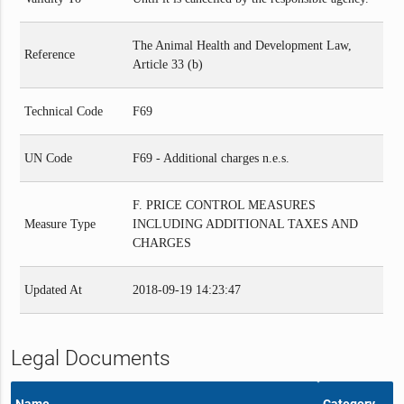
The Animal Health and Development Law,
Reference
Article 33 (b)
Technical Code
F69
UN Code
F69 - Additional charges n.e.s.
F. PRICE CONTROL MEASURES
Measure Type
INCLUDING ADDITIONAL TAXES AND
CHARGES
Updated At
2018-09-19 14:23:47
Legal Documents
Name
Category