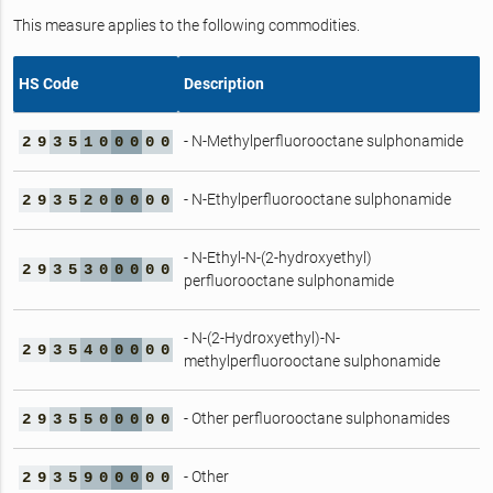
This measure applies to the following commodities.
HS Code
Description
- N-Methylperfluorooctane sulphonamide
2
9
3
5
1
0
0
0
0
0
- N-Ethylperfluorooctane sulphonamide
2
9
3
5
2
0
0
0
0
0
- N-Ethyl-N-(2-hydroxyethyl)
2
9
3
5
3
0
0
0
0
0
perfluorooctane sulphonamide
- N-(2-Hydroxyethyl)-N-
2
9
3
5
4
0
0
0
0
0
methylperfluorooctane sulphonamide
- Other perfluorooctane sulphonamides
2
9
3
5
5
0
0
0
0
0
- Other
2
9
3
5
9
0
0
0
0
0