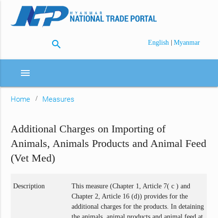
search
|
English
Myanmar
menu
Home
Measures
Additional Charges on Importing of
Animals, Animals Products and Animal Feed
(Vet Med)
Description
This measure (Chapter 1, Article 7( c ) and
Chapter 2, Article 16 (d)) provides for the
additional charges for the products. In detaining
the animals, animal products and animal feed at