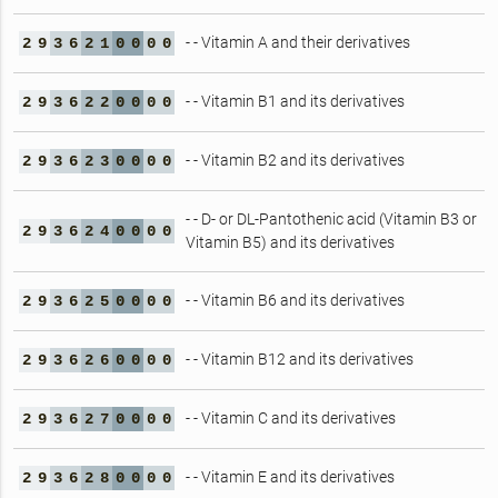
- - Vitamin A and their derivatives
2
9
3
6
2
1
0
0
0
0
- - Vitamin B1 and its derivatives
2
9
3
6
2
2
0
0
0
0
- - Vitamin B2 and its derivatives
2
9
3
6
2
3
0
0
0
0
- - D- or DL-Pantothenic acid (Vitamin B3 or
2
9
3
6
2
4
0
0
0
0
Vitamin B5) and its derivatives
- - Vitamin B6 and its derivatives
2
9
3
6
2
5
0
0
0
0
- - Vitamin B12 and its derivatives
2
9
3
6
2
6
0
0
0
0
- - Vitamin C and its derivatives
2
9
3
6
2
7
0
0
0
0
- - Vitamin E and its derivatives
2
9
3
6
2
8
0
0
0
0