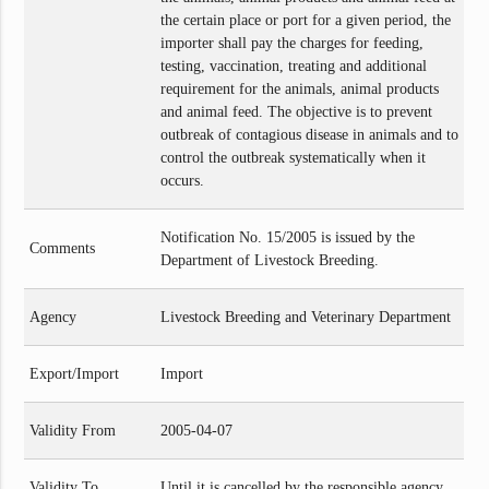
the certain place or port for a given period, the
importer shall pay the charges for feeding,
testing, vaccination, treating and additional
requirement for the animals, animal products
and animal feed. The objective is to prevent
outbreak of contagious disease in animals and to
control the outbreak systematically when it
occurs.
Notification No. 15/2005 is issued by the
Comments
Department of Livestock Breeding.
Agency
Livestock Breeding and Veterinary Department
Export/Import
Import
Validity From
2005-04-07
Validity To
Until it is cancelled by the responsible agency.