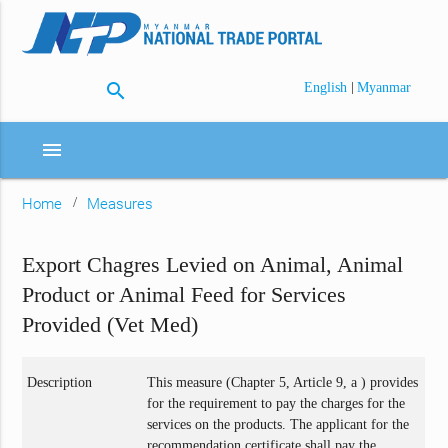
search
|
English
Myanmar
menu
Home
Measures
Export Chagres Levied on Animal, Animal
Product or Animal Feed for Services
Provided (Vet Med)
Description
This measure (Chapter 5, Article 9, a ) provides
for the requirement to pay the charges for the
services on the products. The applicant for the
recommendation certificate shall pay the