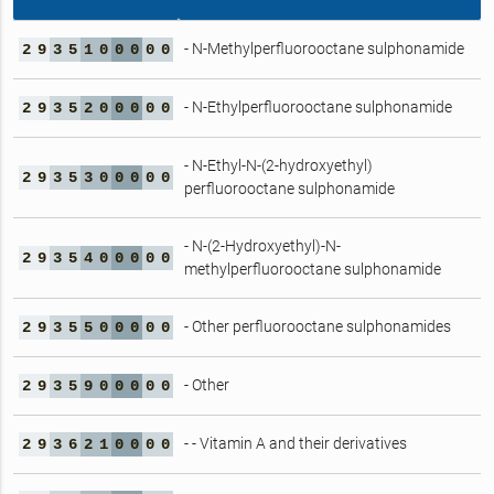
- N-Methylperfluorooctane sulphonamide
2
9
3
5
1
0
0
0
0
0
- N-Ethylperfluorooctane sulphonamide
2
9
3
5
2
0
0
0
0
0
- N-Ethyl-N-(2-hydroxyethyl)
2
9
3
5
3
0
0
0
0
0
perfluorooctane sulphonamide
- N-(2-Hydroxyethyl)-N-
2
9
3
5
4
0
0
0
0
0
methylperfluorooctane sulphonamide
- Other perfluorooctane sulphonamides
2
9
3
5
5
0
0
0
0
0
- Other
2
9
3
5
9
0
0
0
0
0
- - Vitamin A and their derivatives
2
9
3
6
2
1
0
0
0
0