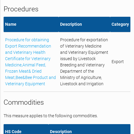
Procedures
Name
Description
Category
Procedure for obtaining
Procedure for exportation
Export Recommendation
of Veterinary Medicine
and Veterinary Health
and Veterinary Equipment
Certificate for Veterinary
issued by Livestock
Export
Medicine,Animal Feed,
Breeding and Veterinary
Frozen Meat& Dried
Department of the
Meat,Bee&Bee Product and
Ministry of Agriculture,
Veterinary Equipment
Livestock and Irrigation
Commodities
This measure applies to the following commodities.
HS Code
Description