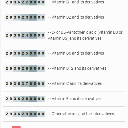
- - Vitamin B1 and its derivatives
2
9
3
6
2
2
0
0
0
0
- - Vitamin B2 and its derivatives
2
9
3
6
2
3
0
0
0
0
- - D- or DL-Pantothenic acid (Vitamin B3 or
2
9
3
6
2
4
0
0
0
0
Vitamin B5) and its derivatives
- - Vitamin B6 and its derivatives
2
9
3
6
2
5
0
0
0
0
- - Vitamin B12 and its derivatives
2
9
3
6
2
6
0
0
0
0
- - Vitamin C and its derivatives
2
9
3
6
2
7
0
0
0
0
- - Vitamin E and its derivatives
2
9
3
6
2
8
0
0
0
0
- - Other vitamins and their derivatives
2
9
3
6
2
9
0
0
0
0