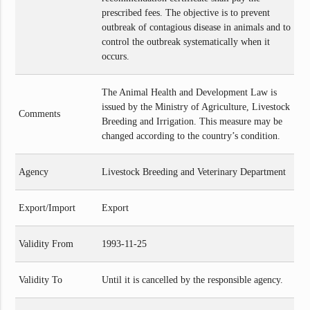
prescribed fees. The objective is to prevent
outbreak of contagious disease in animals and to
control the outbreak systematically when it
occurs.
The Animal Health and Development Law is
issued by the Ministry of Agriculture, Livestock
Comments
Breeding and Irrigation. This measure may be
changed according to the country’s condition.
Agency
Livestock Breeding and Veterinary Department
Export/Import
Export
Validity From
1993-11-25
Validity To
Until it is cancelled by the responsible agency.