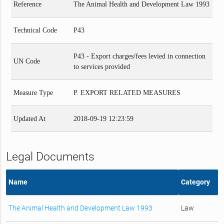
Reference
The Animal Health and Development Law 1993
Technical Code
P43
P43 - Export charges/fees levied in connection
UN Code
to services provided
Measure Type
P. EXPORT RELATED MEASURES
Updated At
2018-09-19 12:23:59
Legal Documents
Name
Category
The Animal Health and Development Law 1993
Law