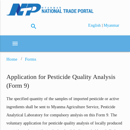
search
|
English
Myanmar
menu
Home
Forms
Application for Pesticide Quality Analysis
(Form 9)
The specified quantity of the samples of imported pesticide or active
ingredients shall be sent to Myanma Agriculture Service, Pesticide
Analytical Laboratory for compulsory anslysis on this Form 9. The
voluntary application for pesticide quality analysis of locally produced