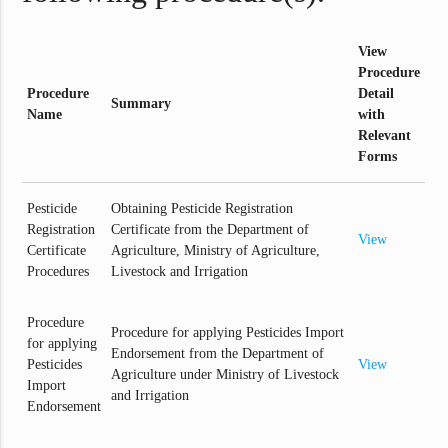
View
Procedure
Procedure
Detail
Summary
Name
with
Relevant
Forms
Pesticide
Obtaining Pesticide Registration
Registration
Certificate from the Department of
View
Certificate
Agriculture, Ministry of Agriculture,
Procedures
Livestock and Irrigation
Procedure
Procedure for applying Pesticides Import
for applying
Endorsement from the Department of
Pesticides
View
Agriculture under Ministry of Livestock
Import
and Irrigation
Endorsement