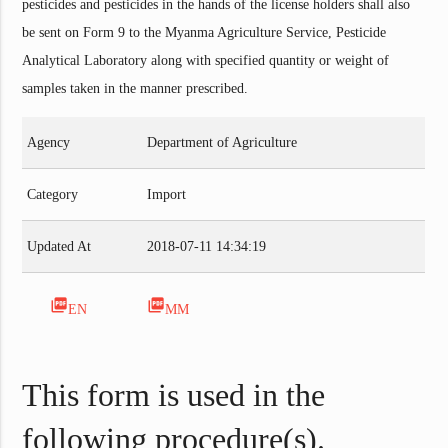
pesticides and pesticides in the hands of the license holders shall also
be sent on Form 9 to the Myanma Agriculture Service, Pesticide
Analytical Laboratory along with specified quantity or weight of
samples taken in the manner prescribed.
Agency
Department of Agriculture
Category
Import
Updated At
2018-07-11 14:34:19
picture_as_pdf
picture_as_pdf
EN
MM
This form is used in the
following procedure(s).