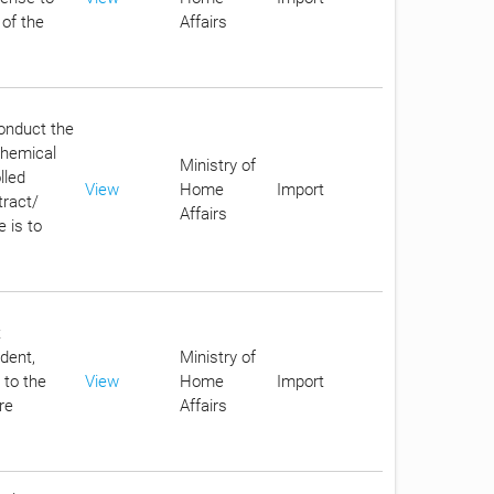
 of the
Affairs
conduct the
chemical
Ministry of
lled
View
Home
Import
tract/
Affairs
 is to
t
dent,
Ministry of
 to the
View
Home
Import
re
Affairs