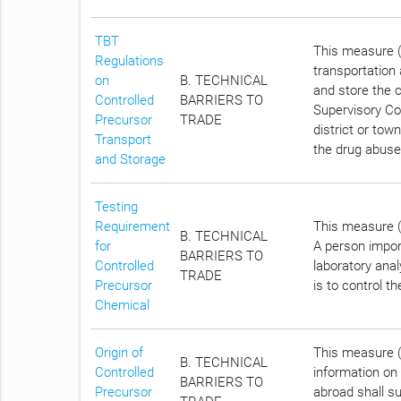
TBT
This measure (
Regulations
transportation
on
B. TECHNICAL
and store the c
Controlled
BARRIERS TO
Supervisory Com
Precursor
TRADE
district or tow
Transport
the drug abuse
and Storage
Testing
Requirement
This measure (C
B. TECHNICAL
for
A person impor
BARRIERS TO
Controlled
laboratory anal
TRADE
Precursor
is to control t
Chemical
Origin of
This measure (C
B. TECHNICAL
Controlled
information on 
BARRIERS TO
Precursor
abroad shall su