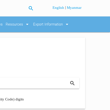
search
|
English
Myanmar
arrow_drop_down
arrow_drop_down
es
Resources
Export Information
search
ity Code) digits