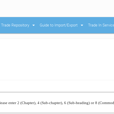
arrow_drop_down
arrow_drop_down
Trade Repository
Guide to Import/Export
Trade In Servic
ease enter 2 (Chapter), 4 (Sub-chapter), 6 (Sub-heading) or 8 (Commod