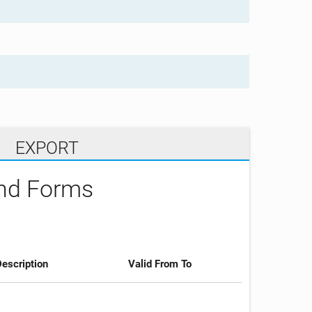
EXPORT
and Forms
escription
Valid From To