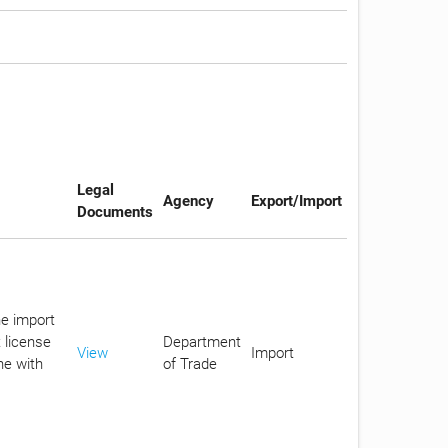
Legal
Agency
Export/Import
Documents
he import
 license
Department
View
Import
ne with
of Trade