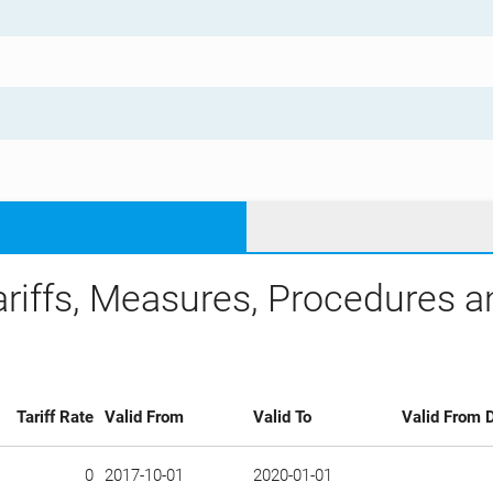
ariffs, Measures, Procedures 
Tariff Rate
Valid From
Valid To
Valid From D
0
2017-10-01
2020-01-01