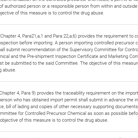
of authorized person or a responsible person from within and outside
jective of this measure is to control the drug abuse.
Chapter 4, Para21,a,1 and Para 22,a,6) provides the requirement to 
nspection before importing. A person importing controlled precursor 
all submit recommendation of the Supervisory Committee for Contro
ical and the Pre-shipment Inspection Certificate and Marketing Con
 be submitted to the said Committee. The objective of this measure
ug abuse.
hapter 4, Para 9) provides the traceability requirement on the impor
erson who has obtained import permit shall submit in advance the in
ce, bill of lading and copies of other necessary supporting documents
mmittee for Controlled Precursor Chemical as soon as possible befo
objective of this measure is to control the drug abuse.