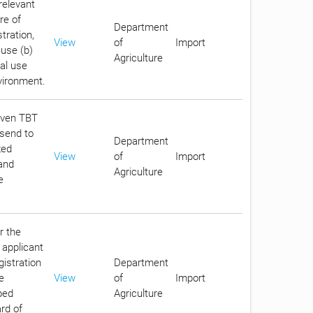
relevant
re of
Department
tration,
View
of
Import
 use (b)
Agriculture
ial use
vironment.
given TBT
 send to
Department
zed
View
of
Import
 and
Agriculture
e
r the
 applicant
gistration
Department
e
View
of
Import
bed
Agriculture
rd of