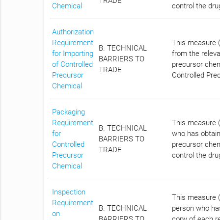
TRADE
Chemical
control the dr
Authorization
Requirement
This measure (
B. TECHNICAL
for Importing
from the relev
BARRIERS TO
of Controlled
precursor chem
TRADE
Precursor
Controlled Prec
Chemical
Packaging
Requirement
This measure (
B. TECHNICAL
for
who has obtain
BARRIERS TO
Controlled
precursor chemi
TRADE
Precursor
control the dr
Chemical
Inspection
This measure (
Requirement
B. TECHNICAL
person who has
on
BARRIERS TO
copy of each r