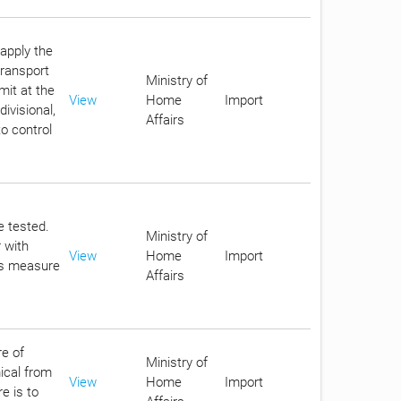
apply the
transport
Ministry of
mit at the
View
Home
Import
ivisional,
Affairs
o control
e tested.
Ministry of
 with
View
Home
Import
his measure
Affairs
re of
Ministry of
ical from
View
Home
Import
e is to