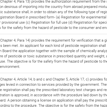
Chapter 4, Para 13) provides the authorization requirement from the 
on desirous of importing into the country from abroad prepared mixtu
ic substance shall, in order to obtain any of the following type of regis
gistration Board in prescribed form- (a) Registration for experimental
r provisional use (c) Registration for full use (d) Registration for spec
is for the safety from the hazard of pesticide to the consumer and en
hapter 4, Para 14) provides the requirement for verification that a 
 been met. An applicant for each kind of pesticide registration shall
n Board the application together with the sample of chemically analy
e of pesticide or toxic substance in prescribed quantity and weight,
 use. The objective is for the safety from the hazard of pesticide to th
environment.
hapter 4, Article 14, b and c and Chapter 5, Article 17, c) provides fo
ges levied in connection to services provided by the government. The
de registration shall pay the prescribed laboratory test charges and re
istration is approved, in accordance with the procedure laid down by th
ard. A person obtaining a license on application shall pay the prescri
ording to the procedure. The objective is for the safety from the haza