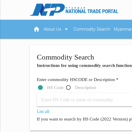
home
arrow_drop_down
About Us
Commodity Search
Myanmar 
Commodity Search
Instructions for using commodity search function
Enter commodity HSCODE or Description *
HS Code
Description
List all
If you want to search by HS Code (2022 Version) pl