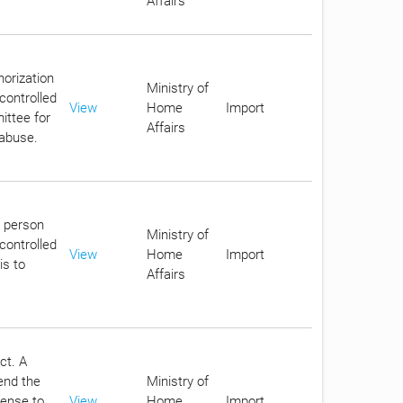
Affairs
horization
Ministry of
controlled
View
Home
Import
ittee for
Affairs
 abuse.
A person
Ministry of
controlled
View
Home
Import
is to
Affairs
ct. A
end the
Ministry of
cense to
View
Home
Import