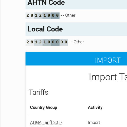
AHTN Code
- - Other
2
8
1
2
1
9
0
0
Local Code
- - Other
2
8
1
2
1
9
0
0
0
0
IMPORT
Import T
Tariffs
Country Group
Activity
ATIGA Tariff 2017
Import