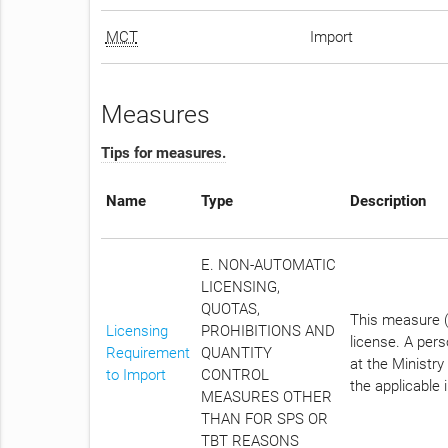
MCT
Import
Measures
Tips for measures.
Name
Type
Description
E. NON-AUTOMATIC
LICENSING,
QUOTAS,
This measure (N
Licensing
PROHIBITIONS AND
license. A per
Requirement
QUANTITY
at the Ministry
to Import
CONTROL
the applicable 
MEASURES OTHER
THAN FOR SPS OR
TBT REASONS