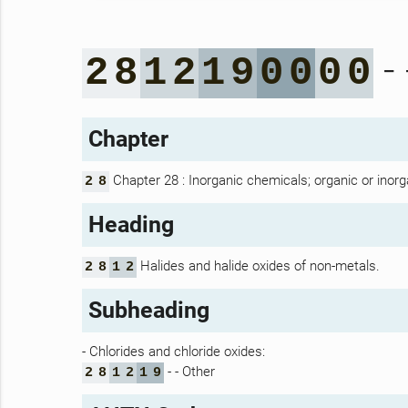
- 
2
8
1
2
1
9
0
0
0
0
Chapter
Chapter 28 : Inorganic chemicals; organic or inorg
2
8
Heading
Halides and halide oxides of non-metals.
2
8
1
2
Subheading
- Chlorides and chloride oxides:
- - Other
2
8
1
2
1
9