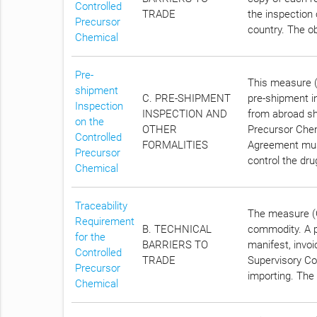
Controlled
TRADE
the inspection 
Precursor
country. The ob
Chemical
Pre-
This measure (
shipment
C. PRE-SHIPMENT
pre-shipment i
Inspection
INSPECTION AND
from abroad sh
on the
OTHER
Precursor Chem
Controlled
FORMALITIES
Agreement must
Precursor
control the dr
Chemical
Traceability
The measure (C
Requirement
B. TECHNICAL
commodity. A p
for the
BARRIERS TO
manifest, invoi
Controlled
TRADE
Supervisory Co
Precursor
importing. The 
Chemical