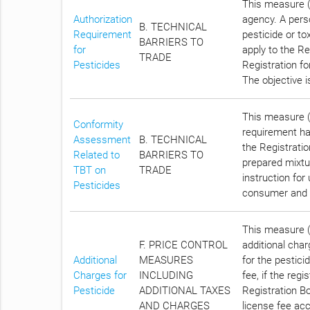
This measure (
Authorization
agency. A pers
B. TECHNICAL
Requirement
pesticide or tox
BARRIERS TO
for
apply to the Re
TRADE
Pesticides
Registration fo
The objective 
This measure (C
Conformity
requirement has
Assessment
B. TECHNICAL
the Registratio
Related to
BARRIERS TO
prepared mixtur
TBT on
TRADE
instruction for
Pesticides
consumer and 
This measure (C
F. PRICE CONTROL
additional char
Additional
MEASURES
for the pestici
Charges for
INCLUDING
fee, if the reg
Pesticide
ADDITIONAL TAXES
Registration Bo
AND CHARGES
license fee acc