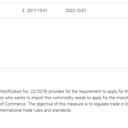
3
2017-10-01
2022-10-01
otification No. 22/2019) provides for the requirement to apply for t
son who wants to import this commodity needs to apply for the import
 of Commerce. The objective of this measure is to regulate trade in li
international trade rules and standards.