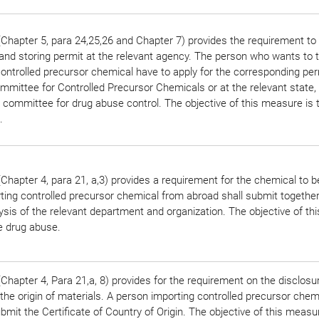
Chapter 5, para 24,25,26 and Chapter 7) provides the requirement to 
 and storing permit at the relevant agency. The person who wants to 
ontrolled precursor chemical have to apply for the corresponding per
mittee for Controlled Precursor Chemicals or at the relevant state, d
n committee for drug abuse control. The objective of this measure is t
.
hapter 4, para 21, a,3) provides a requirement for the chemical to b
ting controlled precursor chemical from abroad shall submit together
ysis of the relevant department and organization. The objective of t
he drug abuse.
hapter 4, Para 21,a, 8) provides for the requirement on the disclosu
the origin of materials. A person importing controlled precursor chem
bmit the Certificate of Country of Origin. The objective of this measur