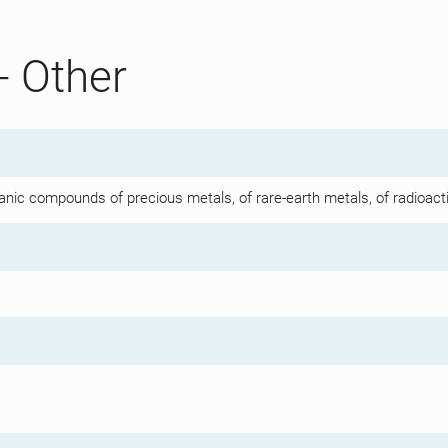
- Other
anic compounds of precious metals, of rare-earth metals, of radioact