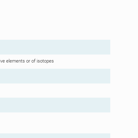
ive elements or of isotopes