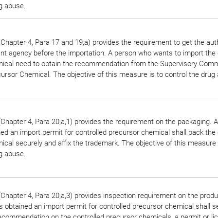
ug abuse.
Chapter 4, Para 17 and 19,a) provides the requirement to get the aut
ant agency before the importation. A person who wants to import the 
ical need to obtain the recommendation from the Supervisory Comm
ursor Chemical. The objective of this measure is to control the drug
Chapter 4, Para 20,a,1) provides the requirement on the packaging. 
ed an import permit for controlled precursor chemical shall pack the 
cal securely and affix the trademark. The objective of this measure 
ug abuse.
Chapter 4, Para 20,a,3) provides inspection requirement on the produ
 obtained an import permit for controlled precursor chemical shall s
ecommendation on the controlled precursor chemicals, a permit or li