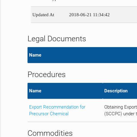
Updated At
2018-06-21 11:34:42
Legal Documents
Name
Procedures
Name
Description
Export Recommendation for
Obtaining Expor
Precursor Chemical
(SCCPC) under t
Commodities