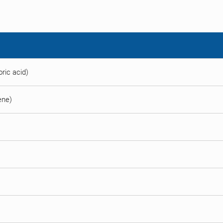
ric acid)
ene)