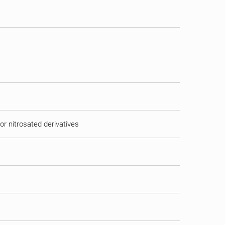
or nitrosated derivatives