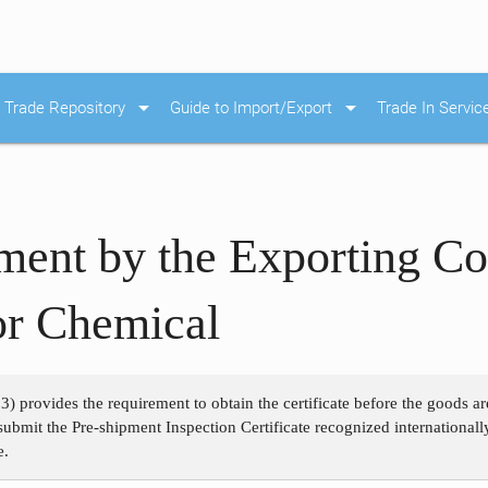
arrow_drop_down
arrow_drop_down
Trade Repository
Guide to Import/Export
Trade In Servic
ement by the Exporting Co
or Chemical
3) provides the requirement to obtain the certificate before the goods a
submit the Pre-shipment Inspection Certificate recognized international
e.