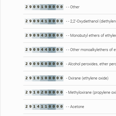
- - Other
2
9
0
9
1
9
0
0
0
0
- - 2,2’-Oxydiethanol (diethylen
2
9
0
9
4
1
0
0
0
0
- - Monobutyl ethers of ethylen
2
9
0
9
4
3
0
0
0
0
- - Other monoalkylethers of e
2
9
0
9
4
4
0
0
0
0
- Alcohol peroxides, ether per
2
9
0
9
6
0
0
0
0
0
- Oxirane (ethylene oxide)
2
9
1
0
1
0
0
0
0
0
- Methyloxirane (propylene ox
2
9
1
0
2
0
0
0
0
0
- - Acetone
2
9
1
4
1
1
0
0
0
0