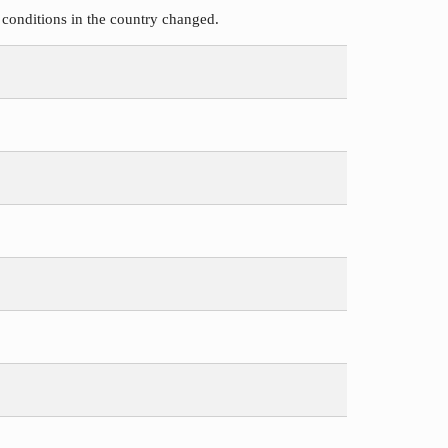
 conditions in the country changed.