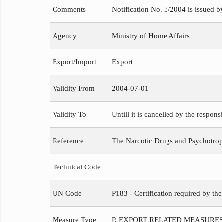
Comments
Notification No. 3/2004 is issued b
Agency
Ministry of Home Affairs
Export/Import
Export
Validity From
2004-07-01
Validity To
Untill it is cancelled by the respons
Reference
The Narcotic Drugs and Psychotropi
Technical Code
UN Code
P183 - Certification required by th
Measure Type
P. EXPORT RELATED MEASURE