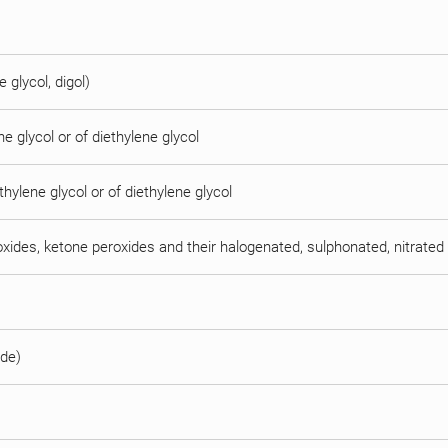
e glycol, digol)
e glycol or of diethylene glycol
thylene glycol or of diethylene glycol
oxides, ketone peroxides and their halogenated, sulphonated, nitrated 
ide)