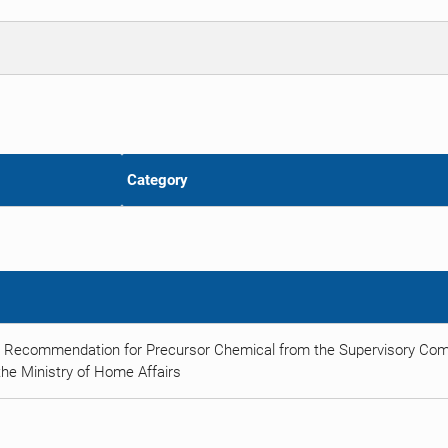
Category
t Recommendation for Precursor Chemical from the Supervisory Comm
he Ministry of Home Affairs