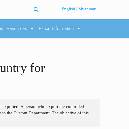
search
|
English
Myanmar
arrow_drop_down
arrow_drop_down
es
Resources
Export Information
untry for
re exported. A person who export the controlled
ly to the Custom Department. The objective of this