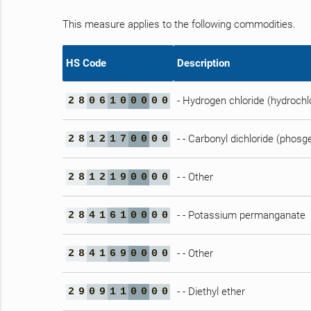
This measure applies to the following commodities.
HS Code
Description
- Hydrogen chloride (hydrochlo
2
8
0
6
1
0
0
0
0
0
- - Carbonyl dichloride (phosg
2
8
1
2
1
7
0
0
0
0
- - Other
2
8
1
2
1
9
0
0
0
0
- - Potassium permanganate
2
8
4
1
6
1
0
0
0
0
- - Other
2
8
4
1
6
9
0
0
0
0
- - Diethyl ether
2
9
0
9
1
1
0
0
0
0