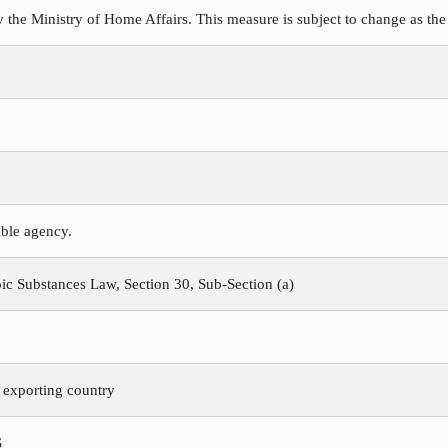
y the Ministry of Home Affairs. This measure is subject to change as the
ible agency.
c Substances Law, Section 30, Sub-Section (a)
e exporting country
S