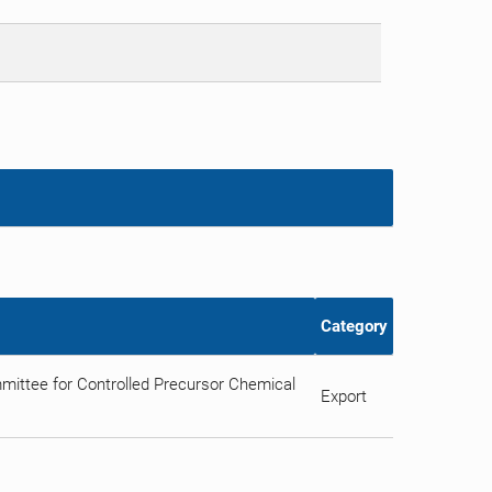
Category
ittee for Controlled Precursor Chemical
Export