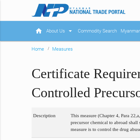
home
arrow_drop_down
About Us
Commodity Search
Myanmar 
Home
Measures
Certificate Requir
Controlled Precurs
Description
This measure (Chapter 4, Para 22,a,
precursor chemical to abroad shall 
measure is to control the drug abus