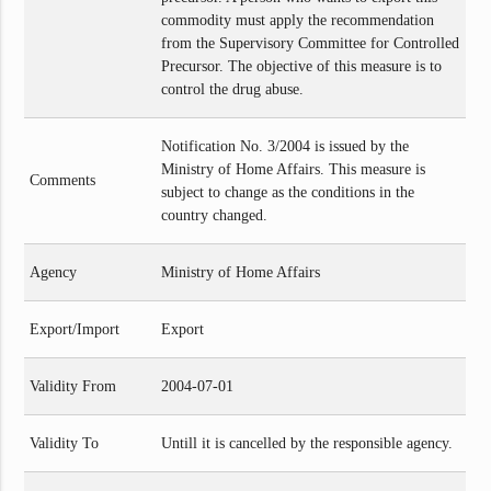
commodity must apply the recommendation
from the Supervisory Committee for Controlled
Precursor. The objective of this measure is to
control the drug abuse.
Notification No. 3/2004 is issued by the
Ministry of Home Affairs. This measure is
Comments
subject to change as the conditions in the
country changed.
Agency
Ministry of Home Affairs
Export/Import
Export
Validity From
2004-07-01
Validity To
Untill it is cancelled by the responsible agency.