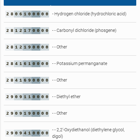
- Hydrogen chloride (hydrochloric acid)
2
8
0
6
1
0
0
0
0
0
- - Carbonyl dichloride (phosgene)
2
8
1
2
1
7
0
0
0
0
- - Other
2
8
1
2
1
9
0
0
0
0
- - Potassium permanganate
2
8
4
1
6
1
0
0
0
0
- - Other
2
8
4
1
6
9
0
0
0
0
- - Diethyl ether
2
9
0
9
1
1
0
0
0
0
- - Other
2
9
0
9
1
9
0
0
0
0
- - 2,2’-Oxydiethanol (diethylene glycol,
2
9
0
9
4
1
0
0
0
0
digol)