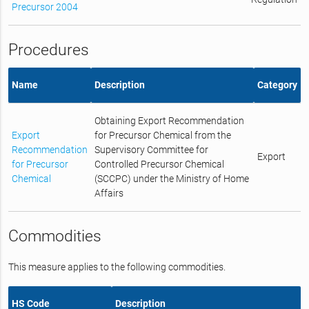
Precursor 2004
Procedures
Name
Description
Category
Obtaining Export Recommendation
Export
for Precursor Chemical from the
Recommendation
Supervisory Committee for
Export
for Precursor
Controlled Precursor Chemical
Chemical
(SCCPC) under the Ministry of Home
Affairs
Commodities
This measure applies to the following commodities.
HS Code
Description