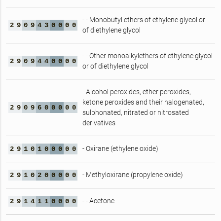
- - Monobutyl ethers of ethylene glycol or
2
9
0
9
4
3
0
0
0
0
of diethylene glycol
- - Other monoalkylethers of ethylene glycol
2
9
0
9
4
4
0
0
0
0
or of diethylene glycol
- Alcohol peroxides, ether peroxides,
ketone peroxides and their halogenated,
2
9
0
9
6
0
0
0
0
0
sulphonated, nitrated or nitrosated
derivatives
- Oxirane (ethylene oxide)
2
9
1
0
1
0
0
0
0
0
- Methyloxirane (propylene oxide)
2
9
1
0
2
0
0
0
0
0
- - Acetone
2
9
1
4
1
1
0
0
0
0