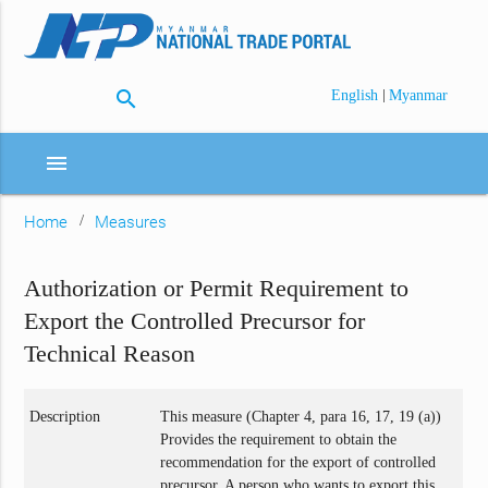
search
|
English
Myanmar
menu
Home
Measures
Authorization or Permit Requirement to
Export the Controlled Precursor for
Technical Reason
Description
This measure (Chapter 4, para 16, 17, 19 (a))
Provides the requirement to obtain the
recommendation for the export of controlled
precursor. A person who wants to export this