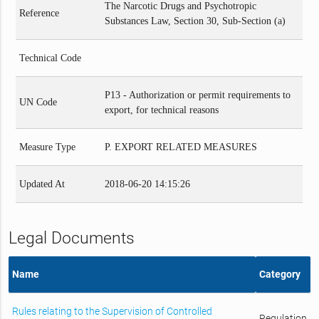
The Narcotic Drugs and Psychotropic
Reference
Substances Law, Section 30, Sub-Section (a)
Technical Code
P13 - Authorization or permit requirements to
UN Code
export, for technical reasons
Measure Type
P. EXPORT RELATED MEASURES
Updated At
2018-06-20 14:15:26
Legal Documents
Name
Category
Rules relating to the Supervision of Controlled
Regulation