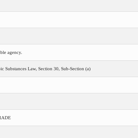
ible agency.
c Substances Law, Section 30, Sub-Section (a)
TRADE