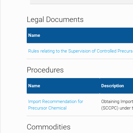
Legal Documents
Name
Rules relating to the Supervision of Controlled Precur
Procedures
Name
Description
Import Recommendation for
Obtaining Impor
Precursor Chemical
(SCCPC) under t
Commodities