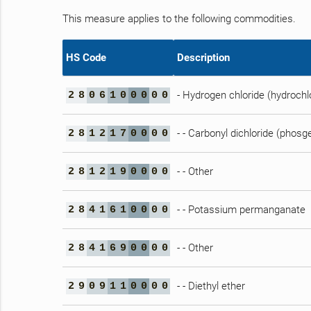
This measure applies to the following commodities.
HS Code
Description
- Hydrogen chloride (hydrochlo
2
8
0
6
1
0
0
0
0
0
- - Carbonyl dichloride (phosg
2
8
1
2
1
7
0
0
0
0
- - Other
2
8
1
2
1
9
0
0
0
0
- - Potassium permanganate
2
8
4
1
6
1
0
0
0
0
- - Other
2
8
4
1
6
9
0
0
0
0
- - Diethyl ether
2
9
0
9
1
1
0
0
0
0