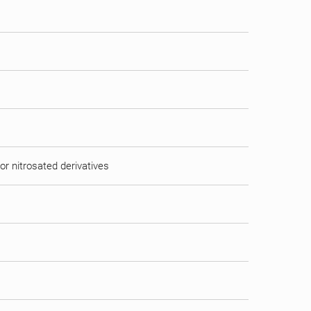
or nitrosated derivatives