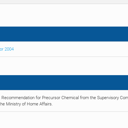
sor 2004
t Recommendation for Precursor Chemical from the Supervisory Comm
he Ministry of Home Affairs.