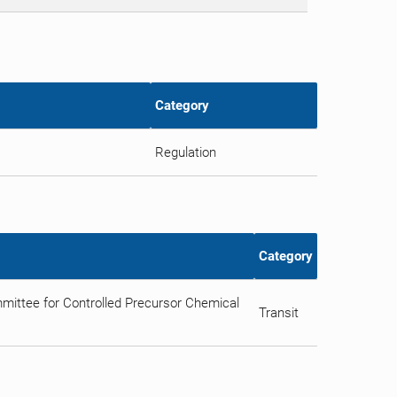
Category
Regulation
Category
ittee for Controlled Precursor Chemical
Transit