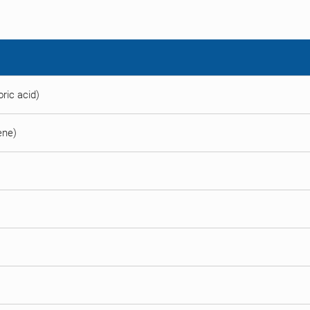
ric acid)
ene)