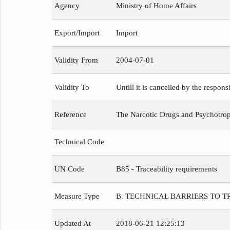
Agency
Ministry of Home Affairs
Export/Import
Import
Validity From
2004-07-01
Validity To
Untill it is cancelled by the respons
Reference
The Narcotic Drugs and Psychotropi
Technical Code
UN Code
B85 - Traceability requirements
Measure Type
B. TECHNICAL BARRIERS TO 
Updated At
2018-06-21 12:25:13