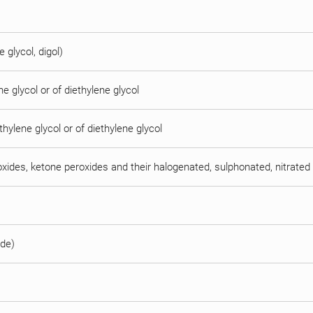
e glycol, digol)
e glycol or of diethylene glycol
thylene glycol or of diethylene glycol
oxides, ketone peroxides and their halogenated, sulphonated, nitrated 
ide)