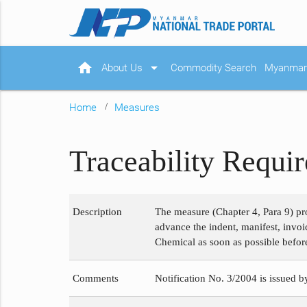
home
arrow_drop_down
About Us
Commodity Search
Myanmar 
Home
Measures
Traceability Requi
Description
The measure (Chapter 4, Para 9) pr
advance the indent, manifest, invoi
Chemical as soon as possible before
Comments
Notification No. 3/2004 is issued b