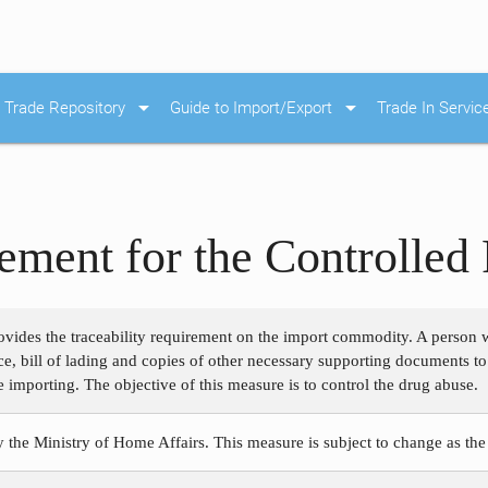
arrow_drop_down
arrow_drop_down
Trade Repository
Guide to Import/Export
Trade In Servic
rement for the Controlled
ovides the traceability requirement on the import commodity. A person 
ce, bill of lading and copies of other necessary supporting documents t
 importing. The objective of this measure is to control the drug abuse.
y the Ministry of Home Affairs. This measure is subject to change as the