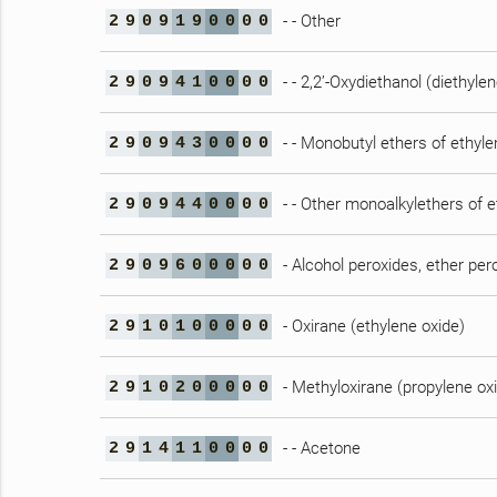
- - Other
2
9
0
9
1
9
0
0
0
0
- - 2,2’-Oxydiethanol (diethylen
2
9
0
9
4
1
0
0
0
0
- - Monobutyl ethers of ethylen
2
9
0
9
4
3
0
0
0
0
- - Other monoalkylethers of e
2
9
0
9
4
4
0
0
0
0
- Alcohol peroxides, ether per
2
9
0
9
6
0
0
0
0
0
- Oxirane (ethylene oxide)
2
9
1
0
1
0
0
0
0
0
- Methyloxirane (propylene ox
2
9
1
0
2
0
0
0
0
0
- - Acetone
2
9
1
4
1
1
0
0
0
0