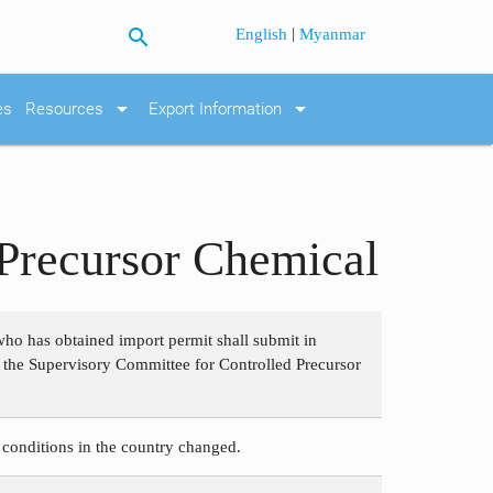
search
|
English
Myanmar
arrow_drop_down
arrow_drop_down
es
Resources
Export Information
 Precursor Chemical
who has obtained import permit shall submit in
o the Supervisory Committee for Controlled Precursor
 conditions in the country changed.