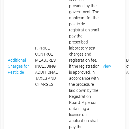
provided by the
government. The
applicant for the
pesticide
registration shall
pay the
prescribed
F. PRICE
laboratory test
CONTROL
charges and
Additional
MEASURES
registration fee,
D
Charges for
INCLUDING
if the registration
View
o
Pesticide
ADDITIONAL
is approved, in
A
TAXES AND
accordance with
CHARGES
the procedure
laid down by the
Registration
Board. A person
obtaining a
license on
application shall
pay the