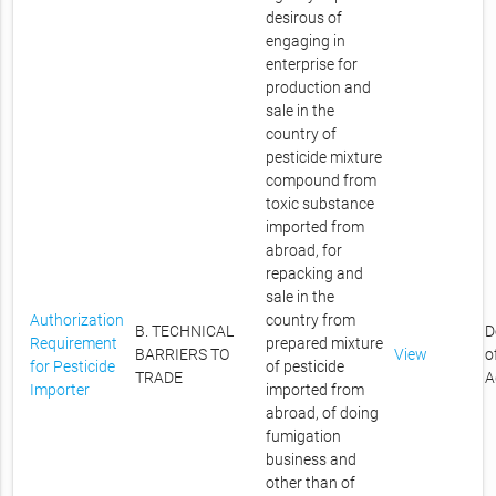
desirous of
engaging in
enterprise for
production and
sale in the
country of
pesticide mixture
compound from
toxic substance
imported from
abroad, for
repacking and
sale in the
Authorization
country from
B. TECHNICAL
D
Requirement
prepared mixture
BARRIERS TO
View
o
for Pesticide
of pesticide
TRADE
A
Importer
imported from
abroad, of doing
fumigation
business and
other than of