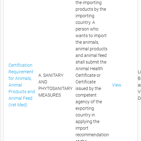
the importing
products by the
importing
country. A
person who
wants to import
the animals,
animal products
and animal feed
shall submit the
Certification
Animal Health
Requirement
L
A. SANITARY
Certificate or
for Animals,
B
AND
Certificate
Animal
View
a
PHYTOSANITARY
issued by the
Products and
V
MEASURES
competent
Animal Feed
D
agency of the
(Vet Med)
exporting
country in
applying the
import
recommendation