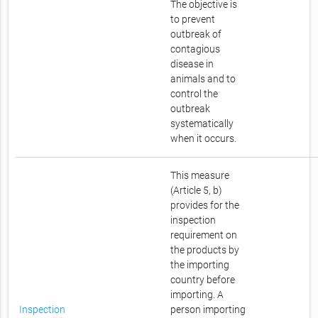
The objective is
to prevent
outbreak of
contagious
disease in
animals and to
control the
outbreak
systematically
when it occurs.
This measure
(Article 5, b)
provides for the
inspection
requirement on
the products by
the importing
country before
importing. A
Inspection
person importing