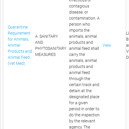
infectious or
contagious
disease, or
contamination. A
person who
Quarantine
imports the
Requirement
L
A. SANITARY
animals, animal
for Animals,
B
AND
products and
Animal
View
a
PHYTOSANITARY
animal feed shall
Products and
V
MEASURES
carry the
Animal Feed
D
animals, animal
(Vet Med)
products and
animal feed
through the
certain track and
detain at the
designated place
for a given
period in order to
do the inspection
by the relevant
agency. The