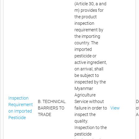
(Article 30, a and
m) provides for
the product
inspection
requirement by
the importing
country. The
imported
pesticide or
active ingredient,
on arrival, shall
be subject to
inspected by the
Myanmar
Agriculture
Inspection
B. TECHNICAL
Service without
D
Requirement
BARRIERS TO
failure in order to
View
o
on Imported
TRADE
inspect the
A
Pesticide
quality.
Inspection to the
pesticide