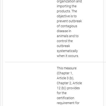
organization and
importing the
products. The
objective is to
prevent outbreak
of contagious
disease in
animals and to
control the
outbreak
systematically
when it occurs.
This measure
(Chapter 1,
Article 3 (b),
Chapter 2, Article
12 (b)) provides
for the
certification
requirement for