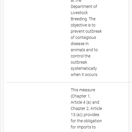
at the
Department of
Livestock
Breeding. The
objective is to
prevent outbreak
of contagious
disease in
animals and to
control the
outbreak
systematically
when it occurs.
This measure
(Chapter 1,
Article 4 (a) and
Chapter 2, Article
13 (a)) provides
for the obligation
for imports to