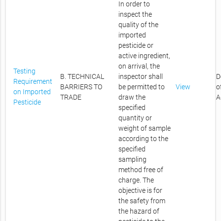
In order to
inspect the
quality of the
imported
pesticide or
active ingredient,
on arrival, the
Testing
B. TECHNICAL
inspector shall
D
Requirement
BARRIERS TO
be permitted to
View
o
on Imported
TRADE
draw the
A
Pesticide
specified
quantity or
weight of sample
according to the
specified
sampling
method free of
charge. The
objective is for
the safety from
the hazard of