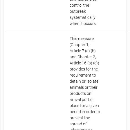
control the
outbreak
systematically
when it occurs.
This measure
(Chapter 1,
Article 7 (a) (b)
and Chapter 2,
Article 16 (b) (c))
provides for the
requirement to
detain or isolate
animals or their
products on
arrival port or
place for a given
period in order to
prevent the
spread of