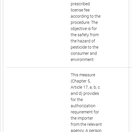
prescribed
license fee
according to the
procedure. The
objective is for
the safety from
the hazard of
pesticide to the
consumer and
environment.
This measure
(Chapter 5,
Article 17, a, b, c
and d) provides
for the
authorization
requirement for
the importer
from the relevant
agency. A person