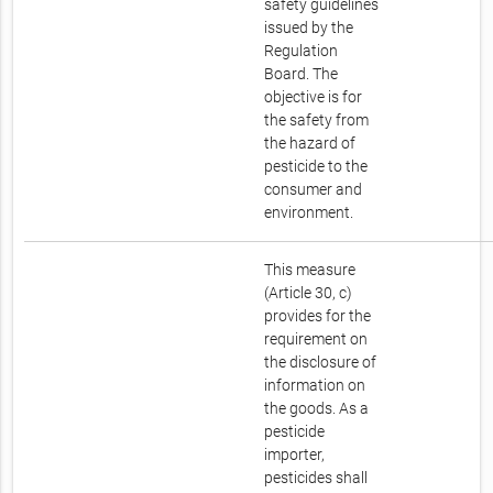
safety guidelines
issued by the
Regulation
Board. The
objective is for
the safety from
the hazard of
pesticide to the
consumer and
environment.
This measure
(Article 30, c)
provides for the
requirement on
the disclosure of
information on
the goods. As a
pesticide
importer,
pesticides shall