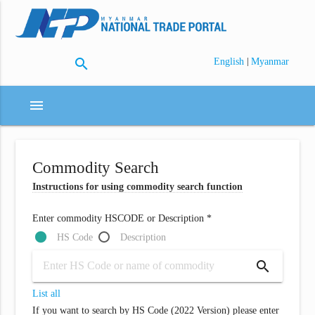
search
|
English
Myanmar
menu
Commodity Search
Instructions for using commodity search function
Enter commodity HSCODE or Description *
HS Code
Description
search
List all
If you want to search by HS Code (2022 Version) please enter