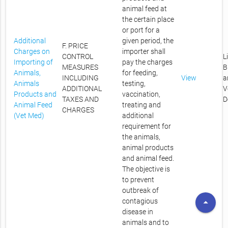
animal feed at
the certain place
or port for a
Additional
given period, the
F. PRICE
Charges on
importer shall
CONTROL
L
Importing of
pay the charges
MEASURES
B
Animals,
for feeding,
INCLUDING
View
a
Animals
testing,
ADDITIONAL
V
Products and
vaccination,
TAXES AND
D
Animal Feed
treating and
CHARGES
(Vet Med)
additional
requirement for
the animals,
animal products
and animal feed.
The objective is
to prevent
outbreak of
arrow_drop_up
contagious
disease in
animals and to