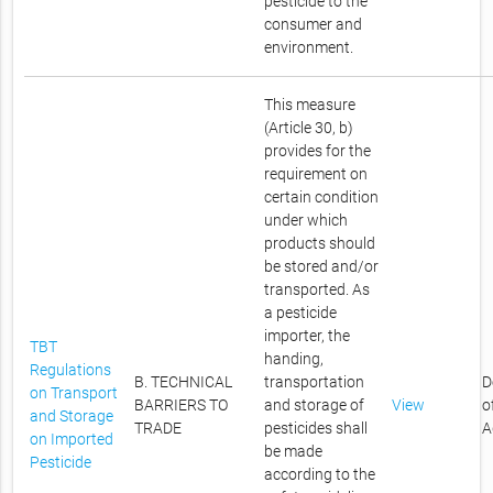
pesticide to the
consumer and
environment.
This measure
(Article 30, b)
provides for the
requirement on
certain condition
under which
products should
be stored and/or
transported. As
a pesticide
importer, the
TBT
handing,
Regulations
B. TECHNICAL
transportation
D
on Transport
BARRIERS TO
and storage of
View
o
and Storage
TRADE
pesticides shall
A
on Imported
be made
Pesticide
according to the