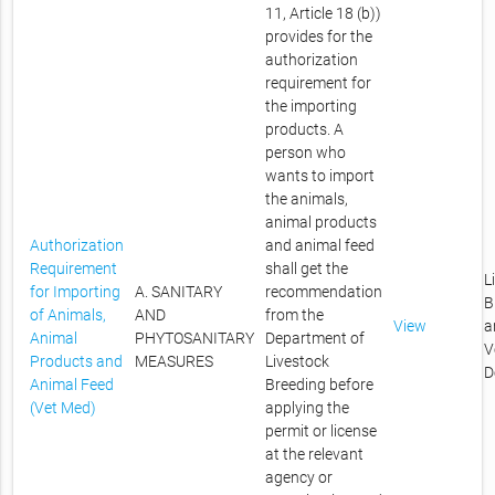
11, Article 18 (b))
provides for the
authorization
requirement for
the importing
products. A
person who
wants to import
the animals,
animal products
Authorization
and animal feed
Requirement
shall get the
L
for Importing
A. SANITARY
recommendation
B
of Animals,
AND
from the
View
a
Animal
PHYTOSANITARY
Department of
V
Products and
MEASURES
Livestock
D
Animal Feed
Breeding before
(Vet Med)
applying the
permit or license
at the relevant
agency or