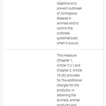
objective is to
prevent outbreak
of contagious
disease in
animals and to
control the
outbreak
systematically
when it occurs.
This measure
(Chapter 1,
Article 7( c ) and
Chapter 2, Article
16 (d)) provides
for the additional
charges for the
products. In
detaining the
animals, animal
products and