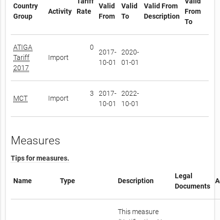
Tariff
Valid
Country
Valid
Valid
Valid From
Activity
Rate
From
Group
From
To
Description
To
ATIGA
0
2017-
2020-
Tariff
Import
10-01
01-01
2017
3
2017-
2022-
MCT
Import
10-01
10-01
Measures
Tips for measures.
Legal
Name
Type
Description
A
Documents
This measure