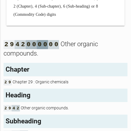
2 (Chapter), 4 (Sub-chapter), 6 (Sub-heading) or 8
(Commodity Code) digits
Other organic
2
9
4
2
0
0
0
0
0
0
compounds.
Chapter
Chapter 29 : Organic chemicals
2
9
Heading
Other organic compounds.
2
9
4
2
Subheading