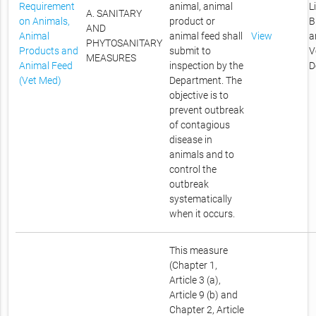
Requirement
animal, animal
L
A. SANITARY
on Animals,
product or
B
AND
Animal
animal feed shall
View
a
PHYTOSANITARY
Products and
submit to
V
MEASURES
Animal Feed
inspection by the
D
(Vet Med)
Department. The
objective is to
prevent outbreak
of contagious
disease in
animals and to
control the
outbreak
systematically
when it occurs.
This measure
(Chapter 1,
Article 3 (a),
Article 9 (b) and
Chapter 2, Article