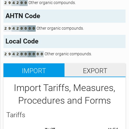
Other organic compounds.
2
9
4
2
0
0
AHTN Code
Other organic compounds.
2
9
4
2
0
0
0
0
Local Code
Other organic compounds.
2
9
4
2
0
0
0
0
0
0
IMPORT
EXPORT
Import Tariffs, Measures,
Procedures and Forms
Tariffs