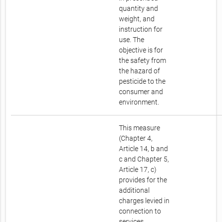
quantity and
weight, and
instruction for
use. The
objective is for
the safety from
the hazard of
pesticide to the
consumer and
environment.
This measure
(Chapter 4,
Article 14, b and
c and Chapter 5,
Article 17, c)
provides for the
additional
charges levied in
connection to
services