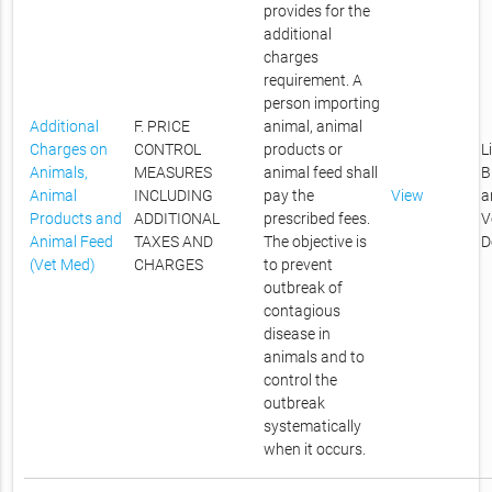
provides for the
additional
charges
requirement. A
person importing
Additional
F. PRICE
animal, animal
Charges on
CONTROL
products or
L
Animals,
MEASURES
animal feed shall
B
Animal
INCLUDING
pay the
View
a
Products and
ADDITIONAL
prescribed fees.
V
Animal Feed
TAXES AND
The objective is
D
(Vet Med)
CHARGES
to prevent
outbreak of
contagious
disease in
animals and to
control the
outbreak
systematically
when it occurs.