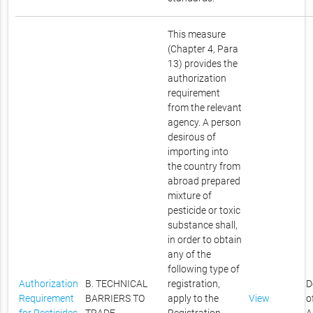
This measure
(Chapter 4, Para
13) provides the
authorization
requirement
from the relevant
agency. A person
desirous of
importing into
the country from
abroad prepared
mixture of
pesticide or toxic
substance shall,
in order to obtain
any of the
following type of
Authorization
B. TECHNICAL
registration,
D
Requirement
BARRIERS TO
apply to the
View
o