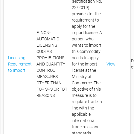
(Notification No.
22/2019)
provides for the
requirement to
apply for the
E. NON-
import license. A
AUTOMATIC
person who
LICENSING,
wants to import
QUOTAS,
this commodity
Licensing
PROHIBITIONS
needs to apply
D
Requirement
AND QUANTITY
for the import
View
o
to Import
CONTROL
license at the
MEASURES
Ministry of
OTHER THAN
Commerce. The
FOR SPS OR TBT
objective of this
REASONS
measure is to
regulate trade in
line with the
applicable
international
trade rules and
standards.