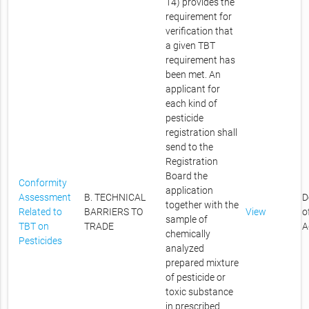
14) provides the
requirement for
verification that
a given TBT
requirement has
been met. An
applicant for
each kind of
pesticide
registration shall
send to the
Registration
Board the
Conformity
application
Assessment
B. TECHNICAL
D
together with the
Related to
BARRIERS TO
View
o
sample of
TBT on
TRADE
A
chemically
Pesticides
analyzed
prepared mixture
of pesticide or
toxic substance
in prescribed