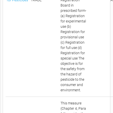
for Pesticides
TRADE
Registration
A
Board in
prescribed form-
(a) Registration
for experimental
use (b)
Registration for
provisional use
(c) Registration
for full use (d)
Registration for
special use The
objective is for
the safety from
the hazard of
pesticide to the
consumer and
environment.
This measure
(Chapter 4, Para