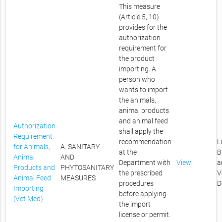
This measure
(Article 5, 10)
provides for the
authorization
requirement for
the product
importing. A
person who
wants to import
the animals,
animal products
and animal feed
Authorization
shall apply the
Requirement
recommendation
L
for Animals,
A. SANITARY
at the
B
Animal
AND
Department with
View
a
Products and
PHYTOSANITARY
the prescribed
V
Animal Feed
MEASURES
procedures
D
Importing
before applying
(Vet Med)
the import
license or permit.