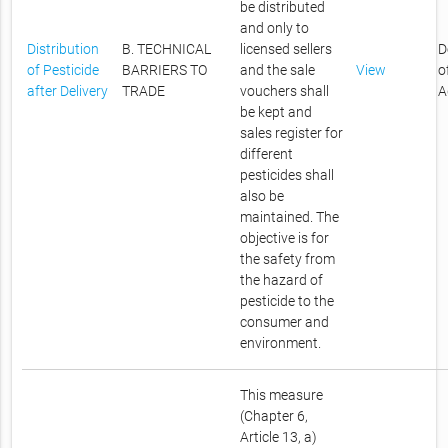
be distributed
and only to
Distribution
B. TECHNICAL
licensed sellers
D
of Pesticide
BARRIERS TO
and the sale
View
o
after Delivery
TRADE
vouchers shall
A
be kept and
sales register for
different
pesticides shall
also be
maintained. The
objective is for
the safety from
the hazard of
pesticide to the
consumer and
environment.
This measure
(Chapter 6,
Article 13, a)