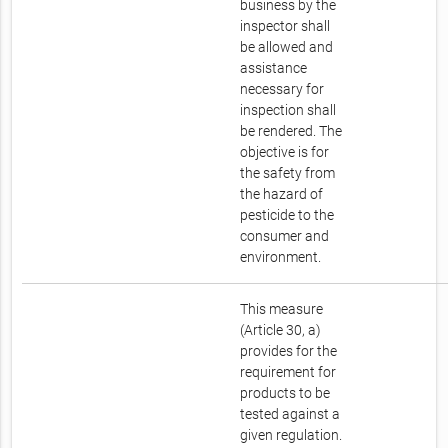
business by the
inspector shall
be allowed and
assistance
necessary for
inspection shall
be rendered. The
objective is for
the safety from
the hazard of
pesticide to the
consumer and
environment.
This measure
(Article 30, a)
provides for the
requirement for
products to be
tested against a
given regulation.