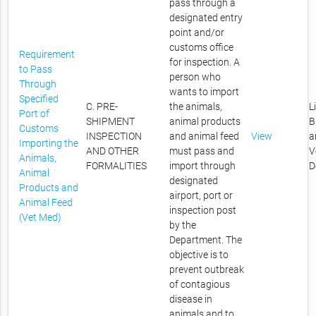
pass through a
designated entry
point and/or
customs office
Requirement
for inspection. A
to Pass
person who
Through
wants to import
Specified
C. PRE-
the animals,
L
Port of
SHIPMENT
animal products
B
Customs
INSPECTION
and animal feed
View
a
Importing the
AND OTHER
must pass and
V
Animals,
FORMALITIES
import through
D
Animal
designated
Products and
airport, port or
Animal Feed
inspection post
(Vet Med)
by the
Department. The
objective is to
prevent outbreak
of contagious
disease in
animals and to