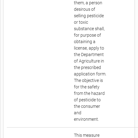
them, a person
desirous of
selling pesticide
or toxic
substance shall,
for purpose of
obtaining a
license, apply to
the Department
of Agriculture in
the prescribed
application form.
The objective is
for the safety
from the hazard
of pesticide to
the consumer
and
environment.
This measure