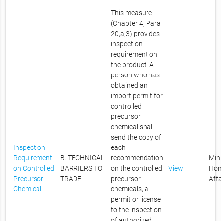
This measure
(Chapter 4, Para
20,a,3) provides
inspection
requirement on
the product. A
person who has
obtained an
import permit for
controlled
precursor
chemical shall
send the copy of
Inspection
each
Requirement
B. TECHNICAL
recommendation
Mini
on Controlled
BARRIERS TO
on the controlled
View
Ho
Precursor
TRADE
precursor
Affa
Chemical
chemicals, a
permit or license
to the inspection
of authorized