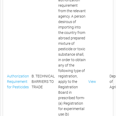
authorization
requirement
from the relevant
agency. A person
desirous of
importing into
the country from
abroad prepared
mixture of
pesticide or toxic
substance shall,
in order to obtain
any of the
following type of
Authorization
B. TECHNICAL
registration,
Dep
Requirement
BARRIERS TO
apply to the
View
of
for Pesticides
TRADE
Registration
Agr
Board in
prescribed form-
(a) Registration
for experimental
use (b)