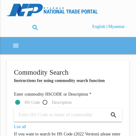
search
|
English
Myanmar
menu
Commodity Search
Instructions for using commodity search function
Enter commodity HSCODE or Description *
HS Code
Description
search
List all
If you want to search by HS Code (2022 Version) please enter