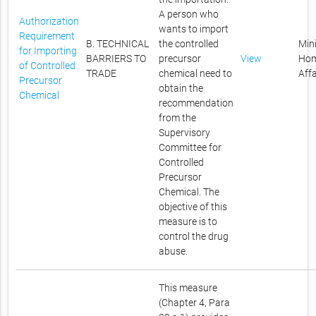
A person who
Authorization
wants to import
Requirement
B. TECHNICAL
the controlled
Mini
for Importing
BARRIERS TO
precursor
View
Ho
of Controlled
TRADE
chemical need to
Affa
Precursor
obtain the
Chemical
recommendation
from the
Supervisory
Committee for
Controlled
Precursor
Chemical. The
objective of this
measure is to
control the drug
abuse.
This measure
(Chapter 4, Para