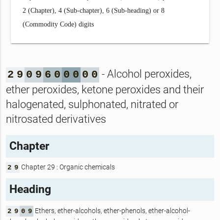
2 (Chapter), 4 (Sub-chapter), 6 (Sub-heading) or 8
(Commodity Code) digits
- Alcohol peroxides,
2
9
0
9
6
0
0
0
0
0
ether peroxides, ketone peroxides and their
halogenated, sulphonated, nitrated or
nitrosated derivatives
Chapter
Chapter 29 : Organic chemicals
2
9
Heading
Ethers, ether-alcohols, ether-phenols, ether-alcohol-
2
9
0
9