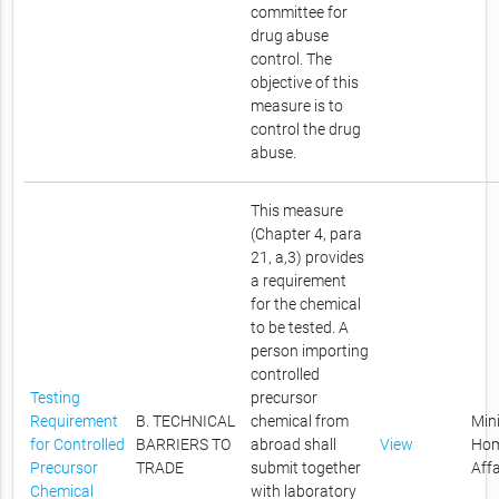
committee for
drug abuse
control. The
objective of this
measure is to
control the drug
abuse.
This measure
(Chapter 4, para
21, a,3) provides
a requirement
for the chemical
to be tested. A
person importing
controlled
Testing
precursor
Requirement
B. TECHNICAL
chemical from
Mini
for Controlled
BARRIERS TO
abroad shall
View
Ho
Precursor
TRADE
submit together
Affa
Chemical
with laboratory