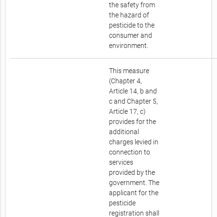
the safety from
the hazard of
pesticide to the
consumer and
environment.
This measure
(Chapter 4,
Article 14, b and
c and Chapter 5,
Article 17, c)
provides for the
additional
charges levied in
connection to
services
provided by the
government. The
applicant for the
pesticide
registration shall