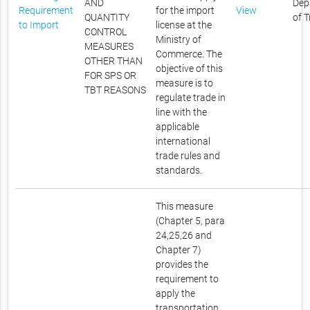
AND
Dep
Requirement
for the import
View
QUANTITY
of 
to Import
license at the
CONTROL
Ministry of
MEASURES
Commerce. The
OTHER THAN
objective of this
FOR SPS OR
measure is to
TBT REASONS
regulate trade in
line with the
applicable
international
trade rules and
standards.
This measure
(Chapter 5, para
24,25,26 and
Chapter 7)
provides the
requirement to
apply the
transportation