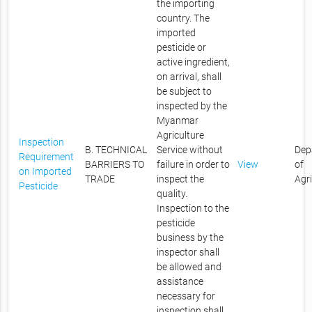
the importing
country. The
imported
pesticide or
active ingredient,
on arrival, shall
be subject to
inspected by the
Myanmar
Agriculture
Inspection
B. TECHNICAL
Service without
Dep
Requirement
BARRIERS TO
failure in order to
View
of
on Imported
TRADE
inspect the
Agr
Pesticide
quality.
Inspection to the
pesticide
business by the
inspector shall
be allowed and
assistance
necessary for
inspection shall