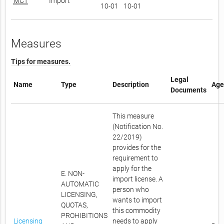
MCT
Import
10-01
10-01
Measures
Tips for measures.
Legal
Name
Type
Description
Age
Documents
This measure
(Notification No.
22/2019)
provides for the
requirement to
apply for the
E. NON-
import license. A
AUTOMATIC
person who
LICENSING,
wants to import
QUOTAS,
this commodity
PROHIBITIONS
Licensing
needs to apply