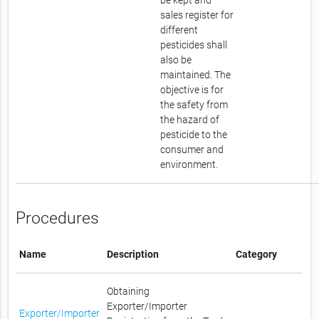
be kept and
sales register for
different
pesticides shall
also be
maintained. The
objective is for
the safety from
the hazard of
pesticide to the
consumer and
environment.
Procedures
Name
Description
Category
Obtaining
Exporter/Importer
Exporter/Importer