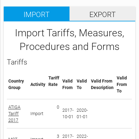
IMPORT
EXPORT
Import Tariffs, Measures,
Procedures and Forms
Tariffs
Tariff
Valid
Country
Valid
Valid
Valid From
Activity
Rate
From
Group
From
To
Description
To
ATIGA
0
2017-
2020-
Tariff
Import
10-01
01-01
2017
3
2017-
2022-