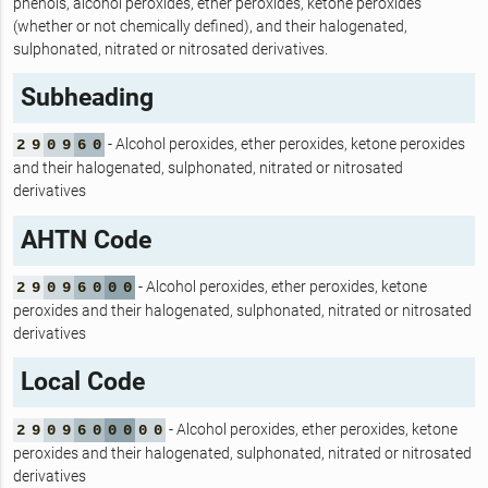
phenols, alcohol peroxides, ether peroxides, ketone peroxides
(whether or not chemically defined), and their halogenated,
sulphonated, nitrated or nitrosated derivatives.
Subheading
- Alcohol peroxides, ether peroxides, ketone peroxides
2
9
0
9
6
0
and their halogenated, sulphonated, nitrated or nitrosated
derivatives
AHTN Code
- Alcohol peroxides, ether peroxides, ketone
2
9
0
9
6
0
0
0
peroxides and their halogenated, sulphonated, nitrated or nitrosated
derivatives
Local Code
- Alcohol peroxides, ether peroxides, ketone
2
9
0
9
6
0
0
0
0
0
peroxides and their halogenated, sulphonated, nitrated or nitrosated
derivatives