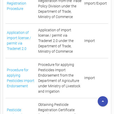
Registration from the Trade
Registration
Import/Export
Policy Division under the
Procedure
Department of Trade,
Ministry of Commerce
Application of import
Application of
license / permit via
import license /
Tradenet 2.0 under the
Import
permit via
Department of Trade,
Tradenet 2.0
Ministry of Commerce
Procedure for applying
Procedure for
Pesticides Import
applying
Endorsement from the
Import
Pesticides Import
Department of Agriculture
Endorsement
under Ministry of Livestock
and Irrigation
arrow_drop_up
Obtaining Pesticide
Pesticide
Registration Certificate