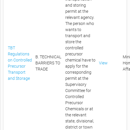
and storing
permit at the
relevant agency.
The person who
wants to
transport and
store the
TBT
controlled
Regulations
precursor
B. TECHNICAL
Mini
on Controlled
chemical have to
BARRIERS TO
View
Ho
Precursor
apply for the
TRADE
Affa
Transport
corresponding
and Storage
permit at the
Supervisory
Committee for
Controlled
Precursor
Chemicals or at
the relevant
state, divisional,
district or town