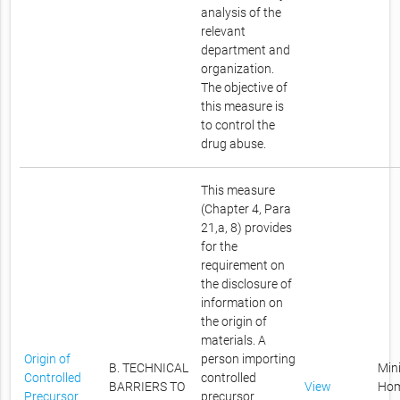
analysis of the
relevant
department and
organization.
The objective of
this measure is
to control the
drug abuse.
This measure
(Chapter 4, Para
21,a, 8) provides
for the
requirement on
the disclosure of
information on
the origin of
materials. A
Origin of
person importing
B. TECHNICAL
Mini
Controlled
controlled
BARRIERS TO
View
Ho
Precursor
precursor