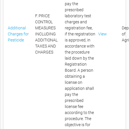
pay the
prescribed
F. PRICE
laboratory test
CONTROL
charges and
Additional
MEASURES
registration fee,
Dep
Charges for
INCLUDING
if the registration
View
of
Pesticide
ADDITIONAL
is approved, in
Agr
TAXES AND
accordance with
CHARGES
the procedure
laid down by the
Registration
Board. A person
obtaining a
license on
application shall
pay the
prescribed
license fee
according to the
procedure. The
objective is for