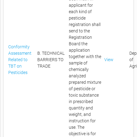
applicant for
each kind of
pesticide
registration shall
send to the
Registration
Board the
Conformity
application
Assessment
B. TECHNICAL
Dep
together with the
Related to
BARRIERS TO
View
of
sample of
TBT on
TRADE
Agr
chemically
Pesticides
analyzed
prepared mixture
of pesticide or
toxic substance
in prescribed
quantity and
weight, and
instruction for
use. The
objective is for