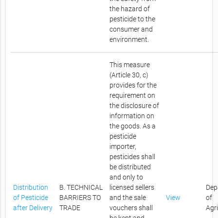
the hazard of
pesticide to the
consumer and
environment.
This measure
(Article 30, c)
provides for the
requirement on
the disclosure of
information on
the goods. As a
pesticide
importer,
pesticides shall
be distributed
and only to
Distribution
B. TECHNICAL
licensed sellers
Dep
of Pesticide
BARRIERS TO
and the sale
View
of
after Delivery
TRADE
vouchers shall
Agr