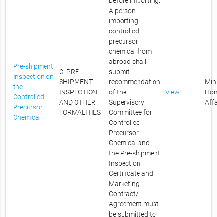
before importing.
A person
importing
controlled
precursor
chemical from
abroad shall
Pre-shipment
C. PRE-
submit
Inspection on
SHIPMENT
recommendation
Mini
the
INSPECTION
of the
View
Ho
Controlled
AND OTHER
Supervisory
Affa
Precursor
FORMALITIES
Committee for
Chemical
Controlled
Precursor
Chemical and
the Pre-shipment
Inspection
Certificate and
Marketing
Contract/
Agreement must
be submitted to