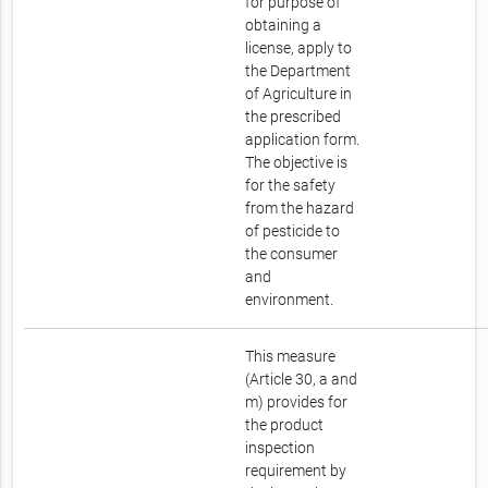
for purpose of
obtaining a
license, apply to
the Department
of Agriculture in
the prescribed
application form.
The objective is
for the safety
from the hazard
of pesticide to
the consumer
and
environment.
This measure
(Article 30, a and
m) provides for
the product
inspection
requirement by