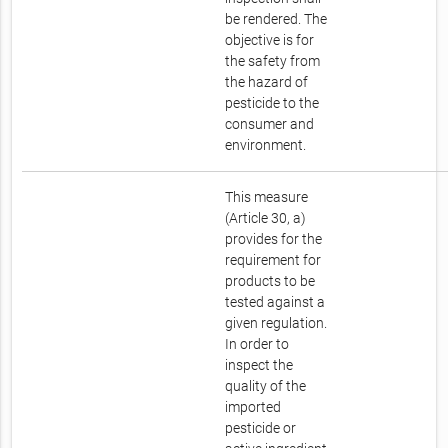
be rendered. The
objective is for
the safety from
the hazard of
pesticide to the
consumer and
environment.
This measure
(Article 30, a)
provides for the
requirement for
products to be
tested against a
given regulation.
In order to
inspect the
quality of the
imported
pesticide or