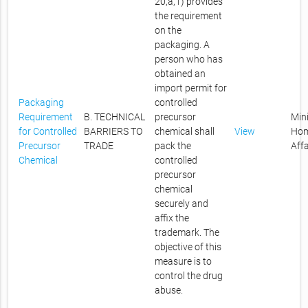
20,a,1) provides
the requirement
on the
packaging. A
person who has
obtained an
import permit for
Packaging
controlled
Requirement
B. TECHNICAL
precursor
Mini
for Controlled
BARRIERS TO
chemical shall
View
Ho
Precursor
TRADE
pack the
Affa
Chemical
controlled
precursor
chemical
securely and
affix the
trademark. The
objective of this
measure is to
control the drug
abuse.