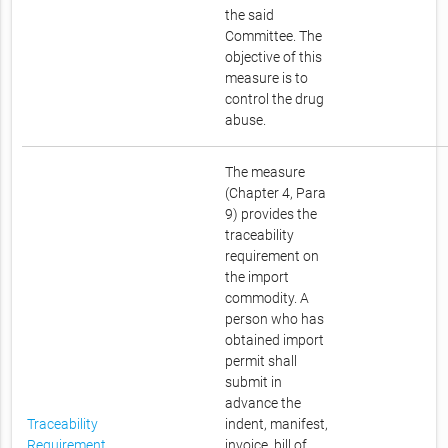
the said
Committee. The
objective of this
measure is to
control the drug
abuse.
The measure
(Chapter 4, Para
9) provides the
traceability
requirement on
the import
commodity. A
person who has
obtained import
permit shall
submit in
advance the
Traceability
indent, manifest,
Requirement
invoice, bill of