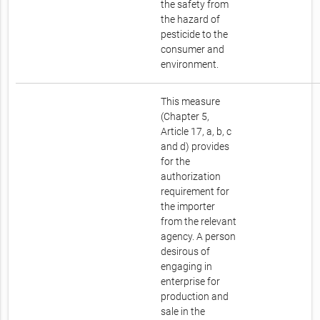
the safety from
the hazard of
pesticide to the
consumer and
environment.
This measure
(Chapter 5,
Article 17, a, b, c
and d) provides
for the
authorization
requirement for
the importer
from the relevant
agency. A person
desirous of
engaging in
enterprise for
production and
sale in the