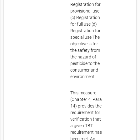
Registration for
provisional use
(c) Registration
for full use (d)
Registration for
special use The
objective is for
the safety from
the hazard of
pesticide to the
consumer and
environment.
This measure
(Chapter 4, Para
14) provides the
requirement for
verification that
a given TBT
requirement has
been met. An