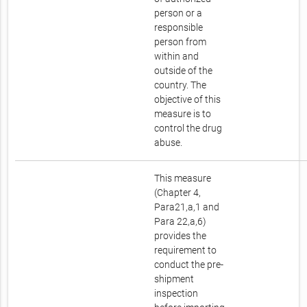
person or a
responsible
person from
within and
outside of the
country. The
objective of this
measure is to
control the drug
abuse.
This measure
(Chapter 4,
Para21,a,1 and
Para 22,a,6)
provides the
requirement to
conduct the pre-
shipment
inspection