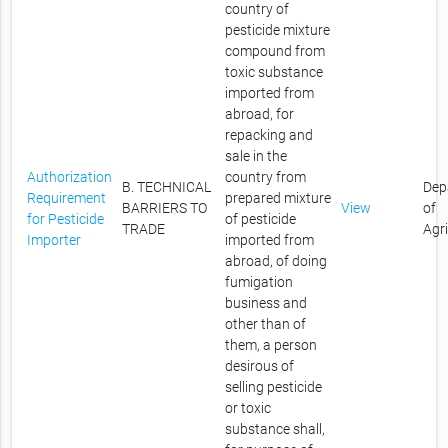
country of
pesticide mixture
compound from
toxic substance
imported from
abroad, for
repacking and
sale in the
Authorization
country from
B. TECHNICAL
Dep
Requirement
prepared mixture
BARRIERS TO
View
of
for Pesticide
of pesticide
TRADE
Agr
Importer
imported from
abroad, of doing
fumigation
business and
other than of
them, a person
desirous of
selling pesticide
or toxic
substance shall,