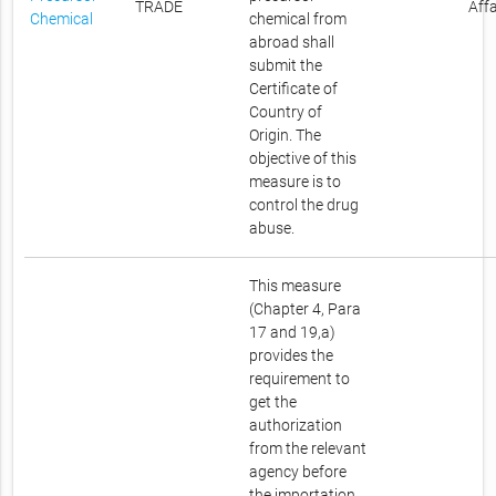
TRADE
Affa
Chemical
chemical from
abroad shall
submit the
Certificate of
Country of
Origin. The
objective of this
measure is to
control the drug
abuse.
This measure
(Chapter 4, Para
17 and 19,a)
provides the
requirement to
get the
authorization
from the relevant
agency before
the importation.