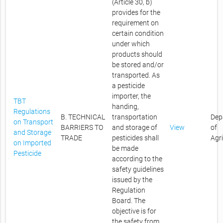
(Article 30, b)
provides for the
requirement on
certain condition
under which
products should
be stored and/or
transported. As
a pesticide
importer, the
TBT
handing,
Regulations
B. TECHNICAL
transportation
Dep
on Transport
BARRIERS TO
and storage of
View
of
and Storage
TRADE
pesticides shall
Agr
on Imported
be made
Pesticide
according to the
safety guidelines
issued by the
Regulation
Board. The
objective is for
the safety from