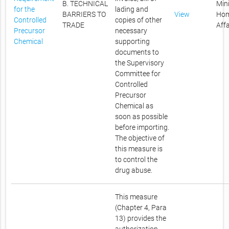
B. TECHNICAL
Mini
for the
lading and
BARRIERS TO
View
Ho
Controlled
copies of other
TRADE
Affa
Precursor
necessary
Chemical
supporting
documents to
the Supervisory
Committee for
Controlled
Precursor
Chemical as
soon as possible
before importing.
The objective of
this measure is
to control the
drug abuse.
This measure
(Chapter 4, Para
13) provides the