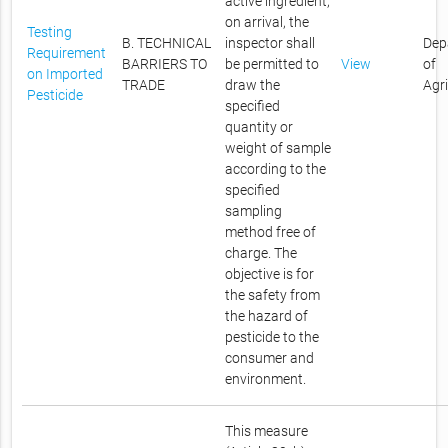
active ingredient,
on arrival, the
Testing
B. TECHNICAL
inspector shall
Dep
Requirement
BARRIERS TO
be permitted to
View
of
on Imported
TRADE
draw the
Agr
Pesticide
specified
quantity or
weight of sample
according to the
specified
sampling
method free of
charge. The
objective is for
the safety from
the hazard of
pesticide to the
consumer and
environment.
This measure