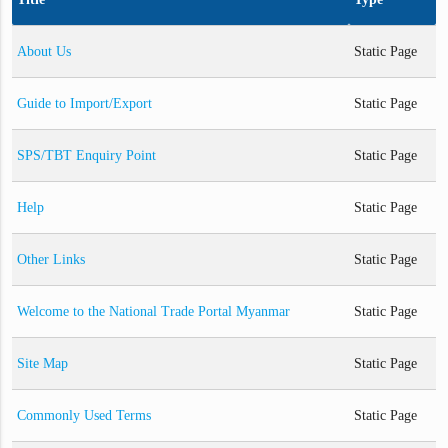
About Us
Static Page
Guide to Import/Export
Static Page
SPS/TBT Enquiry Point
Static Page
Help
Static Page
Other Links
Static Page
Welcome to the National Trade Portal Myanmar
Static Page
Site Map
Static Page
Commonly Used Terms
Static Page