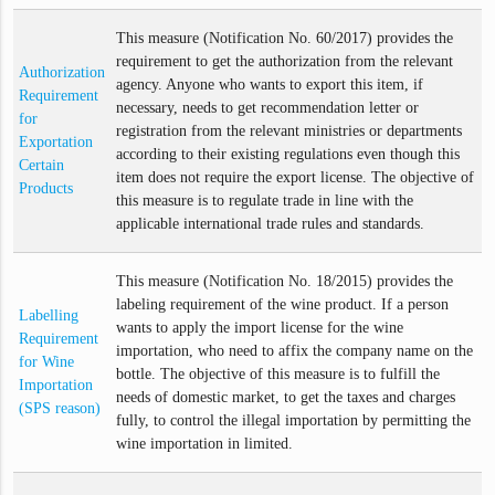
This measure (Notification No. 60/2017) provides the
requirement to get the authorization from the relevant
Authorization
agency. Anyone who wants to export this item, if
Requirement
necessary, needs to get recommendation letter or
for
registration from the relevant ministries or departments
Exportation
according to their existing regulations even though this
Certain
item does not require the export license. The objective of
Products
this measure is to regulate trade in line with the
applicable international trade rules and standards.
This measure (Notification No. 18/2015) provides the
labeling requirement of the wine product. If a person
Labelling
wants to apply the import license for the wine
Requirement
importation, who need to affix the company name on the
for Wine
bottle. The objective of this measure is to fulfill the
Importation
needs of domestic market, to get the taxes and charges
(SPS reason)
fully, to control the illegal importation by permitting the
wine importation in limited.