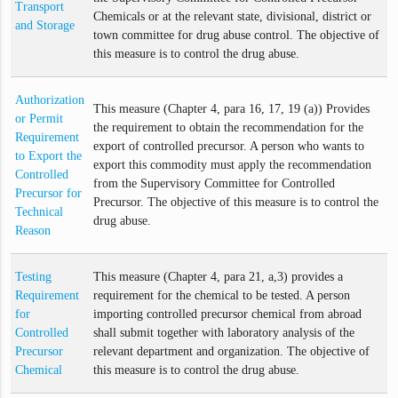
Transport
Chemicals or at the relevant state, divisional, district or
and Storage
town committee for drug abuse control. The objective of
this measure is to control the drug abuse.
Authorization
This measure (Chapter 4, para 16, 17, 19 (a)) Provides
or Permit
the requirement to obtain the recommendation for the
Requirement
export of controlled precursor. A person who wants to
to Export the
export this commodity must apply the recommendation
Controlled
from the Supervisory Committee for Controlled
Precursor for
Precursor. The objective of this measure is to control the
Technical
drug abuse.
Reason
Testing
This measure (Chapter 4, para 21, a,3) provides a
Requirement
requirement for the chemical to be tested. A person
for
importing controlled precursor chemical from abroad
Controlled
shall submit together with laboratory analysis of the
Precursor
relevant department and organization. The objective of
Chemical
this measure is to control the drug abuse.