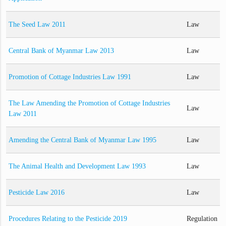
The Seed Law 2011
Law
Central Bank of Myanmar Law 2013
Law
Promotion of Cottage Industries Law 1991
Law
The Law Amending the Promotion of Cottage Industries
Law
Law 2011
Amending the Central Bank of Myanmar Law 1995
Law
The Animal Health and Development Law 1993
Law
Pesticide Law 2016
Law
Procedures Relating to the Pesticide 2019
Regulation