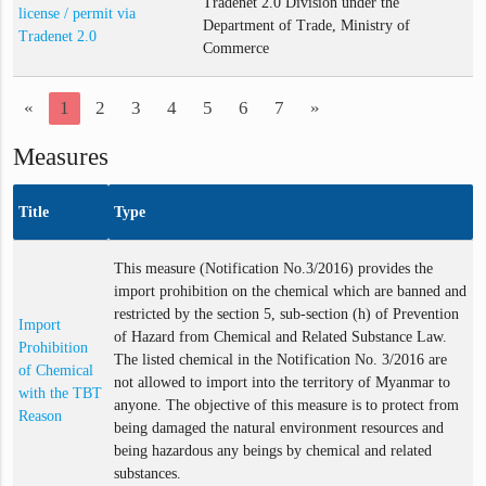
Tradenet 2.0 Division under the
license / permit via
Department of Trade, Ministry of
Tradenet 2.0
Commerce
«
1
2
3
4
5
6
7
»
Measures
Title
Type
This measure (Notification No.3/2016) provides the
import prohibition on the chemical which are banned and
restricted by the section 5, sub-section (h) of Prevention
Import
of Hazard from Chemical and Related Substance Law.
Prohibition
The listed chemical in the Notification No. 3/2016 are
of Chemical
not allowed to import into the territory of Myanmar to
with the TBT
anyone. The objective of this measure is to protect from
Reason
being damaged the natural environment resources and
being hazardous any beings by chemical and related
substances.