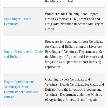
the Ministry of Health
Procedures for Obtaining Food Import
Food Import Health
Health Certificate (IHC) from Food and
Certificate
Drug Administration under the Ministry of
Health
Procedure for obtaining Import Certificate
for Cattle and Buffalo from the Livestock
Import Certificate for Cattle
Breeding and Veterinary Department under
and Buffalo
the Ministry of Agricultural Livestock and
Irrigation as support for import licensing
application.
Obtaining Export Certificate and
Export Certificate and
Veterinary Health Certificate for Cattle and
Veterinary Health
Buffalo from the Livestock Breeding and
Certificate for Cattle and
Veterinary Department under the Ministry
Buffalo
of Agriculture, Livestock and Irrigation.