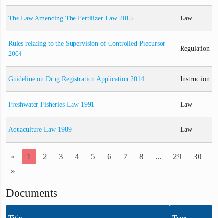
The Law Amending The Fertilizer Law 2015
Law
Rules relating to the Supervision of Controlled Precursor
Regulation
2004
Guideline on Drug Registration Application 2014
Instruction
Freshwater Fisheries Law 1991
Law
Aquaculture Law 1989
Law
«
1
2
3
4
5
6
7
8
...
29
30
»
Documents
Title
Type