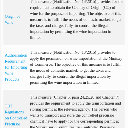
This measure (Notification No. 18/2015) provides for the
requirement to obtain the Country of Origin (CO) of
wine for the purpose of importing. The objective of this
Origin of
measure is to fulfill the needs of domestic market, to get
Wine
the taxes and charges fully, to control the illegal
importation by permitting the wine importation in
limited.
This measure (Notification No. 18/2015) provides to
Authorization
apply the permission on wine importation at the Ministry
Requirement
of Commerce. The objective of this measure is to fulfill
for Importing
the needs of domestic market, to get the taxes and
Wine
charges fully, to control the illegal importation by
Products
permitting the wine importation in limited.
This measure (Chapter 5, para 24,25,26 and Chapter 7)
provides the requirement to apply the transportation and
TBT
storing permit at the relevant agency. The person who
Regulations
wants to transport and store the controlled precursor
on Controlled
chemical have to apply for the corresponding permit at
Precursor
the Supervisory Committee for Controlled Precursor