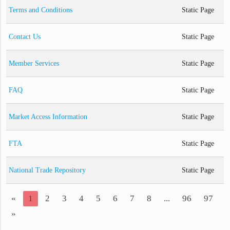
Terms and Conditions
Static Page
Contact Us
Static Page
Member Services
Static Page
FAQ
Static Page
Market Access Information
Static Page
FTA
Static Page
National Trade Repository
Static Page
«
1
2
3
4
5
6
7
8
...
96
97
»