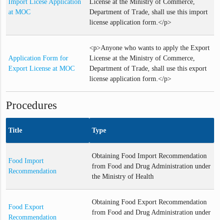
Import Licese Application
License at the Ministry of Commerce,
at MOC
Department of Trade, shall use this import
license application form.</p>
<p>Anyone who wants to apply the Export
Application Form for
License at the Ministry of Commerce,
Export License at MOC
Department of Trade, shall use this export
license application form.</p>
Procedures
Title
Type
Obtaining Food Import Recommendation
Food Import
from Food and Drug Administration under
Recommendation
the Ministry of Health
Obtaining Food Export Recommendation
Food Export
from Food and Drug Administration under
Recommendation