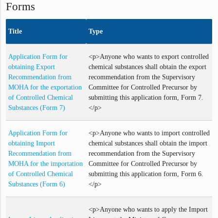
Forms
Title
Type
Application Form for
<p>Anyone who wants to export controlled
obtaining Export
chemical substances shall obtain the export
Recommendation from
recommendation from the Supervisory
MOHA for the exportation
Committee for Controlled Precursor by
of Controlled Chemical
submitting this application form, Form 7.
Substances (Form 7)
</p>
Application Form for
<p>Anyone who wants to import controlled
obtaining Import
chemical substances shall obtain the import
Recommendation from
recommendation from the Supervisory
MOHA for the importation
Committee for Controlled Precursor by
of Controlled Chemical
submitting this application form, Form 6.
Substances (Form 6)
</p>
<p>Anyone who wants to apply the Import