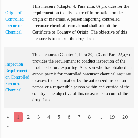
This measure (Chapter 4, Para 21,a, 8) provides for the
Origin of
requirement on the disclosure of information on the
Controlled
origin of materials. A person importing controlled
Precursor
precursor chemical from abroad shall submit the
Chemical
Certificate of Country of Origin. The objective of this
measure is to control the drug abuse.
This measures (Chapter 4, Para 20, a,3 and Para 22,a,6)
provides the requirement to conduct inspection of the
Inspection
products before exporting. A person who has obtained an
Requirement
export permit for controlled precursor chemical requires
on Controlled
to assess the examination by the authorized inspection
Precursor
person or a responsible person within and outside of the
Chemical
country. The objective of this measure is to control the
drug abuse.
«
1
2
3
4
5
6
7
8
...
19
20
»