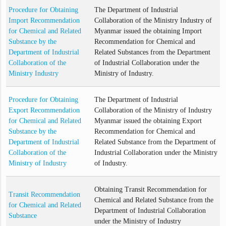
Procedure for Obtaining
The Department of Industrial
Import Recommendation
Collaboration of the Ministry Industry of
for Chemical and Related
Myanmar issued the obtaining Import
Substance by the
Recommendation for Chemical and
Department of Industrial
Related Substances from the Department
Collaboration of the
of Industrial Collaboration under the
Ministry Industry
Ministry of Industry.
Procedure for Obtaining
The Department of Industrial
Export Recommendation
Collaboration of the Ministry of Industry
for Chemical and Related
Myanmar issued the obtaining Export
Substance by the
Recommendation for Chemical and
Department of Industrial
Related Substance from the Department of
Collaboration of the
Industrial Collaboration under the Ministry
Ministry of Industry
of Industry.
Obtaining Transit Recommendation for
Transit Recommendation
Chemical and Related Substance from the
for Chemical and Related
Department of Industrial Collaboration
Substance
under the Ministry of Industry