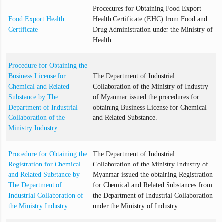
Procedures for Obtaining Food Export
Food Export Health
Health Certificate (EHC) from Food and
Certificate
Drug Administration under the Ministry of
Health
Procedure for Obtaining the
Business License for
The Department of Industrial
Chemical and Related
Collaboration of the Ministry of Industry
Substance by The
of Myanmar issued the procedures for
Department of Industrial
obtaining Business License for Chemical
Collaboration of the
and Related Substance.
Ministry Industry
Procedure for Obtaining the
The Department of Industrial
Registration for Chemical
Collaboration of the Ministry Industry of
and Related Substance by
Myanmar issued the obtaining Registration
The Department of
for Chemical and Related Substances from
Industrial Collaboration of
the Department of Industrial Collaboration
the Ministry Industry
under the Ministry of Industry.