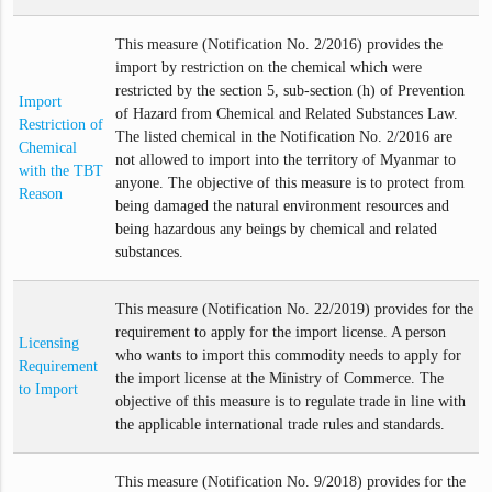
This measure (Notification No. 2/2016) provides the
import by restriction on the chemical which were
restricted by the section 5, sub-section (h) of Prevention
Import
of Hazard from Chemical and Related Substances Law.
Restriction of
The listed chemical in the Notification No. 2/2016 are
Chemical
not allowed to import into the territory of Myanmar to
with the TBT
anyone. The objective of this measure is to protect from
Reason
being damaged the natural environment resources and
being hazardous any beings by chemical and related
substances.
This measure (Notification No. 22/2019) provides for the
requirement to apply for the import license. A person
Licensing
who wants to import this commodity needs to apply for
Requirement
the import license at the Ministry of Commerce. The
to Import
objective of this measure is to regulate trade in line with
the applicable international trade rules and standards.
This measure (Notification No. 9/2018) provides for the