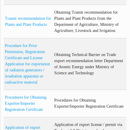
Obtaining Transit recommendation for
Transit recommendation for
Plants and Plant Products from the
Plants and Plant Products
Department of Agriculture, Ministry of
Agriculture, Livestock and Irrigation.
Procedure for Prior
Permission, Registration
Obtaining Technical Barrier on Trade
Certificate and License
export recommendation letter Department
Application for exportation
of Atomic Energy under Ministry of
of radiation generators /
Science and Technology
irradiation apparatus or
radioactive material
Procedures for Obtaining
Procedures for Obtaining
Exporter/Importer
Exporter/Importer Registration Certificate
Registration Certificate
Application of export license / permit via
Application of export