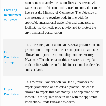
requirement to apply the export license. A person who
wants to export this commodity need to apply the export
Licensing
license at the Ministry of Commerce. The objective of
Requirement
this measure is to regulate trade in line with the
to Export
applicable international trade rules and standards, to
facilitate the domestic productivity and to protect the
environmental conservation.
This measure (Notification No. 8/2013) provides for the
prohibition of import on the certain product. No one is
Full
allowed to import this commodity into the territory of
Prohibition
Myanmar. The objective of this measure is to regulate
on Import
trade in line with the applicable international trade rules
and standards
This measure (Notification No. 10/99) provides the
export prohibition on the certain product. No one is
Export
allowed to export this commodity. The objective of this
Prohibition
measure is to regulate trade in line with the applicable
international trade rules and standards.