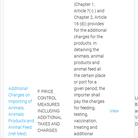
(Chapter 1,
Article 7( c ) and
Chapter 2, Article
16 (d)) provides
for the additional
charges for the
products. In
detaining the
animals, animal
products and
animal feed at
the certain place
or port for a
Additional
given period, the
F. PRICE
Charges on
importer shall
CONTROL
L
Importing of
pay the charges
MEASURES
B
Animals,
for feeding,
INCLUDING
View
a
Animals
testing,
ADDITIONAL
V
Products and
vaccination,
TAXES AND
D
Animal Feed
treating and
CHARGES
(Vet Med)
additional