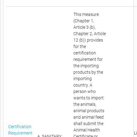
This measure
(Chapter 1,
Article 3 (b),
Chapter 2, Article
12 (b)) provides
for the
certification
requirement for
the importing
products by the
importing
country. A
person who
wants to import
the animals,
animal products
and animal feed
shall submit the
Certification
Animal Health
Requirement
L
A. SANITARY
Certificate or