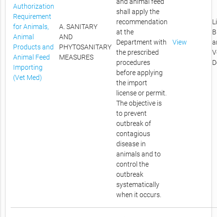
and animal feed
Authorization
shall apply the
Requirement
recommendation
L
for Animals,
A. SANITARY
at the
B
Animal
AND
Department with
View
a
Products and
PHYTOSANITARY
the prescribed
V
Animal Feed
MEASURES
procedures
D
Importing
before applying
(Vet Med)
the import
license or permit.
The objective is
to prevent
outbreak of
contagious
disease in
animals and to
control the
outbreak
systematically
when it occurs.