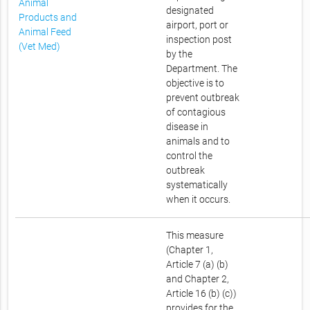
Animal
designated
Products and
airport, port or
Animal Feed
inspection post
(Vet Med)
by the
Department. The
objective is to
prevent outbreak
of contagious
disease in
animals and to
control the
outbreak
systematically
when it occurs.
This measure
(Chapter 1,
Article 7 (a) (b)
and Chapter 2,
Article 16 (b) (c))
provides for the