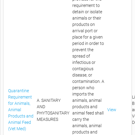
requirement to
detain or isolate
animals or their
products on
arrival port or
place for a given
period in order to
prevent the
spread of
infectious or
contagious
disease, or
contamination. A
person who
Quarantine
imports the
Requirement
L
A. SANITARY
animals, animal
for Animals,
B
AND
products and
Animal
View
a
PHYTOSANITARY
animal feed shall
Products and
V
MEASURES
carry the
Animal Feed
D
animals, animal
(Vet Med)
products and