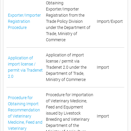
Obtaining
Exporter/Importer
Exporter/Importer
Registration from the
Registration
Trade Policy Division
Import/Export
Procedure
under the Department of
Trade, Ministry of
Commerce
Application of import
Application of
license / permit via
import license /
Tradenet 2.0 under the
Import
permit via Tradenet
Department of Trade,
2.0
Ministry of Commerce
Procedure for Importation
Procedure for
of Veterinary Medicine,
Obtaining Import
Feed and Equipment
Recommendation
issued by Livestock
of Veterinary
Import
Breeding and Veterinary
Medicine, Feed and
Department of the
Veterinary