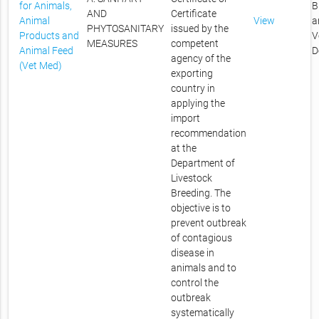
for Animals,
B
AND
Certificate
Animal
View
a
PHYTOSANITARY
issued by the
Products and
V
MEASURES
competent
Animal Feed
D
agency of the
(Vet Med)
exporting
country in
applying the
import
recommendation
at the
Department of
Livestock
Breeding. The
objective is to
prevent outbreak
of contagious
disease in
animals and to
control the
outbreak
systematically