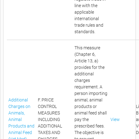
line with the
applicable
international
trade rules and
standards.
This measure
(Chapter 6,
Article 13, a)
provides for the
additional
charges
requirement. A
person importing
Additional
F. PRICE
animal, animal
Charges on
CONTROL
products or
L
Animals,
MEASURES
animal feed shall
B
Animal
INCLUDING
pay the
View
a
Products and
ADDITIONAL
prescribed fees.
V
Animal Feed
TAXES AND
The objective is
D