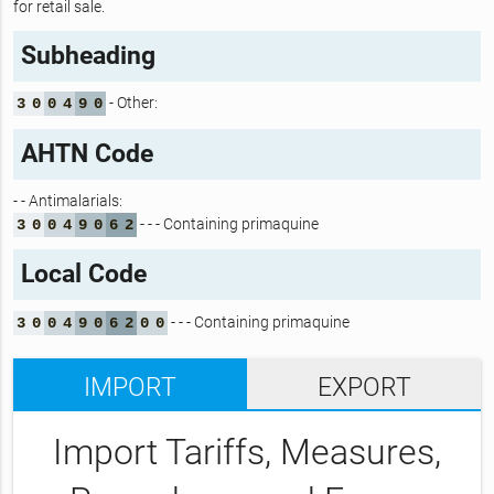
for retail sale.
Subheading
- Other:
3
0
0
4
9
0
AHTN Code
- - Antimalarials:
- - - Containing primaquine
3
0
0
4
9
0
6
2
Local Code
- - - Containing primaquine
3
0
0
4
9
0
6
2
0
0
IMPORT
EXPORT
Import Tariffs, Measures,