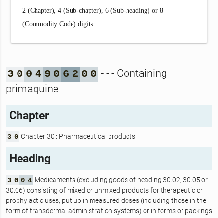
2 (Chapter), 4 (Sub-chapter), 6 (Sub-heading) or 8
(Commodity Code) digits
- - - Containing
3
0
0
4
9
0
6
2
0
0
primaquine
Chapter
Chapter 30 : Pharmaceutical products
3
0
Heading
Medicaments (excluding goods of heading 30.02, 30.05 or
3
0
0
4
30.06) consisting of mixed or unmixed products for therapeutic or
prophylactic uses, put up in measured doses (including those in the
form of transdermal administration systems) or in forms or packings