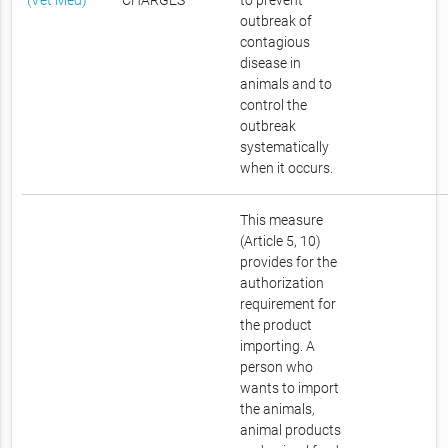
(Vet Med)
CHARGES
to prevent
outbreak of
contagious
disease in
animals and to
control the
outbreak
systematically
when it occurs.
This measure
(Article 5, 10)
provides for the
authorization
requirement for
the product
importing. A
person who
wants to import
the animals,
animal products