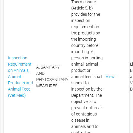
This measure
(Article 5, b)
provides for the
inspection
requirement on
the products by
the importing
country before
importing. A
Inspection
person importing
Requirement
animal, animal
L
A. SANITARY
on Animals,
product or
B
AND
Animal
animal feed shall
View
a
PHYTOSANITARY
Products and
submit to
V
MEASURES
Animal Feed
inspection by the
D
(Vet Med)
Department. The
objective is to
prevent outbreak
of contagious
disease in
animals and to
control the