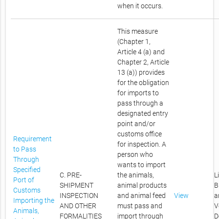
when it occurs.
This measure
(Chapter 1,
Article 4 (a) and
Chapter 2, Article
13 (a)) provides
for the obligation
for imports to
pass through a
designated entry
point and/or
customs office
Requirement
for inspection. A
to Pass
person who
Through
wants to import
Specified
C. PRE-
the animals,
L
Port of
SHIPMENT
animal products
B
Customs
INSPECTION
and animal feed
View
a
Importing the
AND OTHER
must pass and
V
Animals,
FORMALITIES
import through
D