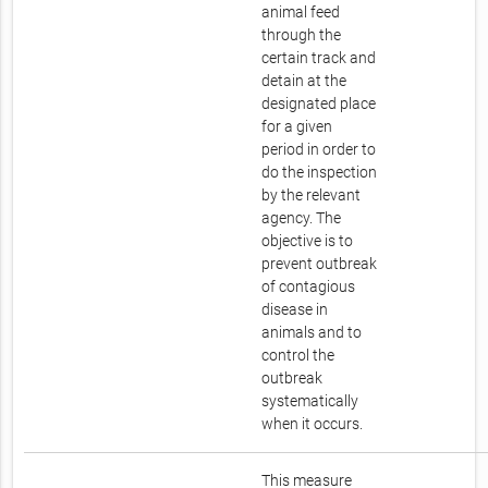
animal feed
through the
certain track and
detain at the
designated place
for a given
period in order to
do the inspection
by the relevant
agency. The
objective is to
prevent outbreak
of contagious
disease in
animals and to
control the
outbreak
systematically
when it occurs.
This measure