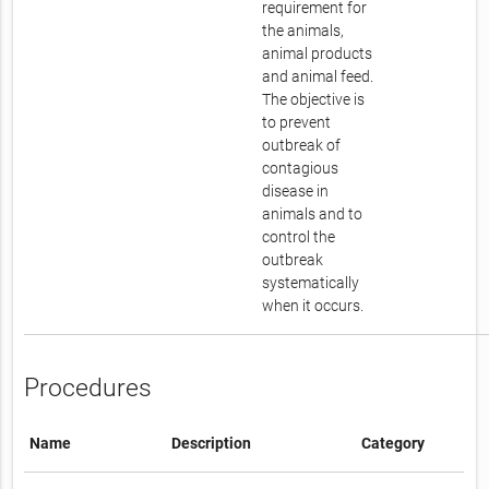
requirement for
the animals,
animal products
and animal feed.
The objective is
to prevent
outbreak of
contagious
disease in
animals and to
control the
outbreak
systematically
when it occurs.
Procedures
Name
Description
Category