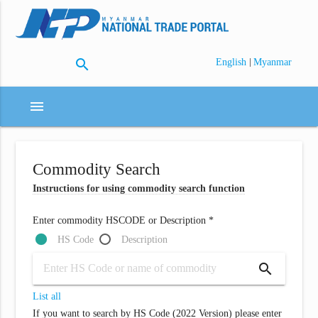
search
|
English
Myanmar
menu
Commodity Search
Instructions for using commodity search function
Enter commodity HSCODE or Description *
HS Code
Description
search
List all
If you want to search by HS Code (2022 Version) please enter