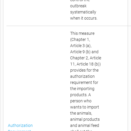
outbreak
systematically
when it occurs.
This measure
(Chapter 1,
Article 3 (a),
Article 9 (b) and
Chapter 2, Article
11, Article 18 (b))
provides for the
authorization
requirement for
the importing
products. A
person who
wants to import
the animals,
animal products
Authorization
and animal feed