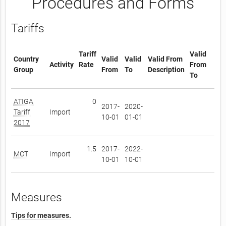
Procedures and Forms
Tariffs
Tariff
Valid
Country
Valid
Valid
Valid From
Activity
Rate
From
Group
From
To
Description
To
ATIGA
0
2017-
2020-
Tariff
Import
10-01
01-01
2017
1.5
2017-
2022-
MCT
Import
10-01
10-01
Measures
Tips for measures.