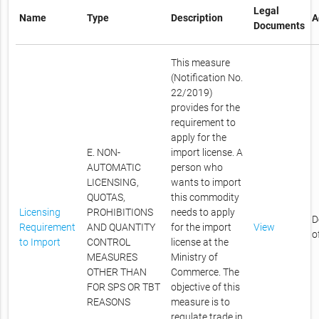
Legal
Name
Type
Description
A
Documents
This measure
(Notification No.
22/2019)
provides for the
requirement to
apply for the
E. NON-
import license. A
AUTOMATIC
person who
LICENSING,
wants to import
QUOTAS,
this commodity
Licensing
PROHIBITIONS
needs to apply
D
Requirement
AND QUANTITY
for the import
View
o
to Import
CONTROL
license at the
MEASURES
Ministry of
OTHER THAN
Commerce. The
FOR SPS OR TBT
objective of this
REASONS
measure is to
regulate trade in