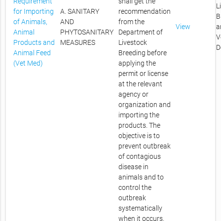
Requirement
shall get the
L
for Importing
A. SANITARY
recommendation
B
of Animals,
AND
from the
View
a
Animal
PHYTOSANITARY
Department of
V
Products and
MEASURES
Livestock
D
Animal Feed
Breeding before
(Vet Med)
applying the
permit or license
at the relevant
agency or
organization and
importing the
products. The
objective is to
prevent outbreak
of contagious
disease in
animals and to
control the
outbreak
systematically
when it occurs.