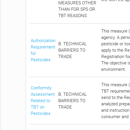
MEASURES OTHER
THAN FOR SPS OR
TBT REASONS
This measure (
agency. A pers
Authorization
B. TECHNICAL
pesticide or tox
Requirement
BARRIERS TO
apply to the Re
for
TRADE
Registration for
Pesticides
The objective i
environment.
This measure (C
Conformity
TBT requirement
Assessment
B. TECHNICAL
send to the Reg
Related to
BARRIERS TO
analyzed prepar
TBT on
TRADE
and instruction
Pesticides
consumer and 