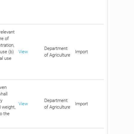
relevant
re of
tration,
Department
 use (b)
View
Import
of Agriculture
ial use
iven
hall
ly
Department
View
Import
 weight,
of Agriculture
to the