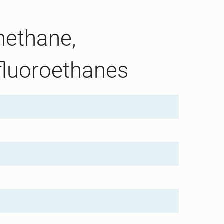
methane,
fluoroethanes