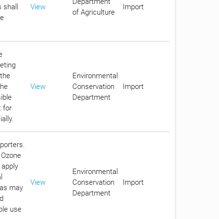
Department
 shall
View
Import
of Agriculture
he
e
eting
 the
Environmental
the
View
Conservation
Import
ible
Department
 for
ally.
porters.
g Ozone
 apply
Environmental
l
View
Conservation
Import
s as may
Department
nd
ble use