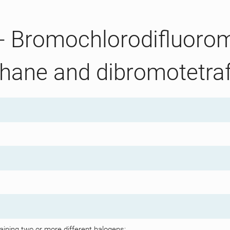
 - Bromochlorodifluoro
hane and dibromotetra
aining two or more different halogens: