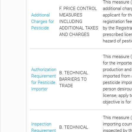
This measure (C
F. PRICE CONTROL
additional char
Additional
MEASURES
applicant for t
Charges for
INCLUDING
registration fe
Pesticide
ADDITIONAL TAXES
by the Registra
AND CHARGES
prescribed lice
hazard of pest
This measure (C
for the importe
Authorization
production and
B. TECHNICAL
Requirement
imported from a
BARRIERS TO
for Pesticide
pesticide impo
TRADE
Importer
person desirous
license, apply 
objective is fo
This measure (A
Inspection
importing count
B. TECHNICAL
Requirement
inspected by th