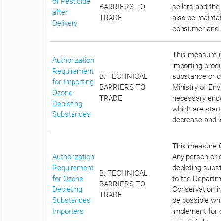
of Pesticide
BARRIERS TO
sellers and the
after
TRADE
also be maintai
Delivery
consumer and 
This measure (C
Authorization
importing prod
Requirement
B. TECHNICAL
substance or de
for Importing
BARRIERS TO
Ministry of Env
Ozone
TRADE
necessary endo
Depleting
which are star
Substances
decrease and lo
This measure (C
Authorization
Any person or 
Requirement
depleting subs
B. TECHNICAL
for Ozone
to the Departm
BARRIERS TO
Depleting
Conservation i
TRADE
Substances
be possible wh
Importers
implement for 