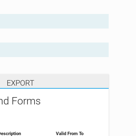
EXPORT
and Forms
escription
Valid From To