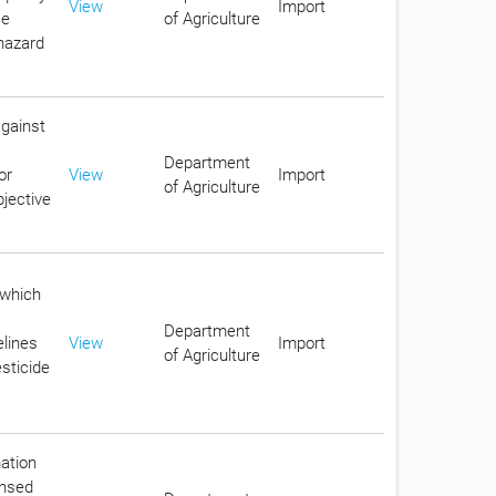
View
Import
ce
of Agriculture
 hazard
against
Department
or
View
Import
of Agriculture
jective
 which
Department
elines
View
Import
of Agriculture
sticide
mation
ensed