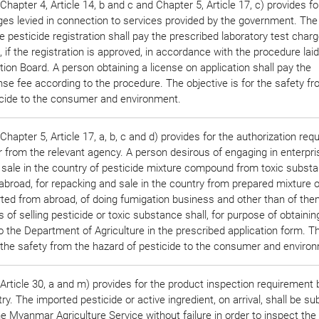
hapter 4, Article 14, b and c and Chapter 5, Article 17, c) provides fo
ges levied in connection to services provided by the government. The
he pesticide registration shall pay the prescribed laboratory test char
e, if the registration is approved, in accordance with the procedure la
tion Board. A person obtaining a license on application shall pay the
nse fee according to the procedure. The objective is for the safety f
icide to the consumer and environment.
hapter 5, Article 17, a, b, c and d) provides for the authorization req
r from the relevant agency. A person desirous of engaging in enterpri
 sale in the country of pesticide mixture compound from toxic subst
broad, for repacking and sale in the country from prepared mixture o
rted from abroad, of doing fumigation business and other than of the
 of selling pesticide or toxic substance shall, for purpose of obtainin
to the Department of Agriculture in the prescribed application form. T
r the safety from the hazard of pesticide to the consumer and enviro
rticle 30, a and m) provides for the product inspection requirement 
ry. The imported pesticide or active ingredient, on arrival, shall be su
e Myanmar Agriculture Service without failure in order to inspect the 