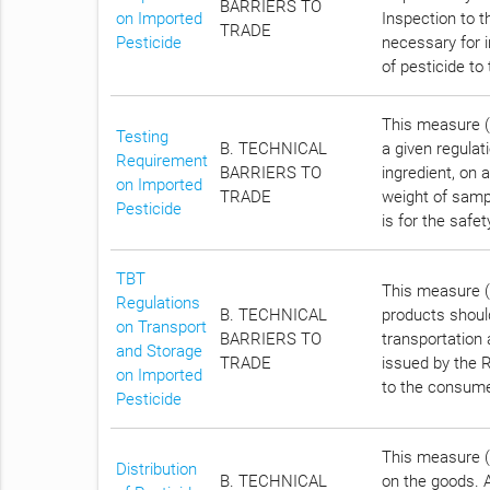
BARRIERS TO
on Imported
Inspection to t
TRADE
Pesticide
necessary for i
of pesticide t
This measure (A
Testing
B. TECHNICAL
a given regulati
Requirement
BARRIERS TO
ingredient, on a
on Imported
TRADE
weight of samp
Pesticide
is for the safe
TBT
This measure (A
Regulations
B. TECHNICAL
products should
on Transport
BARRIERS TO
transportation 
and Storage
TRADE
issued by the R
on Imported
to the consume
Pesticide
This measure (A
Distribution
B. TECHNICAL
on the goods. A