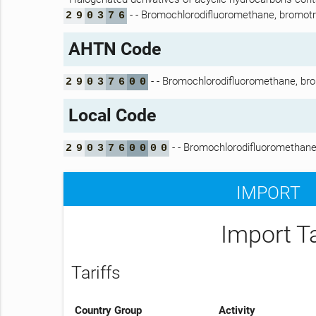
- - Bromochlorodifluoromethane, bromot
2
9
0
3
7
6
AHTN Code
- - Bromochlorodifluoromethane, br
2
9
0
3
7
6
0
0
Local Code
- - Bromochlorodifluoromethane
2
9
0
3
7
6
0
0
0
0
IMPORT
Import T
Tariffs
Country Group
Activity