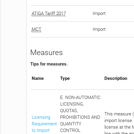
ATIGA Tariff 2017
Import
MCT
Import
Measures
Tips for measures.
Name
Type
Description
E. NON-AUTOMATIC
LICENSING,
QUOTAS,
This measure (N
Licensing
PROHIBITIONS AND
import license
Requirement
QUANTITY
license at the 
to Import
CONTROL
line with the a