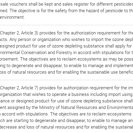
 sale vouchers shall be kept and sales register for different pesticides
ned. The objective is for the safety from the hazard of pesticide to t
environment.
hapter 2, Article 3) provides for the authorization requirement for th
ucts. Any person or organization who wishes to import the ozone depl
signed product for use of ozone depleting substance shall apply for
ironmental Conservation and Forestry in accord with stipulations for 
rsement. The objectives are to reclaim ecosystems as may be poss
ting to degenerate and disappear, to enable to manage and implement
ss of natural resources and for enabling the sustainable use benefici
hapter 2, Article 7) provides for authorization requirement for the im
organization that wishes to operate a business including import usin
tance or designed product for use of ozone depleting substance shall
ent assigned by the Ministry of Natural Resources and Environmenta
n accord with stipulations. The objectives are to reclaim ecosystem
ich are starting to degenerate and disappear, to enable to manage a
decrease and loss of natural resources and for enabling the sustaina