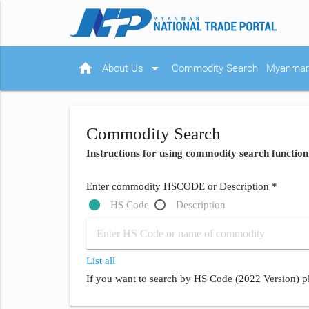
home
arrow_drop_down
About Us
Commodity Search
Myanmar 
Commodity Search
Instructions for using commodity search function
Enter commodity HSCODE or Description *
HS Code
Description
List all
If you want to search by HS Code (2022 Version) pl