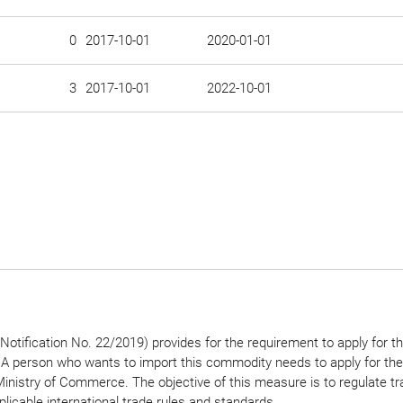
0
2017-10-01
2020-01-01
3
2017-10-01
2022-10-01
otification No. 22/2019) provides for the requirement to apply for t
. A person who wants to import this commodity needs to apply for the
Ministry of Commerce. The objective of this measure is to regulate tr
pplicable international trade rules and standards.