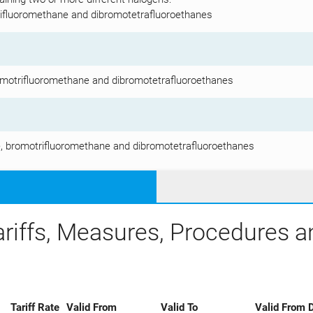
rifluoromethane and dibromotetrafluoroethanes
omotrifluoromethane and dibromotetrafluoroethanes
, bromotrifluoromethane and dibromotetrafluoroethanes
ariffs, Measures, Procedures 
Tariff Rate
Valid From
Valid To
Valid From D