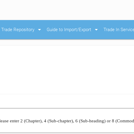
arrow_drop_down
arrow_drop_down
Trade Repository
Guide to Import/Export
Trade In Servic
ease enter 2 (Chapter), 4 (Sub-chapter), 6 (Sub-heading) or 8 (Commod