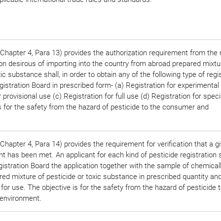
Chapter 4, Para 13) provides the authorization requirement from the 
on desirous of importing into the country from abroad prepared mixtu
ic substance shall, in order to obtain any of the following type of regis
gistration Board in prescribed form- (a) Registration for experimental
 provisional use (c) Registration for full use (d) Registration for spec
s for the safety from the hazard of pesticide to the consumer and
hapter 4, Para 14) provides the requirement for verification that a g
 has been met. An applicant for each kind of pesticide registration s
istration Board the application together with the sample of chemical
ed mixture of pesticide or toxic substance in prescribed quantity and
 for use. The objective is for the safety from the hazard of pesticide 
environment.