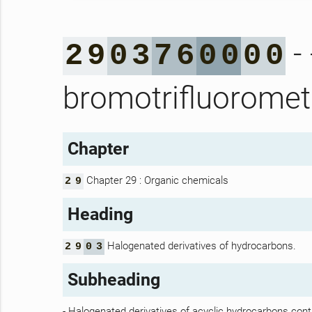
-
2
9
0
3
7
6
0
0
0
0
bromotrifluoromet
Chapter
Chapter 29 : Organic chemicals
2
9
Heading
Halogenated derivatives of hydrocarbons.
2
9
0
3
Subheading
- Halogenated derivatives of acyclic hydrocarbons cont