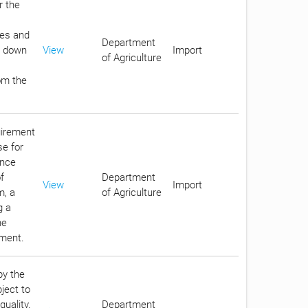
r the
ges and
Department
id down
View
Import
of Agriculture
rom the
uirement
se for
ance
f
Department
View
Import
m, a
of Agriculture
g a
he
nment.
by the
bject to
quality.
Department