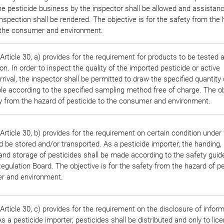
he pesticide business by the inspector shall be allowed and assistan
nspection shall be rendered. The objective is for the safety from the
o the consumer and environment.
rticle 30, a) provides for the requirement for products to be tested 
on. In order to inspect the quality of the imported pesticide or active
rrival, the inspector shall be permitted to draw the specified quantity 
le according to the specified sampling method free of charge. The ob
ty from the hazard of pesticide to the consumer and environment.
rticle 30, b) provides for the requirement on certain condition under
 be stored and/or transported. As a pesticide importer, the handing,
and storage of pesticides shall be made according to the safety guid
egulation Board. The objective is for the safety from the hazard of pe
r and environment.
rticle 30, c) provides for the requirement on the disclosure of infor
s a pesticide importer, pesticides shall be distributed and only to lic