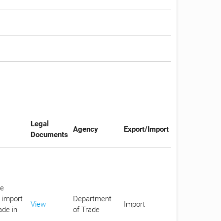
Legal
Agency
Export/Import
Documents
he
 import
Department
View
Import
ade in
of Trade