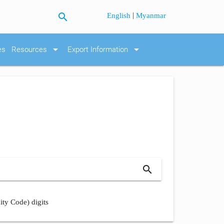
search
|
English
Myanmar
arrow_drop_down
arrow_drop_down
es
Resources
Export Information
search
ity Code) digits