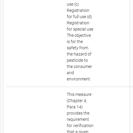
use (c)
Registration
for full use (d)
Registration
for special use
The objective
is for the
safety from
the hazard of
pesticide to
the consumer
and
environment.
This measure
(Chapter 4,
Para 14)
provides the
requirement
for verification
that a given