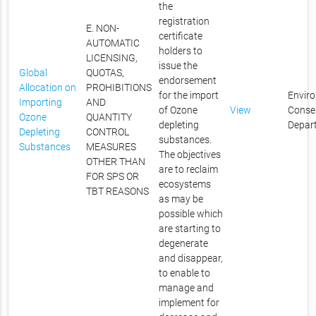
the
registration
E. NON-
certificate
AUTOMATIC
holders to
LICENSING,
issue the
Global
QUOTAS,
endorsement
Allocation on
PROHIBITIONS
for the import
Envir
Importing
AND
of Ozone
View
Conse
Ozone
QUANTITY
depleting
Depar
Depleting
CONTROL
substances.
Substances
MEASURES
The objectives
OTHER THAN
are to reclaim
FOR SPS OR
ecosystems
TBT REASONS
as may be
possible which
are starting to
degenerate
and disappear,
to enable to
manage and
implement for