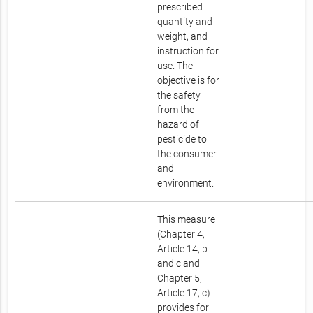
prescribed
quantity and
weight, and
instruction for
use. The
objective is for
the safety
from the
hazard of
pesticide to
the consumer
and
environment.
This measure
(Chapter 4,
Article 14, b
and c and
Chapter 5,
Article 17, c)
provides for