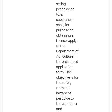
selling
pesticide or
toxic
substance
shall, for
purpose of
obtaining a
license, apply
to the
Department of
Agriculture in
the prescribed
application
form. The
objective is for
the safety
from the
hazard of
pesticide to
the consumer
and