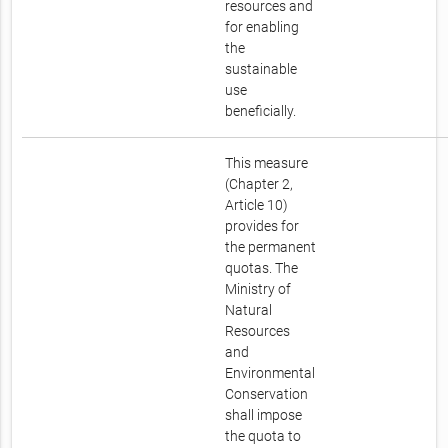
resources and
for enabling
the
sustainable
use
beneficially.
This measure
(Chapter 2,
Article 10)
provides for
the permanent
quotas. The
Ministry of
Natural
Resources
and
Environmental
Conservation
shall impose
the quota to