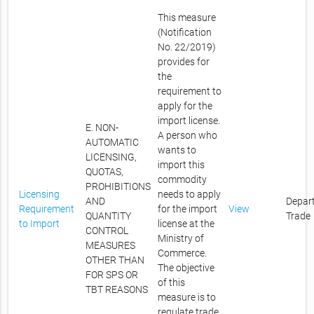
This measure
(Notification
No. 22/2019)
provides for
the
requirement to
apply for the
import license.
E. NON-
A person who
AUTOMATIC
wants to
LICENSING,
import this
QUOTAS,
commodity
PROHIBITIONS
Licensing
needs to apply
AND
Depar
Requirement
for the import
View
QUANTITY
Trade
to Import
license at the
CONTROL
Ministry of
MEASURES
Commerce.
OTHER THAN
The objective
FOR SPS OR
of this
TBT REASONS
measure is to
regulate trade