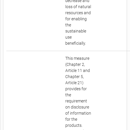
decrease and
loss of natural
resources and
for enabling
the
sustainable
use
beneficially.
This measure
(Chapter 2,
Article 11 and
Chapter 5,
Article 21)
provides for
the
requirement
on disclosure
of information
for the
products.