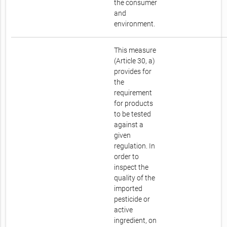
the consumer
and
environment.
This measure
(Article 30, a)
provides for
the
requirement
for products
to be tested
against a
given
regulation. In
order to
inspect the
quality of the
imported
pesticide or
active
ingredient, on