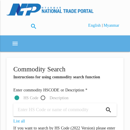
search
|
English
Myanmar
menu
Commodity Search
Instructions for using commodity search function
Enter commodity HSCODE or Description *
HS Code
Description
search
List all
If you want to search by HS Code (2022 Version) please enter