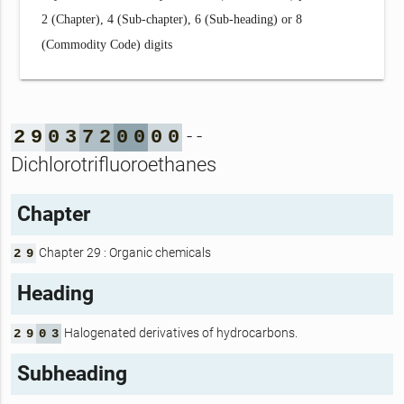
2 (Chapter), 4 (Sub-chapter), 6 (Sub-heading) or 8
(Commodity Code) digits
- -
2
9
0
3
7
2
0
0
0
0
Dichlorotrifluoroethanes
Chapter
Chapter 29 : Organic chemicals
2
9
Heading
Halogenated derivatives of hydrocarbons.
2
9
0
3
Subheading