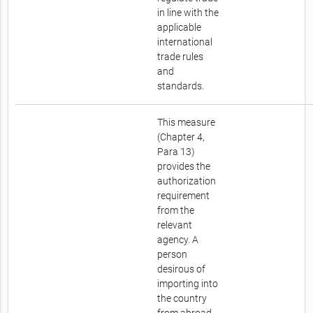
in line with the
applicable
international
trade rules
and
standards.
This measure
(Chapter 4,
Para 13)
provides the
authorization
requirement
from the
relevant
agency. A
person
desirous of
importing into
the country