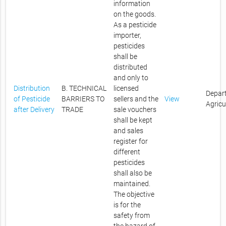
information
on the goods.
As a pesticide
importer,
pesticides
shall be
distributed
and only to
Distribution
B. TECHNICAL
licensed
Depar
of Pesticide
BARRIERS TO
sellers and the
View
Agricu
after Delivery
TRADE
sale vouchers
shall be kept
and sales
register for
different
pesticides
shall also be
maintained.
The objective
is for the
safety from