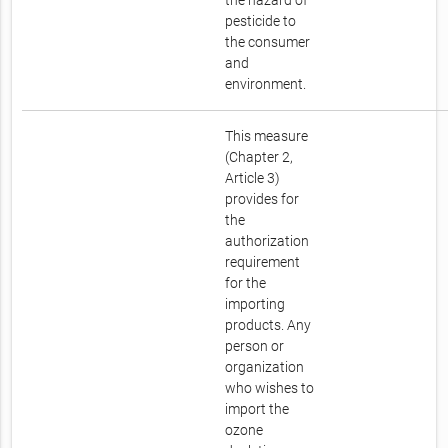
the hazard of
pesticide to
the consumer
and
environment.
This measure
(Chapter 2,
Article 3)
provides for
the
authorization
requirement
for the
importing
products. Any
person or
organization
who wishes to
import the
ozone