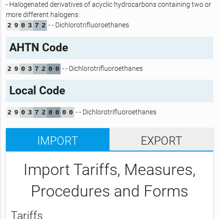
- Halogenated derivatives of acyclic hydrocarbons containing two or
more different halogens:
- - Dichlorotrifluoroethanes
2
9
0
3
7
2
AHTN Code
- - Dichlorotrifluoroethanes
2
9
0
3
7
2
0
0
Local Code
- - Dichlorotrifluoroethanes
2
9
0
3
7
2
0
0
0
0
IMPORT
EXPORT
Import Tariffs, Measures,
Procedures and Forms
Tariffs