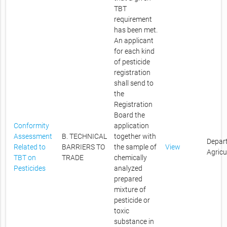
TBT
requirement
has been met.
An applicant
for each kind
of pesticide
registration
shall send to
the
Registration
Board the
Conformity
application
Assessment
B. TECHNICAL
together with
Depar
Related to
BARRIERS TO
the sample of
View
Agricu
TBT on
TRADE
chemically
Pesticides
analyzed
prepared
mixture of
pesticide or
toxic
substance in