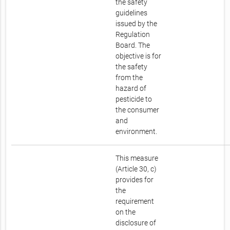
the safety
guidelines
issued by the
Regulation
Board. The
objective is for
the safety
from the
hazard of
pesticide to
the consumer
and
environment.
This measure
(Article 30, c)
provides for
the
requirement
on the
disclosure of