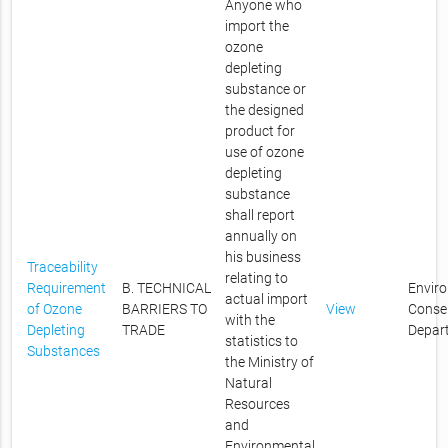
Anyone who
import the
ozone
depleting
substance or
the designed
product for
use of ozone
depleting
substance
shall report
annually on
his business
Traceability
relating to
Requirement
B. TECHNICAL
Envir
actual import
of Ozone
BARRIERS TO
View
Conse
with the
Depleting
TRADE
Depar
statistics to
Substances
the Ministry of
Natural
Resources
and
Environmental