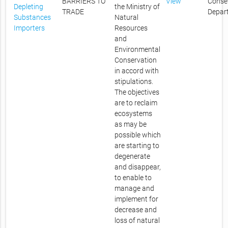
BARRIERS TO
View
Conse
Depleting
the Ministry of
TRADE
Depar
Substances
Natural
Importers
Resources
and
Environmental
Conservation
in accord with
stipulations.
The objectives
are to reclaim
ecosystems
as may be
possible which
are starting to
degenerate
and disappear,
to enable to
manage and
implement for
decrease and
loss of natural