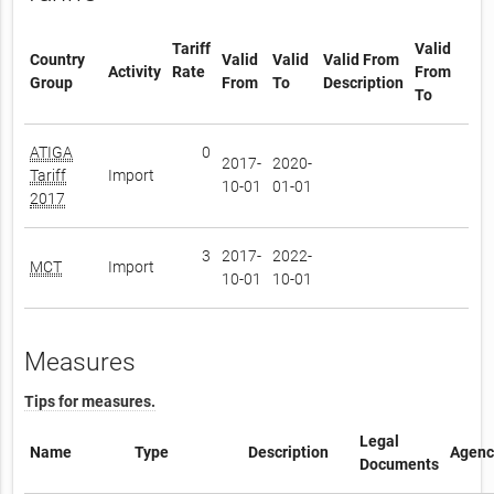
Tariff
Valid
Country
Valid
Valid
Valid From
Activity
Rate
From
Group
From
To
Description
To
ATIGA
0
2017-
2020-
Tariff
Import
10-01
01-01
2017
3
2017-
2022-
MCT
Import
10-01
10-01
Measures
Tips for measures.
Legal
Name
Type
Description
Agenc
Documents