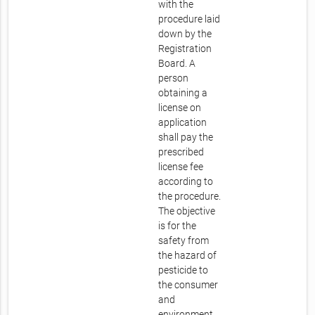
with the
procedure laid
down by the
Registration
Board. A
person
obtaining a
license on
application
shall pay the
prescribed
license fee
according to
the procedure.
The objective
is for the
safety from
the hazard of
pesticide to
the consumer
and
environment.