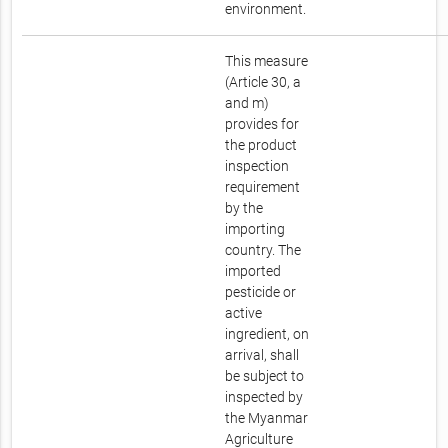
environment.
This measure
(Article 30, a
and m)
provides for
the product
inspection
requirement
by the
importing
country. The
imported
pesticide or
active
ingredient, on
arrival, shall
be subject to
inspected by
the Myanmar
Agriculture