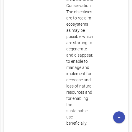
Conservation.
The objectives
are to reclaim
ecosystems
as may be
possible which
are starting to
degenerate
and disappear,
to enable to
manage and
implement for
decrease and
loss of natural
resources and
for enabling
the
sustainable
arrow_drop_up
use
beneficially.