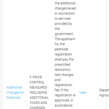
the additional
charges levied
in connection
to services
provided by
the
government.
The applicant
for the
pesticide
registration
shall pay the
prescribed
laboratory
test charges
F. PRICE
and
CONTROL
registration
Additional
MEASURES
fee, if the
Depar
Charges for
INCLUDING
View
registration is
Agricu
Pesticide
ADDITIONAL
approved, in
TAXES AND
accordance
CHARGES