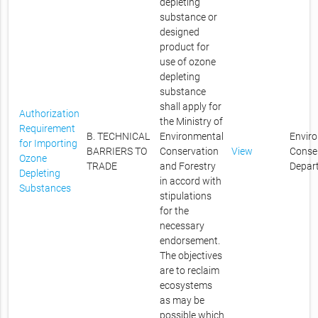
depleting
substance or
designed
product for
use of ozone
depleting
substance
shall apply for
Authorization
the Ministry of
Requirement
B. TECHNICAL
Environmental
Envir
for Importing
BARRIERS TO
Conservation
View
Conse
Ozone
TRADE
and Forestry
Depar
Depleting
in accord with
Substances
stipulations
for the
necessary
endorsement.
The objectives
are to reclaim
ecosystems
as may be
possible which