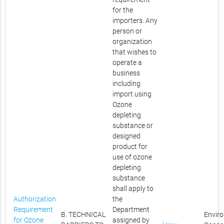
for the
importers. Any
person or
organization
that wishes to
operate a
business
including
import using
Ozone
depleting
substance or
designed
product for
use of ozone
depleting
substance
shall apply to
Authorization
the
Requirement
Department
B. TECHNICAL
Envir
for Ozone
assigned by