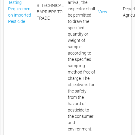
Testing
arrival, the
B. TECHNICAL
Requirement
inspector shall
Depar
BARRIERS TO
View
on Imported
be permitted
Agricu
TRADE
Pesticide
to draw the
specified
quantity or
weight of
sample
according to
the specified
sampling
method free of
charge. The
objective is for
the safety
from the
hazard of
pesticide to
the consumer
and
environment.