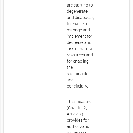
are starting to
degenerate
and disappear,
to enable to
manage and
implement for
decrease and
loss of natural
resources and
for enabling
the
sustainable
use
beneficially.
This measure
(Chapter 2,
Article 7)
provides for
authorization
requirement