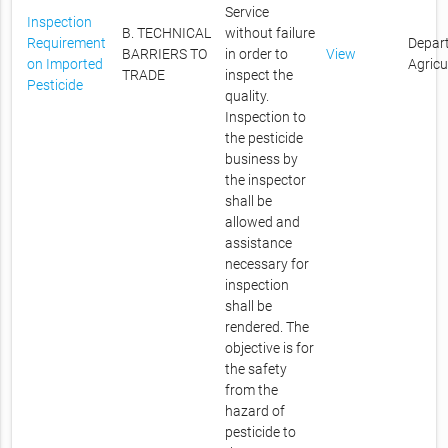
Service
Inspection
B. TECHNICAL
without failure
Requirement
Depar
BARRIERS TO
in order to
View
on Imported
Agricu
TRADE
inspect the
Pesticide
quality.
Inspection to
the pesticide
business by
the inspector
shall be
allowed and
assistance
necessary for
inspection
shall be
rendered. The
objective is for
the safety
from the
hazard of
pesticide to