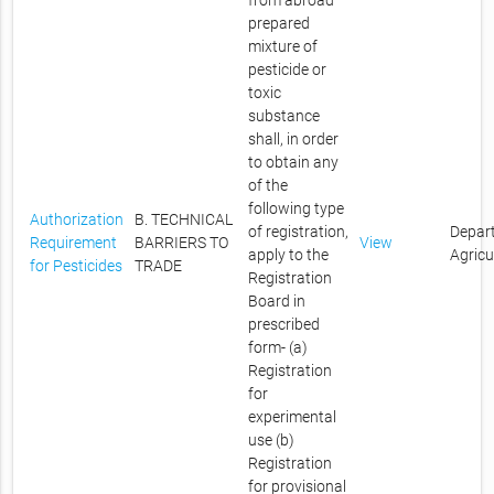
from abroad
prepared
mixture of
pesticide or
toxic
substance
shall, in order
to obtain any
of the
following type
Authorization
B. TECHNICAL
of registration,
Depar
Requirement
BARRIERS TO
View
apply to the
Agricu
for Pesticides
TRADE
Registration
Board in
prescribed
form- (a)
Registration
for
experimental
use (b)
Registration
for provisional