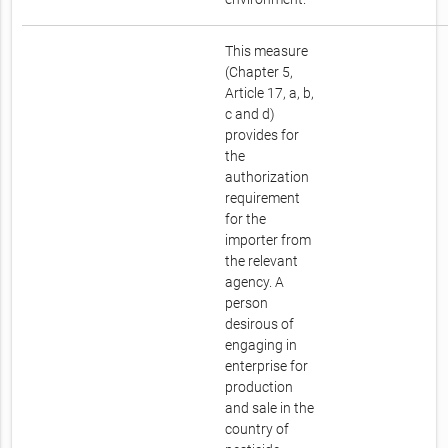
This measure
(Chapter 5,
Article 17, a, b,
c and d)
provides for
the
authorization
requirement
for the
importer from
the relevant
agency. A
person
desirous of
engaging in
enterprise for
production
and sale in the
country of