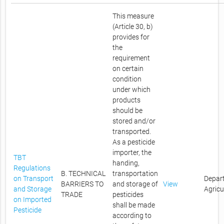
This measure
(Article 30, b)
provides for
the
requirement
on certain
condition
under which
products
should be
stored and/or
transported.
As a pesticide
importer, the
TBT
handing,
Regulations
B. TECHNICAL
transportation
on Transport
Depar
BARRIERS TO
and storage of
View
and Storage
Agricu
TRADE
pesticides
on Imported
shall be made
Pesticide
according to