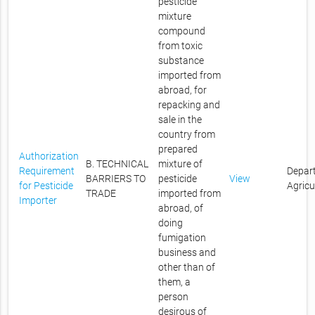
pesticide
mixture
compound
from toxic
substance
imported from
abroad, for
repacking and
sale in the
country from
prepared
Authorization
B. TECHNICAL
mixture of
Requirement
Depar
BARRIERS TO
pesticide
View
for Pesticide
Agricu
TRADE
imported from
Importer
abroad, of
doing
fumigation
business and
other than of
them, a
person
desirous of