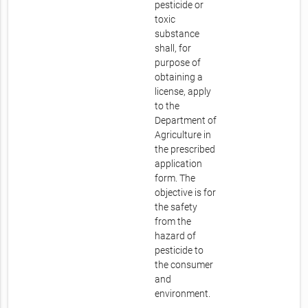
pesticide or
toxic
substance
shall, for
purpose of
obtaining a
license, apply
to the
Department of
Agriculture in
the prescribed
application
form. The
objective is for
the safety
from the
hazard of
pesticide to
the consumer
and
environment.