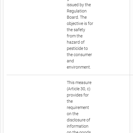
issued by the
Regulation
Board. The
objective is for
the safety
from the
hazard of
pesticide to
the consumer
and
environment.
This measure
(Article 30, c)
provides for
the
requirement
on the
disclosure of
information
on the goods.