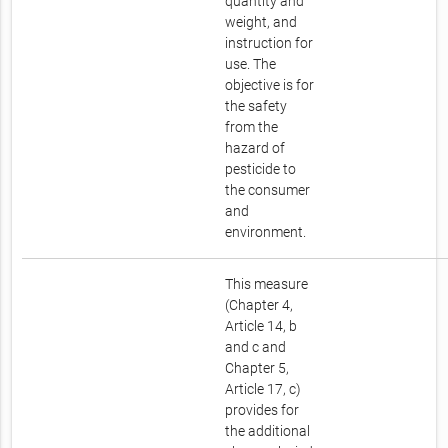
quantity and
weight, and
instruction for
use. The
objective is for
the safety
from the
hazard of
pesticide to
the consumer
and
environment.
This measure
(Chapter 4,
Article 14, b
and c and
Chapter 5,
Article 17, c)
provides for
the additional