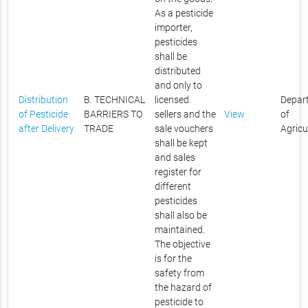
As a pesticide
importer,
pesticides
shall be
distributed
and only to
Distribution
B. TECHNICAL
licensed
Depar
of Pesticide
BARRIERS TO
sellers and the
View
of
after Delivery
TRADE
sale vouchers
Agricu
shall be kept
and sales
register for
different
pesticides
shall also be
maintained.
The objective
is for the
safety from
the hazard of
pesticide to