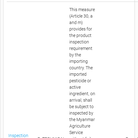
This measure
(Article 30, a
and m)
provides for
the product
inspection
requirement
by the
importing
country. The
imported
pesticide or
active
ingredient, on
arrival, shall
be subject to
inspected by
the Myanmar
Agriculture
Service
Inspection