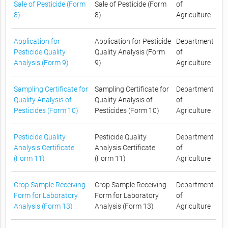
Sale of Pesticide (Form
Sale of Pesticide (Form
of
8)
8)
Agriculture
Application for
Application for Pesticide
Department
Pesticide Quality
Quality Analysis (Form
of
Analysis (Form 9)
9)
Agriculture
Sampling Certificate for
Sampling Certificate for
Department
Quality Analysis of
Quality Analysis of
of
Pesticides (Form 10)
Pesticides (Form 10)
Agriculture
Pesticide Quality
Pesticide Quality
Department
Analysis Certificate
Analysis Certificate
of
(Form 11)
(Form 11)
Agriculture
Crop Sample Receiving
Crop Sample Receiving
Department
Form for Laboratory
Form for Laboratory
of
Analysis (Form 13)
Analysis (Form 13)
Agriculture