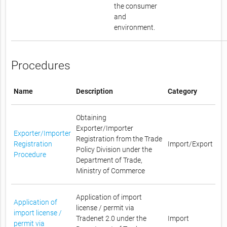
the consumer
and
environment.
Procedures
Name
Description
Category
Obtaining
Exporter/Importer
Exporter/Importer
Registration from the Trade
Registration
Import/Export
Policy Division under the
Procedure
Department of Trade,
Ministry of Commerce
Application of import
Application of
license / permit via
import license /
Tradenet 2.0 under the
Import
permit via