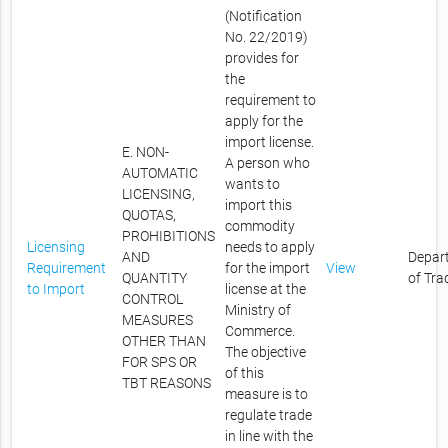
(Notification
No. 22/2019)
provides for
the
requirement to
apply for the
import license.
E. NON-
A person who
AUTOMATIC
wants to
LICENSING,
import this
QUOTAS,
commodity
PROHIBITIONS
Licensing
needs to apply
AND
Depar
Requirement
for the import
View
QUANTITY
of Tra
to Import
license at the
CONTROL
Ministry of
MEASURES
Commerce.
OTHER THAN
The objective
FOR SPS OR
of this
TBT REASONS
measure is to
regulate trade
in line with the