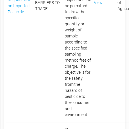
BARRIERS TO
View
of
on Imported
be permitted
TRADE
Agricu
Pesticide
to draw the
specified
quantity or
weight of
sample
according to
the specified
sampling
method free of
charge. The
objective is for
the safety
from the
hazard of
pesticide to
the consumer
and
environment.