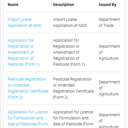
Name
Description
Issued By
Import Licese
Import Licese
Department
Application at MOC
Application at MOC
of Trade
Application for
Application for
Registration or
Registration or
Department
Amendment of
Amendment of
of
Registration of
Registration of
Agriculture
Pesticide (Form 1)
Pesticide (Form 1)
Pesticide Registration
Pesticide Registration
Department
or Amended
or Amended
of
Registration Certificate
Registration Certificate
Agriculture
(Form 2)
(Form 2)
Application for Licence
Application for Licence
Department
for Formulation and
for Formulation and
of
Sale of Pesticide (Form
Sale of Pesticide (Form
Agriculture