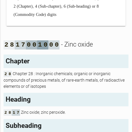
2 (Chapter), 4 (Sub-chapter), 6 (Sub-heading) or 8
(Commodity Code) digits
- Zinc oxide
2
8
1
7
0
0
1
0
0
0
Chapter
Chapter 28 : Inorganic chemicals; organic or inorganic
2
8
compounds of precious metals, of rare-earth metals, of radioactive
elements or of isotopes
Heading
Zinc oxide; zinc peroxide.
2
8
1
7
Subheading