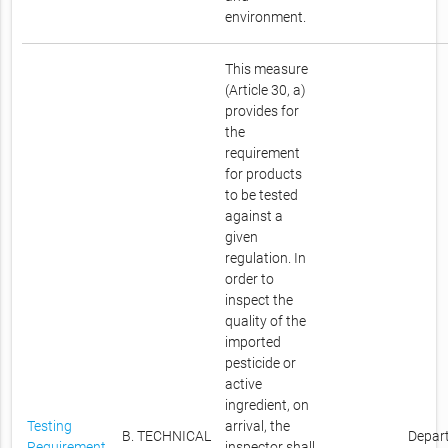
environment.
This measure
(Article 30, a)
provides for
the
requirement
for products
to be tested
against a
given
regulation. In
order to
inspect the
quality of the
imported
pesticide or
active
ingredient, on
Testing
arrival, the
B. TECHNICAL
Depar
Requirement
inspector shall