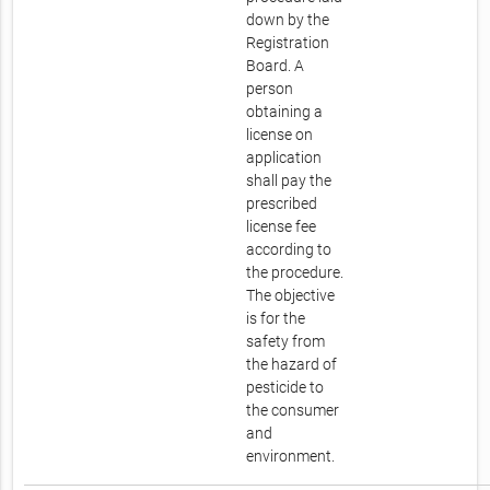
down by the
Registration
Board. A
person
obtaining a
license on
application
shall pay the
prescribed
license fee
according to
the procedure.
The objective
is for the
safety from
the hazard of
pesticide to
the consumer
and
environment.