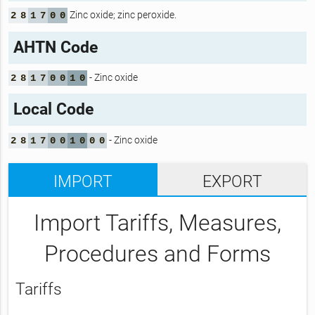
Zinc oxide; zinc peroxide.
2
8
1
7
0
0
AHTN Code
- Zinc oxide
2
8
1
7
0
0
1
0
Local Code
- Zinc oxide
2
8
1
7
0
0
1
0
0
0
IMPORT
EXPORT
Import Tariffs, Measures,
Procedures and Forms
Tariffs