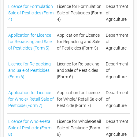
Licence for Formulation
Licence for Formulation
Department
Sale of Pesticides (Form
Sale of Pesticides (Form
of
4)
4)
Agriculture
Application for Licence
Application for Licence
Department
for Repacking and Sale
for Repacking and Sale
of
of Pesticides (Form 5)
of Pesticides (Form 5)
Agriculture
Licence for Re-packing
Licence for Re-packing
Department
and Sale of Pesticides
and Sale of Pesticides
of
(Form 6)
(Form 6)
Agriculture
Application for Licence
Application for Licence
Department
for Whole/ Retail Sale of
for Whole/ Retail Sale of
of
Pesticide (Form 7)
Pesticide (Form 7)
Agriculture
Licence for WholeRetail
Licence for WholeRetail
Department
Sale of Pesticide (Form
Sale of Pesticide (Form
of
8)
8)
Agriculture