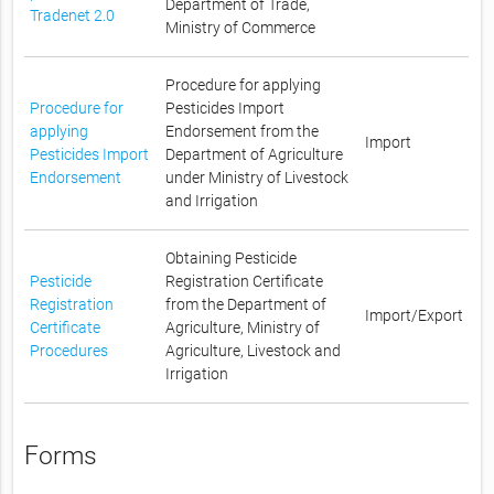
Department of Trade,
Tradenet 2.0
Ministry of Commerce
Procedure for applying
Procedure for
Pesticides Import
applying
Endorsement from the
Import
Pesticides Import
Department of Agriculture
Endorsement
under Ministry of Livestock
and Irrigation
Obtaining Pesticide
Pesticide
Registration Certificate
Registration
from the Department of
Import/Export
Certificate
Agriculture, Ministry of
Procedures
Agriculture, Livestock and
Irrigation
Forms