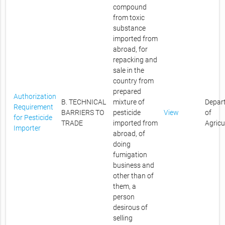
compound
from toxic
substance
imported from
abroad, for
repacking and
sale in the
country from
prepared
Authorization
B. TECHNICAL
mixture of
Depar
Requirement
BARRIERS TO
pesticide
View
of
for Pesticide
TRADE
imported from
Agricu
Importer
abroad, of
doing
fumigation
business and
other than of
them, a
person
desirous of
selling