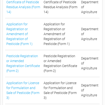
Certificate of Pesticide
Certificate of Pesticide
Department
Residue Analysis (Form
Residue Analysis (Form
of
14)
14)
Agriculture
Application for
Application for
Registration or
Registration or
Department
Amendment of
Amendment of
of
Registration of
Registration of
Agriculture
Pesticide (Form 1)
Pesticide (Form 1)
Pesticide Registration
Pesticide Registration
Department
or Amended
or Amended
of
Registration Certificate
Registration Certificate
Agriculture
(Form 2)
(Form 2)
Application for Licence
Application for Licence
Department
for Formulation and
for Formulation and
of
Sale of Pesticide (Form
Sale of Pesticide (Form
Agriculture
3)
3)