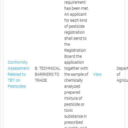
requirement
has been met.
An applicant
for each kind
of pesticide
registration
shall send to
the
Registration
Board the
Conformity
application
Assessment
B. TECHNICAL
together with
Depar
Related to
BARRIERS TO
the sample of
View
of
TBT on
TRADE
chemically
Agricu
Pesticides
analyzed
prepared
mixture of
pesticide or
toxic
substance in
prescribed