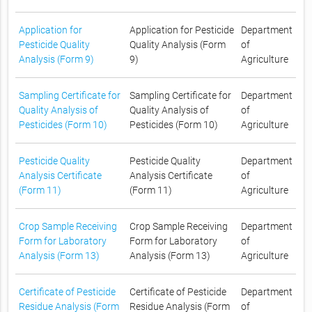
Application for
Application for Pesticide
Department
Pesticide Quality
Quality Analysis (Form
of
Analysis (Form 9)
9)
Agriculture
Sampling Certificate for
Sampling Certificate for
Department
Quality Analysis of
Quality Analysis of
of
Pesticides (Form 10)
Pesticides (Form 10)
Agriculture
Pesticide Quality
Pesticide Quality
Department
Analysis Certificate
Analysis Certificate
of
(Form 11)
(Form 11)
Agriculture
Crop Sample Receiving
Crop Sample Receiving
Department
Form for Laboratory
Form for Laboratory
of
Analysis (Form 13)
Analysis (Form 13)
Agriculture
Certificate of Pesticide
Certificate of Pesticide
Department
Residue Analysis (Form
Residue Analysis (Form
of