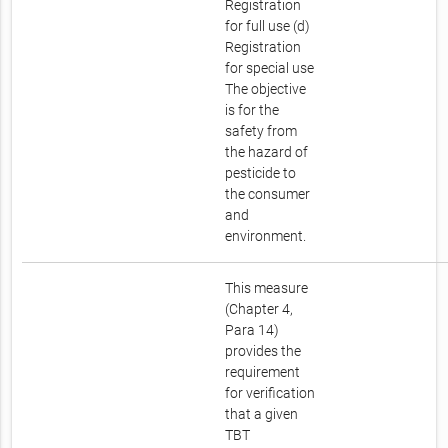
Registration
for full use (d)
Registration
for special use
The objective
is for the
safety from
the hazard of
pesticide to
the consumer
and
environment.
This measure
(Chapter 4,
Para 14)
provides the
requirement
for verification
that a given
TBT