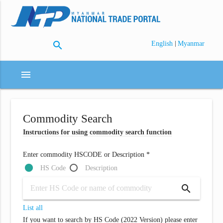
search
|
English
Myanmar
menu
Commodity Search
Instructions for using commodity search function
Enter commodity HSCODE or Description *
HS Code
Description
search
List all
If you want to search by HS Code (2022 Version) please enter