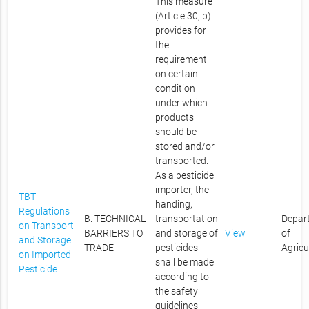
This measure
(Article 30, b)
provides for
the
requirement
on certain
condition
under which
products
should be
stored and/or
transported.
As a pesticide
importer, the
TBT
handing,
Regulations
B. TECHNICAL
transportation
Depar
on Transport
BARRIERS TO
and storage of
View
of
and Storage
TRADE
pesticides
Agricu
on Imported
shall be made
Pesticide
according to
the safety
guidelines