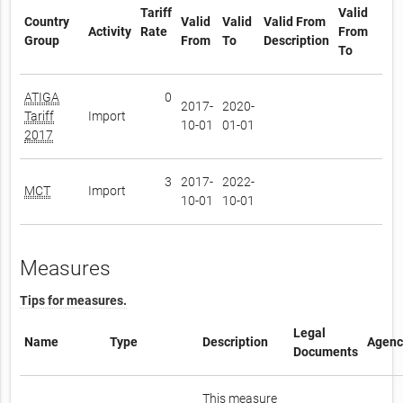
Tariff
Valid
Country
Valid
Valid
Valid From
Activity
Rate
From
Group
From
To
Description
To
ATIGA
0
2017-
2020-
Tariff
Import
10-01
01-01
2017
3
2017-
2022-
MCT
Import
10-01
10-01
Measures
Tips for measures.
Legal
Name
Type
Description
Agenc
Documents
This measure