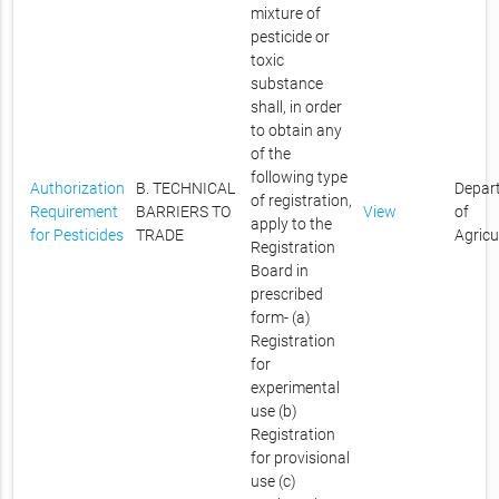
mixture of
pesticide or
toxic
substance
shall, in order
to obtain any
of the
following type
Authorization
B. TECHNICAL
Depar
of registration,
Requirement
BARRIERS TO
View
of
apply to the
for Pesticides
TRADE
Agricu
Registration
Board in
prescribed
form- (a)
Registration
for
experimental
use (b)
Registration
for provisional
use (c)