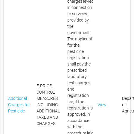
charges levied
in connection
to services
provided by
the
government.
The applicant
for the
pesticide
registration
shall pay the
prescribed
laboratory
test charges
F. PRICE
and
CONTROL
registration
Additional
MEASURES
Depar
fee, if the
Charges for
INCLUDING
View
of
registration is
Pesticide
ADDITIONAL
Agricu
approved, in
TAXES AND
accordance
CHARGES
with the
procedure laid