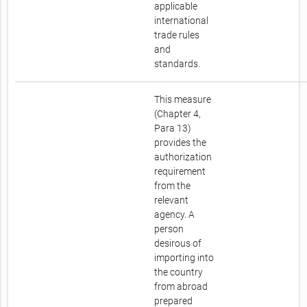
applicable
international
trade rules
and
standards.
This measure
(Chapter 4,
Para 13)
provides the
authorization
requirement
from the
relevant
agency. A
person
desirous of
importing into
the country
from abroad
prepared