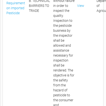
B. TECHNICAL
without failure
Depar
Requirement
BARRIERS TO
in order to
View
of
on Imported
TRADE
inspect the
Agricu
Pesticide
quality.
Inspection to
the pesticide
business by
the inspector
shall be
allowed and
assistance
necessary for
inspection
shall be
rendered. The
objective is for
the safety
from the
hazard of
pesticide to
the consumer
and