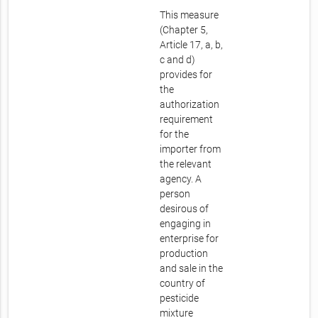
This measure
(Chapter 5,
Article 17, a, b,
c and d)
provides for
the
authorization
requirement
for the
importer from
the relevant
agency. A
person
desirous of
engaging in
enterprise for
production
and sale in the
country of
pesticide
mixture