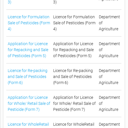
3)
3)
Licence for Formulation
Licence for Formulation
Department
Sale of Pesticides (Form
Sale of Pesticides (Form
of
4)
4)
Agriculture
Application for Licence
Application for Licence
Department
for Repacking and Sale
for Repacking and Sale
of
of Pesticides (Form 5)
of Pesticides (Form 5)
Agriculture
Licence for Re-packing
Licence for Re-packing
Department
and Sale of Pesticides
and Sale of Pesticides
of
(Form 6)
(Form 6)
Agriculture
Application for Licence
Application for Licence
Department
for Whole/ Retail Sale of
for Whole/ Retail Sale of
of
Pesticide (Form 7)
Pesticide (Form 7)
Agriculture
Licence for WholeRetail
Licence for WholeRetail
Department