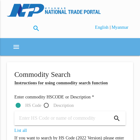
search
|
English
Myanmar
menu
Commodity Search
Instructions for using commodity search function
Enter commodity HSCODE or Description *
HS Code
Description
search
List all
If you want to search by HS Code (2022 Version) please enter