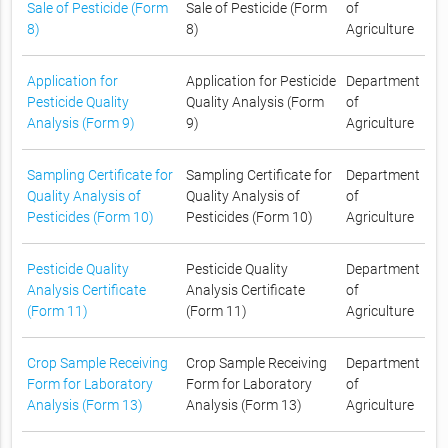
Sale of Pesticide (Form
Sale of Pesticide (Form
of
8)
8)
Agriculture
Application for
Application for Pesticide
Department
Pesticide Quality
Quality Analysis (Form
of
Analysis (Form 9)
9)
Agriculture
Sampling Certificate for
Sampling Certificate for
Department
Quality Analysis of
Quality Analysis of
of
Pesticides (Form 10)
Pesticides (Form 10)
Agriculture
Pesticide Quality
Pesticide Quality
Department
Analysis Certificate
Analysis Certificate
of
(Form 11)
(Form 11)
Agriculture
Crop Sample Receiving
Crop Sample Receiving
Department
Form for Laboratory
Form for Laboratory
of
Analysis (Form 13)
Analysis (Form 13)
Agriculture