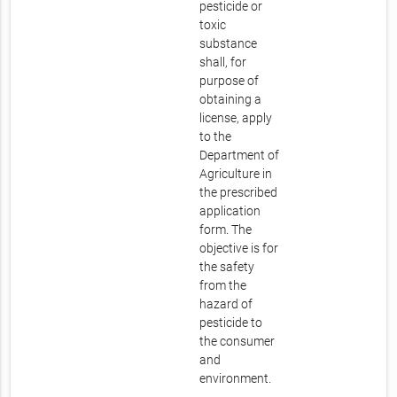
pesticide or
toxic
substance
shall, for
purpose of
obtaining a
license, apply
to the
Department of
Agriculture in
the prescribed
application
form. The
objective is for
the safety
from the
hazard of
pesticide to
the consumer
and
environment.