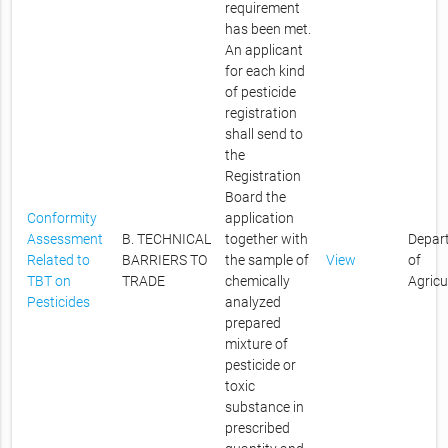
requirement
has been met.
An applicant
for each kind
of pesticide
registration
shall send to
the
Registration
Board the
Conformity
application
Assessment
B. TECHNICAL
together with
Depar
Related to
BARRIERS TO
the sample of
View
of
TBT on
TRADE
chemically
Agricu
Pesticides
analyzed
prepared
mixture of
pesticide or
toxic
substance in
prescribed