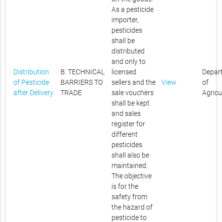
As a pesticide
importer,
pesticides
shall be
distributed
and only to
Distribution
B. TECHNICAL
licensed
Depar
of Pesticide
BARRIERS TO
sellers and the
View
of
after Delivery
TRADE
sale vouchers
Agricu
shall be kept
and sales
register for
different
pesticides
shall also be
maintained.
The objective
is for the
safety from
the hazard of
pesticide to