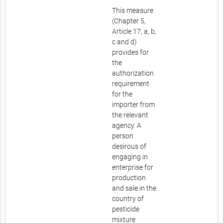
This measure
(Chapter 5,
Article 17, a, b,
c and d)
provides for
the
authorization
requirement
for the
importer from
the relevant
agency. A
person
desirous of
engaging in
enterprise for
production
and sale in the
country of
pesticide
mixture