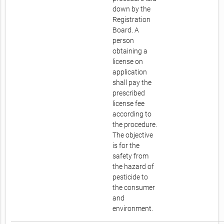
down by the
Registration
Board. A
person
obtaining a
license on
application
shall pay the
prescribed
license fee
according to
the procedure.
The objective
is for the
safety from
the hazard of
pesticide to
the consumer
and
environment.