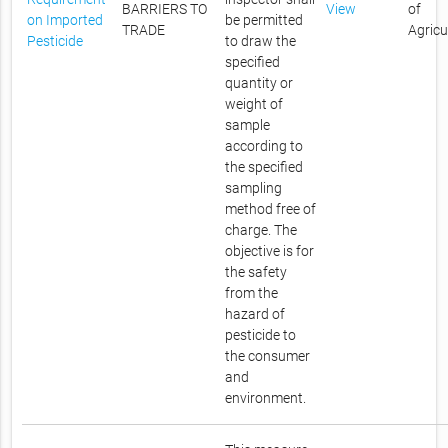
BARRIERS TO
View
of
on Imported
be permitted
TRADE
Agricu
Pesticide
to draw the
specified
quantity or
weight of
sample
according to
the specified
sampling
method free of
charge. The
objective is for
the safety
from the
hazard of
pesticide to
the consumer
and
environment.