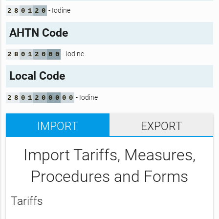
- Iodine
2
8
0
1
2
0
AHTN Code
- Iodine
2
8
0
1
2
0
0
0
Local Code
- Iodine
2
8
0
1
2
0
0
0
0
0
IMPORT
EXPORT
Import Tariffs, Measures,
Procedures and Forms
Tariffs