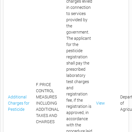
charges levied
in connection
to services
provided by
the
government.
The applicant
for the
pesticide
registration
shall pay the
prescribed
laboratory
test charges
F. PRICE
and
CONTROL
registration
Additional
MEASURES
Depar
fee, if the
Charges for
INCLUDING
View
of
registration is
Pesticide
ADDITIONAL
Agricu
approved, in
TAXES AND
accordance
CHARGES
with the
procedure laid