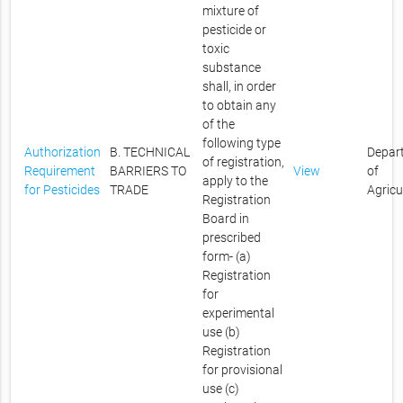
mixture of
pesticide or
toxic
substance
shall, in order
to obtain any
of the
following type
Authorization
B. TECHNICAL
Depar
of registration,
Requirement
BARRIERS TO
View
of
apply to the
for Pesticides
TRADE
Agricu
Registration
Board in
prescribed
form- (a)
Registration
for
experimental
use (b)
Registration
for provisional
use (c)