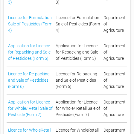
3)
3)
Licence for Formulation
Licence for Formulation
Department
Sale of Pesticides (Form
Sale of Pesticides (Form
of
4)
4)
Agriculture
Application for Licence
Application for Licence
Department
for Repacking and Sale
for Repacking and Sale
of
of Pesticides (Form 5)
of Pesticides (Form 5)
Agriculture
Licence for Re-packing
Licence for Re-packing
Department
and Sale of Pesticides
and Sale of Pesticides
of
(Form 6)
(Form 6)
Agriculture
Application for Licence
Application for Licence
Department
for Whole/ Retail Sale of
for Whole/ Retail Sale of
of
Pesticide (Form 7)
Pesticide (Form 7)
Agriculture
Licence for WholeRetail
Licence for WholeRetail
Department