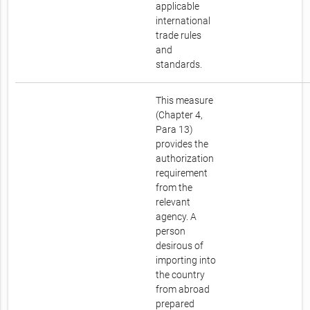
applicable
international
trade rules
and
standards.
This measure
(Chapter 4,
Para 13)
provides the
authorization
requirement
from the
relevant
agency. A
person
desirous of
importing into
the country
from abroad
prepared