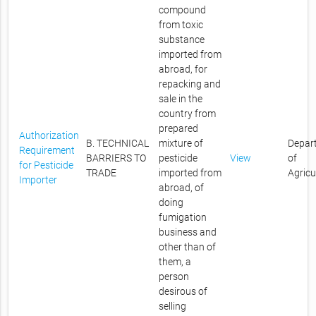
compound
from toxic
substance
imported from
abroad, for
repacking and
sale in the
country from
prepared
Authorization
B. TECHNICAL
mixture of
Depar
Requirement
BARRIERS TO
pesticide
View
of
for Pesticide
TRADE
imported from
Agricu
Importer
abroad, of
doing
fumigation
business and
other than of
them, a
person
desirous of
selling