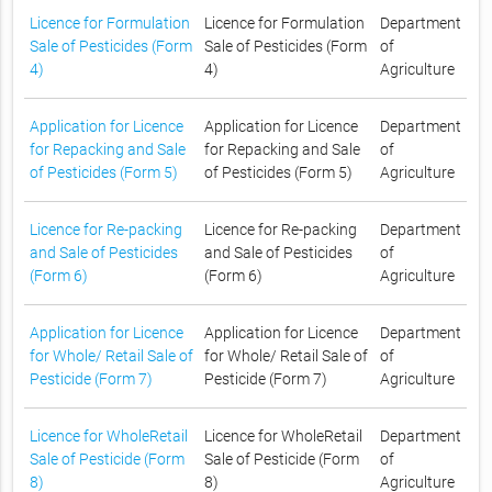
Licence for Formulation
Licence for Formulation
Department
Sale of Pesticides (Form
Sale of Pesticides (Form
of
4)
4)
Agriculture
Application for Licence
Application for Licence
Department
for Repacking and Sale
for Repacking and Sale
of
of Pesticides (Form 5)
of Pesticides (Form 5)
Agriculture
Licence for Re-packing
Licence for Re-packing
Department
and Sale of Pesticides
and Sale of Pesticides
of
(Form 6)
(Form 6)
Agriculture
Application for Licence
Application for Licence
Department
for Whole/ Retail Sale of
for Whole/ Retail Sale of
of
Pesticide (Form 7)
Pesticide (Form 7)
Agriculture
Licence for WholeRetail
Licence for WholeRetail
Department
Sale of Pesticide (Form
Sale of Pesticide (Form
of
8)
8)
Agriculture