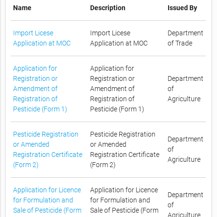
Name
Description
Issued By
Import Licese
Import Licese
Department
Application at MOC
Application at MOC
of Trade
Application for
Application for
Registration or
Registration or
Department
Amendment of
Amendment of
of
Registration of
Registration of
Agriculture
Pesticide (Form 1)
Pesticide (Form 1)
Pesticide Registration
Pesticide Registration
Department
or Amended
or Amended
of
Registration Certificate
Registration Certificate
Agriculture
(Form 2)
(Form 2)
Application for Licence
Application for Licence
Department
for Formulation and
for Formulation and
of
Sale of Pesticide (Form
Sale of Pesticide (Form
Agriculture