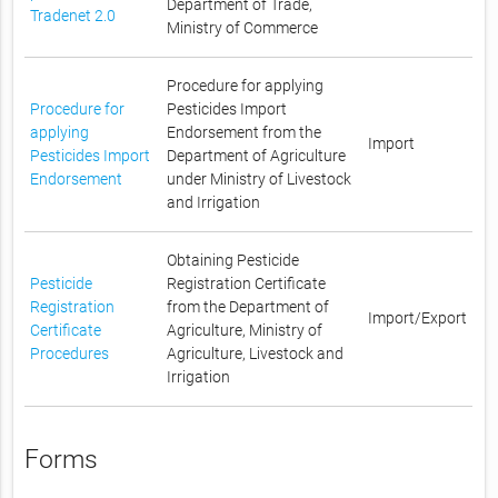
Department of Trade,
Tradenet 2.0
Ministry of Commerce
Procedure for applying
Procedure for
Pesticides Import
applying
Endorsement from the
Import
Pesticides Import
Department of Agriculture
Endorsement
under Ministry of Livestock
and Irrigation
Obtaining Pesticide
Pesticide
Registration Certificate
Registration
from the Department of
Import/Export
Certificate
Agriculture, Ministry of
Procedures
Agriculture, Livestock and
Irrigation
Forms