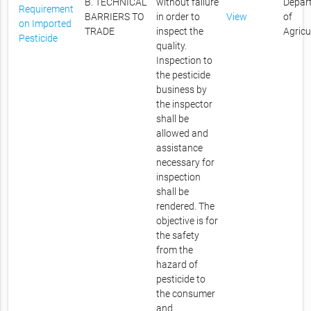
B. TECHNICAL
without failure
Depar
Requirement
BARRIERS TO
in order to
View
of
on Imported
TRADE
inspect the
Agricu
Pesticide
quality.
Inspection to
the pesticide
business by
the inspector
shall be
allowed and
assistance
necessary for
inspection
shall be
rendered. The
objective is for
the safety
from the
hazard of
pesticide to
the consumer
and