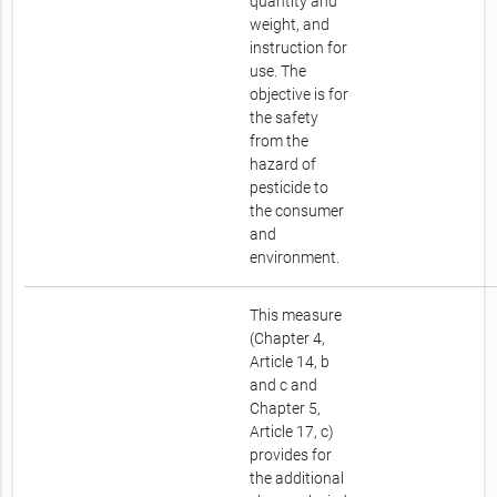
quantity and
weight, and
instruction for
use. The
objective is for
the safety
from the
hazard of
pesticide to
the consumer
and
environment.
This measure
(Chapter 4,
Article 14, b
and c and
Chapter 5,
Article 17, c)
provides for
the additional