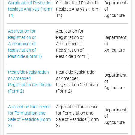
Certificate of Pesticide
Certificate of Pesticide
Department
Residue Analysis (Form
Residue Analysis (Form
of
14)
14)
Agriculture
Application for
Application for
Registration or
Registration or
Department
Amendment of
Amendment of
of
Registration of
Registration of
Agriculture
Pesticide (Form 1)
Pesticide (Form 1)
Pesticide Registration
Pesticide Registration
Department
or Amended
or Amended
of
Registration Certificate
Registration Certificate
Agriculture
(Form 2)
(Form 2)
Application for Licence
Application for Licence
Department
for Formulation and
for Formulation and
of
Sale of Pesticide (Form
Sale of Pesticide (Form
Agriculture
3)
3)