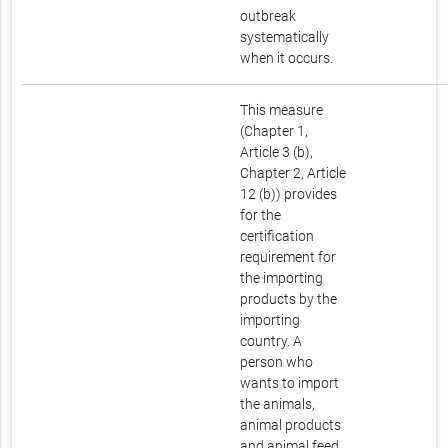
outbreak
systematically
when it occurs.
This measure
(Chapter 1,
Article 3 (b),
Chapter 2, Article
12 (b)) provides
for the
certification
requirement for
the importing
products by the
importing
country. A
person who
wants to import
the animals,
animal products
and animal feed