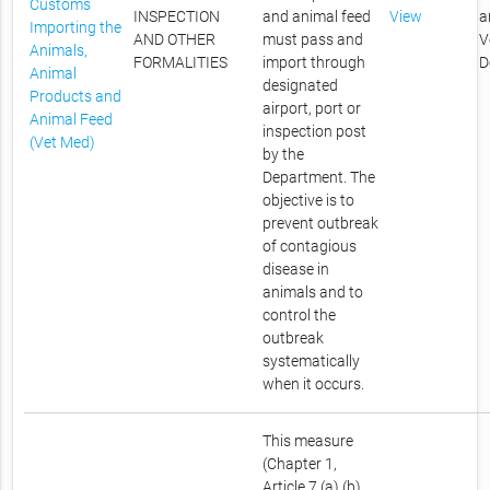
Customs
INSPECTION
and animal feed
View
a
Importing the
AND OTHER
must pass and
V
Animals,
FORMALITIES
import through
D
Animal
designated
Products and
airport, port or
Animal Feed
inspection post
(Vet Med)
by the
Department. The
objective is to
prevent outbreak
of contagious
disease in
animals and to
control the
outbreak
systematically
when it occurs.
This measure
(Chapter 1,
Article 7 (a) (b)