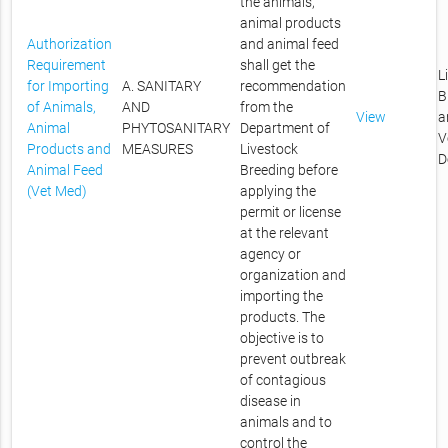
the animals,
animal products
Authorization
and animal feed
Requirement
shall get the
L
for Importing
A. SANITARY
recommendation
B
of Animals,
AND
from the
View
a
Animal
PHYTOSANITARY
Department of
V
Products and
MEASURES
Livestock
D
Animal Feed
Breeding before
(Vet Med)
applying the
permit or license
at the relevant
agency or
organization and
importing the
products. The
objective is to
prevent outbreak
of contagious
disease in
animals and to
control the