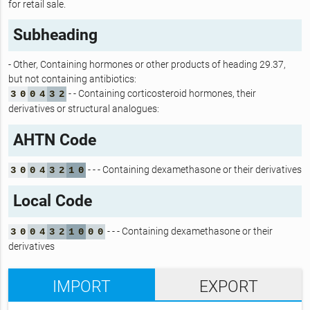
for retail sale.
Subheading
- Other, Containing hormones or other products of heading 29.37,
but not containing antibiotics:
- - Containing corticosteroid hormones, their
3
0
0
4
3
2
derivatives or structural analogues:
AHTN Code
- - - Containing dexamethasone or their derivatives
3
0
0
4
3
2
1
0
Local Code
- - - Containing dexamethasone or their
3
0
0
4
3
2
1
0
0
0
derivatives
IMPORT
EXPORT