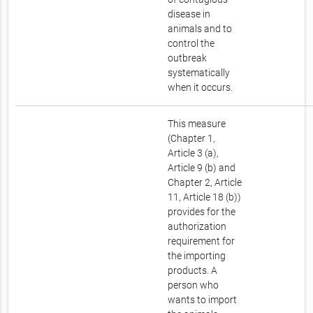
disease in
animals and to
control the
outbreak
systematically
when it occurs.
This measure
(Chapter 1,
Article 3 (a),
Article 9 (b) and
Chapter 2, Article
11, Article 18 (b))
provides for the
authorization
requirement for
the importing
products. A
person who
wants to import