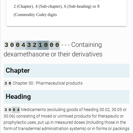
2 (Chapter), 4 (Sub-chapter), 6 (Sub-heading) or 8
(Commodity Code) digits
- - - Containing
3
0
0
4
3
2
1
0
0
0
dexamethasone or their derivatives
Chapter
Chapter 30 : Pharmaceutical products
3
0
Heading
Medicaments (excluding goods of heading 30.02, 30.05 or
3
0
0
4
30.06) consisting of mixed or unmixed products for therapeutic or
prophylactic uses, put up in measured doses (including those in the
form of transdermal administration systems) or in forms or packings