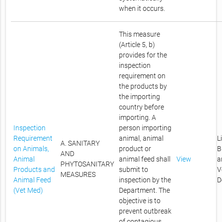
when it occurs.
This measure
(Article 5, b)
provides for the
inspection
requirement on
the products by
the importing
country before
importing. A
Inspection
person importing
Requirement
animal, animal
L
A. SANITARY
on Animals,
product or
B
AND
Animal
animal feed shall
View
a
PHYTOSANITARY
Products and
submit to
V
MEASURES
Animal Feed
inspection by the
D
(Vet Med)
Department. The
objective is to
prevent outbreak
of contagious