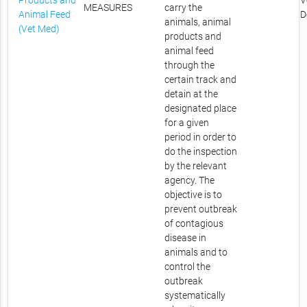
Products and
V
MEASURES
carry the
Animal Feed
D
animals, animal
(Vet Med)
products and
animal feed
through the
certain track and
detain at the
designated place
for a given
period in order to
do the inspection
by the relevant
agency. The
objective is to
prevent outbreak
of contagious
disease in
animals and to
control the
outbreak
systematically