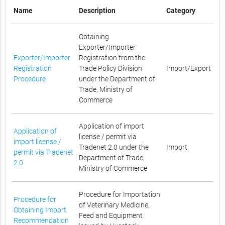
Name
Description
Category
Obtaining
Exporter/Importer
Exporter/Importer
Registration from the
Registration
Trade Policy Division
Import/Export
Procedure
under the Department of
Trade, Ministry of
Commerce
Application of import
Application of
license / permit via
import license /
Tradenet 2.0 under the
Import
permit via Tradenet
Department of Trade,
2.0
Ministry of Commerce
Procedure for Importation
Procedure for
of Veterinary Medicine,
Obtaining Import
Feed and Equipment
Recommendation