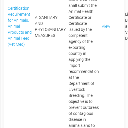
shall submit the
Certification
Animal Health
Requirement
L
A. SANITARY
Certificate or
for Animals,
B
AND
Certificate
Animal
View
a
PHYTOSANITARY
issued by the
Products and
V
MEASURES
competent
Animal Feed
D
agency of the
(Vet Med)
exporting
country in
applying the
import
recommendation
at the
Department of
Livestock
Breeding. The
objective is to
prevent outbreak
of contagious
disease in
animals and to