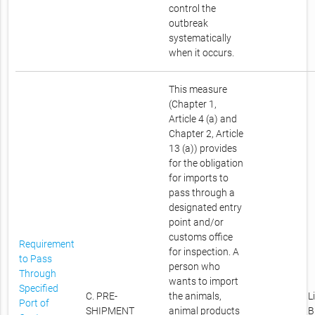
control the
outbreak
systematically
when it occurs.
This measure
(Chapter 1,
Article 4 (a) and
Chapter 2, Article
13 (a)) provides
for the obligation
for imports to
pass through a
designated entry
point and/or
customs office
Requirement
for inspection. A
to Pass
person who
Through
wants to import
Specified
C. PRE-
the animals,
L
Port of
SHIPMENT
animal products
B