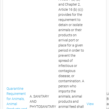
and Chapter 2,
Article 16 (b) (c))
provides for the
requirement to
detain or isolate
animals or their
products on
arrival port or
place for a given
period in order to
prevent the
spread of
infectious or
contagious
disease, or
contamination. A
person who
Quarantine
imports the
Requirement
L
A. SANITARY
animals, animal
for Animals,
B
AND
products and
Animal
View
a
PHYTOSANITARY
animal feed shall