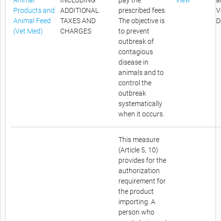
Animal
INCLUDING
pay the
View
a
Products and
ADDITIONAL
prescribed fees.
V
Animal Feed
TAXES AND
The objective is
D
(Vet Med)
CHARGES
to prevent
outbreak of
contagious
disease in
animals and to
control the
outbreak
systematically
when it occurs.
This measure
(Article 5, 10)
provides for the
authorization
requirement for
the product
importing. A
person who