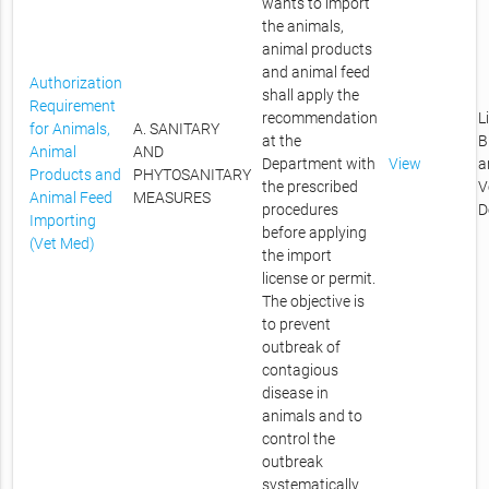
wants to import
the animals,
animal products
and animal feed
Authorization
shall apply the
Requirement
recommendation
L
for Animals,
A. SANITARY
at the
B
Animal
AND
Department with
View
a
Products and
PHYTOSANITARY
the prescribed
V
Animal Feed
MEASURES
procedures
D
Importing
before applying
(Vet Med)
the import
license or permit.
The objective is
to prevent
outbreak of
contagious
disease in
animals and to
control the
outbreak
systematically