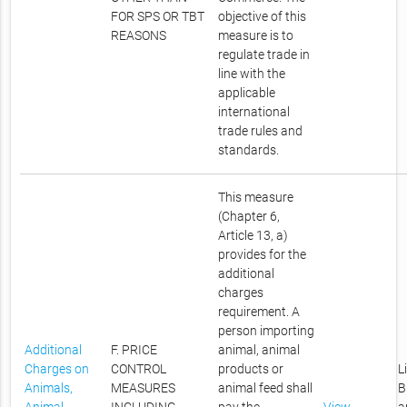
FOR SPS OR TBT
objective of this
REASONS
measure is to
regulate trade in
line with the
applicable
international
trade rules and
standards.
This measure
(Chapter 6,
Article 13, a)
provides for the
additional
charges
requirement. A
person importing
Additional
F. PRICE
animal, animal
Charges on
CONTROL
products or
L
Animals,
MEASURES
animal feed shall
B