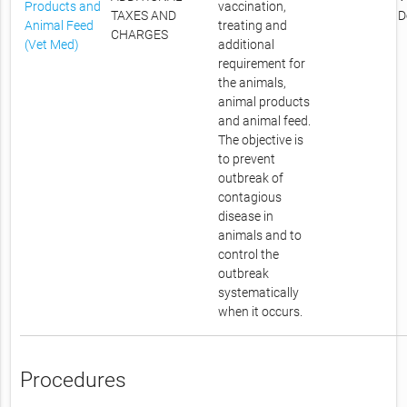
Products and
vaccination,
TAXES AND
D
Animal Feed
treating and
CHARGES
(Vet Med)
additional
requirement for
the animals,
animal products
and animal feed.
The objective is
to prevent
outbreak of
contagious
disease in
animals and to
control the
outbreak
systematically
when it occurs.
Procedures