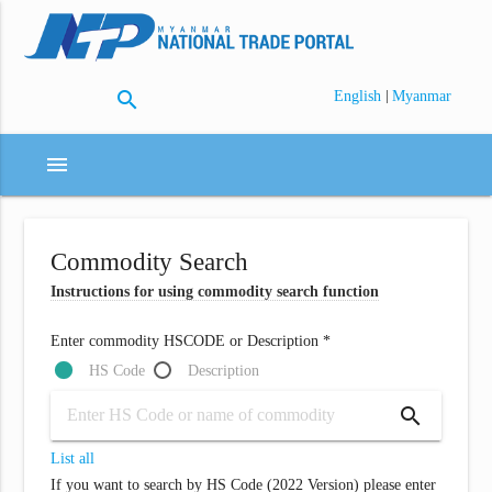
search
|
English
Myanmar
menu
Commodity Search
Instructions for using commodity search function
Enter commodity HSCODE or Description *
HS Code
Description
search
List all
If you want to search by HS Code (2022 Version) please enter