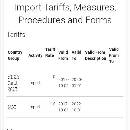
Import Tariffs, Measures,
Procedures and Forms
Tariffs
Tariff
Valid
Country
Valid
Valid
Valid From
Activity
Rate
From
Group
From
To
Description
To
ATIGA
0
2017-
2020-
Tariff
Import
10-01
01-01
2017
1.5
2017-
2022-
MCT
Import
10-01
10-01