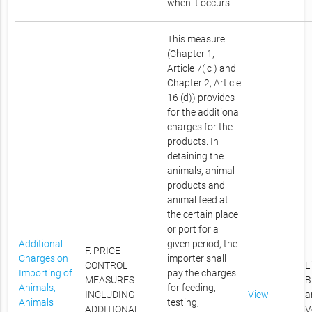
when it occurs.
This measure
(Chapter 1,
Article 7( c ) and
Chapter 2, Article
16 (d)) provides
for the additional
charges for the
products. In
detaining the
animals, animal
products and
animal feed at
the certain place
or port for a
Additional
given period, the
F. PRICE
Charges on
importer shall
CONTROL
L
Importing of
pay the charges
MEASURES
B
Animals,
for feeding,
INCLUDING
View
a
Animals
testing,
ADDITIONAL
V