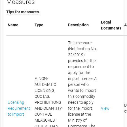
Measures
Tips for measures.
Legal
Name
Type
Description
A
Documents
This measure
(Notification No.
22/2019)
provides for the
requirement to
apply for the
E. NON-
import license. A
AUTOMATIC
person who
LICENSING,
wants to import
QUOTAS,
this commodity
Licensing
PROHIBITIONS
needs to apply
D
Requirement
AND QUANTITY
for the import
View
o
to Import
CONTROL
license at the
MEASURES
Ministry of
OTHER THAN
Commerce. The