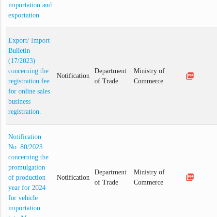
importation and
exportation
Export/ Import
Bulletin
(17/2023)
concerning the
Department
Ministry of
picture_as_pdf
Notification
registration fee
of Trade
Commerce
for online sales
business
registration.
Notification
No. 80/2023
concerning the
promulgation
Department
Ministry of
picture_as_pdf
of production
Notification
of Trade
Commerce
year for 2024
for vehicle
importation