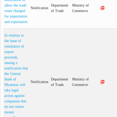
allow the trade
Department
Ministry of
picture_as_pdf
Notification
route changed
of Trade
Commerce
for importation
and exportation
In relation to
the issue of
remittance of
export
proceeds,
issuing a
notification that
the Central
Bank of
Department
Ministry of
picture_as_pdf
Notification
Myanmar will
of Trade
Commerce
take legal
action against
companies that
do not return
money