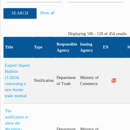
Show all
SEARCH
Displaying 106 - 120 of 454 results
Responsible
Issuing
Title
Type
EN
Agency
Agency
Export/ Import
Bulletin
(1/2024)
Department
Ministry of
picture_as_pdf
Notification
concerning a
of Trade
Commerce
new border
trade method
The
notification to
allow the
Myanmar-
Department
Ministry of