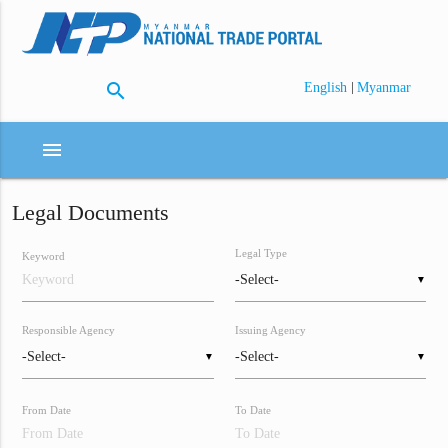
search
|
English
Myanmar
menu
Legal Documents
Legal Type
Keyword
▼
Responsible Agency
Issuing Agency
▼
▼
From Date
To Date