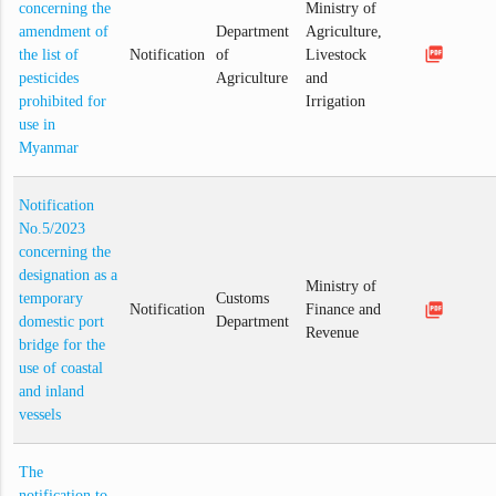
concerning the
Ministry of
amendment of
Department
Agriculture,
picture_as_pdf
the list of
Notification
of
Livestock
pesticides
Agriculture
and
prohibited for
Irrigation
use in
Myanmar
Notification
No.5/2023
concerning the
designation as a
Ministry of
temporary
Customs
picture_as_pdf
Notification
Finance and
domestic port
Department
Revenue
bridge for the
use of coastal
and inland
vessels
The
notification to