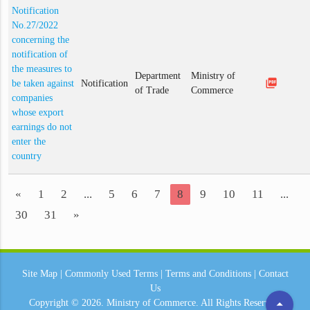
Notification
No.27/2022
concerning the
notification of
the measures to
Department
Ministry of
picture_as_pdf
be taken against
Notification
of Trade
Commerce
companies
whose export
earnings do not
enter the
country
«
1
2
...
5
6
7
8
9
10
11
...
30
31
»
Site Map
|
Commonly Used Terms
|
Terms and Conditions
|
Contact
Us
arrow_drop_up
Copyright © 2026.
Ministry of Commerce.
All Rights Reserved.