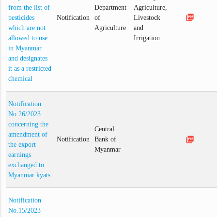
from the list of
Department
Agriculture,
picture_as_pdf
pesticides
Notification
of
Livestock
which are not
Agriculture
and
allowed to use
Irrigation
in Myanmar
and designates
it as a restricted
chemical
Notification
No.26/2023
concerning the
Central
amendment of
picture_as_pdf
Notification
Bank of
the export
Myanmar
earnings
exchanged to
Myanmar kyats
Notification
No.15/2023