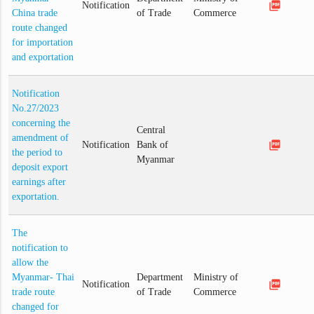
picture_as_pdf
Notification
China trade
of Trade
Commerce
route changed
for importation
and exportation
Notification
No.27/2023
concerning the
Central
amendment of
picture_as_pdf
Notification
Bank of
the period to
Myanmar
deposit export
earnings after
exportation.
The
notification to
allow the
Myanmar- Thai
Department
Ministry of
picture_as_pdf
Notification
trade route
of Trade
Commerce
changed for