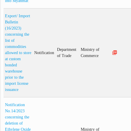
into Myanmar.
Export/ Import
Bulletin
(16/2023)
concerning the
list of
commodities
Department
Ministry of
picture_as_pdf
allowed to store
Notification
of Trade
Commerce
at custom
bonded
warehouse
prior to the
import license
issuance
Notification
No.14/2023
concerning the
deletion of
Ethylene Oxide
Ministry of