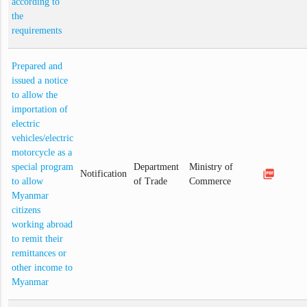
according to
the
requirements
Prepared and
issued a notice
to allow the
importation of
electric
vehicles/electric
motorcycle as a
special program
Department
Ministry of
picture_as_pdf
Notification
to allow
of Trade
Commerce
Myanmar
citizens
working abroad
to remit their
remittances or
other income to
Myanmar