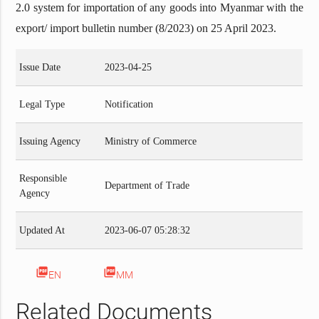
2.0 system for importation of any goods into Myanmar with the
export/ import bulletin number (8/2023) on 25 April 2023.
Issue Date
2023-04-25
Legal Type
Notification
Issuing Agency
Ministry of Commerce
Responsible
Department of Trade
Agency
Updated At
2023-06-07 05:28:32
picture_as_pdf
picture_as_pdf
EN
MM
Related Documents