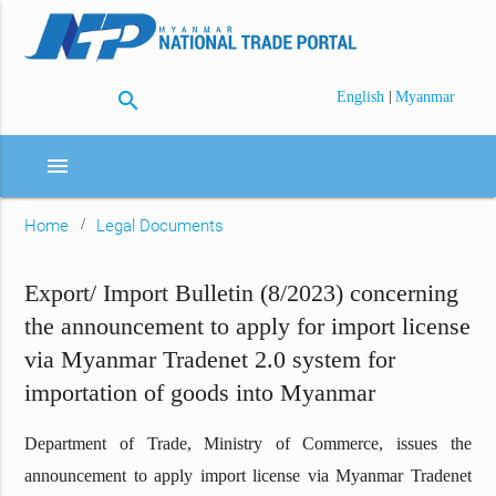
search
|
English
Myanmar
menu
Home
Legal Documents
Export/ Import Bulletin (8/2023) concerning
the announcement to apply for import license
via Myanmar Tradenet 2.0 system for
importation of goods into Myanmar
Department of Trade, Ministry of Commerce, issues the
announcement to apply import license via Myanmar Tradenet