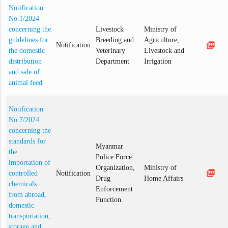
Notification
No.1/2024
concerning the
Livestock
Ministry of
guidelines for
Breeding and
Agriculture,
picture_as_pdf
Notification
the domestic
Veterinary
Livestock and
distribution
Department
Irrigation
and sale of
animal feed
Notification
No.7/2024
concerning the
standards for
Myanmar
the
Police Force
importation of
Organization,
Ministry of
picture_as_pdf
controlled
Notification
Drug
Home Affairs
chemicals
Enforcement
from abroad,
Function
domestic
transportation,
storage and