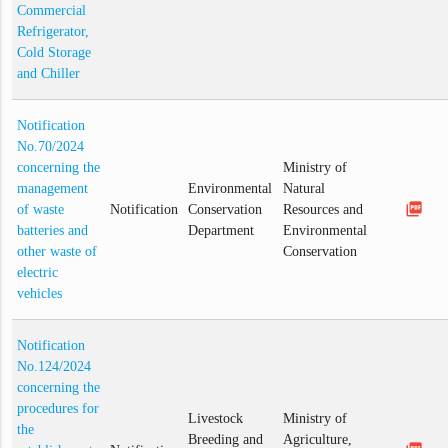
Commercial
Refrigerator,
Cold Storage
and Chiller
Notification
No.70/2024
concerning the
Ministry of
management
Environmental
Natural
picture_as_pdf
of waste
Notification
Conservation
Resources and
batteries and
Department
Environmental
other waste of
Conservation
electric
vehicles
Notification
No.124/2024
concerning the
procedures for
Livestock
Ministry of
the
Breeding and
Agriculture,