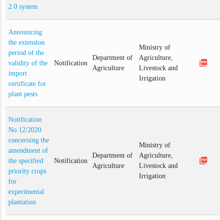
2.0 system
Announcing
the extension
Ministry of
period of the
Department of
Agriculture,
picture_as_pdf
validity of the
Notification
Agriculture
Livestock and
import
Irrigation
certificate for
plant pests
Notification
No.12/2020
concerning the
Ministry of
amendment of
Department of
Agriculture,
picture_as_pdf
the specified
Notification
Agriculture
Livestock and
priority crops
Irrigation
for
experimental
plantation