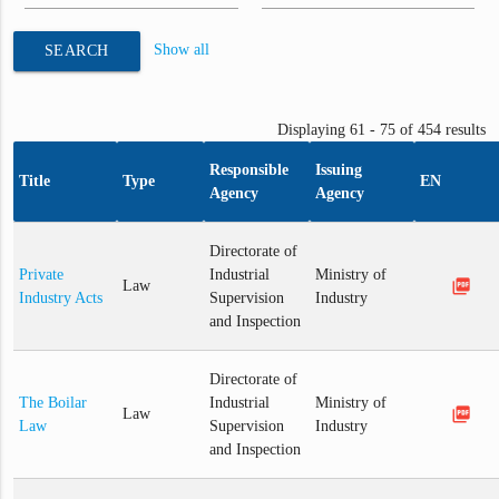
Show all
SEARCH
Displaying 61 - 75 of 454 results
Responsible
Issuing
Title
Type
EN
Agency
Agency
Directorate of
Private
Industrial
Ministry of
picture_as_pdf
Law
Industry Acts
Supervision
Industry
and Inspection
Directorate of
The Boilar
Industrial
Ministry of
picture_as_pdf
Law
Law
Supervision
Industry
and Inspection