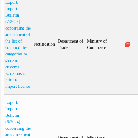
Export/
Import
Bulletin
(7/2024)
concerning the
amendment of
the list of
Department of
Ministry of
picture_as_pdf
Notification
commodities
Trade
Commerce
categories to
store in
customs
warehouses
prior to
import license
Export/
Import
Bulletin
(6/2024)
concerning the
announcement
Department of
Ministry of