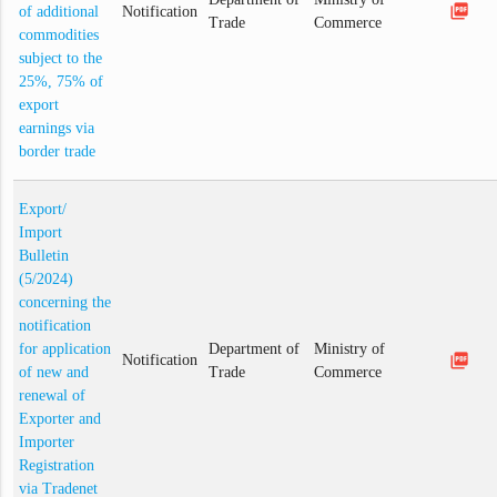
picture_as_pdf
of additional
Notification
Trade
Commerce
commodities
subject to the
25%, 75% of
export
earnings via
border trade
Export/
Import
Bulletin
(5/2024)
concerning the
notification
for application
Department of
Ministry of
picture_as_pdf
Notification
of new and
Trade
Commerce
renewal of
Exporter and
Importer
Registration
via Tradenet