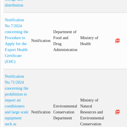
distribution
Notification
No.7/2024
concerning the
Department of
Procedure to
Food and
Ministry of
picture_as_pdf
Notification
Apply for the
Drug
Health
Export Health
Administration
Certificate
(EHC)
Notification
No.71/2024
concerning the
prohibition to
import air
Ministry of
conditioners
Environmental
Natural
picture_as_pdf
and large scale
Notification
Conservation
Resources and
equipment
Department
Environmental
such as
Conservation