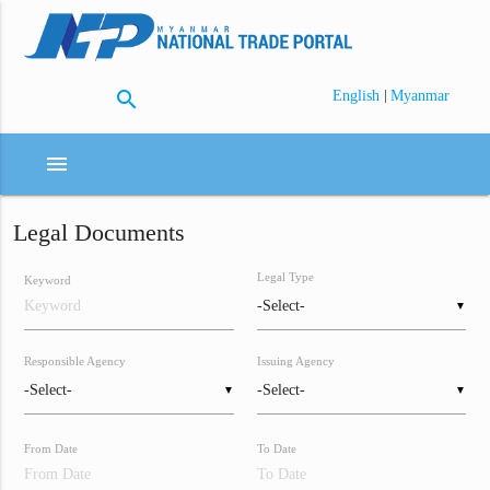
search
|
English
Myanmar
menu
Legal Documents
Legal Type
Keyword
▼
Responsible Agency
Issuing Agency
▼
▼
From Date
To Date