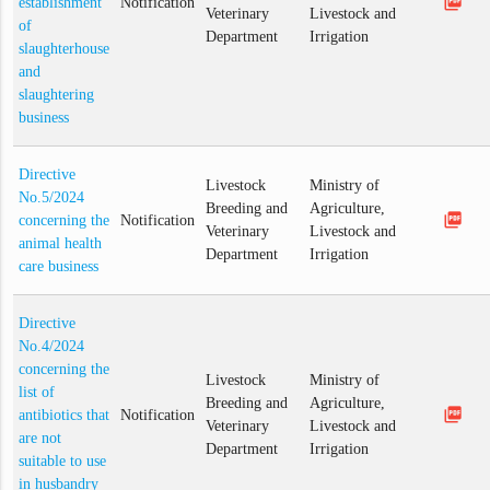
picture_as_pdf
establishment
Notification
Veterinary
Livestock and
of
Department
Irrigation
slaughterhouse
and
slaughtering
business
Directive
Livestock
Ministry of
No.5/2024
Breeding and
Agriculture,
picture_as_pdf
concerning the
Notification
Veterinary
Livestock and
animal health
Department
Irrigation
care business
Directive
No.4/2024
concerning the
Livestock
Ministry of
list of
Breeding and
Agriculture,
picture_as_pdf
antibiotics that
Notification
Veterinary
Livestock and
are not
Department
Irrigation
suitable to use
in husbandry