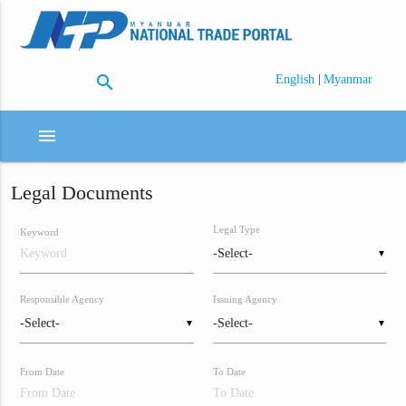
search
|
English
Myanmar
menu
Legal Documents
Legal Type
Keyword
▼
Responsible Agency
Issuing Agency
▼
▼
From Date
To Date