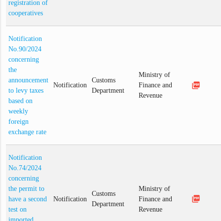
registration of
cooperatives
Notification
No.90/2024
concerning
the
Ministry of
announcement
Customs
picture_as_pdf
Notification
Finance and
to levy taxes
Department
Revenue
based on
weekly
foreign
exchange rate
Notification
No.74/2024
concerning
the permit to
Ministry of
Customs
picture_as_pdf
have a second
Notification
Finance and
Department
test on
Revenue
imported