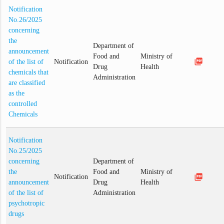
Notification
No.26/2025
concerning
the
Department of
announcement
Food and
Ministry of
picture_as_pdf
of the list of
Notification
Drug
Health
chemicals that
Administration
are classified
as the
controlled
Chemicals
Notification
No.25/2025
concerning
Department of
the
Food and
Ministry of
picture_as_pdf
Notification
announcement
Drug
Health
of the list of
Administration
psychotropic
drugs