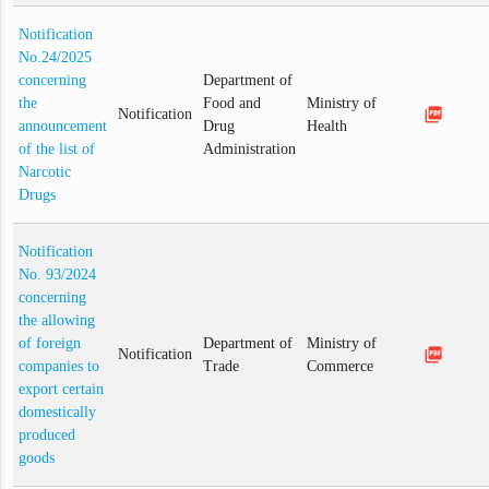
Notification
No.24/2025
concerning
Department of
the
Food and
Ministry of
picture_as_pdf
Notification
announcement
Drug
Health
of the list of
Administration
Narcotic
Drugs
Notification
No. 93/2024
concerning
the allowing
of foreign
Department of
Ministry of
picture_as_pdf
Notification
companies to
Trade
Commerce
export certain
domestically
produced
goods