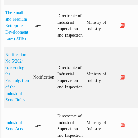
The Small
Directorate of
and Medium
Industrial
Ministry of
picture_as_pdf
Enterprise
Law
Supervision
Industry
Development
and Inspection
Law (2015)
Notification
No.5/2024
concerning
Directorate of
the
Industrial
Ministry of
picture_as_pdf
Notification
Promulgation
Supervision
Industry
of the
and Inspection
Industrial
Zone Rules
Directorate of
Industrial
Industrial
Ministry of
picture_as_pdf
Law
Zone Acts
Supervision
Industry
and Inspection