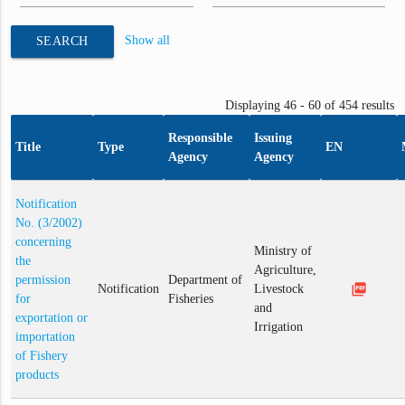
Show all
SEARCH
Displaying 46 - 60 of 454 results
Responsible
Issuing
Title
Type
EN
Agency
Agency
Notification
No. (3/2002)
concerning
Ministry of
the
Agriculture,
permission
Department of
picture_as_pdf
Notification
Livestock
for
Fisheries
and
exportation or
Irrigation
importation
of Fishery
products