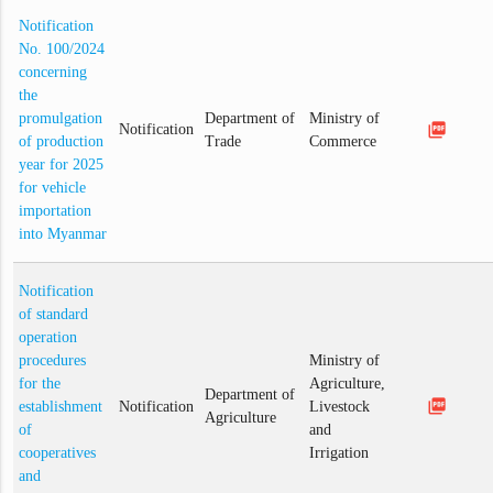
Notification
No. 100/2024
concerning
the
promulgation
Department of
Ministry of
picture_as_pdf
Notification
of production
Trade
Commerce
year for 2025
for vehicle
importation
into Myanmar
Notification
of standard
operation
procedures
Ministry of
for the
Agriculture,
Department of
picture_as_pdf
establishment
Notification
Livestock
Agriculture
of
and
cooperatives
Irrigation
and