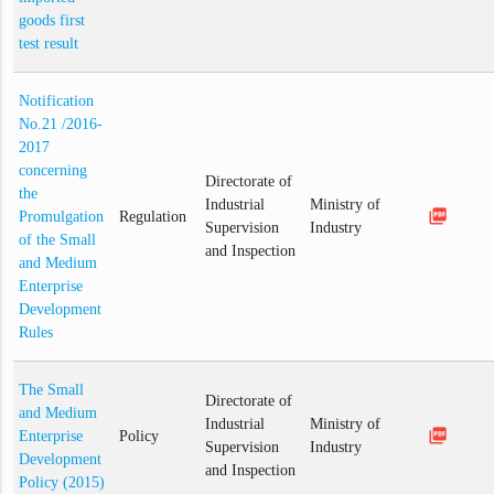
goods first
test result
Notification
No.21 /2016-
2017
concerning
Directorate of
the
Industrial
Ministry of
picture_as_pdf
Promulgation
Regulation
Supervision
Industry
of the Small
and Inspection
and Medium
Enterprise
Development
Rules
The Small
Directorate of
and Medium
Industrial
Ministry of
picture_as_pdf
Enterprise
Policy
Supervision
Industry
Development
and Inspection
Policy (2015)