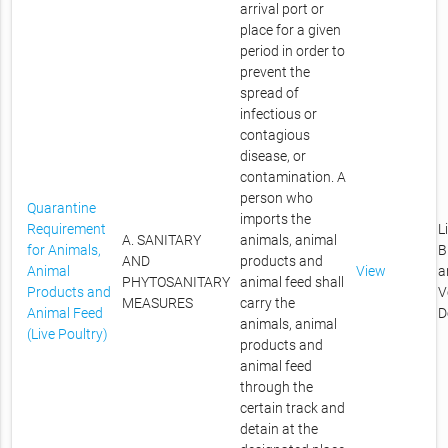
arrival port or
place for a given
period in order to
prevent the
spread of
infectious or
contagious
disease, or
contamination. A
person who
Quarantine
imports the
Requirement
L
A. SANITARY
animals, animal
for Animals,
B
AND
products and
Animal
View
a
PHYTOSANITARY
animal feed shall
Products and
V
MEASURES
carry the
Animal Feed
D
animals, animal
(Live Poultry)
products and
animal feed
through the
certain track and
detain at the