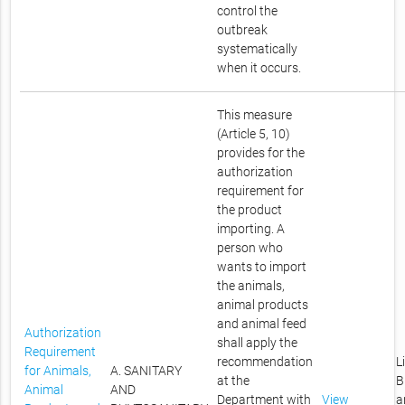
control the
outbreak
systematically
when it occurs.
This measure
(Article 5, 10)
provides for the
authorization
requirement for
the product
importing. A
person who
wants to import
the animals,
animal products
and animal feed
Authorization
shall apply the
Requirement
recommendation
L
for Animals,
A. SANITARY
at the
B
Animal
AND
Department with
View
a