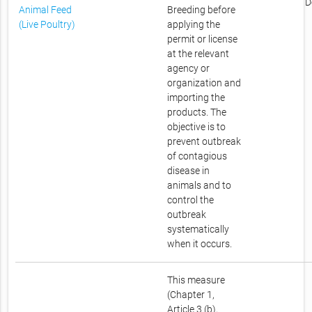
D
Animal Feed
Breeding before
(Live Poultry)
applying the
permit or license
at the relevant
agency or
organization and
importing the
products. The
objective is to
prevent outbreak
of contagious
disease in
animals and to
control the
outbreak
systematically
when it occurs.
This measure
(Chapter 1,
Article 3 (b),