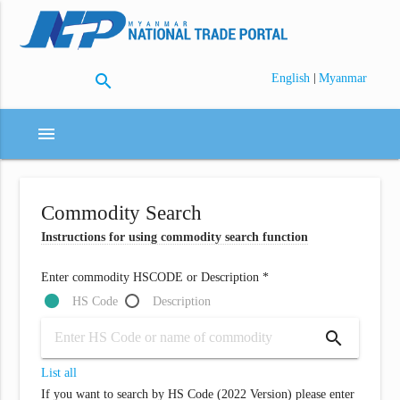
search
|
English
Myanmar
menu
Commodity Search
Instructions for using commodity search function
Enter commodity HSCODE or Description *
HS Code
Description
search
List all
If you want to search by HS Code (2022 Version) please enter