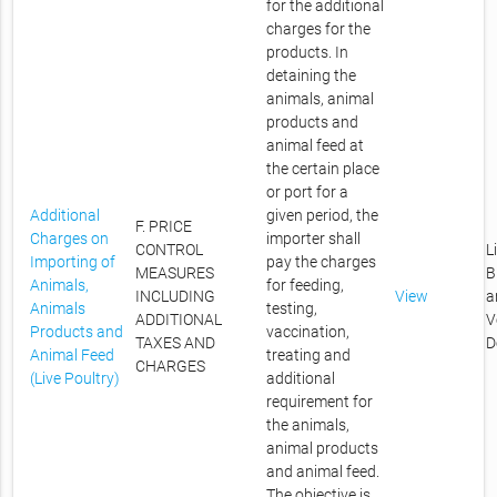
for the additional
charges for the
products. In
detaining the
animals, animal
products and
animal feed at
the certain place
or port for a
Additional
given period, the
F. PRICE
Charges on
importer shall
CONTROL
L
Importing of
pay the charges
MEASURES
B
Animals,
for feeding,
INCLUDING
View
a
Animals
testing,
ADDITIONAL
V
Products and
vaccination,
TAXES AND
D
Animal Feed
treating and
CHARGES
(Live Poultry)
additional
requirement for
the animals,
animal products
and animal feed.
The objective is