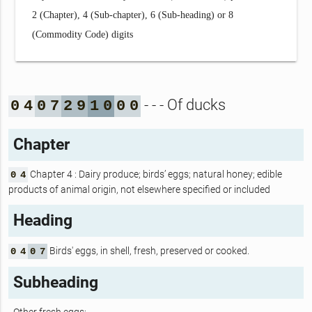
2 (Chapter), 4 (Sub-chapter), 6 (Sub-heading) or 8
(Commodity Code) digits
- - - Of ducks
0
4
0
7
2
9
1
0
0
0
Chapter
Chapter 4 : Dairy produce; birds’ eggs; natural honey; edible
0
4
products of animal origin, not elsewhere specified or included
Heading
Birds' eggs, in shell, fresh, preserved or cooked.
0
4
0
7
Subheading