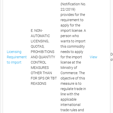
(Notification No.
22/2019)
provides for the
requirement to
apply for the
E. NON-
import license. A
AUTOMATIC
person who
LICENSING,
wants to import
QUOTAS,
this commodity
Licensing
PROHIBITIONS
needs to apply
D
Requirement
AND QUANTITY
for the import
View
o
to Import
CONTROL
license at the
MEASURES
Ministry of
OTHER THAN
Commerce. The
FOR SPS OR TBT
objective of this
REASONS
measure is to
regulate trade in
line with the
applicable
international
trade rules and