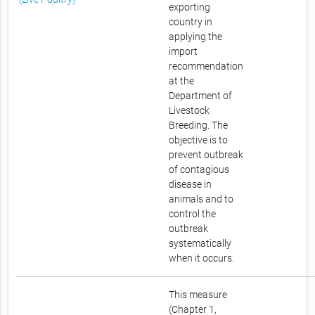
exporting
country in
applying the
import
recommendation
at the
Department of
Livestock
Breeding. The
objective is to
prevent outbreak
of contagious
disease in
animals and to
control the
outbreak
systematically
when it occurs.
This measure
(Chapter 1,