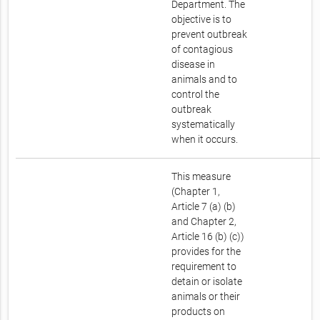
Department. The
objective is to
prevent outbreak
of contagious
disease in
animals and to
control the
outbreak
systematically
when it occurs.
This measure
(Chapter 1,
Article 7 (a) (b)
and Chapter 2,
Article 16 (b) (c))
provides for the
requirement to
detain or isolate
animals or their
products on