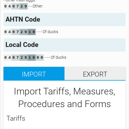
- Other fresh eggs:
- - Other:
0
4
0
7
2
9
AHTN Code
- - - Of ducks
0
4
0
7
2
9
1
0
Local Code
- - - Of ducks
0
4
0
7
2
9
1
0
0
0
IMPORT
EXPORT
Import Tariffs, Measures,
Procedures and Forms
Tariffs