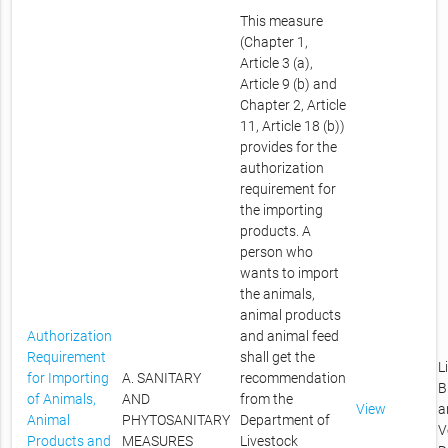
This measure
(Chapter 1,
Article 3 (a),
Article 9 (b) and
Chapter 2, Article
11, Article 18 (b))
provides for the
authorization
requirement for
the importing
products. A
person who
wants to import
the animals,
animal products
Authorization
and animal feed
Requirement
shall get the
L
for Importing
A. SANITARY
recommendation
B
of Animals,
AND
from the
View
a
Animal
PHYTOSANITARY
Department of
V
Products and
MEASURES
Livestock