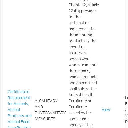
Chapter 2, Article
12 (b)) provides
for the
certification
requirement for
the importing
products by the
importing
country. A
person who
wants to import
the animals,
animal products
and animal feed
shall submit the
Certification
Animal Health
Requirement
L
A. SANITARY
Certificate or
for Animals,
B
AND
Certificate
Animal
View
a
PHYTOSANITARY
issued by the
Products and
V
MEASURES
competent
Animal Feed
D
agency of the
(Live Poultry)