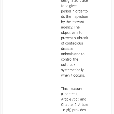
designated place
for a given
period in order to
do the inspection
by the relevant
agency. The
objective is to
prevent outbreak
of contagious
disease in
animals and to
control the
outbreak
systematically
when it occurs.
This measure
(Chapter 1,
Article 7( c ) and
Chapter 2, Article
16 (d)) provides