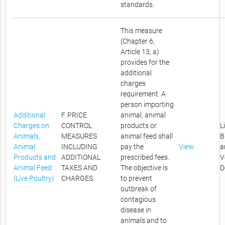
standards.
This measure
(Chapter 6,
Article 13, a)
provides for the
additional
charges
requirement. A
person importing
Additional
F. PRICE
animal, animal
Charges on
CONTROL
products or
L
Animals,
MEASURES
animal feed shall
B
Animal
INCLUDING
pay the
View
a
Products and
ADDITIONAL
prescribed fees.
V
Animal Feed
TAXES AND
The objective is
D
(Live Poultry)
CHARGES
to prevent
outbreak of
contagious
disease in
animals and to