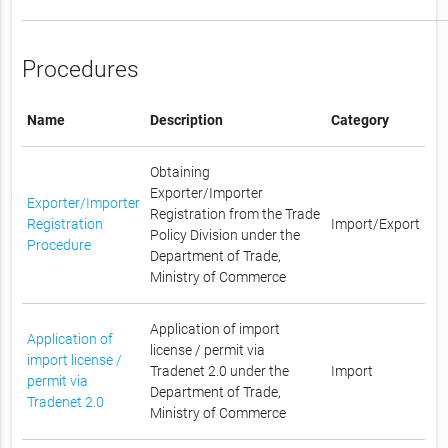
Procedures
Name
Description
Category
Obtaining
Exporter/Importer
Exporter/Importer
Registration from the Trade
Registration
Import/Export
Policy Division under the
Procedure
Department of Trade,
Ministry of Commerce
Application of import
Application of
license / permit via
import license /
Tradenet 2.0 under the
Import
permit via
Department of Trade,
Tradenet 2.0
Ministry of Commerce