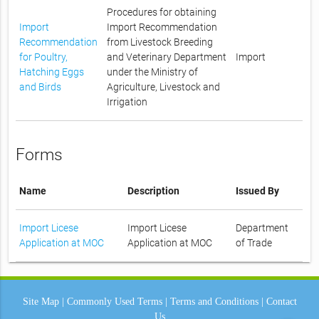
Procedures for obtaining
Import
Import Recommendation
Recommendation
from Livestock Breeding
for Poultry,
and Veterinary Department
Import
Hatching Eggs
under the Ministry of
and Birds
Agriculture, Livestock and
Irrigation
Forms
Name
Description
Issued By
Import Licese
Import Licese
Department
Application at MOC
Application at MOC
of Trade
Site Map
|
Commonly Used Terms
|
Terms and Conditions
|
Contact
Us