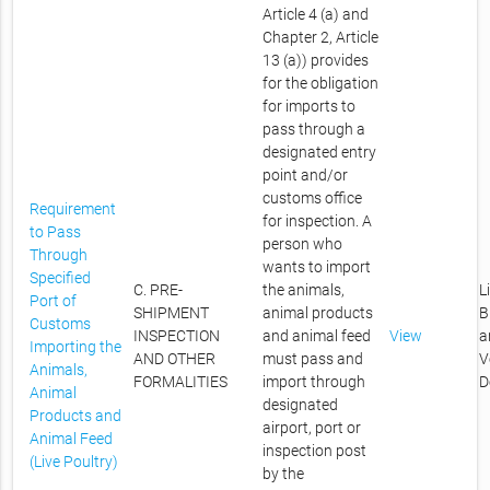
Article 4 (a) and
Chapter 2, Article
13 (a)) provides
for the obligation
for imports to
pass through a
designated entry
point and/or
customs office
Requirement
for inspection. A
to Pass
person who
Through
wants to import
Specified
C. PRE-
the animals,
L
Port of
SHIPMENT
animal products
B
Customs
INSPECTION
and animal feed
View
a
Importing the
AND OTHER
must pass and
V
Animals,
FORMALITIES
import through
D
Animal
designated
Products and
airport, port or
Animal Feed
inspection post
(Live Poultry)
by the