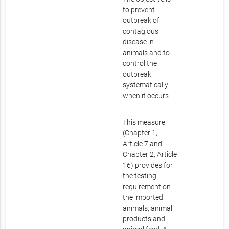
to prevent
outbreak of
contagious
disease in
animals and to
control the
outbreak
systematically
when it occurs.
This measure
(Chapter 1,
Article 7 and
Chapter 2, Article
16) provides for
the testing
requirement on
the imported
animals, animal
products and