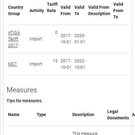
Tariff
Valid
Country
Valid
Valid
Valid From
Activity
Rate
From
Group
From
To
Description
To
ATIGA
0
2017-
2020-
Tariff
Import
10-01
01-01
2017
15
2017-
2022-
MCT
Import
10-01
10-01
Measures
Tips for measures.
Legal
Name
Type
Description
A
Documents
This measure