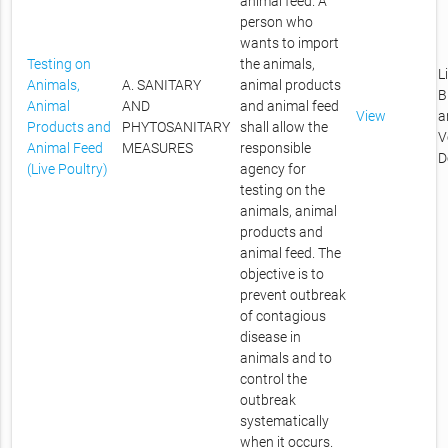
animal feed. A
person who
wants to import
Testing on
the animals,
L
Animals,
A. SANITARY
animal products
B
Animal
AND
and animal feed
View
a
Products and
PHYTOSANITARY
shall allow the
V
Animal Feed
MEASURES
responsible
D
(Live Poultry)
agency for
testing on the
animals, animal
products and
animal feed. The
objective is to
prevent outbreak
of contagious
disease in
animals and to
control the
outbreak
systematically
when it occurs.