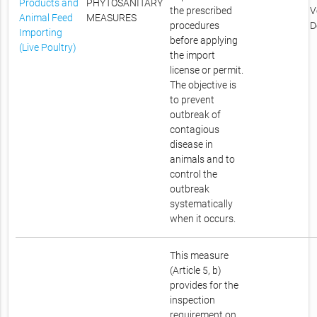
Products and
PHYTOSANITARY
the prescribed
V
Animal Feed
MEASURES
procedures
D
Importing
before applying
(Live Poultry)
the import
license or permit.
The objective is
to prevent
outbreak of
contagious
disease in
animals and to
control the
outbreak
systematically
when it occurs.
This measure
(Article 5, b)
provides for the
inspection
requirement on