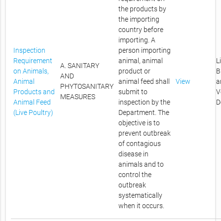
the products by
the importing
country before
importing. A
Inspection
person importing
Requirement
animal, animal
L
A. SANITARY
on Animals,
product or
B
AND
Animal
animal feed shall
View
a
PHYTOSANITARY
Products and
submit to
V
MEASURES
Animal Feed
inspection by the
D
(Live Poultry)
Department. The
objective is to
prevent outbreak
of contagious
disease in
animals and to
control the
outbreak
systematically
when it occurs.