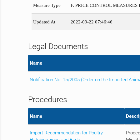
Measure Type
F. PRICE CONTROL MEASURES
Updated At
2022-09-22 07:46:46
Legal Documents
Name
Notification No. 15/2005 (Order on the Imported Anim
Procedures
Name
Descri
Import Recommendation for Poultry,
Proced
Hatching Eggs and Birds
Ministr