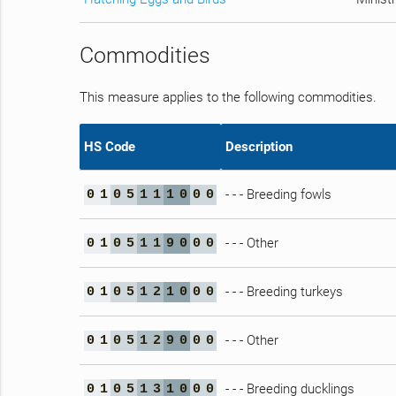
Commodities
This measure applies to the following commodities.
HS Code
Description
- - - Breeding fowls
0
1
0
5
1
1
1
0
0
0
- - - Other
0
1
0
5
1
1
9
0
0
0
- - - Breeding turkeys
0
1
0
5
1
2
1
0
0
0
- - - Other
0
1
0
5
1
2
9
0
0
0
- - - Breeding ducklings
0
1
0
5
1
3
1
0
0
0