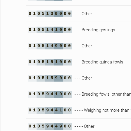
- - - Other
0
1
0
5
1
3
9
0
0
0
- - - Breeding goslings
0
1
0
5
1
4
1
0
0
0
- - - Other
0
1
0
5
1
4
9
0
0
0
- - - Breeding guinea fowls
0
1
0
5
1
5
1
0
0
0
- - - Other
0
1
0
5
1
5
9
0
0
0
- - - Breeding fowls, other tha
0
1
0
5
9
4
1
0
0
0
- - - - Weighing not more than
0
1
0
5
9
4
4
1
0
0
- - - - Other
0
1
0
5
9
4
4
9
0
0