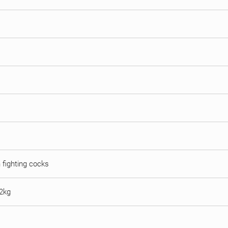
n fighting cocks
 2kg