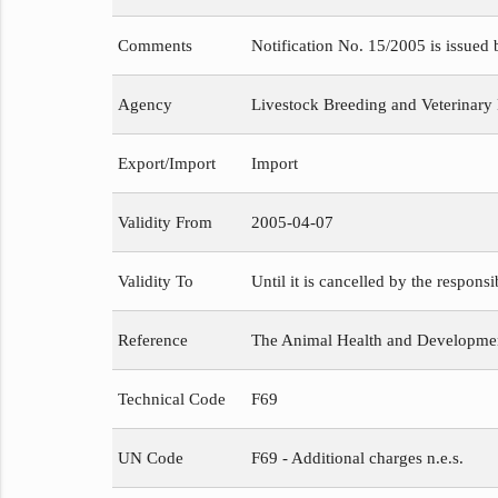
Comments
Notification No. 15/2005 is issued
Agency
Livestock Breeding and Veterinary
Export/Import
Import
Validity From
2005-04-07
Validity To
Until it is cancelled by the respons
Reference
The Animal Health and Development
Technical Code
F69
UN Code
F69 - Additional charges n.e.s.