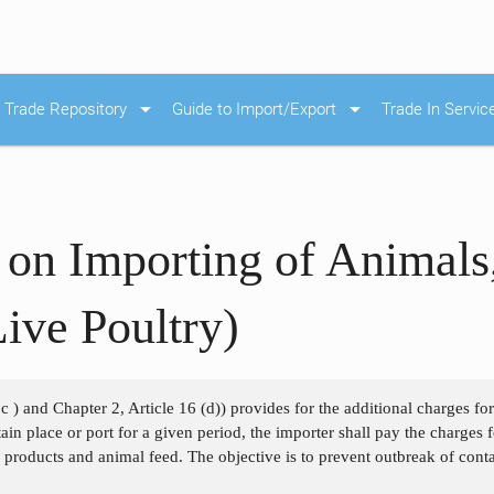
arrow_drop_down
arrow_drop_down
Trade Repository
Guide to Import/Export
Trade In Servic
 on Importing of Animals
ive Poultry)
c ) and Chapter 2, Article 16 (d)) provides for the additional charges fo
ain place or port for a given period, the importer shall pay the charges f
 products and animal feed. The objective is to prevent outbreak of cont