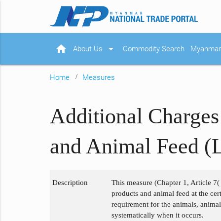
home
arrow_drop_down
About Us
Commodity Search
Myanmar 
Home
Measures
Additional Charges
and Animal Feed (L
Description
This measure (Chapter 1, Article 7( 
products and animal feed at the cert
requirement for the animals, animal
systematically when it occurs.