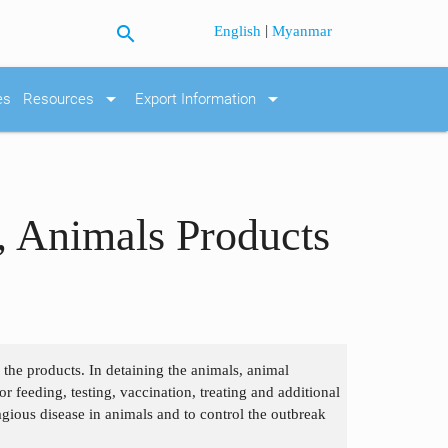
search
|
English
Myanmar
arrow_drop_down
arrow_drop_down
es
Resources
Export Information
, Animals Products
r the products. In detaining the animals, animal
or feeding, testing, vaccination, treating and additional
agious disease in animals and to control the outbreak