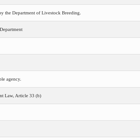
 by the Department of Livestock Breeding.
 Department
ible agency.
 Law, Article 33 (b)