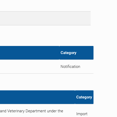
Category
Notification
Category
and Veterinary Department under the
Import