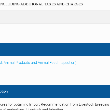
 INCLUDING ADDITIONAL TAXES AND CHARGES
al, Animal Products and Animal Feed Inspection)
ption
ures for obtaining Import Recommendation from Livestock Breeding 
y of Agriculture, Livestock and Irrigation