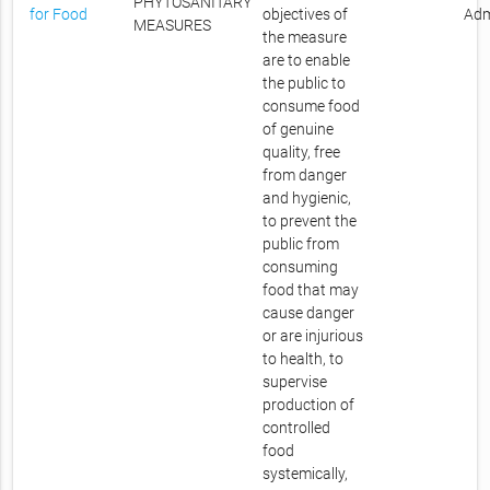
PHYTOSANITARY
for Food
objectives of
Adm
MEASURES
the measure
are to enable
the public to
consume food
of genuine
quality, free
from danger
and hygienic,
to prevent the
public from
consuming
food that may
cause danger
or are injurious
to health, to
supervise
production of
controlled
food
systemically,