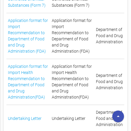
Substances (Form 7)
Substances (Form 7)
Application format for
Application format for
Import
Import
Department of
Recommendation to
Recommendation to
Food and Drug
Department of Food
Department of Food
Administration
and Drug
and Drug
Administration (FDA)
Administration (FDA)
Application format for
Application format for
Import Health
Import Health
Department of
Recommendation to
Recommendation to
Food and Drug
Department of Food
Department of Food
Administration
and Drug
and Drug
Administration(FDA)
Administration(FDA)
Department of
arrow_drop_up
Undertaking Letter
Undertaking Letter
Food and Drug
Administration