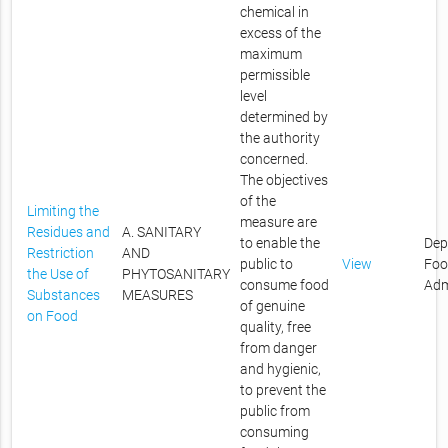
chemical in
excess of the
maximum
permissible
level
determined by
the authority
concerned.
The objectives
of the
Limiting the
measure are
Residues and
A. SANITARY
to enable the
Dep
Restriction
AND
public to
View
Foo
the Use of
PHYTOSANITARY
consume food
Adm
Substances
MEASURES
of genuine
on Food
quality, free
from danger
and hygienic,
to prevent the
public from
consuming