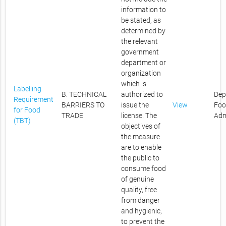
information to
be stated, as
determined by
the relevant
government
department or
organization
which is
Labelling
B. TECHNICAL
authorized to
Dep
Requirement
BARRIERS TO
issue the
View
Foo
for Food
TRADE
license. The
Adm
(TBT)
objectives of
the measure
are to enable
the public to
consume food
of genuine
quality, free
from danger
and hygienic,
to prevent the