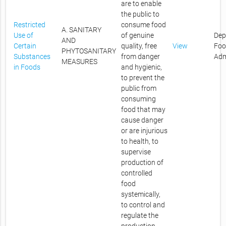
are to enable
the public to
Restricted
consume food
A. SANITARY
Use of
of genuine
Dep
AND
Certain
quality, free
View
Foo
PHYTOSANITARY
Substances
from danger
Adm
MEASURES
in Foods
and hygienic,
to prevent the
public from
consuming
food that may
cause danger
or are injurious
to health, to
supervise
production of
controlled
food
systemically,
to control and
regulate the