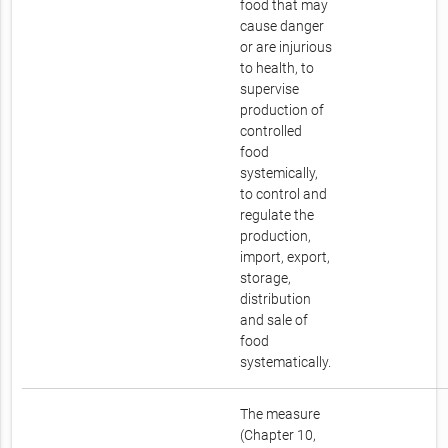
food that may
cause danger
or are injurious
to health, to
supervise
production of
controlled
food
systemically,
to control and
regulate the
production,
import, export,
storage,
distribution
and sale of
food
systematically.
The measure
(Chapter 10,