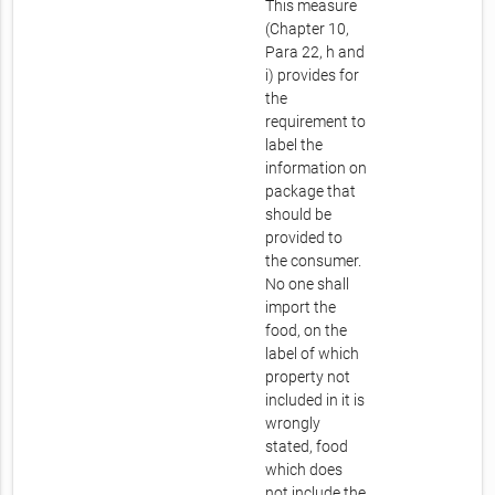
This measure
(Chapter 10,
Para 22, h and
i) provides for
the
requirement to
label the
information on
package that
should be
provided to
the consumer.
No one shall
import the
food, on the
label of which
property not
included in it is
wrongly
stated, food
which does
not include the