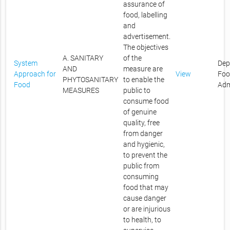
assurance of
food, labelling
and
advertisement.
The objectives
A. SANITARY
of the
System
Dep
AND
measure are
Approach for
View
Foo
PHYTOSANITARY
to enable the
Food
Adm
MEASURES
public to
consume food
of genuine
quality, free
from danger
and hygienic,
to prevent the
public from
consuming
food that may
cause danger
or are injurious
to health, to