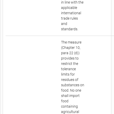
in line with the
applicable
international
trade rules
and
standards.
The measure
(Chapter 10,
para 22 (d))
provides to
restrict the
tolerance
limits for
residues of
substances on
food. No one
shall import
food
containing
agricultural