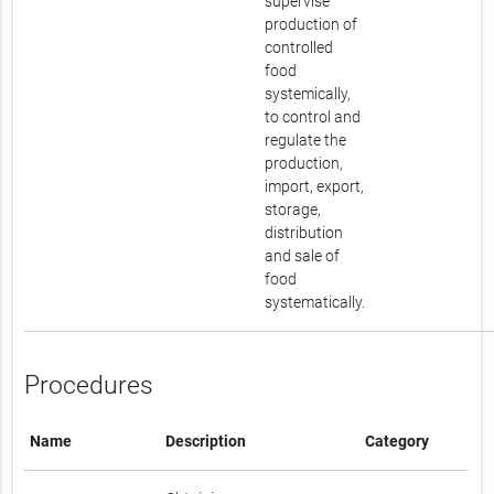
supervise
production of
controlled
food
systemically,
to control and
regulate the
production,
import, export,
storage,
distribution
and sale of
food
systematically.
Procedures
Name
Description
Category