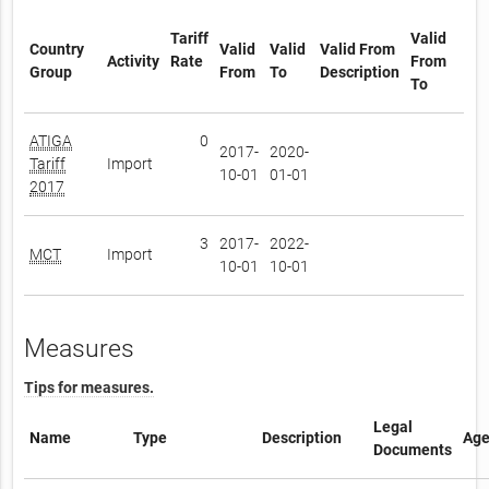
Tariff
Valid
Country
Valid
Valid
Valid From
Activity
Rate
From
Group
From
To
Description
To
ATIGA
0
2017-
2020-
Tariff
Import
10-01
01-01
2017
3
2017-
2022-
MCT
Import
10-01
10-01
Measures
Tips for measures.
Legal
Name
Type
Description
Age
Documents