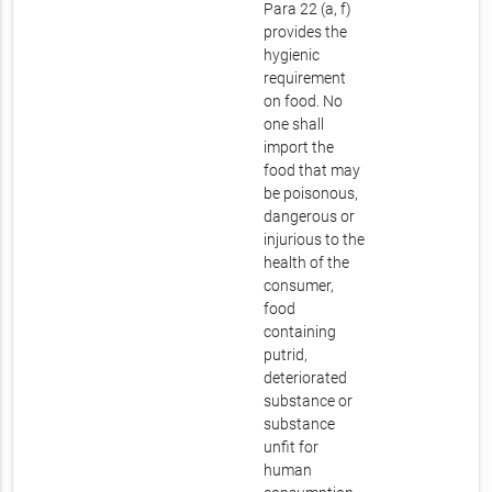
Para 22 (a, f)
provides the
hygienic
requirement
on food. No
one shall
import the
food that may
be poisonous,
dangerous or
injurious to the
health of the
consumer,
food
containing
putrid,
deteriorated
substance or
substance
unfit for
human