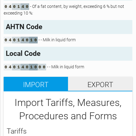
- Of a fat content, by weight, exceeding 6 % but not
0
4
0
1
4
0
exceeding 10 %:
AHTN Code
- - Milk in liquid form
0
4
0
1
4
0
1
0
Local Code
- - Milk in liquid form
0
4
0
1
4
0
1
0
0
0
IMPORT
EXPORT
Import Tariffs, Measures,
Procedures and Forms
Tariffs