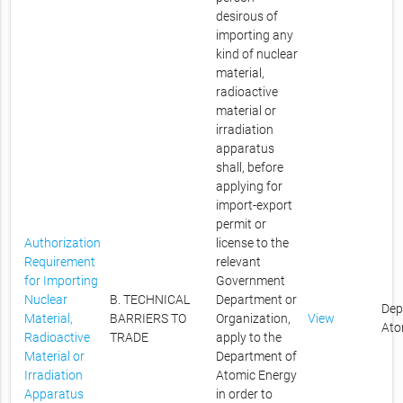
desirous of
importing any
kind of nuclear
material,
radioactive
material or
irradiation
apparatus
shall, before
applying for
import-export
permit or
Authorization
license to the
Requirement
relevant
for Importing
Government
Nuclear
B. TECHNICAL
Department or
Dep
Material,
BARRIERS TO
Organization,
View
Ato
Radioactive
TRADE
apply to the
Material or
Department of
Irradiation
Atomic Energy
Apparatus
in order to