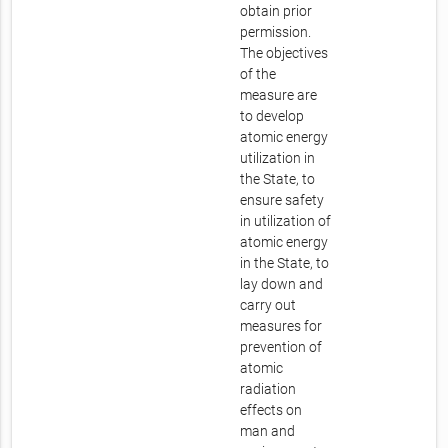
obtain prior
permission.
The objectives
of the
measure are
to develop
atomic energy
utilization in
the State, to
ensure safety
in utilization of
atomic energy
in the State, to
lay down and
carry out
measures for
prevention of
atomic
radiation
effects on
man and