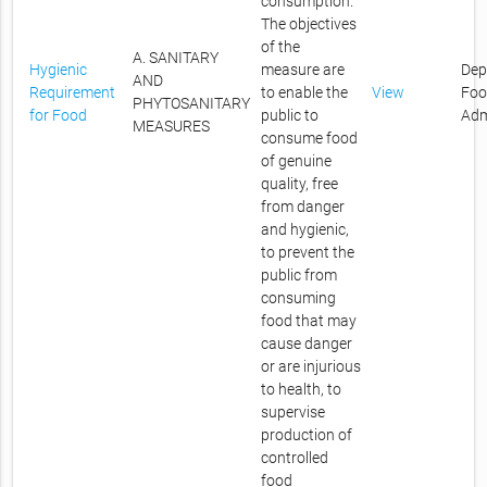
consumption.
The objectives
of the
A. SANITARY
Hygienic
measure are
Dep
AND
Requirement
to enable the
View
Foo
PHYTOSANITARY
for Food
public to
Adm
MEASURES
consume food
of genuine
quality, free
from danger
and hygienic,
to prevent the
public from
consuming
food that may
cause danger
or are injurious
to health, to
supervise
production of
controlled
food