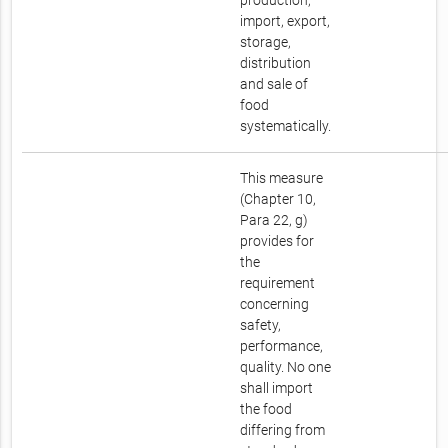
production,
import, export,
storage,
distribution
and sale of
food
systematically.
This measure
(Chapter 10,
Para 22, g)
provides for
the
requirement
concerning
safety,
performance,
quality. No one
shall import
the food
differing from