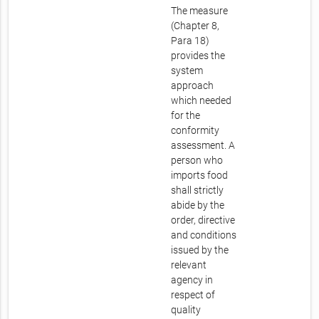
The measure
(Chapter 8,
Para 18)
provides the
system
approach
which needed
for the
conformity
assessment. A
person who
imports food
shall strictly
abide by the
order, directive
and conditions
issued by the
relevant
agency in
respect of
quality