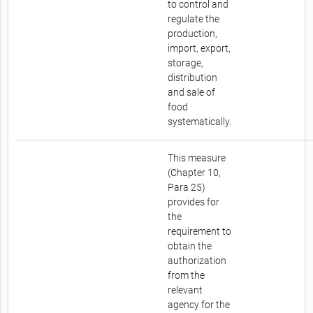
to control and
regulate the
production,
import, export,
storage,
distribution
and sale of
food
systematically.
This measure
(Chapter 10,
Para 25)
provides for
the
requirement to
obtain the
authorization
from the
relevant
agency for the