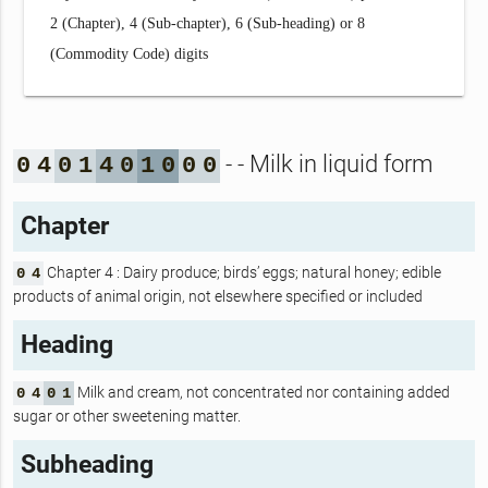
2 (Chapter), 4 (Sub-chapter), 6 (Sub-heading) or 8
(Commodity Code) digits
- - Milk in liquid form
0
4
0
1
4
0
1
0
0
0
Chapter
Chapter 4 : Dairy produce; birds’ eggs; natural honey; edible
0
4
products of animal origin, not elsewhere specified or included
Heading
Milk and cream, not concentrated nor containing added
0
4
0
1
sugar or other sweetening matter.
Subheading