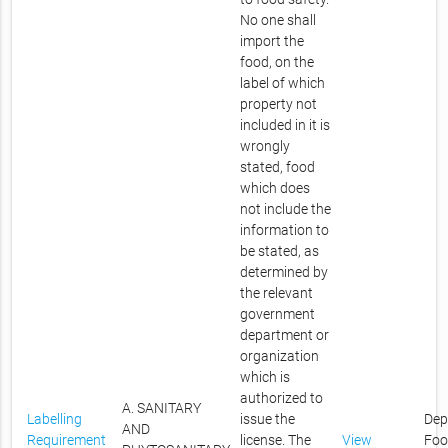
No one shall
import the
food, on the
label of which
property not
included in it is
wrongly
stated, food
which does
not include the
information to
be stated, as
determined by
the relevant
government
department or
organization
which is
authorized to
A. SANITARY
Labelling
issue the
Dep
AND
Requirement
license. The
View
Foo