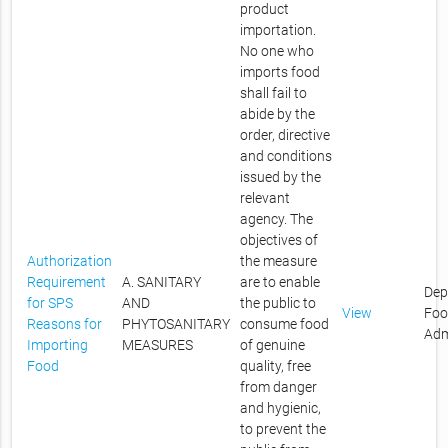
product
importation.
No one who
imports food
shall fail to
abide by the
order, directive
and conditions
issued by the
relevant
agency. The
objectives of
Authorization
the measure
Requirement
A. SANITARY
are to enable
Dep
for SPS
AND
the public to
View
Foo
Reasons for
PHYTOSANITARY
consume food
Adm
Importing
MEASURES
of genuine
Food
quality, free
from danger
and hygienic,
to prevent the