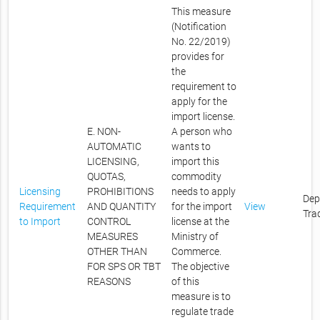
This measure
(Notification
No. 22/2019)
provides for
the
requirement to
apply for the
import license.
E. NON-
A person who
AUTOMATIC
wants to
LICENSING,
import this
QUOTAS,
commodity
Licensing
PROHIBITIONS
needs to apply
Dep
Requirement
AND QUANTITY
for the import
View
Tra
to Import
CONTROL
license at the
MEASURES
Ministry of
OTHER THAN
Commerce.
FOR SPS OR TBT
The objective
REASONS
of this
measure is to
regulate trade