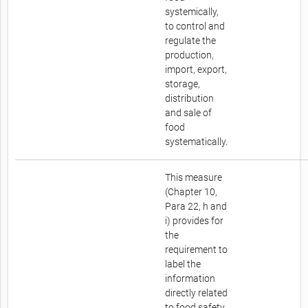
systemically,
to control and
regulate the
production,
import, export,
storage,
distribution
and sale of
food
systematically.
This measure
(Chapter 10,
Para 22, h and
i) provides for
the
requirement to
label the
information
directly related
to food safety.