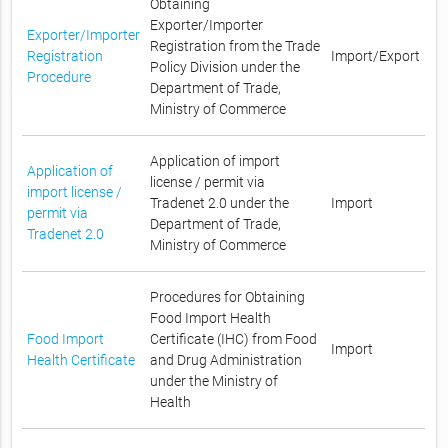
Obtaining
Exporter/Importer
Exporter/Importer
Registration from the Trade
Registration
Import/Export
Policy Division under the
Procedure
Department of Trade,
Ministry of Commerce
Application of import
Application of
license / permit via
import license /
Tradenet 2.0 under the
Import
permit via
Department of Trade,
Tradenet 2.0
Ministry of Commerce
Procedures for Obtaining
Food Import Health
Food Import
Certificate (IHC) from Food
Import
Health Certificate
and Drug Administration
under the Ministry of
Health