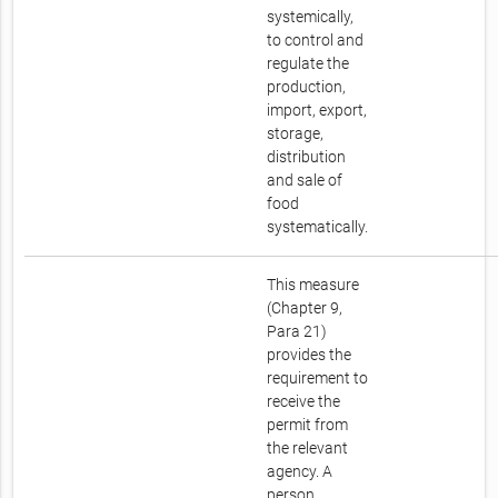
systemically,
to control and
regulate the
production,
import, export,
storage,
distribution
and sale of
food
systematically.
This measure
(Chapter 9,
Para 21)
provides the
requirement to
receive the
permit from
the relevant
agency. A
person