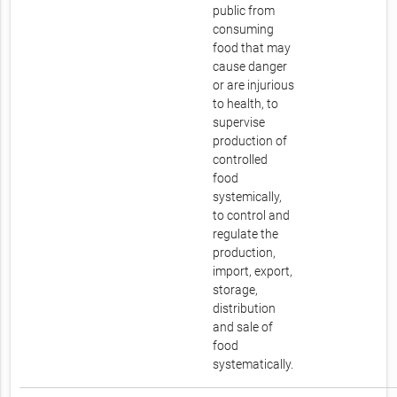
public from
consuming
food that may
cause danger
or are injurious
to health, to
supervise
production of
controlled
food
systemically,
to control and
regulate the
production,
import, export,
storage,
distribution
and sale of
food
systematically.