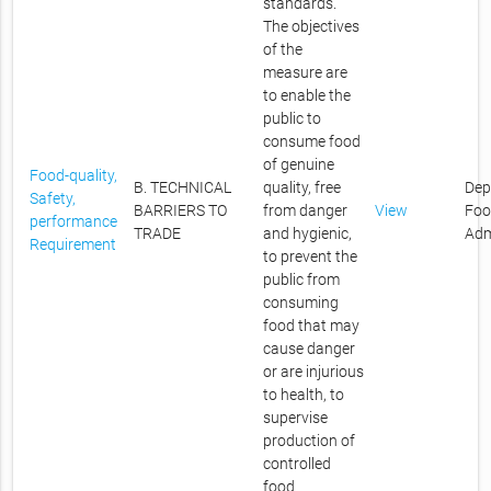
standards.
The objectives
of the
measure are
to enable the
public to
consume food
of genuine
Food-quality,
B. TECHNICAL
quality, free
Dep
Safety,
BARRIERS TO
from danger
View
Foo
performance
TRADE
and hygienic,
Adm
Requirement
to prevent the
public from
consuming
food that may
cause danger
or are injurious
to health, to
supervise
production of
controlled
food