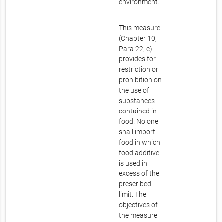
environment.
This measure
(Chapter 10,
Para 22, c)
provides for
restriction or
prohibition on
the use of
substances
contained in
food. No one
shall import
food in which
food additive
is used in
excess of the
prescribed
limit. The
objectives of
the measure