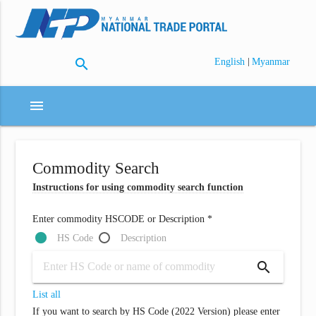
search
|
English
Myanmar
menu
Commodity Search
Instructions for using commodity search function
Enter commodity HSCODE or Description *
HS Code
Description
search
List all
If you want to search by HS Code (2022 Version) please enter