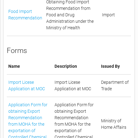
Obtaining Food Import
Recommendation from
Food Import
Food and Drug
Import
Recommendation
Administration under the
Ministry of Health
Forms
Name
Description
Issued By
Import Licese
Import Licese
Department of
Application at MOC
Application at MOC
Trade
Application Form for
Application Form for
obtaining Export
obtaining Export
Recommendation
Recommendation
Ministry of
from MOHA for the
from MOHA for the
Home Affairs
exportation of
exportation of
Controlled Chemical
Controlled Chemical