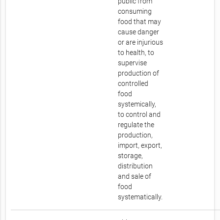
public from
consuming
food that may
cause danger
or are injurious
to health, to
supervise
production of
controlled
food
systemically,
to control and
regulate the
production,
import, export,
storage,
distribution
and sale of
food
systematically.