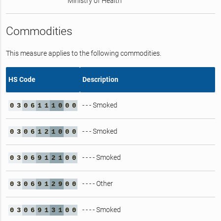
Ministry of Health
Commodities
This measure applies to the following commodities.
HS Code
Description
- - - Smoked
0
3
0
6
1
1
1
0
0
0
- - - Smoked
0
3
0
6
1
2
1
0
0
0
- - - - Smoked
0
3
0
6
9
1
2
1
0
0
- - - - Other
0
3
0
6
9
1
2
9
0
0
- - - - Smoked
0
3
0
6
9
1
3
1
0
0