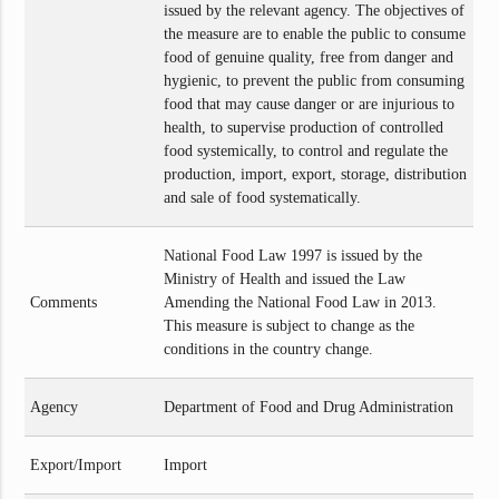
issued by the relevant agency. The objectives of
the measure are to enable the public to consume
food of genuine quality, free from danger and
hygienic, to prevent the public from consuming
food that may cause danger or are injurious to
health, to supervise production of controlled
food systemically, to control and regulate the
production, import, export, storage, distribution
and sale of food systematically.
National Food Law 1997 is issued by the
Ministry of Health and issued the Law
Comments
Amending the National Food Law in 2013.
This measure is subject to change as the
conditions in the country change.
Agency
Department of Food and Drug Administration
Export/Import
Import