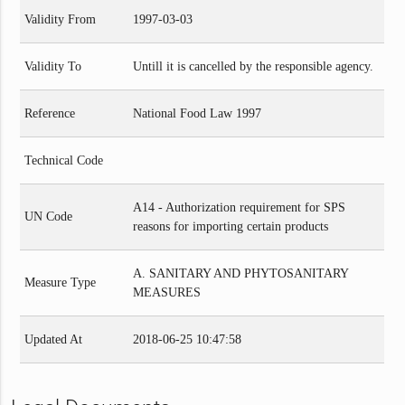
Validity From
1997-03-03
Validity To
Untill it is cancelled by the responsible agency.
Reference
National Food Law 1997
Technical Code
A14 - Authorization requirement for SPS
UN Code
reasons for importing certain products
A. SANITARY AND PHYTOSANITARY
Measure Type
MEASURES
Updated At
2018-06-25 10:47:58