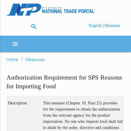
search
|
English
Myanmar
menu
Home
Measures
Authorization Requirement for SPS Reasons
for Importing Food
Description
This measure (Chapter 10, Para 25) provides
for the requirement to obtain the authorization
from the relevant agency for the product
importation. No one who imports food shall fail
to abide by the order, directive and conditions