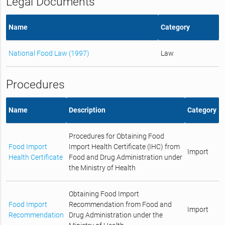
Legal Documents
Name
Category
National Food Law (1997)
Law
Procedures
Name
Description
Category
Procedures for Obtaining Food
Food Import
Import Health Certificate (IHC) from
Import
Health Certificate
Food and Drug Administration under
the Ministry of Health
Obtaining Food Import
Food Import
Recommendation from Food and
Import
Recommendation
Drug Administration under the