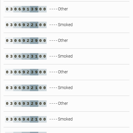
- - - - Other
0
3
0
6
9
1
3
9
0
0
- - - - Smoked
0
3
0
6
9
2
2
1
0
0
- - - - Other
0
3
0
6
9
2
2
9
0
0
- - - - Smoked
0
3
0
6
9
2
3
1
0
0
- - - - Other
0
3
0
6
9
2
3
9
0
0
- - - - Smoked
0
3
0
6
9
3
2
1
0
0
- - - - Other
0
3
0
6
9
3
2
9
0
0
- - - - Smoked
0
3
0
6
9
4
2
1
0
0