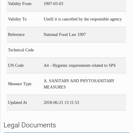
Validity From
1997-03-03
Validity To
Untill it is cancelled by the responsible agency.
Reference
National Food Law 1997
Technical Code
UN Code
A4 - Hygienic requirements related to SPS
A. SANITARY AND PHYTOSANITARY
Measure Type
MEASURES
Updated At
2018-06-21 13:11:53
Legal Documents