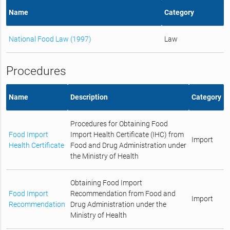
Name
Category
National Food Law (1997)
Law
Procedures
Name
Description
Category
Procedures for Obtaining Food
Food Import
Import Health Certificate (IHC) from
Import
Health Certificate
Food and Drug Administration under
the Ministry of Health
Obtaining Food Import
Food Import
Recommendation from Food and
Import
Recommendation
Drug Administration under the
Ministry of Health