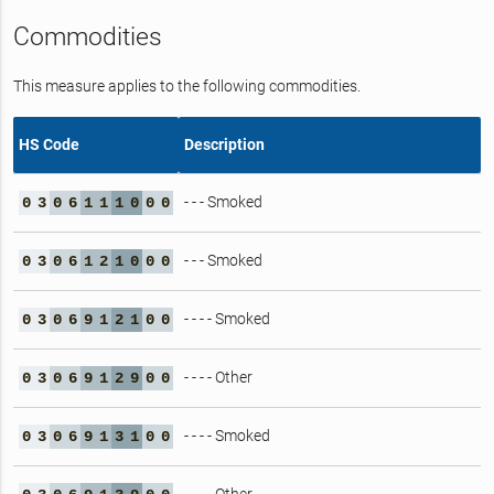
Commodities
This measure applies to the following commodities.
HS Code
Description
- - - Smoked
0
3
0
6
1
1
1
0
0
0
- - - Smoked
0
3
0
6
1
2
1
0
0
0
- - - - Smoked
0
3
0
6
9
1
2
1
0
0
- - - - Other
0
3
0
6
9
1
2
9
0
0
- - - - Smoked
0
3
0
6
9
1
3
1
0
0