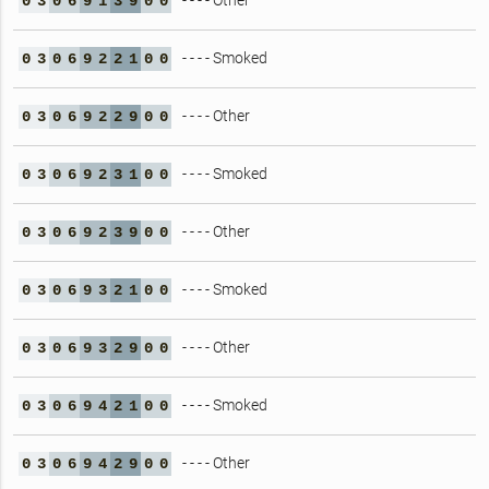
- - - - Other
0
3
0
6
9
1
3
9
0
0
- - - - Smoked
0
3
0
6
9
2
2
1
0
0
- - - - Other
0
3
0
6
9
2
2
9
0
0
- - - - Smoked
0
3
0
6
9
2
3
1
0
0
- - - - Other
0
3
0
6
9
2
3
9
0
0
- - - - Smoked
0
3
0
6
9
3
2
1
0
0
- - - - Other
0
3
0
6
9
3
2
9
0
0
- - - - Smoked
0
3
0
6
9
4
2
1
0
0
- - - - Other
0
3
0
6
9
4
2
9
0
0