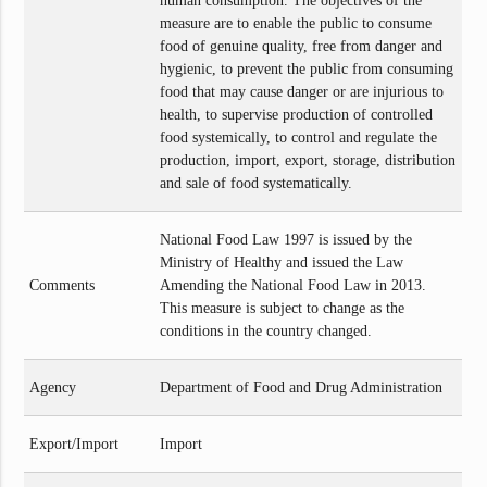
human consumption. The objectives of the
measure are to enable the public to consume
food of genuine quality, free from danger and
hygienic, to prevent the public from consuming
food that may cause danger or are injurious to
health, to supervise production of controlled
food systemically, to control and regulate the
production, import, export, storage, distribution
and sale of food systematically.
National Food Law 1997 is issued by the
Ministry of Healthy and issued the Law
Comments
Amending the National Food Law in 2013.
This measure is subject to change as the
conditions in the country changed.
Agency
Department of Food and Drug Administration
Export/Import
Import