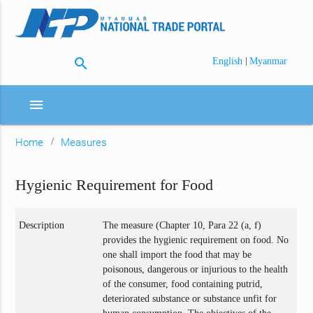
search
|
English
Myanmar
menu
Home
Measures
Hygienic Requirement for Food
Description
The measure (Chapter 10, Para 22 (a, f)
provides the hygienic requirement on food. No
one shall import the food that may be
poisonous, dangerous or injurious to the health
of the consumer, food containing putrid,
deteriorated substance or substance unfit for