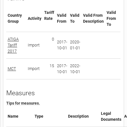
Tariff
Valid
Country
Valid
Valid
Valid From
Activity
Rate
From
Group
From
To
Description
To
ATIGA
0
2017-
2020-
Tariff
Import
10-01
01-01
2017
15
2017-
2022-
MCT
Import
10-01
10-01
Measures
Tips for measures.
Legal
Name
Type
Description
A
Documents