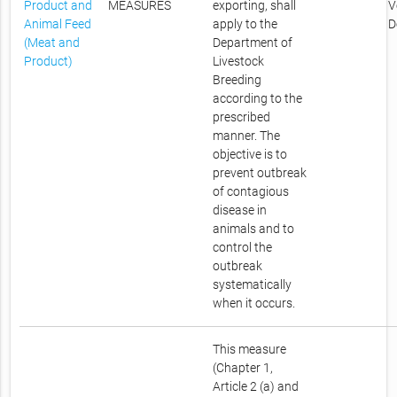
Product and
MEASURES
exporting, shall
V
Animal Feed
apply to the
D
(Meat and
Department of
Product)
Livestock
Breeding
according to the
prescribed
manner. The
objective is to
prevent outbreak
of contagious
disease in
animals and to
control the
outbreak
systematically
when it occurs.
This measure
(Chapter 1,
Article 2 (a) and