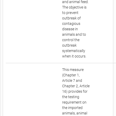
and animal feed.
The objective is
to prevent
outbreak of
contagious
disease in
animals and to
control the
outbreak
systematically
when it occurs.
This measure
(Chapter 1,
Article 7 and
Chapter 2, Article
16) provides for
the testing
requirement on
the imported
animals, animal