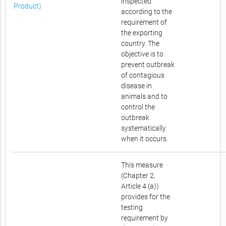
inspected
Product)
according to the
requirement of
the exporting
country. The
objective is to
prevent outbreak
of contagious
disease in
animals and to
control the
outbreak
systematically
when it occurs.
This measure
(Chapter 2,
Article 4 (a))
provides for the
testing
requirement by