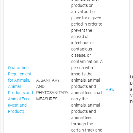
products on
arrival port or
place for a given
period in order to
prevent the
spread of
infectious or
contagious
disease, or
contamination. A
Quarantine
person who
Requirement
imports the
L
for Animals,
A. SANITARY
animals, animal
B
Animal
AND
products and
View
a
Products and
PHYTOSANITARY
animal feed shall
V
Animal Feed
MEASURES
carry the
D
(Meat and
animals, animal
Product)
products and
animal feed
through the
certain track and