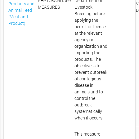
PHYTOSANITARY
Department of
Products and
V
MEASURES
Livestock
Animal Feed
D
Breeding before
(Meat and
applying the
Product)
permit or license
at the relevant
agency or
organization and
importing the
products. The
objective is to
prevent outbreak
of contagious
disease in
animals and to
control the
outbreak
systematically
when it occurs.
This measure