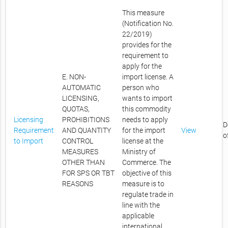
This measure
(Notification No.
22/2019)
provides for the
requirement to
apply for the
E. NON-
import license. A
AUTOMATIC
person who
LICENSING,
wants to import
QUOTAS,
this commodity
Licensing
PROHIBITIONS
needs to apply
D
Requirement
AND QUANTITY
for the import
View
o
to Import
CONTROL
license at the
MEASURES
Ministry of
OTHER THAN
Commerce. The
FOR SPS OR TBT
objective of this
REASONS
measure is to
regulate trade in
line with the
applicable
international