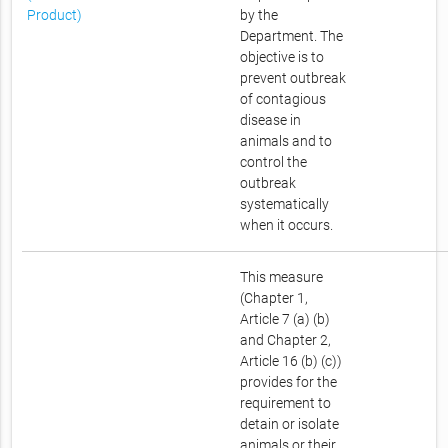
Product)
by the
Department. The
objective is to
prevent outbreak
of contagious
disease in
animals and to
control the
outbreak
systematically
when it occurs.
This measure
(Chapter 1,
Article 7 (a) (b)
and Chapter 2,
Article 16 (b) (c))
provides for the
requirement to
detain or isolate
animals or their