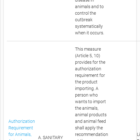
disease in
animals and to
control the
outbreak
systematically
when it occurs.
This measure
(Article 5, 10)
provides for the
authorization
requirement for
the product
importing. A
person who
wants to import
the animals,
animal products
Authorization
and animal feed
Requirement
shall apply the
for Animals,
recommendation
L
A. SANITARY