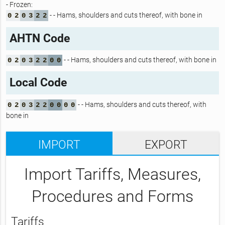
- Frozen:
- - Hams, shoulders and cuts thereof, with bone in
0
2
0
3
2
2
AHTN Code
- - Hams, shoulders and cuts thereof, with bone in
0
2
0
3
2
2
0
0
Local Code
- - Hams, shoulders and cuts thereof, with
0
2
0
3
2
2
0
0
0
0
bone in
IMPORT
EXPORT
Import Tariffs, Measures,
Procedures and Forms
Tariffs