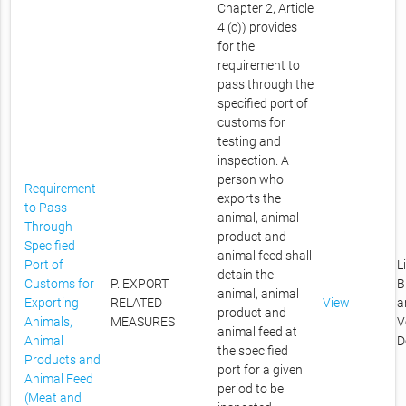
Chapter 2, Article
4 (c)) provides
for the
requirement to
pass through the
specified port of
customs for
testing and
inspection. A
person who
Requirement
exports the
to Pass
animal, animal
Through
product and
Specified
animal feed shall
Port of
L
detain the
Customs for
P. EXPORT
B
animal, animal
Exporting
RELATED
View
a
product and
Animals,
MEASURES
V
animal feed at
Animal
D
the specified
Products and
port for a given
Animal Feed
period to be
(Meat and