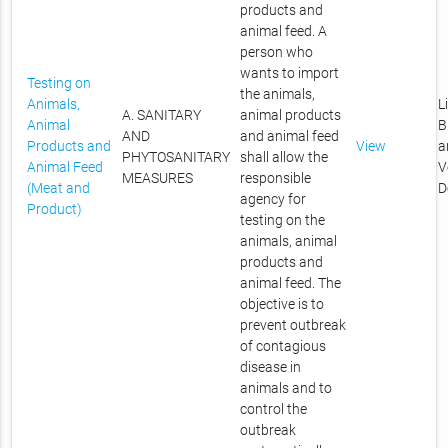
products and
animal feed. A
person who
wants to import
Testing on
the animals,
Animals,
L
A. SANITARY
animal products
Animal
B
AND
and animal feed
Products and
View
a
PHYTOSANITARY
shall allow the
Animal Feed
V
MEASURES
responsible
(Meat and
D
agency for
Product)
testing on the
animals, animal
products and
animal feed. The
objective is to
prevent outbreak
of contagious
disease in
animals and to
control the
outbreak