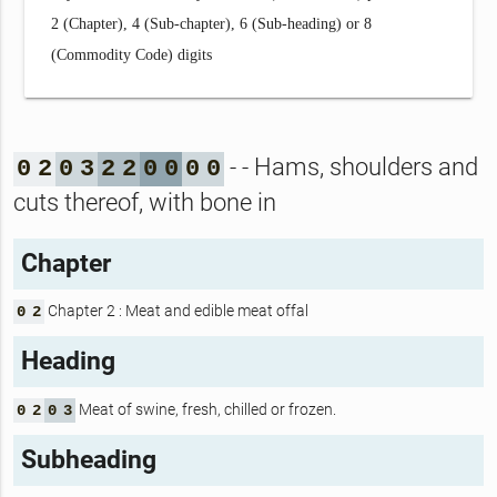
2 (Chapter), 4 (Sub-chapter), 6 (Sub-heading) or 8
(Commodity Code) digits
- - Hams, shoulders and
0
2
0
3
2
2
0
0
0
0
cuts thereof, with bone in
Chapter
Chapter 2 : Meat and edible meat offal
0
2
Heading
Meat of swine, fresh, chilled or frozen.
0
2
0
3
Subheading