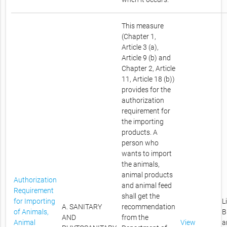
This measure
(Chapter 1,
Article 3 (a),
Article 9 (b) and
Chapter 2, Article
11, Article 18 (b))
provides for the
authorization
requirement for
the importing
products. A
person who
wants to import
the animals,
animal products
Authorization
and animal feed
Requirement
shall get the
for Importing
L
A. SANITARY
recommendation
of Animals,
B
AND
from the
Animal
View
a