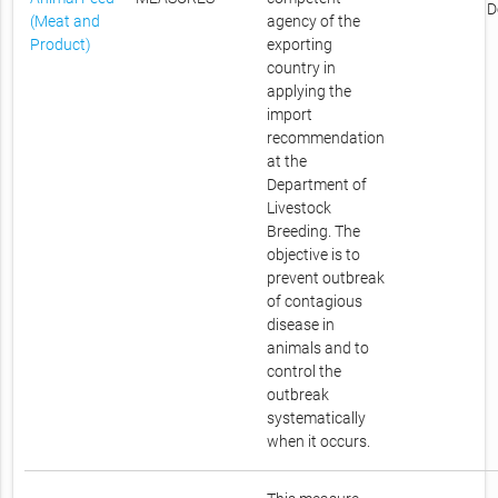
D
(Meat and
agency of the
Product)
exporting
country in
applying the
import
recommendation
at the
Department of
Livestock
Breeding. The
objective is to
prevent outbreak
of contagious
disease in
animals and to
control the
outbreak
systematically
when it occurs.