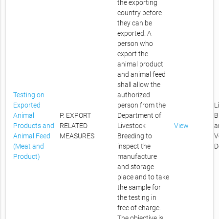
the exporting
country before
they can be
exported. A
person who
export the
animal product
and animal feed
shall allow the
Testing on
authorized
Exported
person from the
L
Animal
P. EXPORT
Department of
B
Products and
RELATED
Livestock
View
a
Animal Feed
MEASURES
Breeding to
V
(Meat and
inspect the
D
Product)
manufacture
and storage
place and to take
the sample for
the testing in
free of charge.
The objective is