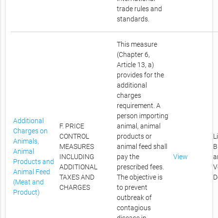
trade rules and
standards.
This measure
(Chapter 6,
Article 13, a)
provides for the
additional
charges
requirement. A
person importing
Additional
F. PRICE
animal, animal
Charges on
CONTROL
products or
L
Animals,
MEASURES
animal feed shall
B
Animal
INCLUDING
pay the
View
a
Products and
ADDITIONAL
prescribed fees.
V
Animal Feed
TAXES AND
The objective is
D
(Meat and
CHARGES
to prevent
Product)
outbreak of
contagious