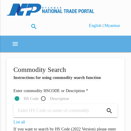
search
|
English
Myanmar
menu
Commodity Search
Instructions for using commodity search function
Enter commodity HSCODE or Description *
HS Code
Description
search
List all
If you want to search by HS Code (2022 Version) please enter