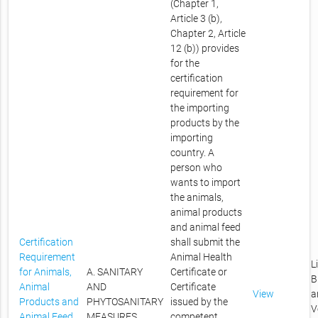
(Chapter 1,
Article 3 (b),
Chapter 2, Article
12 (b)) provides
for the
certification
requirement for
the importing
products by the
importing
country. A
person who
wants to import
the animals,
animal products
and animal feed
Certification
shall submit the
Requirement
Animal Health
L
for Animals,
A. SANITARY
Certificate or
B
Animal
AND
Certificate
View
a
Products and
PHYTOSANITARY
issued by the
V
Animal Feed
MEASURES
competent