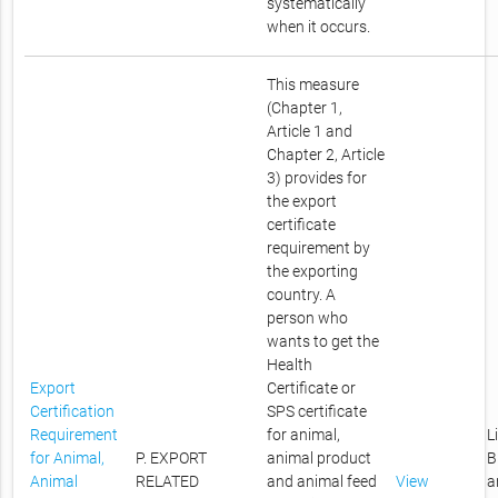
systematically
when it occurs.
This measure
(Chapter 1,
Article 1 and
Chapter 2, Article
3) provides for
the export
certificate
requirement by
the exporting
country. A
person who
wants to get the
Health
Export
Certificate or
Certification
SPS certificate
Requirement
for animal,
L
for Animal,
P. EXPORT
animal product
B
Animal
RELATED
and animal feed
View
a