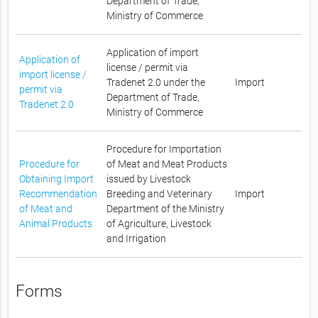
Department of Trade,
Ministry of Commerce
Application of import
Application of
license / permit via
import license /
Tradenet 2.0 under the
Import
permit via
Department of Trade,
Tradenet 2.0
Ministry of Commerce
Procedure for Importation
Procedure for
of Meat and Meat Products
Obtaining Import
issued by Livestock
Recommendation
Breeding and Veterinary
Import
of Meat and
Department of the Ministry
Animal Products
of Agriculture, Livestock
and Irrigation
Forms