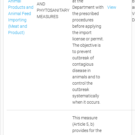
Animal
at the
B
AND
Products and
Department with
View
a
PHYTOSANITARY
Animal Feed
the prescribed
V
MEASURES
Importing
procedures
D
(Meat and
before applying
Product)
the import
license or permit.
The objective is
to prevent
outbreak of
contagious
disease in
animals and to
control the
outbreak
systematically
when it occurs.
This measure
(Article 5, b)
provides for the