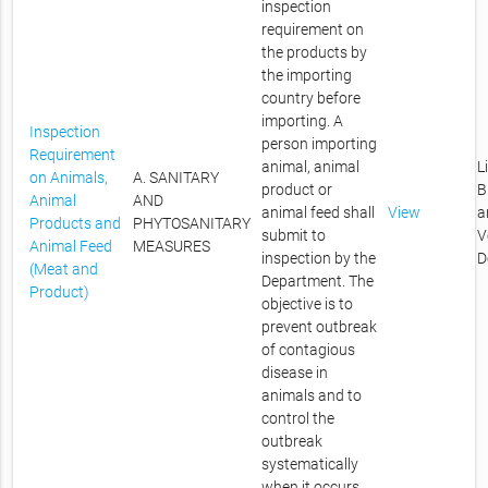
inspection
requirement on
the products by
the importing
country before
importing. A
Inspection
person importing
Requirement
animal, animal
L
on Animals,
A. SANITARY
product or
B
Animal
AND
animal feed shall
View
a
Products and
PHYTOSANITARY
submit to
V
Animal Feed
MEASURES
inspection by the
D
(Meat and
Department. The
Product)
objective is to
prevent outbreak
of contagious
disease in
animals and to
control the
outbreak
systematically
when it occurs.