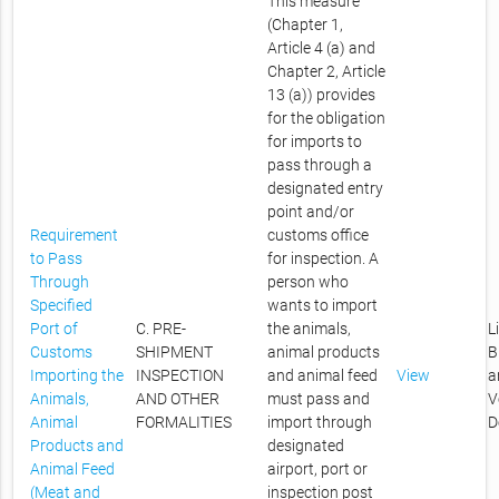
This measure
(Chapter 1,
Article 4 (a) and
Chapter 2, Article
13 (a)) provides
for the obligation
for imports to
pass through a
designated entry
point and/or
Requirement
customs office
to Pass
for inspection. A
Through
person who
Specified
wants to import
Port of
C. PRE-
the animals,
L
Customs
SHIPMENT
animal products
B
Importing the
INSPECTION
and animal feed
View
a
Animals,
AND OTHER
must pass and
V
Animal
FORMALITIES
import through
D
Products and
designated
Animal Feed
airport, port or
(Meat and
inspection post