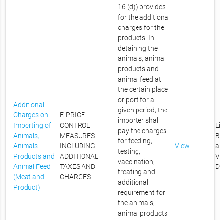
16 (d)) provides
for the additional
charges for the
products. In
detaining the
animals, animal
products and
animal feed at
the certain place
or port for a
Additional
given period, the
Charges on
F. PRICE
importer shall
Importing of
CONTROL
L
pay the charges
Animals,
MEASURES
B
for feeding,
Animals
INCLUDING
View
a
testing,
Products and
ADDITIONAL
V
vaccination,
Animal Feed
TAXES AND
D
treating and
(Meat and
CHARGES
additional
Product)
requirement for
the animals,
animal products