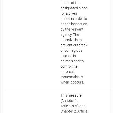
detain at the
designated place
for a given
period in order to
do the inspection
by the relevant
agency. The
objective is to
prevent outbreak
of contagious
disease in
animals and to
control the
outbreak
systematically
when it occurs.
This measure
(Chapter 1,
Article 7( c ) and
Chapter 2, Article