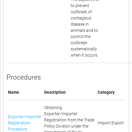
to prevent
outbreak of
contagious
disease in
animals and to
control the
outbreak
systematically
when it occurs.
Procedures
Name
Description
Category
Obtaining
Exporter/Importer
Exporter/Importer
Registration from the Trade
Registration
Import/Export
Policy Division under the
Procedure