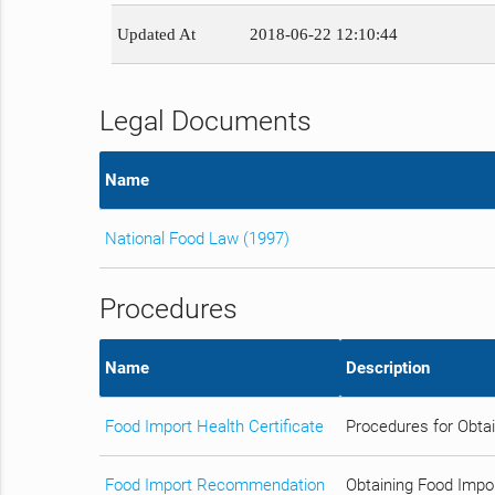
Updated At
2018-06-22 12:10:44
Legal Documents
Name
National Food Law (1997)
Procedures
Name
Description
Food Import Health Certificate
Procedures for Obtai
Food Import Recommendation
Obtaining Food Impo