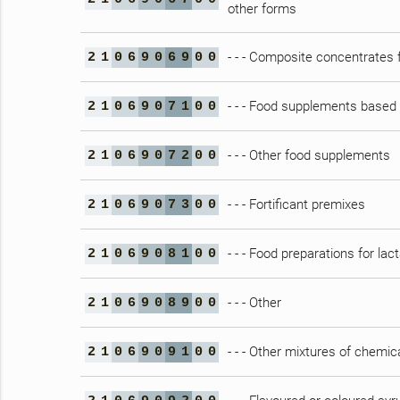
other forms
- - - Composite concentrates f
2
1
0
6
9
0
6
9
0
0
- - - Food supplements based
2
1
0
6
9
0
7
1
0
0
- - - Other food supplements
2
1
0
6
9
0
7
2
0
0
- - - Fortificant premixes
2
1
0
6
9
0
7
3
0
0
- - - Food preparations for lac
2
1
0
6
9
0
8
1
0
0
- - - Other
2
1
0
6
9
0
8
9
0
0
- - - Other mixtures of chemic
2
1
0
6
9
0
9
1
0
0