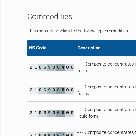
Commodities
This measure applies to the following commodities.
HS Code
Description
- - - Composite concentrates f
2
1
0
6
9
0
6
4
0
0
form
- - - Composite concentrates f
2
1
0
6
9
0
6
5
0
0
forms
- - - Composite concentrates f
2
1
0
6
9
0
6
6
0
0
liquid form
- - - Composite concentrates f
2
1
0
6
9
0
6
7
0
0