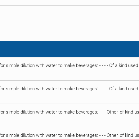
or simple dilution with water to make beverages: - - - - Of a kind used
or simple dilution with water to make beverages: - - - - Of a kind use
or simple dilution with water to make beverages: - - - Other, of kind 
or simple dilution with water to make beverages: - - - Other, of kind 