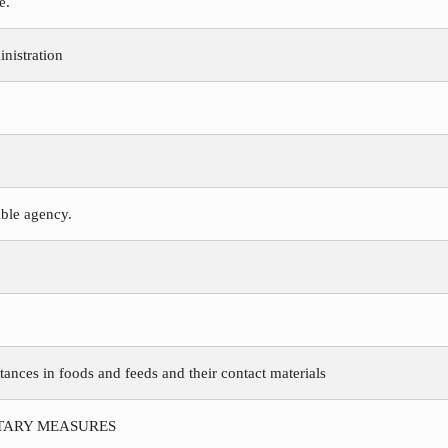
e.
nistration
ible agency.
tances in foods and feeds and their contact materials
ITARY MEASURES