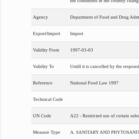
the conditions in the country chang
Agency
Department of Food and Drug Admi
Export/Import
Import
Validity From
1997-03-03
Validity To
Untill it is cancelled by the respons
Reference
National Food Law 1997
Technical Code
UN Code
A22 - Restricted use of certain subs
Measure Type
A. SANITARY AND PHYTOSAN