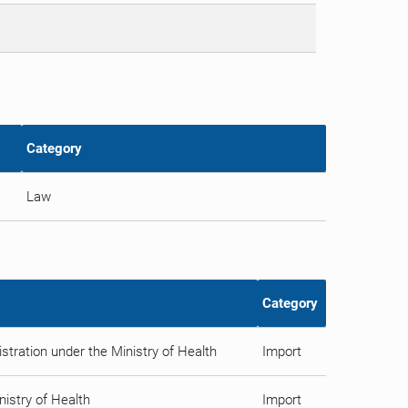
Category
Law
Category
tration under the Ministry of Health
Import
istry of Health
Import