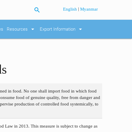
search
|
English
Myanmar
arrow_drop_down
arrow_drop_down
es
Resources
Export Information
ds
ained in food. No one shall import food in which food
o consume food of genuine quality, free from danger and
pervise production of controlled food systemically, to
d Law in 2013. This measure is subject to change as