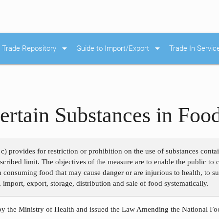
arrow_drop_down
arrow_drop_down
Trade Repository
Guide to Import/Export
Trade In Servic
ertain Substances in Foo
c) provides for restriction or prohibition on the use of substances cont
rescribed limit. The objectives of the measure are to enable the public t
m consuming food that may cause danger or are injurious to health, to su
 import, export, storage, distribution and sale of food systematically.
y the Ministry of Health and issued the Law Amending the National Foo