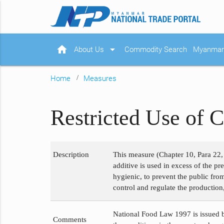
home
arrow_drop_down
About Us
Commodity Search
Myanmar 
Home
Measures
Restricted Use of C
Description
This measure (Chapter 10, Para 22, 
additive is used in excess of the p
hygienic, to prevent the public fro
control and regulate the production,
National Food Law 1997 is issued b
Comments