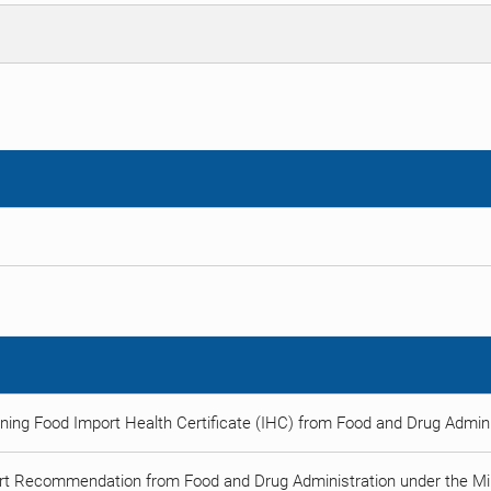
ning Food Import Health Certificate (IHC) from Food and Drug Adminis
rt Recommendation from Food and Drug Administration under the Min