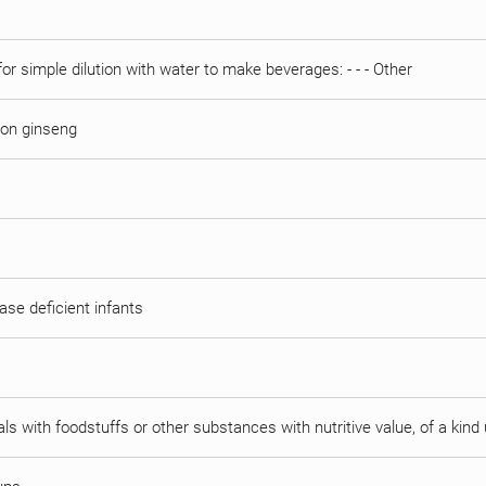
or simple dilution with water to make beverages: - - - Other
 on ginseng
tase deficient infants
als with foodstuffs or other substances with nutritive value, of a kin