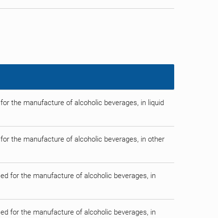
 for the manufacture of alcoholic beverages, in liquid
d for the manufacture of alcoholic beverages, in other
used for the manufacture of alcoholic beverages, in
used for the manufacture of alcoholic beverages, in