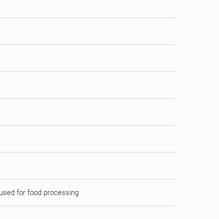
d used for food processing