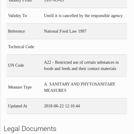
Validity From
1997-03-03
Validity To
Untill it is cancelled by the responsible agency.
Reference
National Food Law 1997
Technical Code
A22 - Restricted use of certain substances in
UN Code
foods and feeds and their contact materials
A. SANITARY AND PHYTOSANITARY
Measure Type
MEASURES
Updated At
2018-06-22 12:10:44
Legal Documents