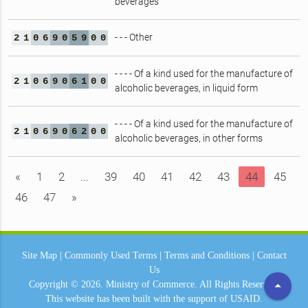
beverages
- - - Other
2
1
0
6
9
0
5
9
0
0
- - - - Of a kind used for the manufacture of
2
1
0
6
9
0
6
1
0
0
alcoholic beverages, in liquid form
- - - - Of a kind used for the manufacture of
2
1
0
6
9
0
6
2
0
0
alcoholic beverages, in other forms
«
1
2
...
39
40
41
42
43
44
45
46
47
»
Site Map
|
Commonly Used Terms
|
Terms and Conditions
|
Contact
Us
arrow_drop_up
Copyright © 2026.
Ministry of Commerce.
All Rights Reserved.
This website has been built with the support of
USAID.