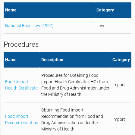
Name
Category
National Food Law (1997)
Law
Procedures
Name
Description
Category
Procedures for Obtaining Food
Food Import
Import Health Certificate (IHC) from
Import
Health Certificate
Food and Drug Administration under
the Ministry of Health
Obtaining Food Import
Food Import
Recommendation from Food and
Import
Recommendation
Drug Administration under the
Ministry of Health