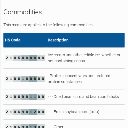
Commodities
This measure applies to the following commodities.
HS Code
Description
Ice cream and other edible ice, whether or
2
1
0
5
0
0
0
0
0
0
not containing cocoa.
- Protein concentrates and textured
2
1
0
6
1
0
0
0
0
0
protein substances
- - - Dried bean curd and bean curd sticks
2
1
0
6
9
0
1
1
0
0
- - - Fresh soybean curd (tofu)
2
1
0
6
9
0
1
2
0
0
- - - Other
2
1
0
6
9
0
1
9
0
0