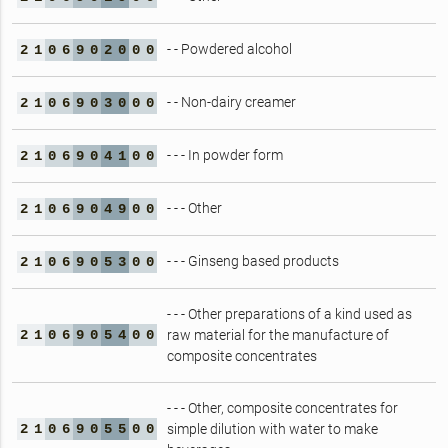
- - Powdered alcohol
2
1
0
6
9
0
2
0
0
0
- - Non-dairy creamer
2
1
0
6
9
0
3
0
0
0
- - - In powder form
2
1
0
6
9
0
4
1
0
0
- - - Other
2
1
0
6
9
0
4
9
0
0
- - - Ginseng based products
2
1
0
6
9
0
5
3
0
0
- - - Other preparations of a kind used as
2
1
0
6
9
0
5
4
0
0
raw material for the manufacture of
composite concentrates
- - - Other, composite concentrates for
2
1
0
6
9
0
5
5
0
0
simple dilution with water to make