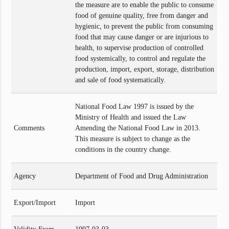
the measure are to enable the public to consume
food of genuine quality, free from danger and
hygienic, to prevent the public from consuming
food that may cause danger or are injurious to
health, to supervise production of controlled
food systemically, to control and regulate the
production, import, export, storage, distribution
and sale of food systematically.
National Food Law 1997 is issued by the
Ministry of Health and issued the Law
Comments
Amending the National Food Law in 2013.
This measure is subject to change as the
conditions in the country change.
Agency
Department of Food and Drug Administration
Export/Import
Import