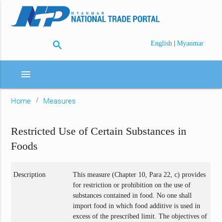
search
|
English
Myanmar
menu
Home
Measures
Restricted Use of Certain Substances in
Foods
Description
This measure (Chapter 10, Para 22, c) provides
for restriction or prohibition on the use of
substances contained in food. No one shall
import food in which food additive is used in
excess of the prescribed limit. The objectives of