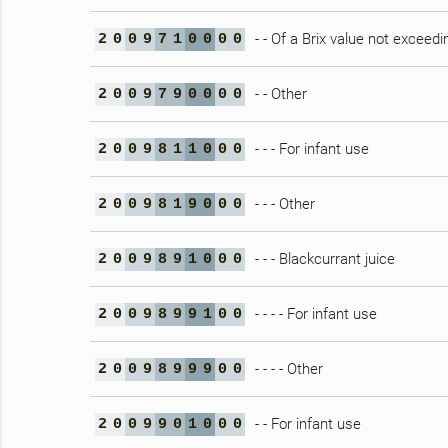
- - Of a Brix value not exceedi
2
0
0
9
7
1
0
0
0
0
- - Other
2
0
0
9
7
9
0
0
0
0
- - - For infant use
2
0
0
9
8
1
1
0
0
0
- - - Other
2
0
0
9
8
1
9
0
0
0
- - - Blackcurrant juice
2
0
0
9
8
9
1
0
0
0
- - - - For infant use
2
0
0
9
8
9
9
1
0
0
- - - - Other
2
0
0
9
8
9
9
9
0
0
- - For infant use
2
0
0
9
9
0
1
0
0
0