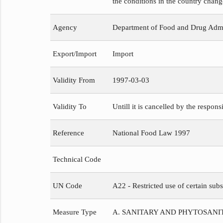
the conditions in the country chang
Agency
Department of Food and Drug Admi
Export/Import
Import
Validity From
1997-03-03
Validity To
Untill it is cancelled by the respons
Reference
National Food Law 1997
Technical Code
UN Code
A22 - Restricted use of certain subs
Measure Type
A. SANITARY AND PHYTOSAN