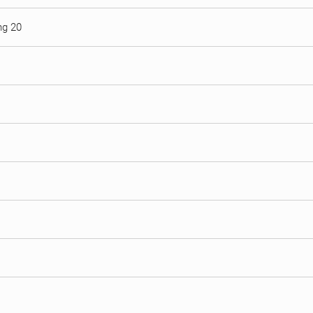
ng 20