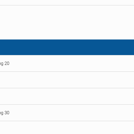
ng 20
ng 30