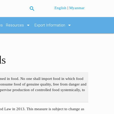
search
|
English
Myanmar
arrow_drop_down
arrow_drop_down
es
Resources
Export Information
ds
ained in food. No one shall import food in which food
o consume food of genuine quality, free from danger and
pervise production of controlled food systemically, to
d Law in 2013. This measure is subject to change as