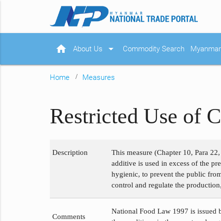
home
arrow_drop_down
About Us
Commodity Search
Myanmar 
Home
Measures
Restricted Use of C
Description
This measure (Chapter 10, Para 22, 
additive is used in excess of the p
hygienic, to prevent the public fro
control and regulate the production,
National Food Law 1997 is issued b
Comments