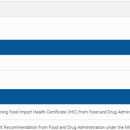
ning Food Import Health Certificate (IHC) from Food and Drug Adminis
rt Recommendation from Food and Drug Administration under the Min