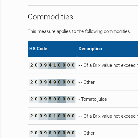
Commodities
This measure applies to the following commodities.
HS Code
Description
- - Of a Brix value not exceedi
2
0
0
9
4
1
0
0
0
0
- - Other
2
0
0
9
4
9
0
0
0
0
- Tomato juice
2
0
0
9
5
0
0
0
0
0
- - Of a Brix value not exceedi
2
0
0
9
6
1
0
0
0
0
- - Other
2
0
0
9
6
9
0
0
0
0