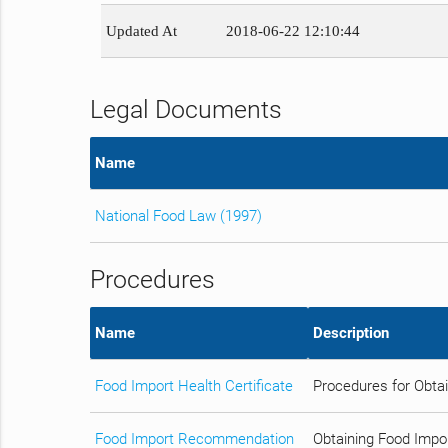
Updated At
2018-06-22 12:10:44
Legal Documents
Name
National Food Law (1997)
Procedures
Name
Description
Food Import Health Certificate
Procedures for Obtai
Food Import Recommendation
Obtaining Food Impo