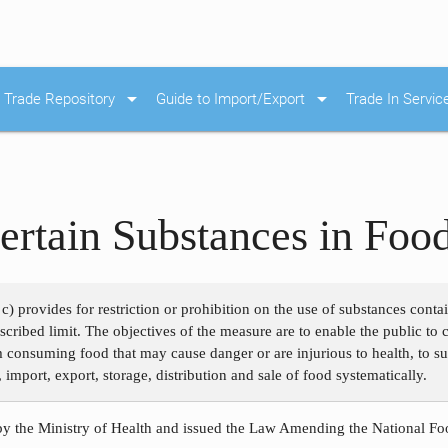
arrow_drop_down
arrow_drop_down
Trade Repository
Guide to Import/Export
Trade In Servic
ertain Substances in Foo
c) provides for restriction or prohibition on the use of substances cont
rescribed limit. The objectives of the measure are to enable the public t
m consuming food that may cause danger or are injurious to health, to su
 import, export, storage, distribution and sale of food systematically.
y the Ministry of Health and issued the Law Amending the National Foo