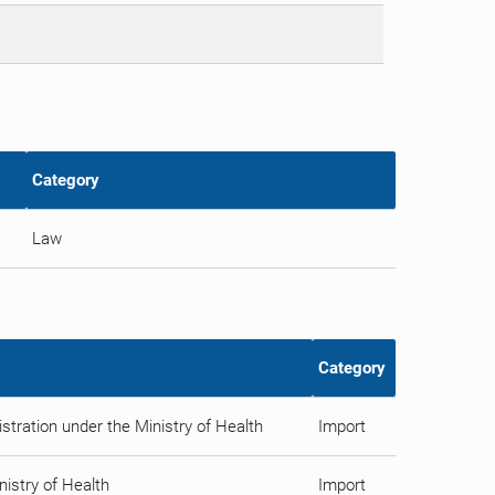
Category
Law
Category
tration under the Ministry of Health
Import
istry of Health
Import