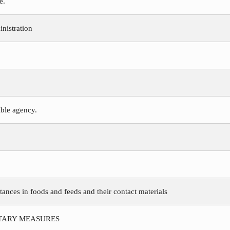
e.
nistration
ible agency.
tances in foods and feeds and their contact materials
ITARY MEASURES