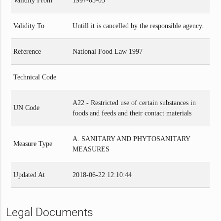
Validity From
1997-03-03
Validity To
Untill it is cancelled by the responsible agency.
Reference
National Food Law 1997
Technical Code
A22 - Restricted use of certain substances in
UN Code
foods and feeds and their contact materials
A. SANITARY AND PHYTOSANITARY
Measure Type
MEASURES
Updated At
2018-06-22 12:10:44
Legal Documents