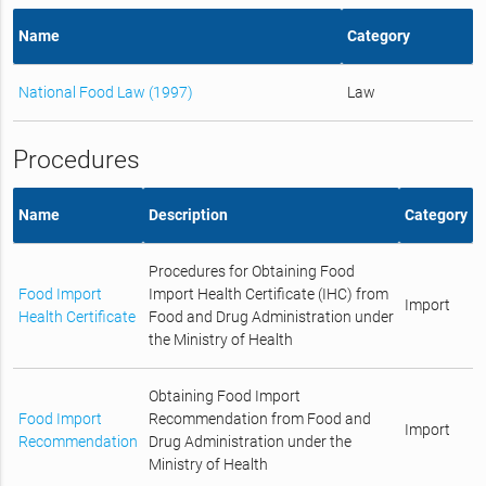
Name
Category
National Food Law (1997)
Law
Procedures
Name
Description
Category
Procedures for Obtaining Food
Food Import
Import Health Certificate (IHC) from
Import
Health Certificate
Food and Drug Administration under
the Ministry of Health
Obtaining Food Import
Food Import
Recommendation from Food and
Import
Recommendation
Drug Administration under the
Ministry of Health