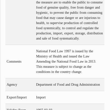
the measure are to enable the public to consume
food of genuine quality, free from danger and
hygienic, to prevent the public from consuming
food that may cause danger or are injurious to
health, to supervise production of controlled
food systemically, to control and regulate the
production, import, export, storage, distribution
and sale of food systematically.
National Food Law 1997 is issued by the
Ministry of Health and issued the Law
Comments
Amending the National Food Law in 2013.
This measure is subject to change as the
conditions in the country change.
Agency
Department of Food and Drug Administration
Export/Import
Import