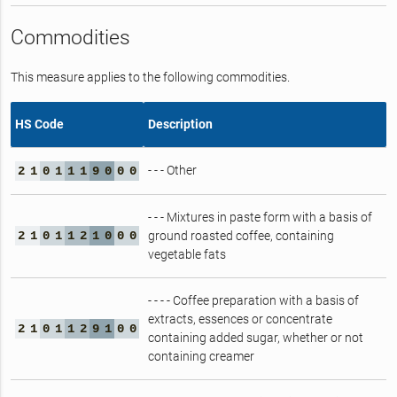
Commodities
This measure applies to the following commodities.
HS Code
Description
- - - Other
2
1
0
1
1
1
9
0
0
0
- - - Mixtures in paste form with a basis of
2
1
0
1
1
2
1
0
0
0
ground roasted coffee, containing
vegetable fats
- - - - Coffee preparation with a basis of
extracts, essences or concentrate
2
1
0
1
1
2
9
1
0
0
containing added sugar, whether or not
containing creamer