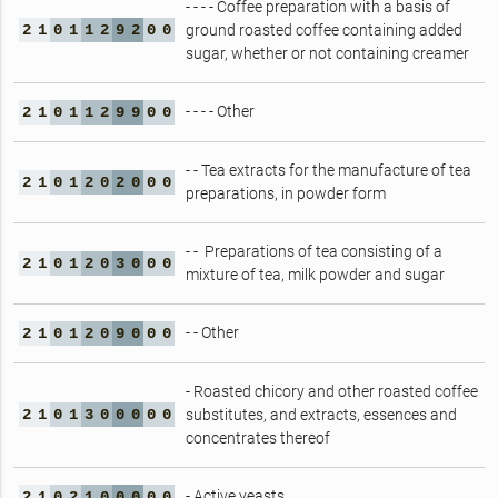
- - - - Coffee preparation with a basis of
2
1
0
1
1
2
9
2
0
0
ground roasted coffee containing added
sugar, whether or not containing creamer
- - - - Other
2
1
0
1
1
2
9
9
0
0
- - Tea extracts for the manufacture of tea
2
1
0
1
2
0
2
0
0
0
preparations, in powder form
- - Preparations of tea consisting of a
2
1
0
1
2
0
3
0
0
0
mixture of tea, milk powder and sugar
- - Other
2
1
0
1
2
0
9
0
0
0
- Roasted chicory and other roasted coffee
2
1
0
1
3
0
0
0
0
0
substitutes, and extracts, essences and
concentrates thereof
- Active yeasts
2
1
0
2
1
0
0
0
0
0