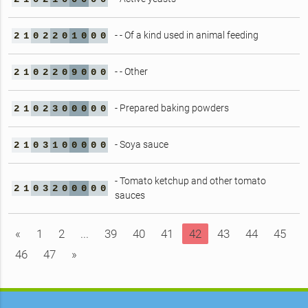
- - Of a kind used in animal feeding
2
1
0
2
2
0
1
0
0
0
- - Other
2
1
0
2
2
0
9
0
0
0
- Prepared baking powders
2
1
0
2
3
0
0
0
0
0
- Soya sauce
2
1
0
3
1
0
0
0
0
0
- Tomato ketchup and other tomato
2
1
0
3
2
0
0
0
0
0
sauces
«
1
2
...
39
40
41
42
43
44
45
46
47
»