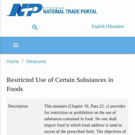
search
|
English
Myanmar
menu
Home
Measures
Restricted Use of Certain Substances in
Foods
Description
This measure (Chapter 10, Para 22, c) provides
for restriction or prohibition on the use of
substances contained in food. No one shall
import food in which food additive is used in
excess of the prescribed limit. The objectives of