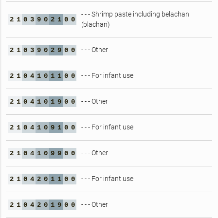
- - - Shrimp paste including belachan
2
1
0
3
9
0
2
1
0
0
(blachan)
- - - Other
2
1
0
3
9
0
2
9
0
0
- - - For infant use
2
1
0
4
1
0
1
1
0
0
- - - Other
2
1
0
4
1
0
1
9
0
0
- - - For infant use
2
1
0
4
1
0
9
1
0
0
- - - Other
2
1
0
4
1
0
9
9
0
0
- - - For infant use
2
1
0
4
2
0
1
1
0
0
- - - Other
2
1
0
4
2
0
1
9
0
0