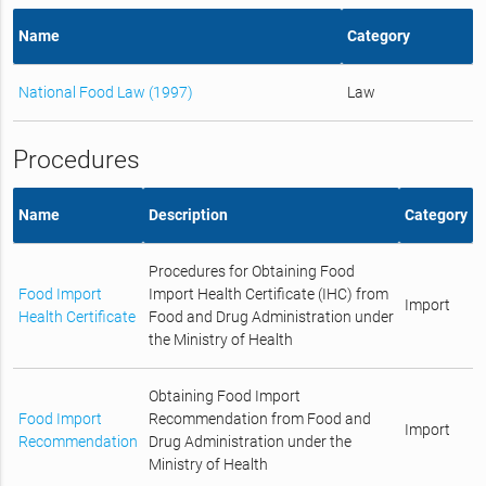
Name
Category
National Food Law (1997)
Law
Procedures
Name
Description
Category
Procedures for Obtaining Food
Food Import
Import Health Certificate (IHC) from
Import
Health Certificate
Food and Drug Administration under
the Ministry of Health
Obtaining Food Import
Food Import
Recommendation from Food and
Import
Recommendation
Drug Administration under the
Ministry of Health