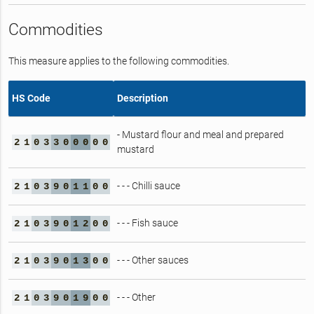
Commodities
This measure applies to the following commodities.
HS Code
Description
- Mustard flour and meal and prepared
2
1
0
3
3
0
0
0
0
0
mustard
- - - Chilli sauce
2
1
0
3
9
0
1
1
0
0
- - - Fish sauce
2
1
0
3
9
0
1
2
0
0
- - - Other sauces
2
1
0
3
9
0
1
3
0
0
- - - Other
2
1
0
3
9
0
1
9
0
0