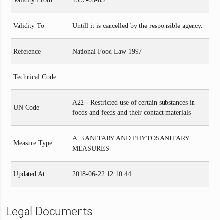
Validity From
1997-03-03
Validity To
Untill it is cancelled by the responsible agency.
Reference
National Food Law 1997
Technical Code
A22 - Restricted use of certain substances in
UN Code
foods and feeds and their contact materials
A. SANITARY AND PHYTOSANITARY
Measure Type
MEASURES
Updated At
2018-06-22 12:10:44
Legal Documents