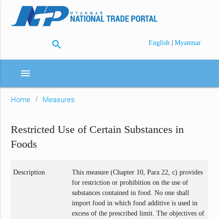
search
|
English
Myanmar
menu
Home
Measures
Restricted Use of Certain Substances in
Foods
Description
This measure (Chapter 10, Para 22, c) provides
for restriction or prohibition on the use of
substances contained in food. No one shall
import food in which food additive is used in
excess of the prescribed limit. The objectives of