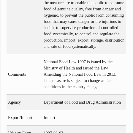
the measure are to enable the public to consume
food of genuine quality, free from danger and
hygienic, to prevent the public from consuming
food that may cause danger or are injurious to
health, to supervise production of controlled
food systemically, to control and regulate the
production, import, export, storage, distribution
and sale of food systematically.
National Food Law 1997 is issued by the
Ministry of Health and issued the Law
Comments
Amending the National Food Law in 2013.
This measure is subject to change as the
conditions in the country change.
Agency
Department of Food and Drug Administration
Export/Import
Import