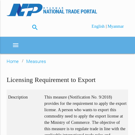
search
|
English
Myanmar
menu
Home
Measures
Licensing Requirement to Export
Description
This measure (Notification No. 9/2018)
provides for the requirement to apply the export
license. A person who wants to export this
commodity need to apply the export license at
the Ministry of Commerce. The objective of
this measure is to regulate trade in line with the