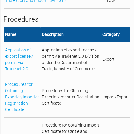
The Export and Import Law 2012
Law
Procedures
Name
Description
Category
Application of
Application of export license /
export license /
permit via Tradenet 2.0 Division
Export
permit via
under the Department of
Tradenet 2.0
Trade, Ministry of Commerce
Procedures for
Obtaining
Procedures for Obtaining
Exporter/Importer
Exporter/Importer Registration
Import/Export
Registration
Certificate
Certificate
Procedure for obtaining Import
Certificate for Cattle and