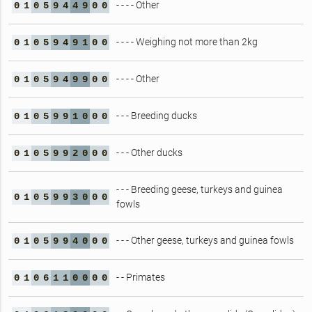
- - - - Other
0
1
0
5
9
4
4
9
0
0
- - - - Weighing not more than 2kg
0
1
0
5
9
4
9
1
0
0
- - - - Other
0
1
0
5
9
4
9
9
0
0
- - - Breeding ducks
0
1
0
5
9
9
1
0
0
0
- - - Other ducks
0
1
0
5
9
9
2
0
0
0
- - - Breeding geese, turkeys and guinea
0
1
0
5
9
9
3
0
0
0
fowls
- - - Other geese, turkeys and guinea fowls
0
1
0
5
9
9
4
0
0
0
- - Primates
0
1
0
6
1
1
0
0
0
0