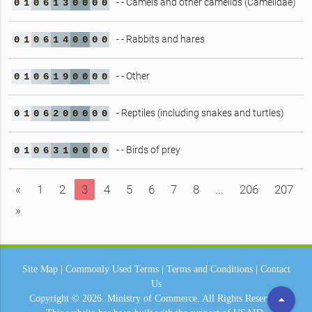
- - Camels and other camelids (Camelidae)
0
1
0
6
1
3
0
0
0
0
- - Rabbits and hares
0
1
0
6
1
4
0
0
0
0
- - Other
0
1
0
6
1
9
0
0
0
0
- Reptiles (including snakes and turtles)
0
1
0
6
2
0
0
0
0
0
- - Birds of prey
0
1
0
6
3
1
0
0
0
0
«
1
2
3
4
5
6
7
8
...
206
207
»
Site Map
|
Commonly Used Terms
|
Terms and Conditions
|
Contact
Us
arrow_drop_up
Copyright © 2026.
Ministry of Commerce.
All Rights Reserved.