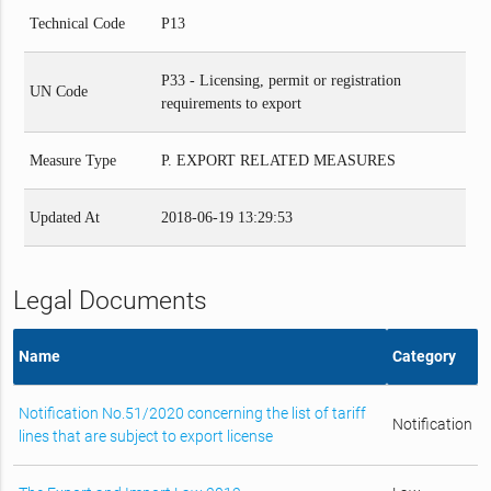
Technical Code
P13
P33 - Licensing, permit or registration
UN Code
requirements to export
Measure Type
P. EXPORT RELATED MEASURES
Updated At
2018-06-19 13:29:53
Legal Documents
Name
Category
Notification No.51/2020 concerning the list of tariff
Notification
lines that are subject to export license