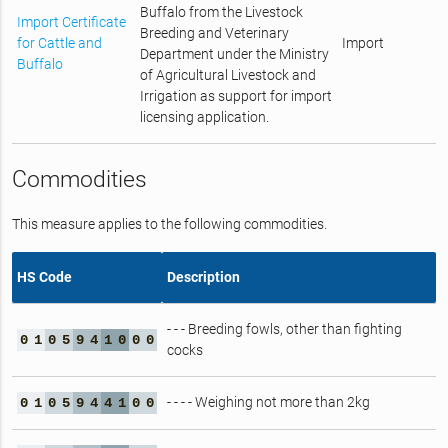
Buffalo from the Livestock
Import Certificate
Breeding and Veterinary
for Cattle and
Import
Department under the Ministry
Buffalo
of Agricultural Livestock and
Irrigation as support for import
licensing application.
Commodities
This measure applies to the following commodities.
HS Code
Description
- - - Breeding fowls, other than fighting
0
1
0
5
9
4
1
0
0
0
cocks
- - - - Weighing not more than 2kg
0
1
0
5
9
4
4
1
0
0