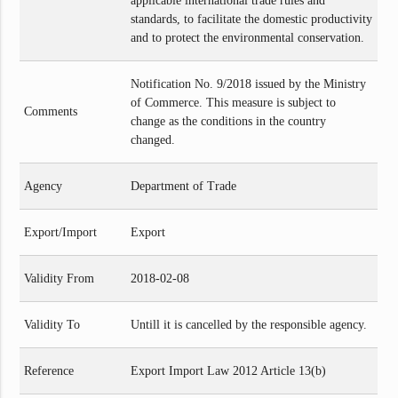
applicable international trade rules and
standards, to facilitate the domestic productivity
and to protect the environmental conservation.
Notification No. 9/2018 issued by the Ministry
of Commerce. This measure is subject to
Comments
change as the conditions in the country
changed.
Agency
Department of Trade
Export/Import
Export
Validity From
2018-02-08
Validity To
Untill it is cancelled by the responsible agency.
Reference
Export Import Law 2012 Article 13(b)