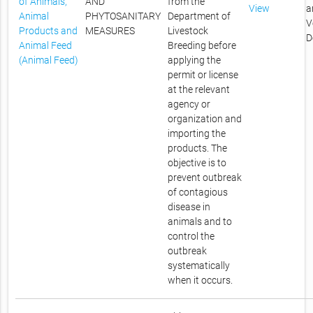
of Animals,
AND
from the
View
a
Animal
PHYTOSANITARY
Department of
V
Products and
MEASURES
Livestock
D
Animal Feed
Breeding before
(Animal Feed)
applying the
permit or license
at the relevant
agency or
organization and
importing the
products. The
objective is to
prevent outbreak
of contagious
disease in
animals and to
control the
outbreak
systematically
when it occurs.