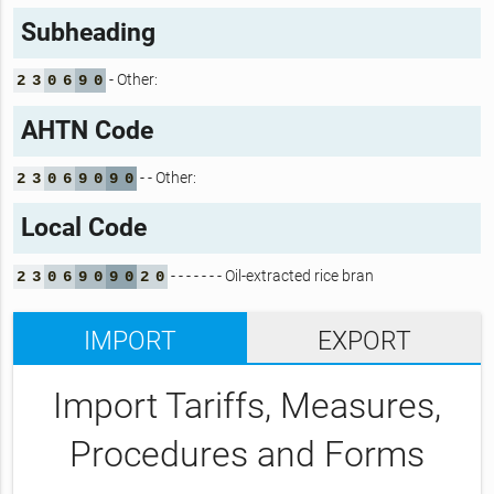
Subheading
- Other:
2
3
0
6
9
0
AHTN Code
- - Other:
2
3
0
6
9
0
9
0
Local Code
- - - - - - - Oil-extracted rice bran
2
3
0
6
9
0
9
0
2
0
IMPORT
EXPORT
Import Tariffs, Measures,
Procedures and Forms