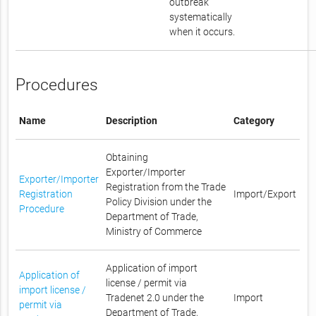
outbreak
systematically
when it occurs.
Procedures
Name
Description
Category
Obtaining
Exporter/Importer
Exporter/Importer
Registration from the Trade
Registration
Import/Export
Policy Division under the
Procedure
Department of Trade,
Ministry of Commerce
Application of import
Application of
license / permit via
import license /
Tradenet 2.0 under the
Import
permit via
Department of Trade,