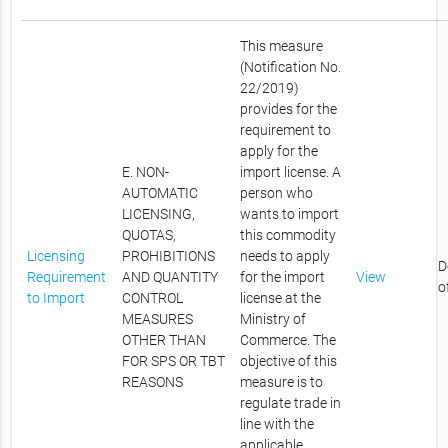
This measure
(Notification No.
22/2019)
provides for the
requirement to
apply for the
E. NON-
import license. A
AUTOMATIC
person who
LICENSING,
wants to import
QUOTAS,
this commodity
Licensing
PROHIBITIONS
needs to apply
D
Requirement
AND QUANTITY
for the import
View
o
to Import
CONTROL
license at the
MEASURES
Ministry of
OTHER THAN
Commerce. The
FOR SPS OR TBT
objective of this
REASONS
measure is to
regulate trade in
line with the
applicable