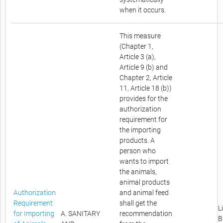
when it occurs.
This measure
(Chapter 1,
Article 3 (a),
Article 9 (b) and
Chapter 2, Article
11, Article 18 (b))
provides for the
authorization
requirement for
the importing
products. A
person who
wants to import
the animals,
animal products
Authorization
and animal feed
Requirement
shall get the
L
for Importing
A. SANITARY
recommendation
B