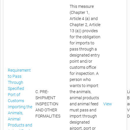
This measure
(Chapter 1,
Article 4 (a) and
Chapter 2, Article
13 (a)) provides
for the obligation
for imports to
pass through a
designated entry
point and/or
customs office
Requirement
for inspection. A
to Pass
person who
Through
wants to import
Specified
C. PRE-
the animals,
L
Port of
SHIPMENT
animal products
B
Customs
INSPECTION
and animal feed
View
a
Importing the
AND OTHER
must pass and
V
Animals,
FORMALITIES
import through
D
Animal
designated
Products and
airport, port or