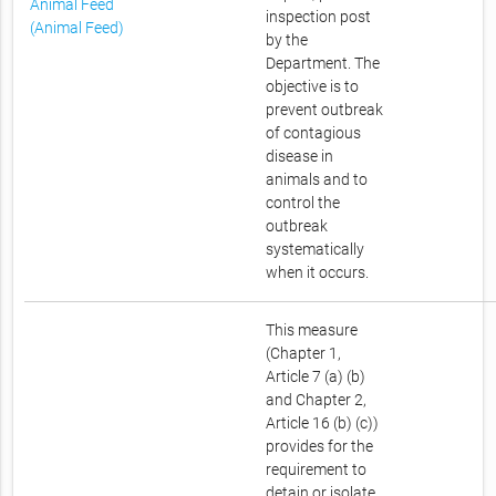
Animal Feed
inspection post
(Animal Feed)
by the
Department. The
objective is to
prevent outbreak
of contagious
disease in
animals and to
control the
outbreak
systematically
when it occurs.
This measure
(Chapter 1,
Article 7 (a) (b)
and Chapter 2,
Article 16 (b) (c))
provides for the
requirement to
detain or isolate