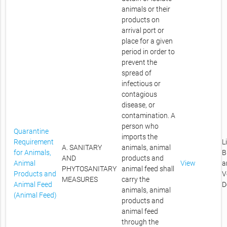
animals or their
products on
arrival port or
place for a given
period in order to
prevent the
spread of
infectious or
contagious
disease, or
contamination. A
person who
Quarantine
imports the
Requirement
L
A. SANITARY
animals, animal
for Animals,
B
AND
products and
Animal
View
a
PHYTOSANITARY
animal feed shall
Products and
V
MEASURES
carry the
Animal Feed
D
animals, animal
(Animal Feed)
products and
animal feed
through the