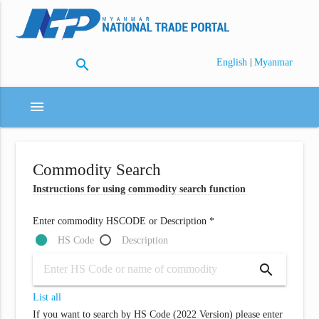
search
|
English
Myanmar
menu
Commodity Search
Instructions for using commodity search function
Enter commodity HSCODE or Description *
HS Code
Description
search
List all
If you want to search by HS Code (2022 Version) please enter