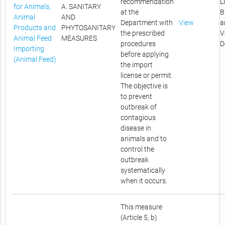
recommendation
L
for Animals,
A. SANITARY
at the
B
Animal
AND
Department with
View
a
Products and
PHYTOSANITARY
the prescribed
V
Animal Feed
MEASURES
procedures
D
Importing
before applying
(Animal Feed)
the import
license or permit.
The objective is
to prevent
outbreak of
contagious
disease in
animals and to
control the
outbreak
systematically
when it occurs.
This measure
(Article 5, b)