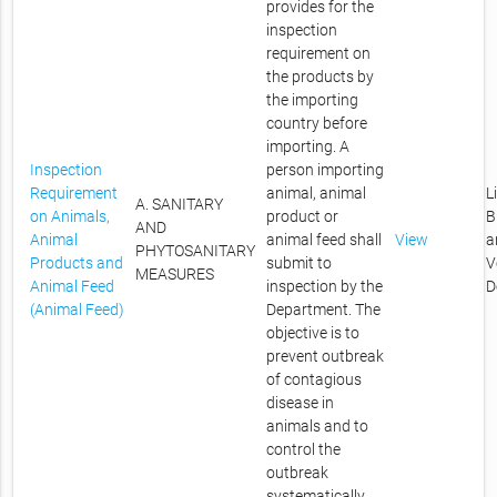
provides for the
inspection
requirement on
the products by
the importing
country before
importing. A
Inspection
person importing
Requirement
animal, animal
L
A. SANITARY
on Animals,
product or
B
AND
Animal
animal feed shall
View
a
PHYTOSANITARY
Products and
submit to
V
MEASURES
Animal Feed
inspection by the
D
(Animal Feed)
Department. The
objective is to
prevent outbreak
of contagious
disease in
animals and to
control the
outbreak
systematically