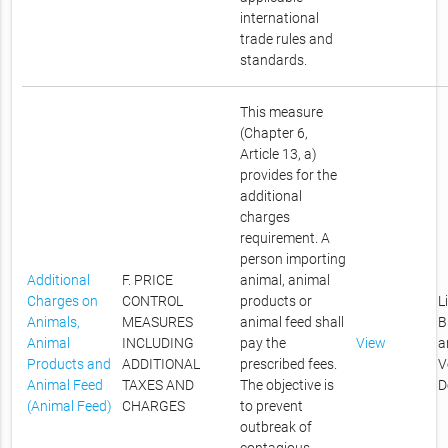
international
trade rules and
standards.
This measure
(Chapter 6,
Article 13, a)
provides for the
additional
charges
requirement. A
person importing
Additional
F. PRICE
animal, animal
Charges on
CONTROL
products or
L
Animals,
MEASURES
animal feed shall
B
Animal
INCLUDING
pay the
View
a
Products and
ADDITIONAL
prescribed fees.
V
Animal Feed
TAXES AND
The objective is
D
(Animal Feed)
CHARGES
to prevent
outbreak of