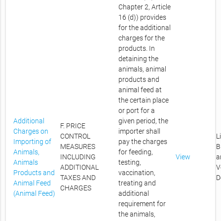
Chapter 2, Article
16 (d)) provides
for the additional
charges for the
products. In
detaining the
animals, animal
products and
animal feed at
the certain place
or port for a
Additional
given period, the
F. PRICE
Charges on
importer shall
CONTROL
L
Importing of
pay the charges
MEASURES
B
Animals,
for feeding,
INCLUDING
View
a
Animals
testing,
ADDITIONAL
V
Products and
vaccination,
TAXES AND
D
Animal Feed
treating and
CHARGES
(Animal Feed)
additional
requirement for
the animals,