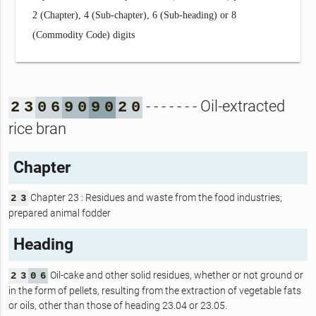
2 (Chapter), 4 (Sub-chapter), 6 (Sub-heading) or 8
(Commodity Code) digits
- - - - - - - Oil-extracted
2
3
0
6
9
0
9
0
2
0
rice bran
Chapter
Chapter 23 : Residues and waste from the food industries;
2
3
prepared animal fodder
Heading
Oil-cake and other solid residues, whether or not ground or
2
3
0
6
in the form of pellets, resulting from the extraction of vegetable fats
or oils, other than those of heading 23.04 or 23.05.