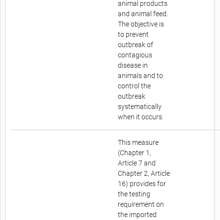
animal products
and animal feed.
The objective is
to prevent
outbreak of
contagious
disease in
animals and to
control the
outbreak
systematically
when it occurs.
This measure
(Chapter 1,
Article 7 and
Chapter 2, Article
16) provides for
the testing
requirement on
the imported