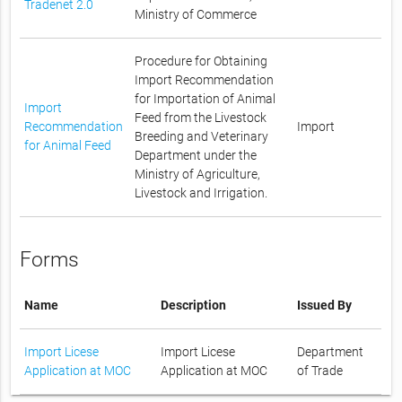
Tradenet 2.0
Ministry of Commerce
Procedure for Obtaining
Import Recommendation
for Importation of Animal
Import
Feed from the Livestock
Recommendation
Import
Breeding and Veterinary
for Animal Feed
Department under the
Ministry of Agriculture,
Livestock and Irrigation.
Forms
Name
Description
Issued By
Import Licese
Import Licese
Department
Application at MOC
Application at MOC
of Trade