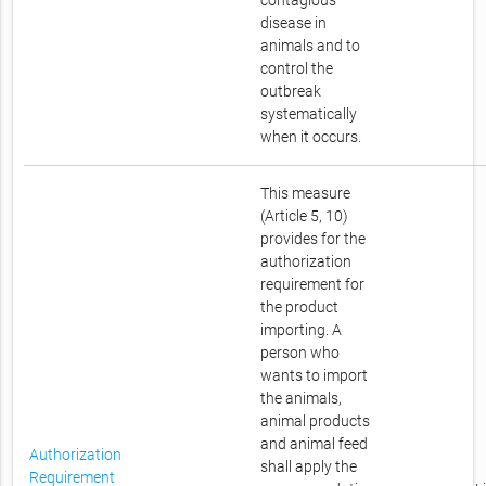
contagious
disease in
animals and to
control the
outbreak
systematically
when it occurs.
This measure
(Article 5, 10)
provides for the
authorization
requirement for
the product
importing. A
person who
wants to import
the animals,
animal products
and animal feed
Authorization
shall apply the
Requirement