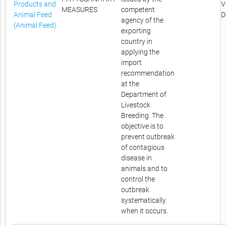
Products and
V
MEASURES
competent
Animal Feed
D
agency of the
(Animal Feed)
exporting
country in
applying the
import
recommendation
at the
Department of
Livestock
Breeding. The
objective is to
prevent outbreak
of contagious
disease in
animals and to
control the
outbreak
systematically
when it occurs.