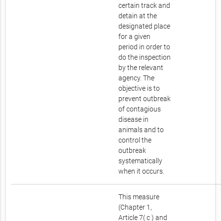
certain track and
detain at the
designated place
for a given
period in order to
do the inspection
by the relevant
agency. The
objective is to
prevent outbreak
of contagious
disease in
animals and to
control the
outbreak
systematically
when it occurs.
This measure
(Chapter 1,
Article 7( c ) and