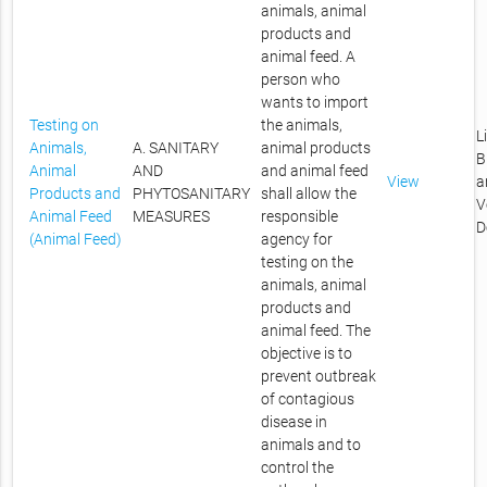
animals, animal
products and
animal feed. A
person who
wants to import
Testing on
the animals,
L
Animals,
A. SANITARY
animal products
B
Animal
AND
and animal feed
View
a
Products and
PHYTOSANITARY
shall allow the
V
Animal Feed
MEASURES
responsible
D
(Animal Feed)
agency for
testing on the
animals, animal
products and
animal feed. The
objective is to
prevent outbreak
of contagious
disease in
animals and to
control the