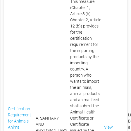
This measure
(Chapter 1,
Article 3 (b),
Chapter 2, Article
12 (b)) provides
for the
certification
requirement for
the importing
products by the
importing
country. A
person who
wants to import
the animals,
animal products
and animal feed
shall submit the
Certification
Animal Health
Requirement
L
A. SANITARY
Certificate or
for Animals,
B
AND
Certificate
Animal
View
a
PHYTOSANITARY
issued by the