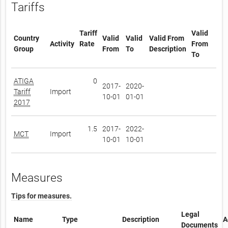
Tariffs
Tariff
Valid
Country
Valid
Valid
Valid From
Activity
Rate
From
Group
From
To
Description
To
ATIGA
0
2017-
2020-
Tariff
Import
10-01
01-01
2017
1.5
2017-
2022-
MCT
Import
10-01
10-01
Measures
Tips for measures.
Legal
Name
Type
Description
A
Documents