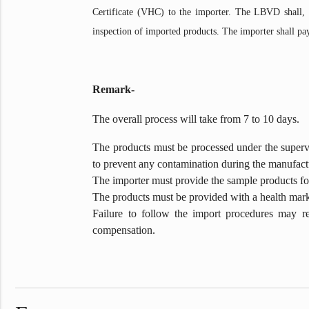
Certificate (VHC) to the importer. The LBVD shall, wi
inspection of imported products. The importer shall pa
Remark-
The overall process will take from 7 to 10 days.
The products must be processed under the supervis
to prevent any contamination during the manufactu
The importer must provide the sample products for
The products must be provided with a health mark 
Failure to follow the import procedures may re
compensation.