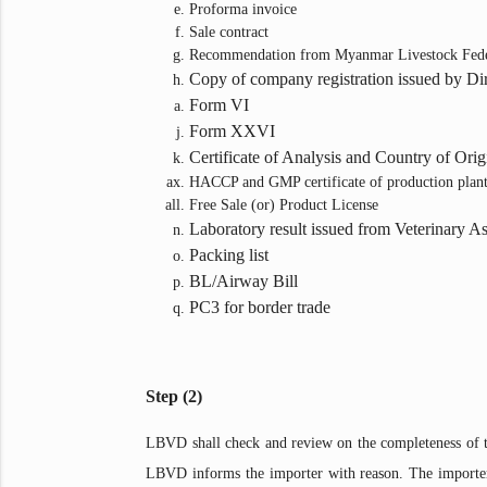
Proforma invoice
Sale contract
Recommendation from Myanmar Livestock Fede
Copy of company registration issued by Di
Form VI
Form XXVI
Certificate of Analysis and Country of Origi
HACCP and GMP certificate of production plan
Free Sale (or) Product License
Laboratory result issued from Veterinary A
Packing list
BL/Airway Bill
PC3 for border trade
Step (2)
LBVD shall check and review on the completeness of th
LBVD informs the importer with reason. The importer c