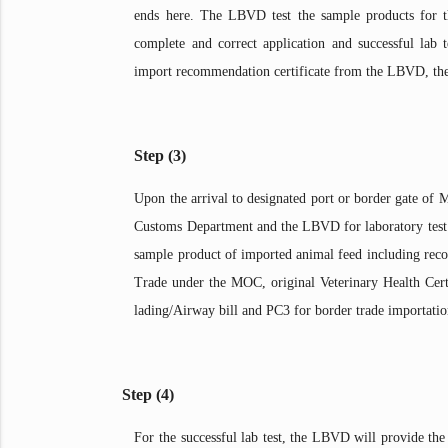
ends here. The LBVD test the sample products for th
complete and correct application and successful lab 
import recommendation certificate from the LBVD, the 
Step (3)
Upon the arrival to designated port or border gate of 
Customs Department and the LBVD for laboratory te
sample product of imported animal feed including reco
Trade under the MOC, original Veterinary Health Certif
lading/Airway bill and PC3 for border trade importatio
Step (4)
For the successful lab test, the LBVD will provide t