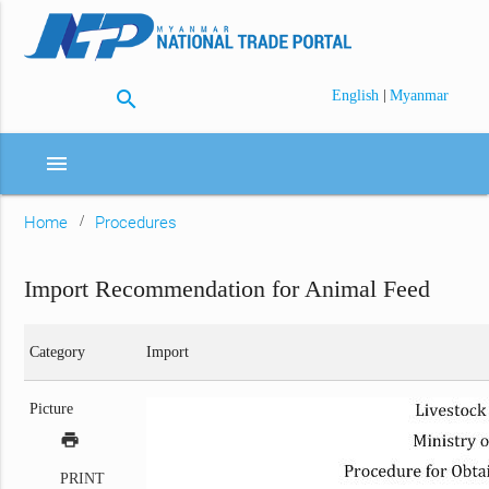
search
|
English
Myanmar
menu
Home
Procedures
Import Recommendation for Animal Feed
Category
Import
Picture
print
PRINT