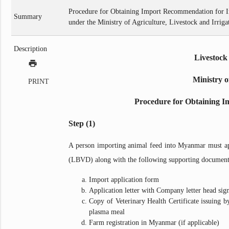
Procedure for Obtaining Import Recommendation for I
Summary
under the Ministry of Agriculture, Livestock and Irriga
Description
Livestock
print
Ministry o
PRINT
Procedure for Obtaining I
Step (1)
A person importing animal feed into Myanmar must ap
(LBVD) along with the following supporting document
Import application form
Application letter with Company letter head sig
Copy of Veterinary Health Certificate issuing 
plasma meal
Farm registration in Myanmar (if applicable)