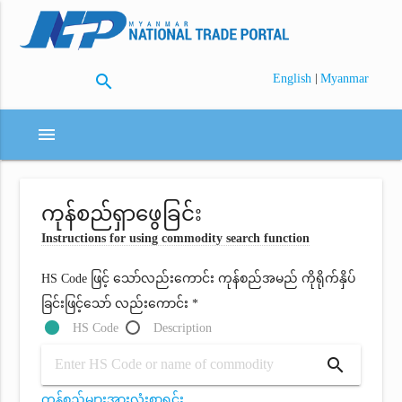
search
|
English
Myanmar
menu
ကုန်စည်ရှာဖွေခြင်း
Instructions for using commodity search function
HS Code ဖြင့် သော်လည်းကောင်း ကုန်စည်အမည် ကိုရိုက်နှိပ်
ခြင်းဖြင့်သော် လည်းကောင်း *
HS Code
Description
search
ကုန်စည်များအားလုံးစာရင်း