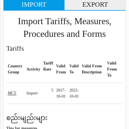
IMPORT
EXPORT
Import Tariffs, Measures,
Procedures and Forms
Tariffs
Tariff
Valid
Country
Valid
Valid
Valid From
Activity
Rate
From
Group
From
To
Description
To
5
2017-
2022-
MCT
Import
10-01
10-01
စည်းမျည်းများ
Tips for measures.