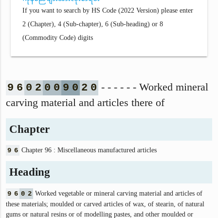
If you want to search by HS Code (2022 Version) please enter
2 (Chapter), 4 (Sub-chapter), 6 (Sub-heading) or 8
(Commodity Code) digits
- - - - - - Worked mineral
9
6
0
2
0
0
9
0
2
0
carving material and articles there of
Chapter
9
6
Chapter 96 : Miscellaneous manufactured articles
Heading
9
6
0
2
Worked vegetable or mineral carving material and articles of
these materials; moulded or carved articles of wax, of stearin, of natural
gums or natural resins or of modelling pastes, and other moulded or