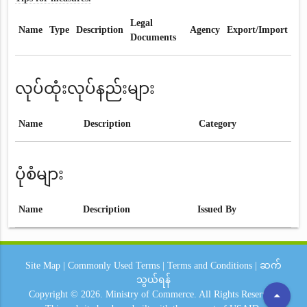
Legal
Name
Type
Description
Agency
Export/Import
Documents
လုပ်ထုံးလုပ်နည်းများ
Name
Description
Category
ပုံစံများ
Name
Description
Issued By
Site Map
|
Commonly Used Terms
|
Terms and Conditions
|
ဆက်
သွယ်ရန်
arrow_drop_up
Copyright © 2026.
Ministry of Commerce.
All Rights Reserved.