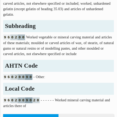
carved articles, not elsewhere specified or included; worked, unhardened
gelatin (except gelatin of heading 35.03) and articles of unhardened
gelatin.
Subheading
9
6
0
2
0
0
Worked vegetable or mineral carving material and articles
of these materials; moulded or carved articles of wax, of stearin, of natural
gums or natural resins or of modelling pastes, and other moulded or
carved articles, not elsewhere specified or include
AHTN Code
9
6
0
2
0
0
9
0
- Other:
Local Code
9
6
0
2
0
0
9
0
2
0
- - - - - - Worked mineral carving material and
articles there of