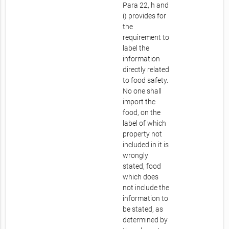
Para 22, h and
i) provides for
the
requirement to
label the
information
directly related
to food safety.
No one shall
import the
food, on the
label of which
property not
included in it is
wrongly
stated, food
which does
not include the
information to
be stated, as
determined by