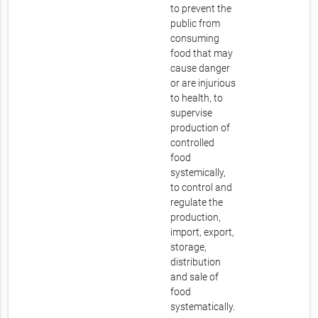
to prevent the
public from
consuming
food that may
cause danger
or are injurious
to health, to
supervise
production of
controlled
food
systemically,
to control and
regulate the
production,
import, export,
storage,
distribution
and sale of
food
systematically.