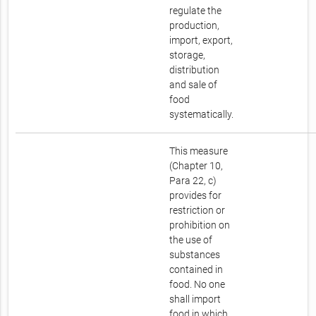
regulate the
production,
import, export,
storage,
distribution
and sale of
food
systematically.
This measure
(Chapter 10,
Para 22, c)
provides for
restriction or
prohibition on
the use of
substances
contained in
food. No one
shall import
food in which