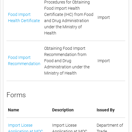
Procedures for Obtaining
Food Import Health
Food Import
Certificate (IHC) from Food
Import
Health Certificate
and Drug Administration
under the Ministry of
Health
Obtaining Food Import
Recommendation from
Food Import
Food and Drug
Import
Recommendation
Administration under the
Ministry of Health
Forms
Name
Description
Issued By
Import Licese
Import Licese
Department of
Application at MOC
Application at MOC
Trade