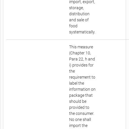
import, export,
storage,
distribution
and sale of
food
systematically.
This measure
(Chapter 10,
Para 22, h and
i) provides for
the
requirement to
label the
information on
package that
should be
provided to
the consumer.
No one shall
import the