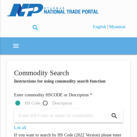
search
|
English
Myanmar
menu
Commodity Search
Instructions for using commodity search function
Enter commodity HSCODE or Description *
HS Code
Description
search
List all
If you want to search by HS Code (2022 Version) please enter