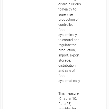
or are injurious
to health, to
supervise
production of
controlled
food
systemically,
to control and
regulate the
production,
import, export,
storage,
distribution
and sale of
food
systematically.
This measure
(Chapter 10,
Para 25)
provides for