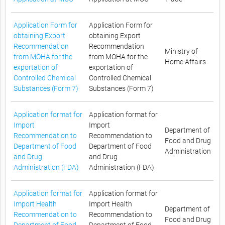
Application Form for
Application Form for
obtaining Export
obtaining Export
Recommendation
Recommendation
Ministry of
from MOHA for the
from MOHA for the
Home Affairs
exportation of
exportation of
Controlled Chemical
Controlled Chemical
Substances (Form 7)
Substances (Form 7)
Application format for
Application format for
Import
Import
Department of
Recommendation to
Recommendation to
Food and Drug
Department of Food
Department of Food
Administration
and Drug
and Drug
Administration (FDA)
Administration (FDA)
Application format for
Application format for
Import Health
Import Health
Department of
Recommendation to
Recommendation to
Food and Drug