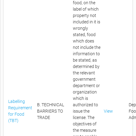
food, on the
label of which
property not
included in it is
wrongly
stated, food
which does
not include the
information to
be stated, as
determined by
the relevant
government
department or
organization
which is
Labelling
B. TECHNICAL
authorized to
Dep
Requirement
BARRIERS TO
issue the
View
Foo
for Food
TRADE
license. The
Adm
(TBT)
objectives of
the measure