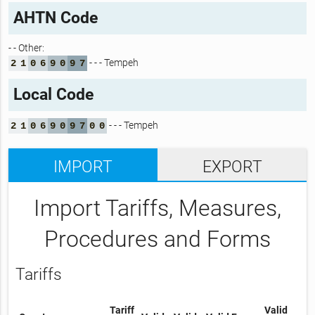
AHTN Code
- - Other:
- - - Tempeh
2
1
0
6
9
0
9
7
Local Code
- - - Tempeh
2
1
0
6
9
0
9
7
0
0
IMPORT
EXPORT
Import Tariffs, Measures,
Procedures and Forms
Tariffs
Tariff
Valid