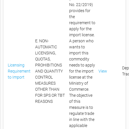
No. 22/2019)
provides for
the
requirement to
apply for the
import license.
E. NON-
A person who
AUTOMATIC
wants to
LICENSING,
import this
QUOTAS,
commodity
Licensing
PROHIBITIONS
needs to apply
Dep
Requirement
AND QUANTITY
for the import
View
Tra
to Import
CONTROL
license at the
MEASURES
Ministry of
OTHER THAN
Commerce.
FOR SPS OR TBT
The objective
REASONS
of this
measure is to
regulate trade
in line with the
applicable