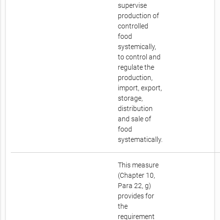
supervise
production of
controlled
food
systemically,
to control and
regulate the
production,
import, export,
storage,
distribution
and sale of
food
systematically.
This measure
(Chapter 10,
Para 22, g)
provides for
the
requirement