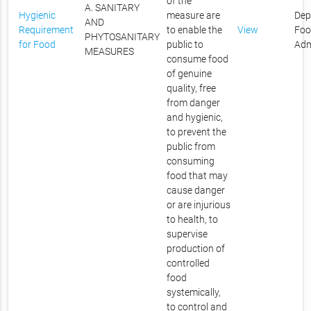
of the
A. SANITARY
Hygienic
measure are
Dep
AND
Requirement
to enable the
View
Foo
PHYTOSANITARY
for Food
public to
Adm
MEASURES
consume food
of genuine
quality, free
from danger
and hygienic,
to prevent the
public from
consuming
food that may
cause danger
or are injurious
to health, to
supervise
production of
controlled
food
systemically,
to control and