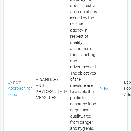
order, directive
and conditions
issued by the
relevant
agency in
respect of
quality
assurance of
food, labelling
and
advertisement.
The objectives
A. SANITARY
of the
System
Dep
AND
measure are
Approach for
View
Foo
PHYTOSANITARY
to enable the
Food
Adm
MEASURES
public to
consume food
of genuine
quality, free
from danger
and hygienic,