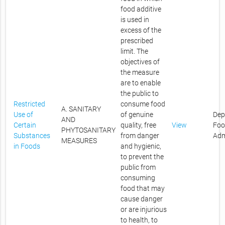
food additive
is used in
excess of the
prescribed
limit. The
objectives of
the measure
are to enable
the public to
Restricted
consume food
A. SANITARY
Use of
of genuine
Dep
AND
Certain
quality, free
View
Foo
PHYTOSANITARY
Substances
from danger
Adm
MEASURES
in Foods
and hygienic,
to prevent the
public from
consuming
food that may
cause danger
or are injurious
to health, to