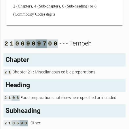
2 (Chapter), 4 (Sub-chapter), 6 (Sub-heading) or 8
(Commodity Code) digits
- - - Tempeh
2
1
0
6
9
0
9
7
0
0
Chapter
Chapter 21 : Miscellaneous edible preparations
2
1
Heading
Food preparations not elsewhere specified or included.
2
1
0
6
Subheading
- Other:
2
1
0
6
9
0