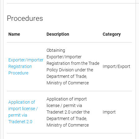
Procedures
Name
Description
Category
Obtaining
Exporter/Importer
Exporter/Importer
Registration from the Trade
Registration
Import/Export
Policy Division under the
Procedure
Department of Trade,
Ministry of Commerce
Application of import
Application of
license / permit via
import license /
Tradenet 2.0 under the
Import
permit via
Department of Trade,
Tradenet 2.0
Ministry of Commerce