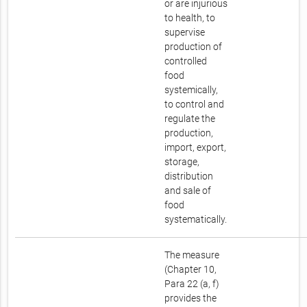
or are injurious
to health, to
supervise
production of
controlled
food
systemically,
to control and
regulate the
production,
import, export,
storage,
distribution
and sale of
food
systematically.
The measure
(Chapter 10,
Para 22 (a, f)
provides the