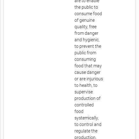
are to enable
the public to
consume food
of genuine
quality, free
from danger
and hygienic,
to prevent the
public from
consuming
food that may
cause danger
or are injurious
to health, to
supervise
production of
controlled
food
systemically,
to control and
regulate the
production,