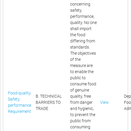
concerning
safety,
performance,
quality. No one
shall import
the food
differing from
standards.
The objectives
of the
measure are
to enable the
public to
consume food
of genuine
Food-quality,
B. TECHNICAL
quality, free
Dep
Safety,
BARRIERS TO
from danger
View
Foo
performance
TRADE
and hygienic,
Adm
Requirement
to prevent the
public from
consuming