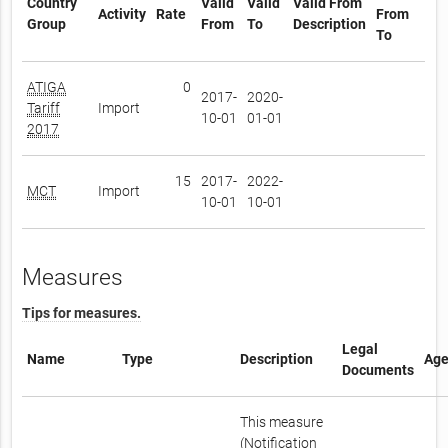
Country
Valid
Valid
Valid From
Activity
Rate
From
Group
From
To
Description
To
ATIGA
0
2017-
2020-
Tariff
Import
10-01
01-01
2017
15
2017-
2022-
MCT
Import
10-01
10-01
Measures
Tips for measures.
Legal
Name
Type
Description
Age
Documents
This measure
(Notification