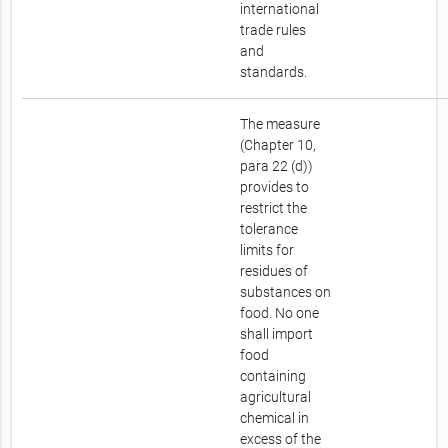
international
trade rules
and
standards.
The measure
(Chapter 10,
para 22 (d))
provides to
restrict the
tolerance
limits for
residues of
substances on
food. No one
shall import
food
containing
agricultural
chemical in
excess of the