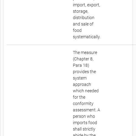
import, export,
storage,
distribution
and sale of
food
systematically.
The measure
(Chapter 8,
Para 18)
provides the
system
approach
which needed
for the
conformity
assessment. A
person who
imports food
shall strictly
abide by the