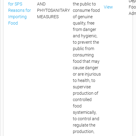
Dep
for SPS
AND
the public to
View
Foo
Reasons for
PHYTOSANITARY
consume food
Adm
Importing
MEASURES
of genuine
Food
quality, free
from danger
and hygienic,
to prevent the
public from
consuming
food that may
cause danger
or are injurious
to health, to
supervise
production of
controlled
food
systemically,
to control and
regulate the
production,