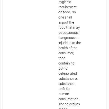
hygienic
requirement
on food. No
one shall
import the
food that may
be poisonous,
dangerous or
injurious to the
health of the
consumer,
food
containing
putrid,
deteriorated
substance or
substance
unfit for
human
consumption.
The objectives