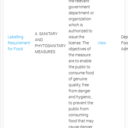
the relevant
government
department or
organization
which is
authorized to
A. SANITARY
Labelling
issue the
Dep
AND
Requirement
license. The
View
Foo
PHYTOSANITARY
for Food
objectives of
Adm
MEASURES
the measure
are to enable
the public to
consume food
of genuine
quality, free
from danger
and hygienic,
to prevent the
public from
consuming
food that may
cause danger