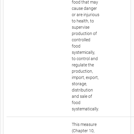
food that may
cause danger
or are injurious
to health, to
supervise
production of
controlled
food
systemically,
to control and
regulate the
production,
import, export,
storage,
distribution
and sale of
food
systematically.
This measure
(Chapter 10,