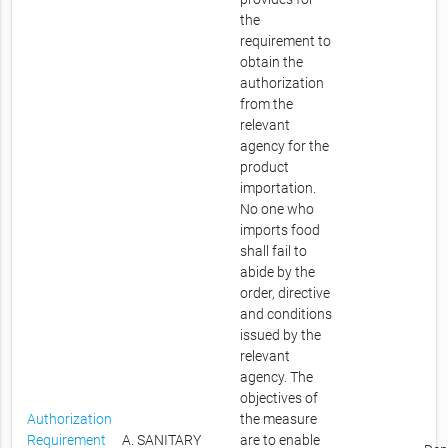
the
requirement to
obtain the
authorization
from the
relevant
agency for the
product
importation.
No one who
imports food
shall fail to
abide by the
order, directive
and conditions
issued by the
relevant
agency. The
objectives of
Authorization
the measure
Requirement
A. SANITARY
are to enable