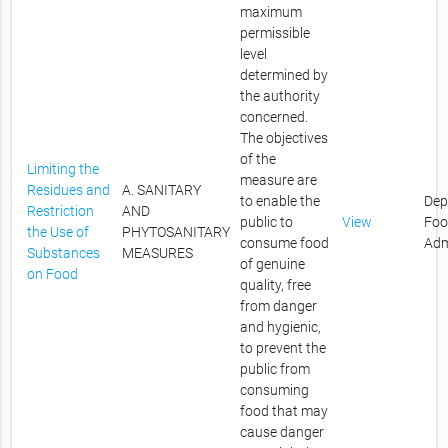
maximum
permissible
level
determined by
the authority
concerned.
The objectives
of the
Limiting the
measure are
Residues and
A. SANITARY
to enable the
Dep
Restriction
AND
public to
View
Foo
the Use of
PHYTOSANITARY
consume food
Adm
Substances
MEASURES
of genuine
on Food
quality, free
from danger
and hygienic,
to prevent the
public from
consuming
food that may
cause danger