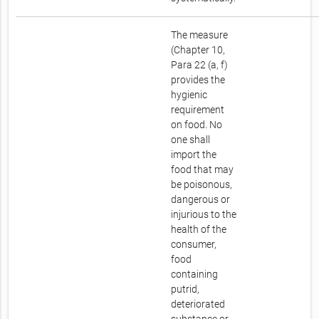
The measure
(Chapter 10,
Para 22 (a, f)
provides the
hygienic
requirement
on food. No
one shall
import the
food that may
be poisonous,
dangerous or
injurious to the
health of the
consumer,
food
containing
putrid,
deteriorated