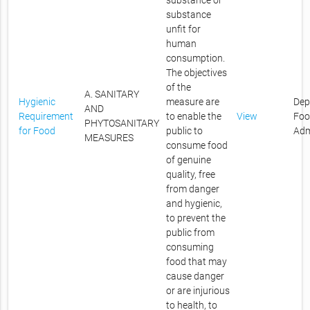
substance or
substance
unfit for
human
consumption.
The objectives
of the
A. SANITARY
Hygienic
measure are
Dep
AND
Requirement
to enable the
View
Foo
PHYTOSANITARY
for Food
public to
Adm
MEASURES
consume food
of genuine
quality, free
from danger
and hygienic,
to prevent the
public from
consuming
food that may
cause danger
or are injurious
to health, to