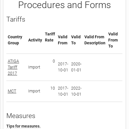
Procedures and Forms
Tariffs
Tariff
Valid
Country
Valid
Valid
Valid From
Activity
Rate
From
Group
From
To
Description
To
ATIGA
0
2017-
2020-
Tariff
Import
10-01
01-01
2017
10
2017-
2022-
MCT
Import
10-01
10-01
Measures
Tips for measures.