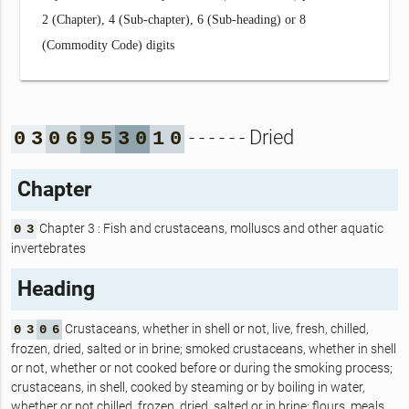
2 (Chapter), 4 (Sub-chapter), 6 (Sub-heading) or 8
(Commodity Code) digits
- - - - - - Dried
0
3
0
6
9
5
3
0
1
0
Chapter
Chapter 3 : Fish and crustaceans, molluscs and other aquatic
0
3
invertebrates
Heading
Crustaceans, whether in shell or not, live, fresh, chilled,
0
3
0
6
frozen, dried, salted or in brine; smoked crustaceans, whether in shell
or not, whether or not cooked before or during the smoking process;
crustaceans, in shell, cooked by steaming or by boiling in water,
whether or not chilled, frozen, dried, salted or in brine; flours, meals