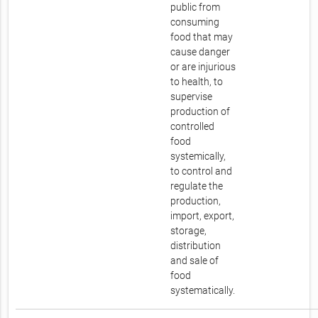
public from
consuming
food that may
cause danger
or are injurious
to health, to
supervise
production of
controlled
food
systemically,
to control and
regulate the
production,
import, export,
storage,
distribution
and sale of
food
systematically.