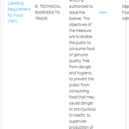
which is
Labelling
B. TECHNICAL
authorized to
Dep
Requirement
BARRIERS TO
issue the
View
Foo
for Food
TRADE
license. The
Adm
(TBT)
objectives of
the measure
are to enable
the public to
consume food
of genuine
quality, free
from danger
and hygienic,
to prevent the
public from
consuming
food that may
cause danger
or are injurious
to health, to
supervise
production of