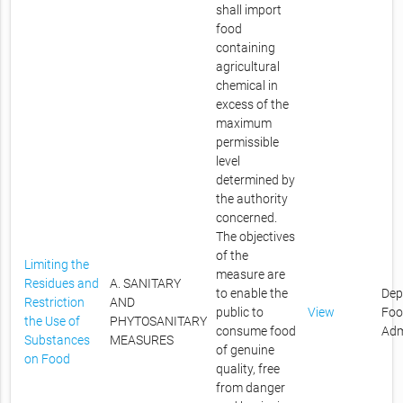
shall import
food
containing
agricultural
chemical in
excess of the
maximum
permissible
level
determined by
the authority
concerned.
The objectives
of the
Limiting the
measure are
Residues and
A. SANITARY
to enable the
Dep
Restriction
AND
public to
View
Foo
the Use of
PHYTOSANITARY
consume food
Adm
Substances
MEASURES
of genuine
on Food
quality, free
from danger