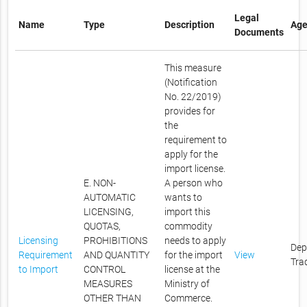
Legal
Name
Type
Description
Age
Documents
This measure
(Notification
No. 22/2019)
provides for
the
requirement to
apply for the
import license.
E. NON-
A person who
AUTOMATIC
wants to
LICENSING,
import this
QUOTAS,
commodity
Licensing
PROHIBITIONS
needs to apply
Dep
Requirement
AND QUANTITY
for the import
View
Tra
to Import
CONTROL
license at the
MEASURES
Ministry of
OTHER THAN
Commerce.