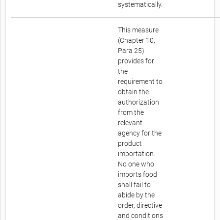
systematically.
This measure
(Chapter 10,
Para 25)
provides for
the
requirement to
obtain the
authorization
from the
relevant
agency for the
product
importation.
No one who
imports food
shall fail to
abide by the
order, directive
and conditions