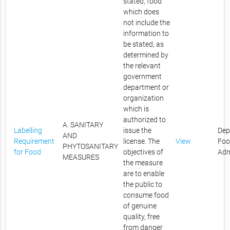
stated, food
which does
not include the
information to
be stated, as
determined by
the relevant
government
department or
organization
which is
authorized to
A. SANITARY
Labelling
issue the
Dep
AND
Requirement
license. The
View
Foo
PHYTOSANITARY
for Food
objectives of
Adm
MEASURES
the measure
are to enable
the public to
consume food
of genuine
quality, free
from danger