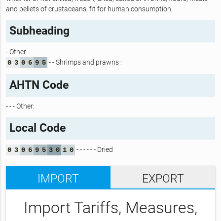
and pellets of crustaceans, fit for human consumption.
Subheading
- Other:
- - Shrimps and prawns :
0
3
0
6
9
5
AHTN Code
- - - Other:
Local Code
- - - - - - Dried
0
3
0
6
9
5
3
0
1
0
IMPORT
EXPORT
Import Tariffs, Measures,