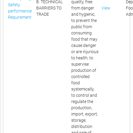
B. TECHNICAL
quality, free
Dep
Safety,
BARRIERS TO
from danger
View
Foo
performance
TRADE
and hygienic,
Adm
Requirement
to prevent the
public from
consuming
food that may
cause danger
or are injurious
to health, to
supervise
production of
controlled
food
systemically,
to control and
regulate the
production,
import, export,
storage,
distribution
and sale of