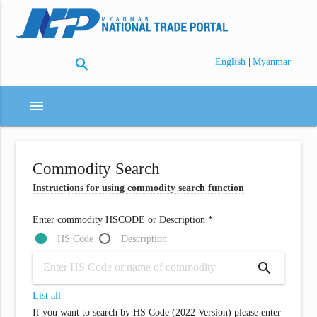
search
|
English
Myanmar
menu
Commodity Search
Instructions for using commodity search function
Enter commodity HSCODE or Description *
HS Code
Description
search
List all
If you want to search by HS Code (2022 Version) please enter