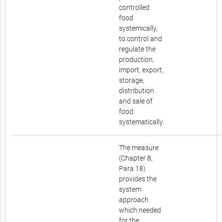
controlled
food
systemically,
to control and
regulate the
production,
import, export,
storage,
distribution
and sale of
food
systematically.
The measure
(Chapter 8,
Para 18)
provides the
system
approach
which needed
for the