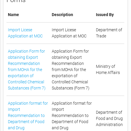
Name
Description
Issued By
Import Licese
Import Licese
Department of
Application at MOC
Application at MOC
Trade
Application Form for
Application Form for
obtaining Export
obtaining Export
Recommendation
Recommendation
Ministry of
from MOHA for the
from MOHA for the
Home Affairs
exportation of
exportation of
Controlled Chemical
Controlled Chemical
Substances (Form 7)
Substances (Form 7)
Application format for
Application format for
Import
Import
Department of
Recommendation to
Recommendation to
Food and Drug
Department of Food
Department of Food
Administration
and Drug
and Drug