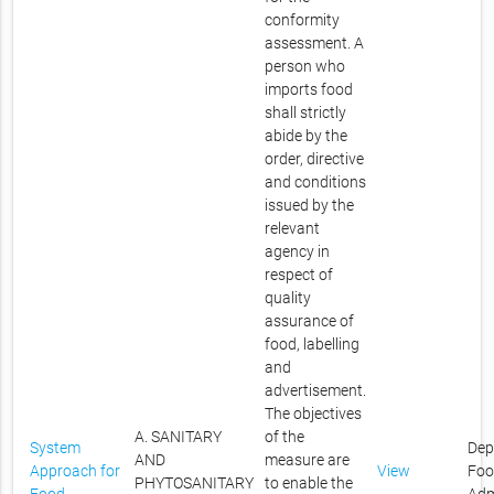
conformity
assessment. A
person who
imports food
shall strictly
abide by the
order, directive
and conditions
issued by the
relevant
agency in
respect of
quality
assurance of
food, labelling
and
advertisement.
The objectives
A. SANITARY
of the
System
Dep
AND
measure are
Approach for
View
Foo
PHYTOSANITARY
to enable the