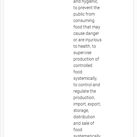
and hygienic,
to prevent the
public from
consuming
food that may
cause danger
or are injurious
to health, to
supervise
production of
controlled
food
systemically,
to control and
regulate the
production,
import, export,
storage,
distribution
and sale of
food
systematically.