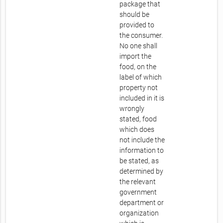
package that
should be
provided to
the consumer.
No one shall
import the
food, on the
label of which
property not
included in it is
wrongly
stated, food
which does
not include the
information to
be stated, as
determined by
the relevant
government
department or
organization