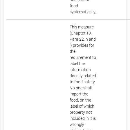
food
systematically.
This measure
(Chapter 10,
Para 22, h and
i) provides for
the
requirement to
label the
information
directly related
to food safety.
No one shall
import the
food, on the
label of which
property not
included in it is
wrongly