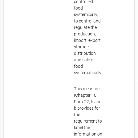
controlled
food
systemically,
to control and
regulate the
production,
import, export,
storage,
distribution
and sale of
food
systematically.
This measure
(Chapter 10,
Para 22, h and
i) provides for
the
requirement to
label the
information on