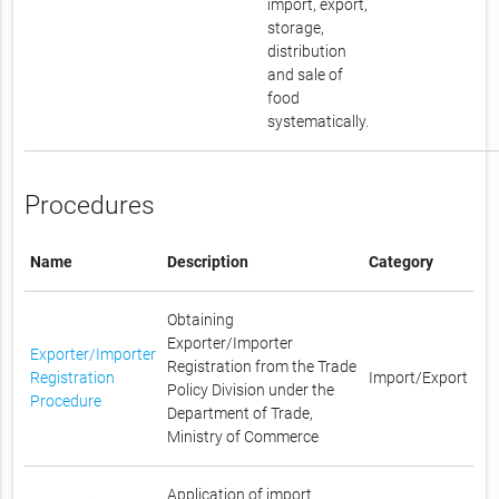
import, export,
storage,
distribution
and sale of
food
systematically.
Procedures
Name
Description
Category
Obtaining
Exporter/Importer
Exporter/Importer
Registration from the Trade
Registration
Import/Export
Policy Division under the
Procedure
Department of Trade,
Ministry of Commerce
Application of import