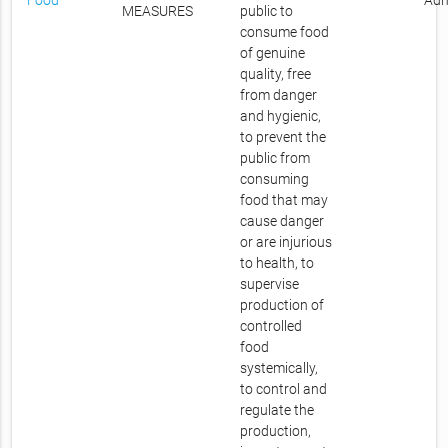
Food
Adm
MEASURES
public to
consume food
of genuine
quality, free
from danger
and hygienic,
to prevent the
public from
consuming
food that may
cause danger
or are injurious
to health, to
supervise
production of
controlled
food
systemically,
to control and
regulate the
production,