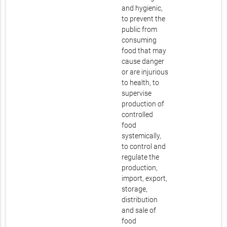
and hygienic,
to prevent the
public from
consuming
food that may
cause danger
or are injurious
to health, to
supervise
production of
controlled
food
systemically,
to control and
regulate the
production,
import, export,
storage,
distribution
and sale of
food