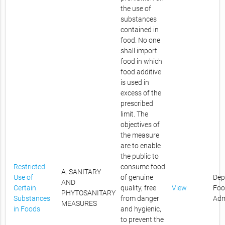
the use of
substances
contained in
food. No one
shall import
food in which
food additive
is used in
excess of the
prescribed
limit. The
objectives of
the measure
are to enable
the public to
Restricted
consume food
A. SANITARY
Use of
of genuine
Dep
AND
Certain
quality, free
View
Foo
PHYTOSANITARY
Substances
from danger
Adm
MEASURES
in Foods
and hygienic,
to prevent the