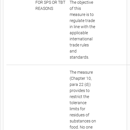
FOR SPS OR TBT
The objective
REASONS
of this
measure is to
regulate trade
in line with the
applicable
international
trade rules
and
standards.
The measure
(Chapter 10,
para 22 (d))
provides to
restrict the
tolerance
limits for
residues of
substances on
food. No one