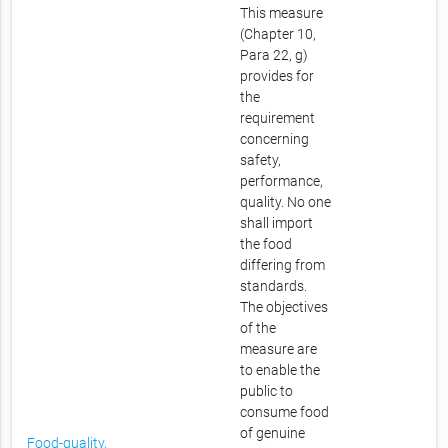
This measure
(Chapter 10,
Para 22, g)
provides for
the
requirement
concerning
safety,
performance,
quality. No one
shall import
the food
differing from
standards.
The objectives
of the
measure are
to enable the
public to
consume food
of genuine
Food-quality,