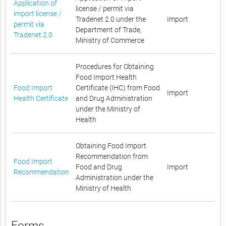
Application of
license / permit via
import license /
Tradenet 2.0 under the
Import
permit via
Department of Trade,
Tradenet 2.0
Ministry of Commerce
Procedures for Obtaining
Food Import Health
Food Import
Certificate (IHC) from Food
Import
Health Certificate
and Drug Administration
under the Ministry of
Health
Obtaining Food Import
Recommendation from
Food Import
Food and Drug
Import
Recommendation
Administration under the
Ministry of Health
Forms