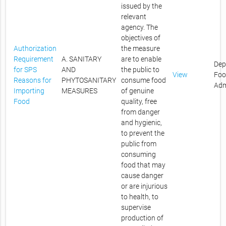
issued by the
relevant
agency. The
objectives of
Authorization
the measure
Requirement
A. SANITARY
are to enable
Dep
for SPS
AND
the public to
View
Foo
Reasons for
PHYTOSANITARY
consume food
Adm
Importing
MEASURES
of genuine
Food
quality, free
from danger
and hygienic,
to prevent the
public from
consuming
food that may
cause danger
or are injurious
to health, to
supervise
production of