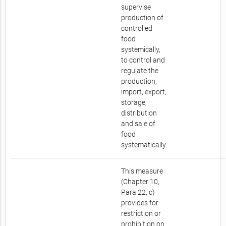
supervise
production of
controlled
food
systemically,
to control and
regulate the
production,
import, export,
storage,
distribution
and sale of
food
systematically.
This measure
(Chapter 10,
Para 22, c)
provides for
restriction or
prohibition on