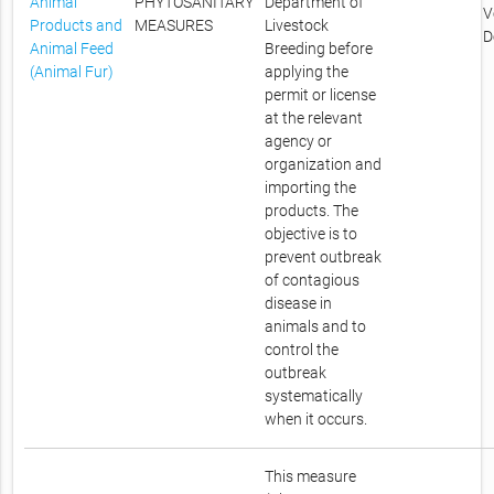
Animal
PHYTOSANITARY
Department of
V
Products and
MEASURES
Livestock
D
Animal Feed
Breeding before
(Animal Fur)
applying the
permit or license
at the relevant
agency or
organization and
importing the
products. The
objective is to
prevent outbreak
of contagious
disease in
animals and to
control the
outbreak
systematically
when it occurs.
This measure