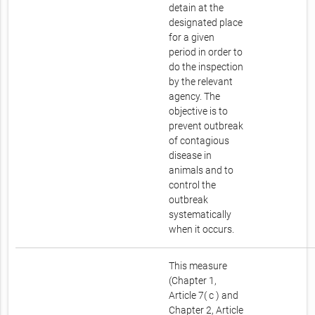
detain at the
designated place
for a given
period in order to
do the inspection
by the relevant
agency. The
objective is to
prevent outbreak
of contagious
disease in
animals and to
control the
outbreak
systematically
when it occurs.
This measure
(Chapter 1,
Article 7( c ) and
Chapter 2, Article