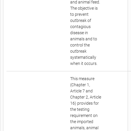
and animal feed.
The objective is
to prevent
outbreak of
contagious
disease in
animals and to
control the
outbreak
systematically
when it occurs.
This measure
(Chapter 1,
Article 7 and
Chapter 2, Article
16) provides for
the testing
requirement on
the imported
animals, animal