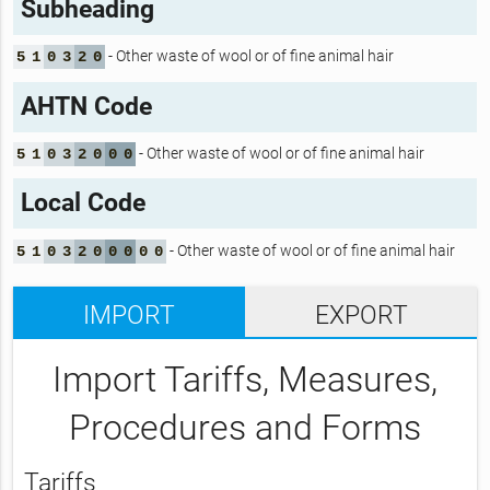
Subheading
- Other waste of wool or of fine animal hair
5
1
0
3
2
0
AHTN Code
- Other waste of wool or of fine animal hair
5
1
0
3
2
0
0
0
Local Code
- Other waste of wool or of fine animal hair
5
1
0
3
2
0
0
0
0
0
IMPORT
EXPORT
Import Tariffs, Measures,
Procedures and Forms
Tariffs