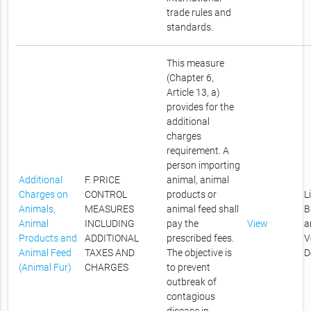
trade rules and
standards.
This measure
(Chapter 6,
Article 13, a)
provides for the
additional
charges
requirement. A
person importing
Additional
F. PRICE
animal, animal
Charges on
CONTROL
products or
L
Animals,
MEASURES
animal feed shall
B
Animal
INCLUDING
pay the
View
a
Products and
ADDITIONAL
prescribed fees.
V
Animal Feed
TAXES AND
The objective is
D
(Animal Fur)
CHARGES
to prevent
outbreak of
contagious