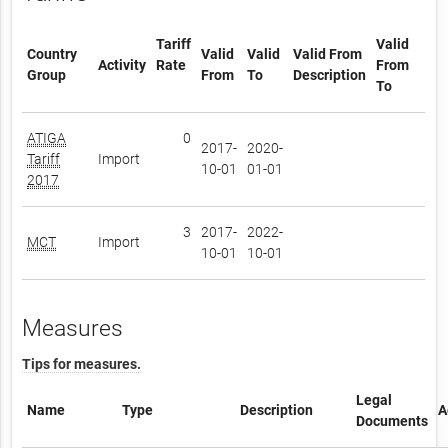
Tariff
Valid
Country
Valid
Valid
Valid From
Activity
Rate
From
Group
From
To
Description
To
ATIGA
0
2017-
2020-
Tariff
Import
10-01
01-01
2017
3
2017-
2022-
MCT
Import
10-01
10-01
Measures
Tips for measures.
Legal
Name
Type
Description
A
Documents