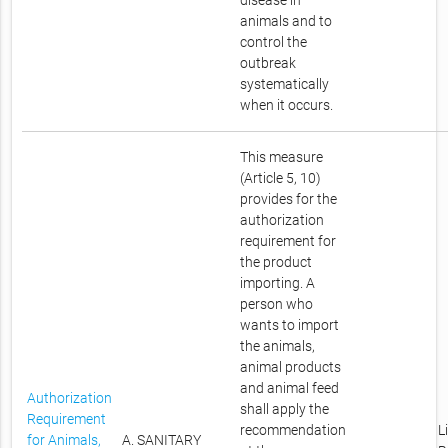
disease in
animals and to
control the
outbreak
systematically
when it occurs.
This measure
(Article 5, 10)
provides for the
authorization
requirement for
the product
importing. A
person who
wants to import
the animals,
animal products
and animal feed
Authorization
shall apply the
Requirement
recommendation
L
for Animals,
A. SANITARY