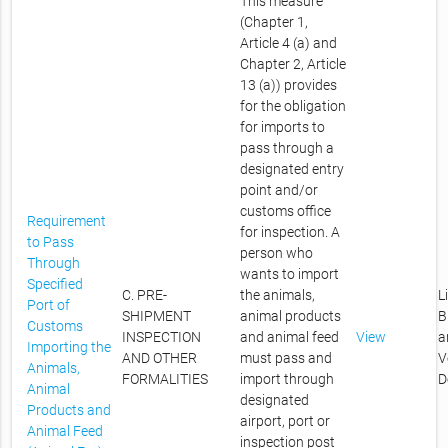
This measure
(Chapter 1,
Article 4 (a) and
Chapter 2, Article
13 (a)) provides
for the obligation
for imports to
pass through a
designated entry
point and/or
customs office
Requirement
for inspection. A
to Pass
person who
Through
wants to import
Specified
C. PRE-
the animals,
L
Port of
SHIPMENT
animal products
B
Customs
INSPECTION
and animal feed
View
a
Importing the
AND OTHER
must pass and
V
Animals,
FORMALITIES
import through
D
Animal
designated
Products and
airport, port or
Animal Feed
inspection post