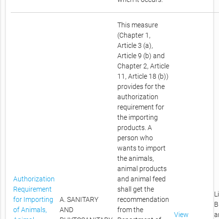
This measure
(Chapter 1,
Article 3 (a),
Article 9 (b) and
Chapter 2, Article
11, Article 18 (b))
provides for the
authorization
requirement for
the importing
products. A
person who
wants to import
the animals,
animal products
Authorization
and animal feed
Requirement
shall get the
L
for Importing
A. SANITARY
recommendation
B
of Animals,
AND
from the
View
a