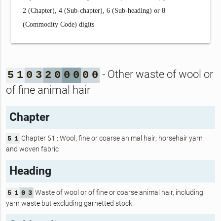
2 (Chapter), 4 (Sub-chapter), 6 (Sub-heading) or 8
(Commodity Code) digits
- Other waste of wool or
5
1
0
3
2
0
0
0
0
0
of fine animal hair
Chapter
Chapter 51 : Wool, fine or coarse animal hair; horsehair yarn
5
1
and woven fabric
Heading
Waste of wool or of fine or coarse animal hair, including
5
1
0
3
yarn waste but excluding garnetted stock.