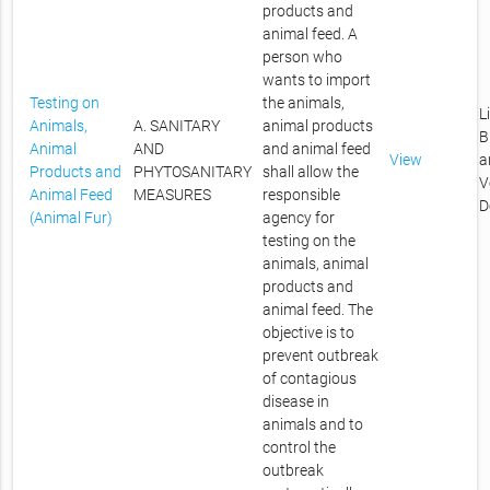
products and
animal feed. A
person who
wants to import
Testing on
the animals,
L
Animals,
A. SANITARY
animal products
B
Animal
AND
and animal feed
View
a
Products and
PHYTOSANITARY
shall allow the
V
Animal Feed
MEASURES
responsible
D
(Animal Fur)
agency for
testing on the
animals, animal
products and
animal feed. The
objective is to
prevent outbreak
of contagious
disease in
animals and to
control the
outbreak