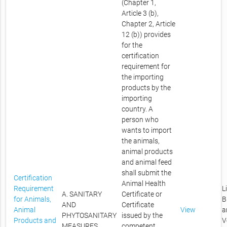
(Chapter 1,
Article 3 (b),
Chapter 2, Article
12 (b)) provides
for the
certification
requirement for
the importing
products by the
importing
country. A
person who
wants to import
the animals,
animal products
and animal feed
shall submit the
Certification
Animal Health
Requirement
L
A. SANITARY
Certificate or
for Animals,
B
AND
Certificate
Animal
View
a
PHYTOSANITARY
issued by the
Products and
V
MEASURES
competent