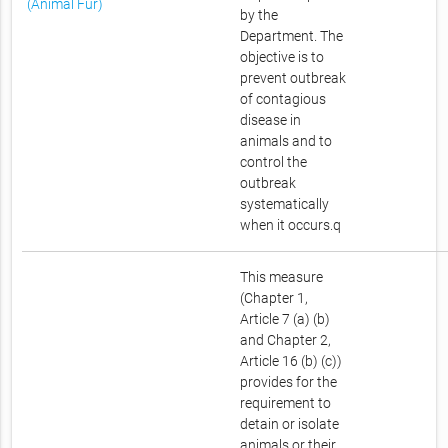
(Animal Fur)
by the
Department. The
objective is to
prevent outbreak
of contagious
disease in
animals and to
control the
outbreak
systematically
when it occurs.q
This measure
(Chapter 1,
Article 7 (a) (b)
and Chapter 2,
Article 16 (b) (c))
provides for the
requirement to
detain or isolate
animals or their