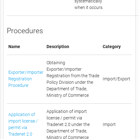
systematically
when it occurs.
Procedures
Name
Description
Category
Obtaining
Exporter/Importer
Exporter/Importer
Registration from the Trade
Registration
Import/Export
Policy Division under the
Procedure
Department of Trade,
Ministry of Commerce
Application of import
Application of
license / permit via
import license /
Tradenet 2.0 under the
Import
permit via
Department of Trade,
Tradenet 2.0
Ministry of Commerce