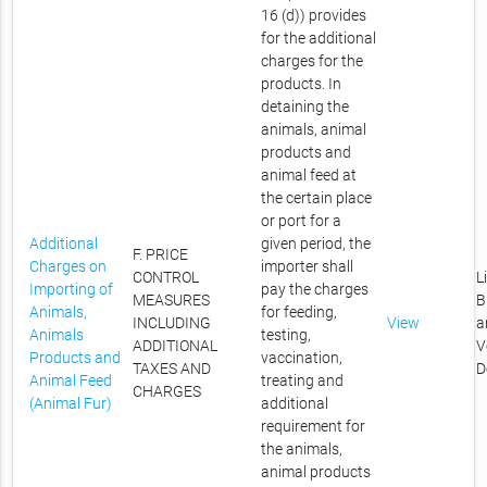
16 (d)) provides
for the additional
charges for the
products. In
detaining the
animals, animal
products and
animal feed at
the certain place
or port for a
Additional
given period, the
F. PRICE
Charges on
importer shall
CONTROL
L
Importing of
pay the charges
MEASURES
B
Animals,
for feeding,
INCLUDING
View
a
Animals
testing,
ADDITIONAL
V
Products and
vaccination,
TAXES AND
D
Animal Feed
treating and
CHARGES
(Animal Fur)
additional
requirement for
the animals,
animal products