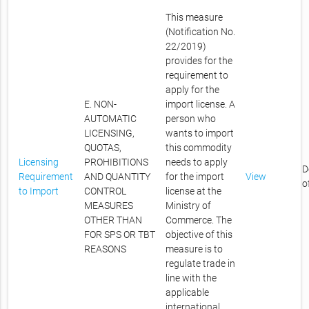
This measure
(Notification No.
22/2019)
provides for the
requirement to
apply for the
E. NON-
import license. A
AUTOMATIC
person who
LICENSING,
wants to import
QUOTAS,
this commodity
Licensing
PROHIBITIONS
needs to apply
D
Requirement
AND QUANTITY
for the import
View
o
to Import
CONTROL
license at the
MEASURES
Ministry of
OTHER THAN
Commerce. The
FOR SPS OR TBT
objective of this
REASONS
measure is to
regulate trade in
line with the
applicable
international