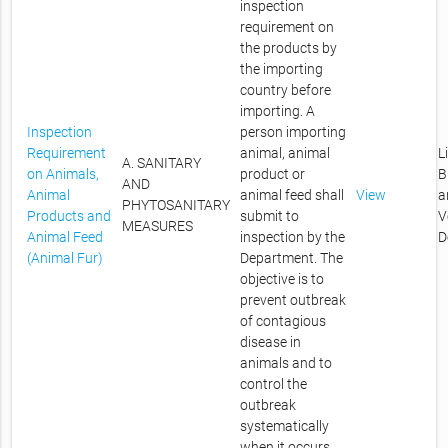
inspection
requirement on
the products by
the importing
country before
importing. A
Inspection
person importing
Requirement
animal, animal
L
A. SANITARY
on Animals,
product or
B
AND
Animal
animal feed shall
View
a
PHYTOSANITARY
Products and
submit to
V
MEASURES
Animal Feed
inspection by the
D
(Animal Fur)
Department. The
objective is to
prevent outbreak
of contagious
disease in
animals and to
control the
outbreak
systematically
when it occurs.