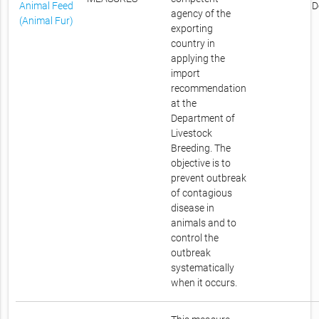
Animal Feed
D
agency of the
(Animal Fur)
exporting
country in
applying the
import
recommendation
at the
Department of
Livestock
Breeding. The
objective is to
prevent outbreak
of contagious
disease in
animals and to
control the
outbreak
systematically
when it occurs.