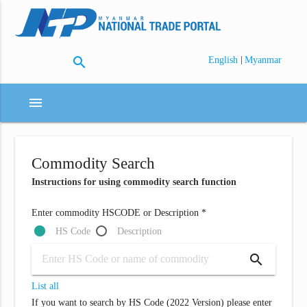
search
|
English
Myanmar
menu
Commodity Search
Instructions for using commodity search function
Enter commodity HSCODE or Description *
HS Code
Description
search
List all
If you want to search by HS Code (2022 Version) please enter