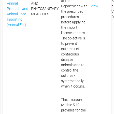
at the
B
Animal
AND
Department with
View
a
Products and
PHYTOSANITARY
the prescribed
V
Animal Feed
MEASURES
procedures
D
Importing
before applying
(Animal Fur)
the import
license or permit.
The objective is
to prevent
outbreak of
contagious
disease in
animals and to
control the
outbreak
systematically
when it occurs.
This measure
(Article 5, b)
provides for the