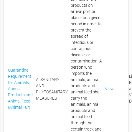
products on
arrival port or
place for a given
period in order to
prevent the
spread of
infectious or
contagious
disease, or
contamination. A
person who
Quarantine
imports the
Requirement
L
A. SANITARY
animals, animal
for Animals,
B
AND
products and
Animal
View
a
PHYTOSANITARY
animal feed shall
Products and
V
MEASURES
carry the
Animal Feed
D
animals, animal
(Animal Fur)
products and
animal feed
through the
certain track and