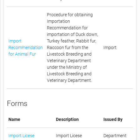
Procedure for obtaining
Importation
Recommendation for
importation of Duck down,
Import
Turkey feather, Rabbit fur,
Recommendation
Raccoon fur from the
Import
for Animal Fur
Livestock Breeding and
Veterinary Department
under the Ministry of
Livestock Breeding and
Veterinary Department.
Forms
Name
Description
Issued By
Import Licese
Import Licese
Department