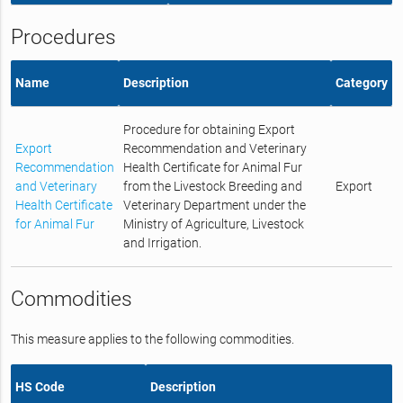
Procedures
Name
Description
Category
Procedure for obtaining Export
Export
Recommendation and Veterinary
Recommendation
Health Certificate for Animal Fur
and Veterinary
from the Livestock Breeding and
Export
Health Certificate
Veterinary Department under the
for Animal Fur
Ministry of Agriculture, Livestock
and Irrigation.
Commodities
This measure applies to the following commodities.
HS Code
Description