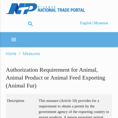
search
|
English
Myanmar
menu
Home
Measures
Authorization Requirement for Animal,
Animal Product or Animal Feed Exporting
(Animal Fur)
Description
This measure (Article 10) provides for a
requirement to obtain a permit by the
government agency of the exporting country to
export products. A person exporting animal,