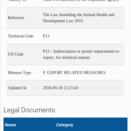
The Law Amending the Animal Health and
Reference
Development Law 2010
Technical Code
P13
P13 - Authorization or permit requirements to
UN Code
export, for technical reasons
Measure Type
P. EXPORT RELATED MEASURES
Updated At
2018-09-18 13:23:43
Legal Documents
Name
Category