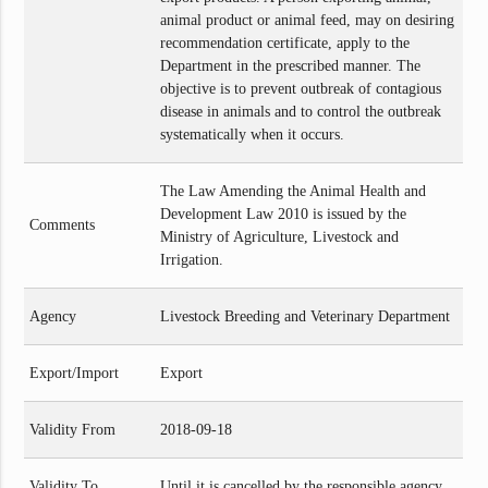
animal product or animal feed, may on desiring
recommendation certificate, apply to the
Department in the prescribed manner. The
objective is to prevent outbreak of contagious
disease in animals and to control the outbreak
systematically when it occurs.
The Law Amending the Animal Health and
Development Law 2010 is issued by the
Comments
Ministry of Agriculture, Livestock and
Irrigation.
Agency
Livestock Breeding and Veterinary Department
Export/Import
Export
Validity From
2018-09-18
Validity To
Until it is cancelled by the responsible agency.