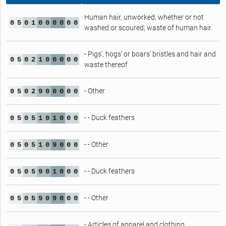
Human hair, unworked, whether or not
0
5
0
1
0
0
0
0
0
0
washed or scoured; waste of human hair.
- Pigs’, hogs’ or boars’ bristles and hair and
0
5
0
2
1
0
0
0
0
0
waste thereof
- Other
0
5
0
2
9
0
0
0
0
0
- - Duck feathers
0
5
0
5
1
0
1
0
0
0
- - Other
0
5
0
5
1
0
9
0
0
0
- - Duck feathers
0
5
0
5
9
0
1
0
0
0
- - Other
0
5
0
5
9
0
9
0
0
0
- Articles of apparel and clothing