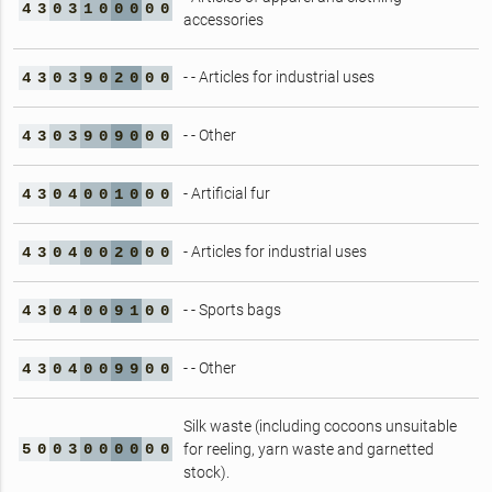
4
3
0
3
1
0
0
0
0
0
accessories
- - Articles for industrial uses
4
3
0
3
9
0
2
0
0
0
- - Other
4
3
0
3
9
0
9
0
0
0
- Artificial fur
4
3
0
4
0
0
1
0
0
0
- Articles for industrial uses
4
3
0
4
0
0
2
0
0
0
- - Sports bags
4
3
0
4
0
0
9
1
0
0
- - Other
4
3
0
4
0
0
9
9
0
0
Silk waste (including cocoons unsuitable
5
0
0
3
0
0
0
0
0
0
for reeling, yarn waste and garnetted
stock).