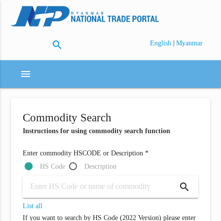
search
|
English
Myanmar
menu
Commodity Search
Instructions for using commodity search function
Enter commodity HSCODE or Description *
HS Code
Description
search
List all
If you want to search by HS Code (2022 Version) please enter