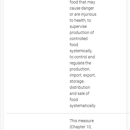
food that may
cause danger
or are injurious
to health, to
supervise
production of
controlled
food
systemically,
to control and
regulate the
production,
import, export,
storage,
distribution
and sale of
food
systematically.
This measure
(Chapter 10,