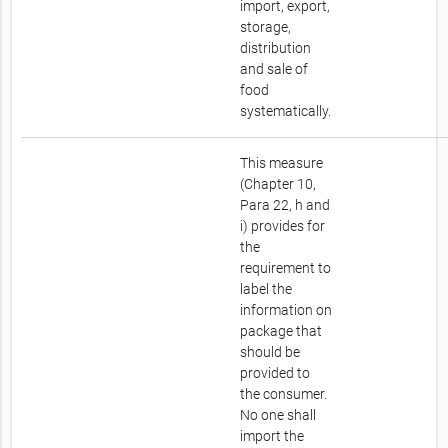
import, export,
storage,
distribution
and sale of
food
systematically.
This measure
(Chapter 10,
Para 22, h and
i) provides for
the
requirement to
label the
information on
package that
should be
provided to
the consumer.
No one shall
import the