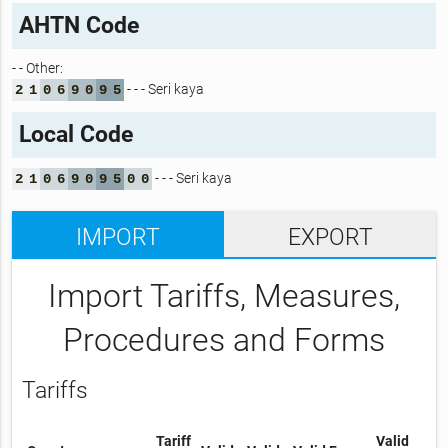
AHTN Code
- - Other:
- - - Seri kaya
2
1
0
6
9
0
9
5
Local Code
- - - Seri kaya
2
1
0
6
9
0
9
5
0
0
IMPORT
EXPORT
Import Tariffs, Measures,
Procedures and Forms
Tariffs
Tariff
Valid