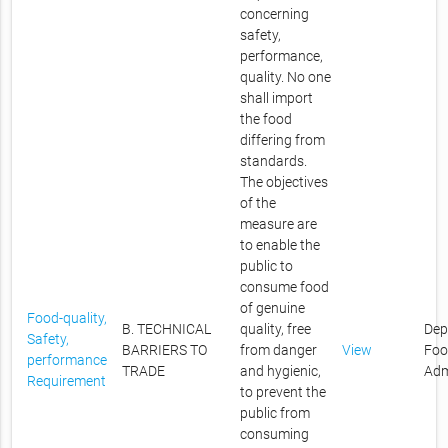
concerning
safety,
performance,
quality. No one
shall import
the food
differing from
standards.
The objectives
of the
measure are
to enable the
public to
consume food
of genuine
Food-quality,
B. TECHNICAL
quality, free
Dep
Safety,
BARRIERS TO
from danger
View
Foo
performance
TRADE
and hygienic,
Adm
Requirement
to prevent the
public from
consuming