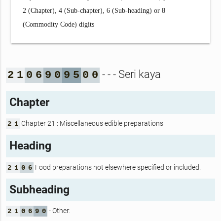
2 (Chapter), 4 (Sub-chapter), 6 (Sub-heading) or 8
(Commodity Code) digits
- - - Seri kaya
2
1
0
6
9
0
9
5
0
0
Chapter
Chapter 21 : Miscellaneous edible preparations
2
1
Heading
Food preparations not elsewhere specified or included.
2
1
0
6
Subheading
- Other:
2
1
0
6
9
0