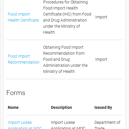
Procedures for Obtaining
Food Import Health
Food Import
Certificate (IHC) from Food
Import
Health Certificate
and Drug Administration
under the Ministry of
Health
Obtaining Food Import
Recommendation from
Food Import
Food and Drug
Import
Recommendation
Administration under the
Ministry of Health
Forms
Name
Description
Issued By
Import Licese
Import Licese
Department of
Application at MOC
Application at MOC
Trade