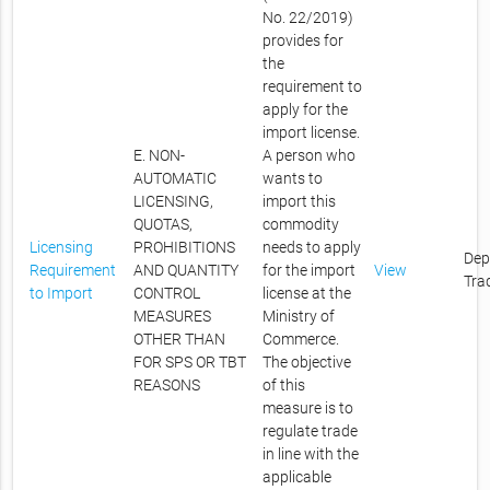
No. 22/2019)
provides for
the
requirement to
apply for the
import license.
E. NON-
A person who
AUTOMATIC
wants to
LICENSING,
import this
QUOTAS,
commodity
Licensing
PROHIBITIONS
needs to apply
Dep
Requirement
AND QUANTITY
for the import
View
Tra
to Import
CONTROL
license at the
MEASURES
Ministry of
OTHER THAN
Commerce.
FOR SPS OR TBT
The objective
REASONS
of this
measure is to
regulate trade
in line with the
applicable