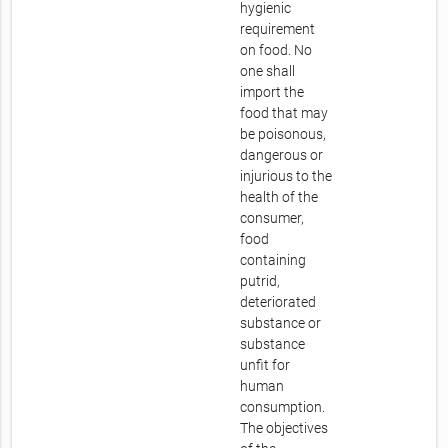
hygienic
requirement
on food. No
one shall
import the
food that may
be poisonous,
dangerous or
injurious to the
health of the
consumer,
food
containing
putrid,
deteriorated
substance or
substance
unfit for
human
consumption.
The objectives