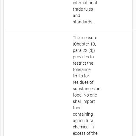
international
trade rules
and
standards.
The measure
(Chapter 10,
para 22 (d))
provides to
restrict the
tolerance
limits for
residues of
substances on
food. No one
shall import
food
containing
agricultural
chemical in
excess of the