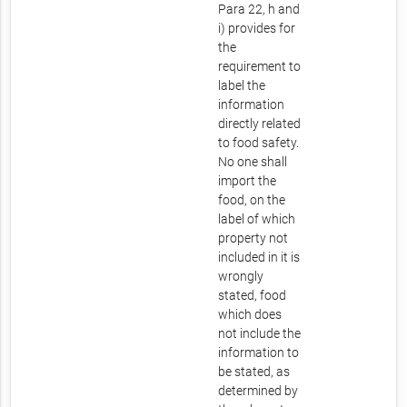
Para 22, h and
i) provides for
the
requirement to
label the
information
directly related
to food safety.
No one shall
import the
food, on the
label of which
property not
included in it is
wrongly
stated, food
which does
not include the
information to
be stated, as
determined by