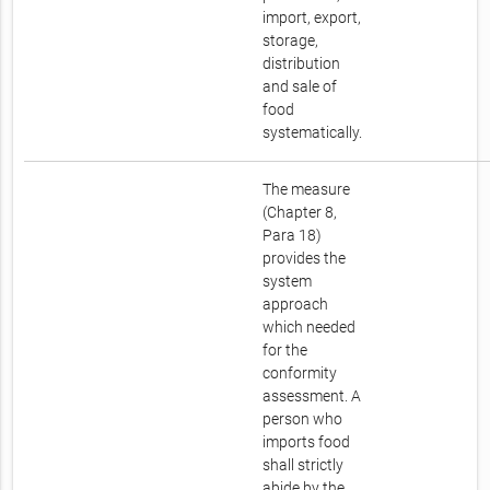
import, export,
storage,
distribution
and sale of
food
systematically.
The measure
(Chapter 8,
Para 18)
provides the
system
approach
which needed
for the
conformity
assessment. A
person who
imports food
shall strictly
abide by the