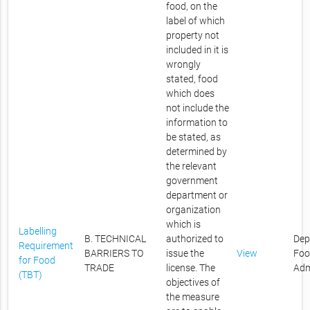
food, on the
label of which
property not
included in it is
wrongly
stated, food
which does
not include the
information to
be stated, as
determined by
the relevant
government
department or
organization
which is
Labelling
B. TECHNICAL
authorized to
Dep
Requirement
BARRIERS TO
issue the
View
Foo
for Food
TRADE
license. The
Adm
(TBT)
objectives of
the measure