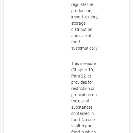
regulate the
production,
import, export,
storage,
distribution
and sale of
food
systematically.
This measure
(Chapter 10,
Para 22, c)
provides for
restriction or
prohibition on
the use of
substances
contained in
food. No one
shall import
food in which