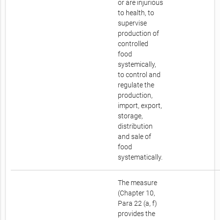
or are injurious
to health, to
supervise
production of
controlled
food
systemically,
to control and
regulate the
production,
import, export,
storage,
distribution
and sale of
food
systematically.
The measure
(Chapter 10,
Para 22 (a, f)
provides the