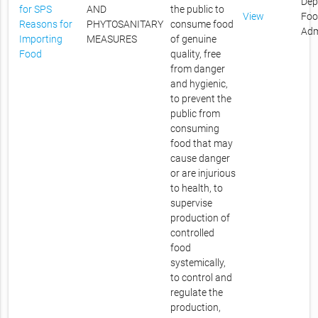
Dep
for SPS
AND
the public to
View
Foo
Reasons for
PHYTOSANITARY
consume food
Adm
Importing
MEASURES
of genuine
Food
quality, free
from danger
and hygienic,
to prevent the
public from
consuming
food that may
cause danger
or are injurious
to health, to
supervise
production of
controlled
food
systemically,
to control and
regulate the
production,