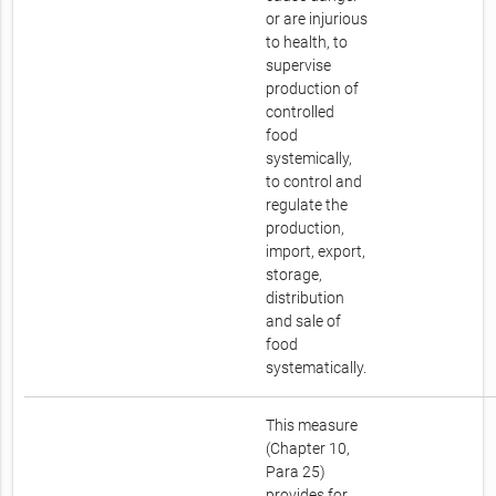
or are injurious
to health, to
supervise
production of
controlled
food
systemically,
to control and
regulate the
production,
import, export,
storage,
distribution
and sale of
food
systematically.
This measure
(Chapter 10,
Para 25)
provides for