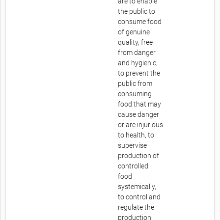
are to enable
the public to
consume food
of genuine
quality, free
from danger
and hygienic,
to prevent the
public from
consuming
food that may
cause danger
or are injurious
to health, to
supervise
production of
controlled
food
systemically,
to control and
regulate the
production,