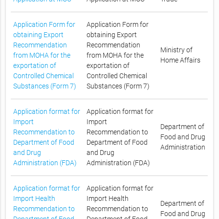
Application Form for
Application Form for
obtaining Export
obtaining Export
Recommendation
Recommendation
Ministry of
from MOHA for the
from MOHA for the
Home Affairs
exportation of
exportation of
Controlled Chemical
Controlled Chemical
Substances (Form 7)
Substances (Form 7)
Application format for
Application format for
Import
Import
Department of
Recommendation to
Recommendation to
Food and Drug
Department of Food
Department of Food
Administration
and Drug
and Drug
Administration (FDA)
Administration (FDA)
Application format for
Application format for
Import Health
Import Health
Department of
Recommendation to
Recommendation to
Food and Drug