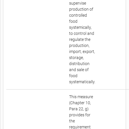
supervise
production of
controlled
food
systemically,
to control and
regulate the
production,
import, export,
storage,
distribution
and sale of
food
systematically.
This measure
(Chapter 10,
Para 22, g)
provides for
the
requirement