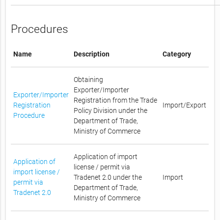
Procedures
Name
Description
Category
Obtaining
Exporter/Importer
Exporter/Importer
Registration from the Trade
Registration
Import/Export
Policy Division under the
Procedure
Department of Trade,
Ministry of Commerce
Application of import
Application of
license / permit via
import license /
Tradenet 2.0 under the
Import
permit via
Department of Trade,
Tradenet 2.0
Ministry of Commerce