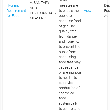
of the
A. SANITARY
Hygienic
measure are
Dep
AND
Requirement
to enable the
View
Foo
PHYTOSANITARY
for Food
public to
Adm
MEASURES
consume food
of genuine
quality, free
from danger
and hygienic,
to prevent the
public from
consuming
food that may
cause danger
or are injurious
to health, to
supervise
production of
controlled
food
systemically,
to control and