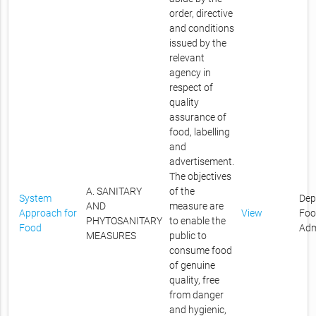
order, directive
and conditions
issued by the
relevant
agency in
respect of
quality
assurance of
food, labelling
and
advertisement.
The objectives
A. SANITARY
of the
System
Dep
AND
measure are
Approach for
View
Foo
PHYTOSANITARY
to enable the
Food
Adm
MEASURES
public to
consume food
of genuine
quality, free
from danger
and hygienic,