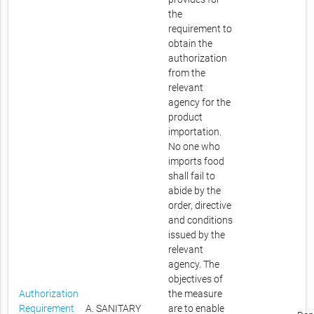
the
requirement to
obtain the
authorization
from the
relevant
agency for the
product
importation.
No one who
imports food
shall fail to
abide by the
order, directive
and conditions
issued by the
relevant
agency. The
objectives of
Authorization
the measure
Requirement
A. SANITARY
are to enable