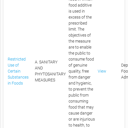
food additive
is used in
excess of the
prescribed
limit. The
objectives of
the measure
are to enable
the public to
Restricted
consume food
A. SANITARY
Use of
of genuine
Dep
AND
Certain
quality, free
View
Foo
PHYTOSANITARY
Substances
from danger
Adm
MEASURES
in Foods
and hygienic,
to prevent the
public from
consuming
food that may
cause danger
or are injurious
to health, to