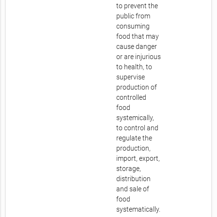
to prevent the
public from
consuming
food that may
cause danger
or are injurious
to health, to
supervise
production of
controlled
food
systemically,
to control and
regulate the
production,
import, export,
storage,
distribution
and sale of
food
systematically.