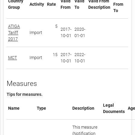
Country
Valid
Valid
Valid From
Activity
Rate
From
Group
From
To
Description
To
ATIGA
5
2017-
2020-
Tariff
Import
10-01
01-01
2017
15
2017-
2022-
MCT
Import
10-01
10-01
Measures
Tips for measures.
Legal
Name
Type
Description
Age
Documents
This measure
(Notification