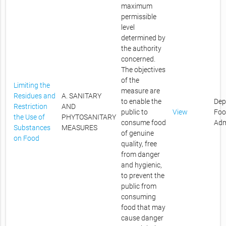
maximum
permissible
level
determined by
the authority
concerned.
The objectives
of the
Limiting the
measure are
Residues and
A. SANITARY
to enable the
Dep
Restriction
AND
public to
View
Foo
the Use of
PHYTOSANITARY
consume food
Adm
Substances
MEASURES
of genuine
on Food
quality, free
from danger
and hygienic,
to prevent the
public from
consuming
food that may
cause danger