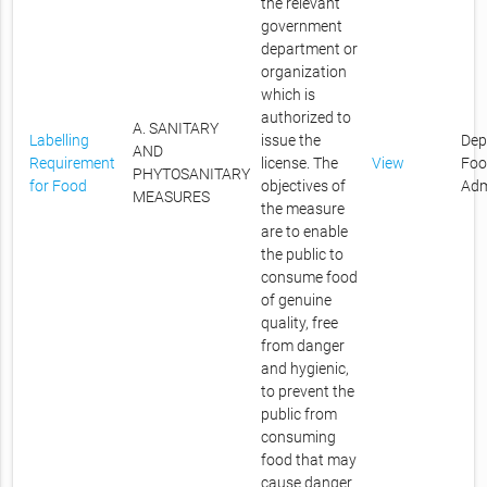
the relevant
government
department or
organization
which is
authorized to
A. SANITARY
Labelling
issue the
Dep
AND
Requirement
license. The
View
Foo
PHYTOSANITARY
for Food
objectives of
Adm
MEASURES
the measure
are to enable
the public to
consume food
of genuine
quality, free
from danger
and hygienic,
to prevent the
public from
consuming
food that may
cause danger