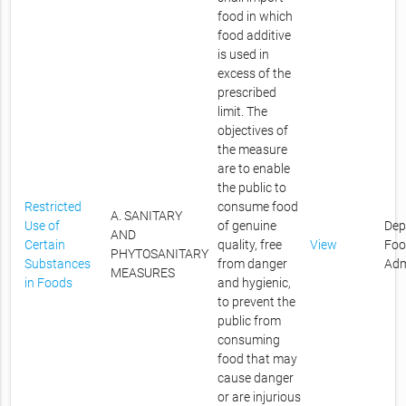
food in which
food additive
is used in
excess of the
prescribed
limit. The
objectives of
the measure
are to enable
the public to
Restricted
consume food
A. SANITARY
Use of
of genuine
Dep
AND
Certain
quality, free
View
Foo
PHYTOSANITARY
Substances
from danger
Adm
MEASURES
in Foods
and hygienic,
to prevent the
public from
consuming
food that may
cause danger
or are injurious