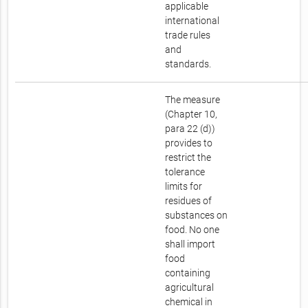
applicable
international
trade rules
and
standards.
The measure
(Chapter 10,
para 22 (d))
provides to
restrict the
tolerance
limits for
residues of
substances on
food. No one
shall import
food
containing
agricultural
chemical in