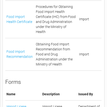
Procedures for Obtaining
Food Import Health
Food Import
Certificate (IHC) from Food
Import
Health Certificate
and Drug Administration
under the Ministry of
Health
Obtaining Food Import
Recommendation from
Food Import
Food and Drug
Import
Recommendation
Administration under the
Ministry of Health
Forms
Name
Description
Issued By
Import Licese
Import Licese
Department of