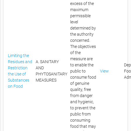
excess of the
maximum
permissible
level
determined by
the authority
concerned.
The objectives
of the
Limiting the
measure are
Residues and
A. SANITARY
to enable the
Dep
Restriction
AND
public to
View
Foo
the Use of
PHYTOSANITARY
consume food
Adm
Substances
MEASURES
of genuine
on Food
quality, free
from danger
and hygienic,
to prevent the
public from
consuming
food that may