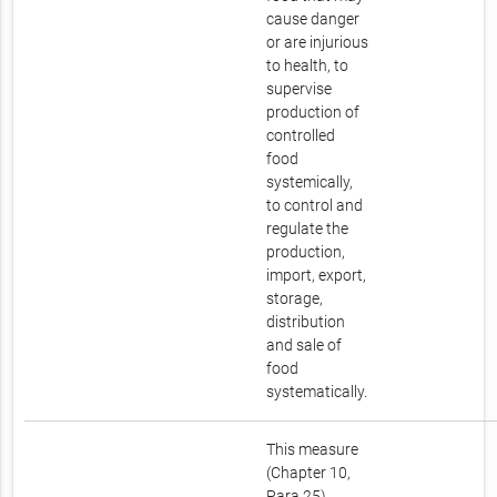
cause danger
or are injurious
to health, to
supervise
production of
controlled
food
systemically,
to control and
regulate the
production,
import, export,
storage,
distribution
and sale of
food
systematically.
This measure
(Chapter 10,
Para 25)