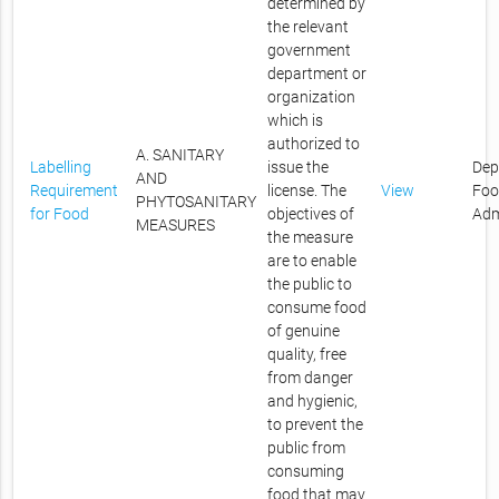
determined by
the relevant
government
department or
organization
which is
authorized to
A. SANITARY
Labelling
issue the
Dep
AND
Requirement
license. The
View
Foo
PHYTOSANITARY
for Food
objectives of
Adm
MEASURES
the measure
are to enable
the public to
consume food
of genuine
quality, free
from danger
and hygienic,
to prevent the
public from
consuming
food that may