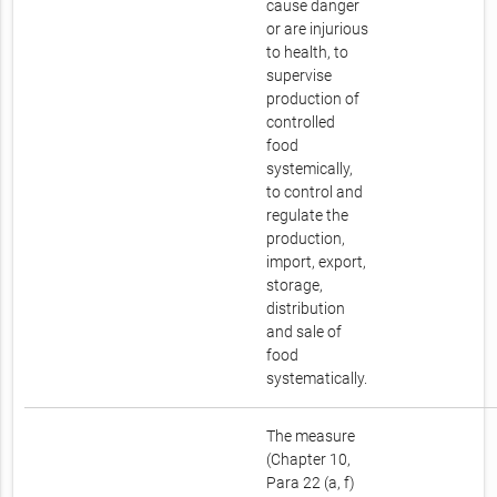
cause danger
or are injurious
to health, to
supervise
production of
controlled
food
systemically,
to control and
regulate the
production,
import, export,
storage,
distribution
and sale of
food
systematically.
The measure
(Chapter 10,
Para 22 (a, f)