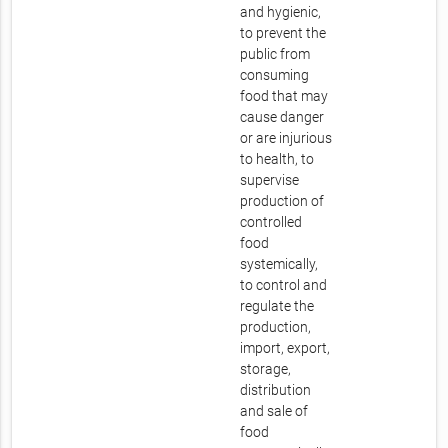
and hygienic,
to prevent the
public from
consuming
food that may
cause danger
or are injurious
to health, to
supervise
production of
controlled
food
systemically,
to control and
regulate the
production,
import, export,
storage,
distribution
and sale of
food