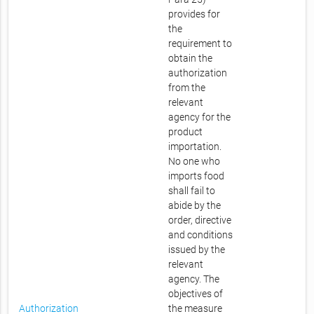
provides for
the
requirement to
obtain the
authorization
from the
relevant
agency for the
product
importation.
No one who
imports food
shall fail to
abide by the
order, directive
and conditions
issued by the
relevant
agency. The
objectives of
Authorization
the measure