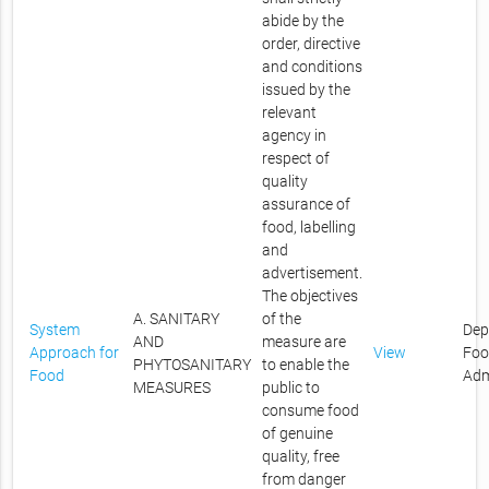
abide by the
order, directive
and conditions
issued by the
relevant
agency in
respect of
quality
assurance of
food, labelling
and
advertisement.
The objectives
A. SANITARY
of the
System
Dep
AND
measure are
Approach for
View
Foo
PHYTOSANITARY
to enable the
Food
Adm
MEASURES
public to
consume food
of genuine
quality, free
from danger