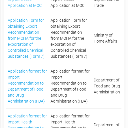
Application at MOC
Application at MOC
Trade
Application Form for
Application Form for
obtaining Export
obtaining Export
Recommendation
Recommendation
Ministry of
from MOHA for the
from MOHA for the
Home Affairs
exportation of
exportation of
Controlled Chemical
Controlled Chemical
Substances (Form 7)
Substances (Form 7)
Application format for
Application format for
Import
Import
Department of
Recommendation to
Recommendation to
Food and Drug
Department of Food
Department of Food
Administration
and Drug
and Drug
Administration (FDA)
Administration (FDA)
Application format for
Application format for
Import Health
Import Health
Department of