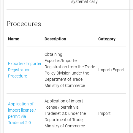
systematically.
Procedures
Name
Description
Category
Obtaining
Exporter/Importer
Exporter/Importer
Registration from the Trade
Registration
Import/Export
Policy Division under the
Procedure
Department of Trade,
Ministry of Commerce
Application of import
Application of
license / permit via
import license /
Tradenet 2.0 under the
Import
permit via
Department of Trade,
Tradenet 2.0
Ministry of Commerce