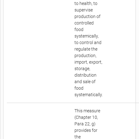
to health, to
supervise
production of
controlled
food
systemically,
to control and
regulate the
production,
import, export,
storage,
distribution
and sale of
food
systematically.
This measure
(Chapter 10,
Para 22, g)
provides for
the