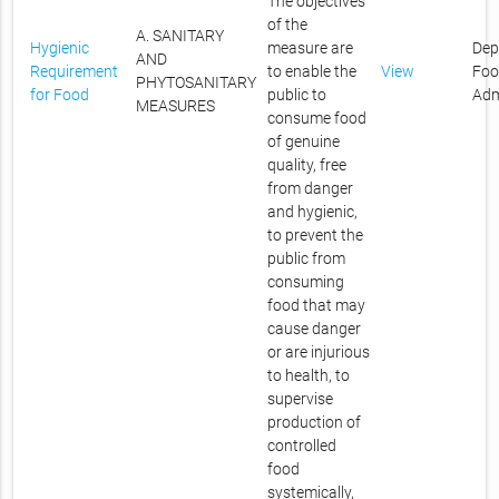
The objectives
of the
A. SANITARY
Hygienic
measure are
Dep
AND
Requirement
to enable the
View
Foo
PHYTOSANITARY
for Food
public to
Adm
MEASURES
consume food
of genuine
quality, free
from danger
and hygienic,
to prevent the
public from
consuming
food that may
cause danger
or are injurious
to health, to
supervise
production of
controlled
food
systemically,