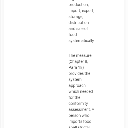
production,
import, export,
storage,
distribution
and sale of
food
systematically.
The measure
(Chapter 8,
Para 18)
provides the
system
approach
which needed
for the
conformity
assessment. A
person who
imports food
shall strictly