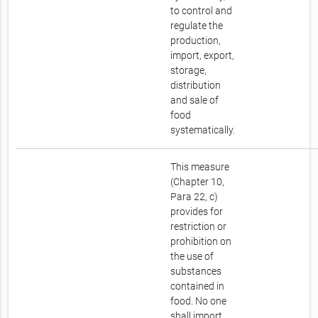
to control and
regulate the
production,
import, export,
storage,
distribution
and sale of
food
systematically.
This measure
(Chapter 10,
Para 22, c)
provides for
restriction or
prohibition on
the use of
substances
contained in
food. No one
shall import