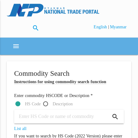
search
|
English
Myanmar
menu
Commodity Search
Instructions for using commodity search function
Enter commodity HSCODE or Description *
HS Code
Description
search
List all
If you want to search by HS Code (2022 Version) please enter