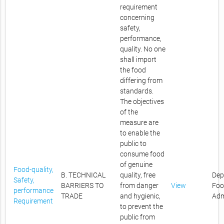
requirement
concerning
safety,
performance,
quality. No one
shall import
the food
differing from
standards.
The objectives
of the
measure are
to enable the
public to
consume food
of genuine
Food-quality,
B. TECHNICAL
quality, free
Dep
Safety,
BARRIERS TO
from danger
View
Foo
performance
TRADE
and hygienic,
Adm
Requirement
to prevent the
public from