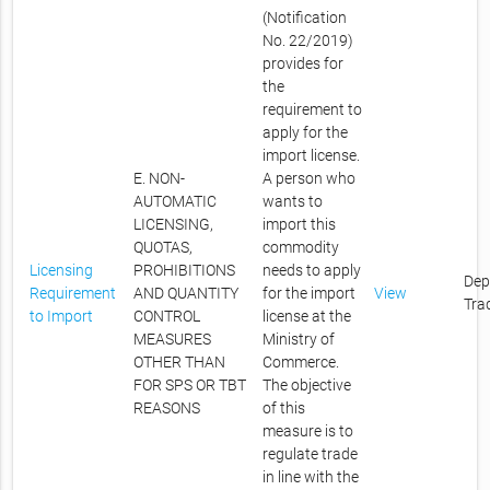
(Notification
No. 22/2019)
provides for
the
requirement to
apply for the
import license.
E. NON-
A person who
AUTOMATIC
wants to
LICENSING,
import this
QUOTAS,
commodity
Licensing
PROHIBITIONS
needs to apply
Dep
Requirement
AND QUANTITY
for the import
View
Tra
to Import
CONTROL
license at the
MEASURES
Ministry of
OTHER THAN
Commerce.
FOR SPS OR TBT
The objective
REASONS
of this
measure is to
regulate trade
in line with the