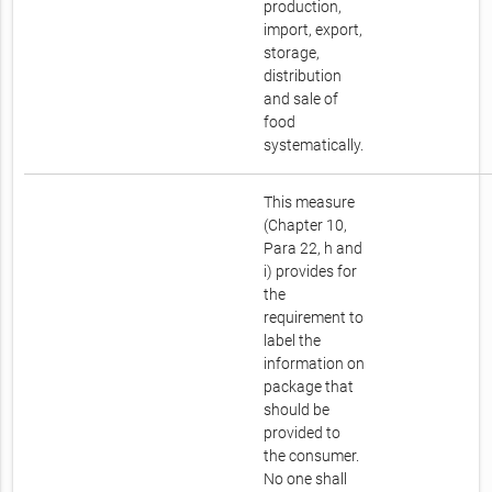
production,
import, export,
storage,
distribution
and sale of
food
systematically.
This measure
(Chapter 10,
Para 22, h and
i) provides for
the
requirement to
label the
information on
package that
should be
provided to
the consumer.
No one shall