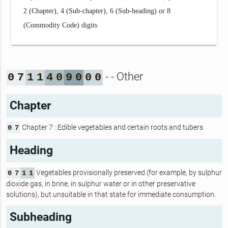
2 (Chapter), 4 (Sub-chapter), 6 (Sub-heading) or 8
(Commodity Code) digits
- - Other
0
7
1
1
4
0
9
0
0
0
Chapter
Chapter 7 : Edible vegetables and certain roots and tubers
0
7
Heading
Vegetables provisionally preserved (for example, by sulphur
0
7
1
1
dioxide gas, in brine, in sulphur water or in other preservative
solutions), but unsuitable in that state for immediate consumption.
Subheading