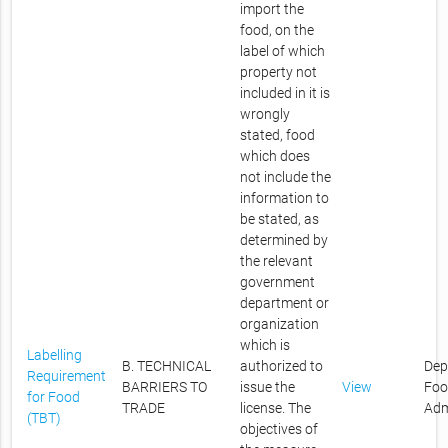
import the
food, on the
label of which
property not
included in it is
wrongly
stated, food
which does
not include the
information to
be stated, as
determined by
the relevant
government
department or
organization
which is
Labelling
B. TECHNICAL
authorized to
Dep
Requirement
BARRIERS TO
issue the
View
Foo
for Food
TRADE
license. The
Adm
(TBT)
objectives of