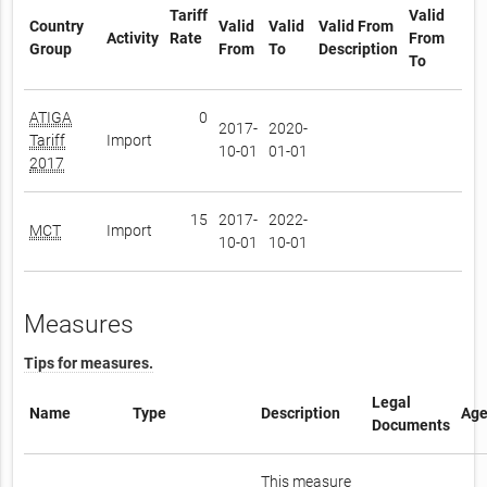
Tariff
Valid
Country
Valid
Valid
Valid From
Activity
Rate
From
Group
From
To
Description
To
ATIGA
0
2017-
2020-
Tariff
Import
10-01
01-01
2017
15
2017-
2022-
MCT
Import
10-01
10-01
Measures
Tips for measures.
Legal
Name
Type
Description
Age
Documents
This measure