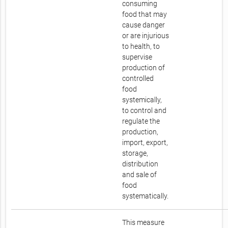
consuming
food that may
cause danger
or are injurious
to health, to
supervise
production of
controlled
food
systemically,
to control and
regulate the
production,
import, export,
storage,
distribution
and sale of
food
systematically.
This measure