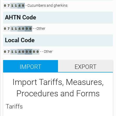
- Cucumbers and gherkins:
0
7
1
1
4
0
AHTN Code
- - Other
0
7
1
1
4
0
9
0
Local Code
- - Other
0
7
1
1
4
0
9
0
0
0
IMPORT
EXPORT
Import Tariffs, Measures,
Procedures and Forms
Tariffs