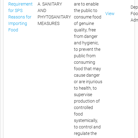
Requirement
A. SANITARY
are to enable
Dep
for SPS
AND
the public to
View
Foo
Reasons for
PHYTOSANITARY
consume food
Adm
Importing
MEASURES
of genuine
Food
quality, free
from danger
and hygienic,
to prevent the
public from
consuming
food that may
cause danger
or are injurious
to health, to
supervise
production of
controlled
food
systemically,
to control and
regulate the