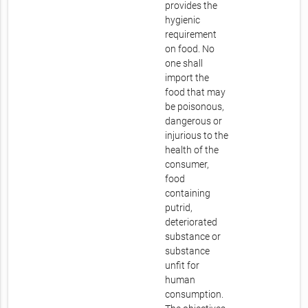
provides the
hygienic
requirement
on food. No
one shall
import the
food that may
be poisonous,
dangerous or
injurious to the
health of the
consumer,
food
containing
putrid,
deteriorated
substance or
substance
unfit for
human
consumption.