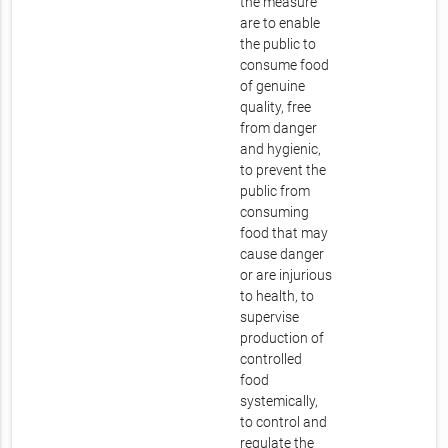
the measure
are to enable
the public to
consume food
of genuine
quality, free
from danger
and hygienic,
to prevent the
public from
consuming
food that may
cause danger
or are injurious
to health, to
supervise
production of
controlled
food
systemically,
to control and
regulate the