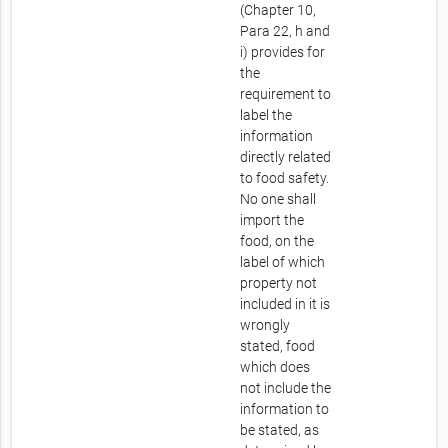
(Chapter 10,
Para 22, h and
i) provides for
the
requirement to
label the
information
directly related
to food safety.
No one shall
import the
food, on the
label of which
property not
included in it is
wrongly
stated, food
which does
not include the
information to
be stated, as