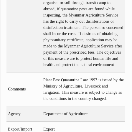
organism or soil through transit camp to
abroad, if quarantine pests are found while
inspecting, the Myanmar Agriculture Service
has the right to carry out disinfestations or
disinfection treatment. The person so concerned
shall incur the costs. If desirous of obtaining
phytosanitary certificate, application may be
made to the Myanmar Agriculture Service after
payment of the prescribed fees. The objectives
of this measure are to protect human life and
health and protect the natural environment.
Plant Pest Quarantine Law 1993 is issued by the
Ministry of Agriculture, Livestock and
Comments
Irrigation. This measure is subject to change as
the conditions in the country changed.
Agency
Department of Agriculture
Export/Import
Export