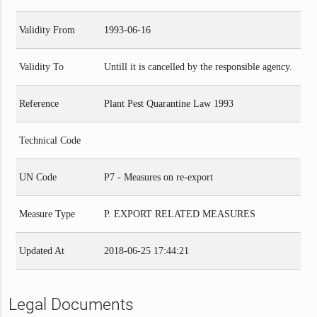
Validity From
1993-06-16
Validity To
Untill it is cancelled by the responsible agency.
Reference
Plant Pest Quarantine Law 1993
Technical Code
UN Code
P7 - Measures on re-export
Measure Type
P. EXPORT RELATED MEASURES
Updated At
2018-06-25 17:44:21
Legal Documents