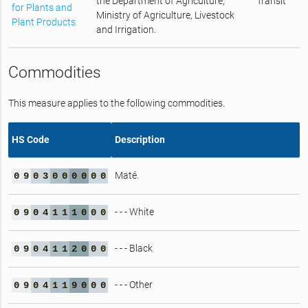
the Department of Agriculture,
Transit
for Plants and
Ministry of Agriculture, Livestock
Plant Products
and Irrigation.
Commodities
This measure applies to the following commodities.
HS Code
Description
Maté.
0
9
0
3
0
0
0
0
0
0
- - - White
0
9
0
4
1
1
1
0
0
0
- - - Black
0
9
0
4
1
1
2
0
0
0
- - - Other
0
9
0
4
1
1
9
0
0
0