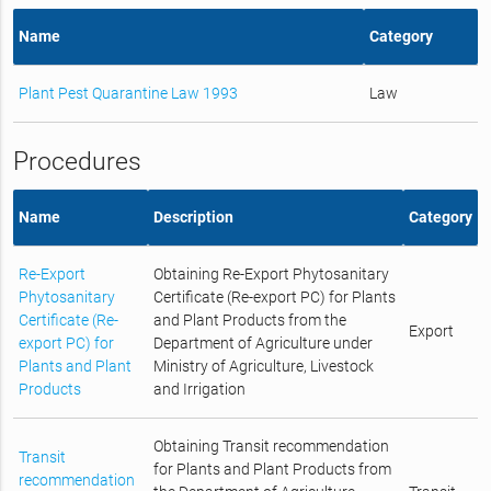
Name
Category
Plant Pest Quarantine Law 1993
Law
Procedures
Name
Description
Category
Re-Export
Obtaining Re-Export Phytosanitary
Phytosanitary
Certificate (Re-export PC) for Plants
Certificate (Re-
and Plant Products from the
Export
export PC) for
Department of Agriculture under
Plants and Plant
Ministry of Agriculture, Livestock
Products
and Irrigation
Obtaining Transit recommendation
Transit
for Plants and Plant Products from
recommendation