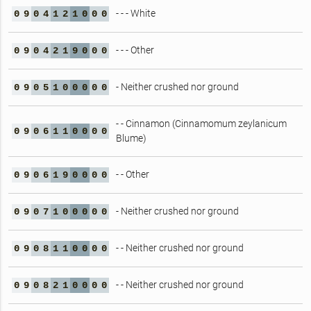
- - - White
0
9
0
4
1
2
1
0
0
0
- - - Other
0
9
0
4
2
1
9
0
0
0
- Neither crushed nor ground
0
9
0
5
1
0
0
0
0
0
- - Cinnamon (Cinnamomum zeylanicum
0
9
0
6
1
1
0
0
0
0
Blume)
- - Other
0
9
0
6
1
9
0
0
0
0
- Neither crushed nor ground
0
9
0
7
1
0
0
0
0
0
- - Neither crushed nor ground
0
9
0
8
1
1
0
0
0
0
- - Neither crushed nor ground
0
9
0
8
2
1
0
0
0
0