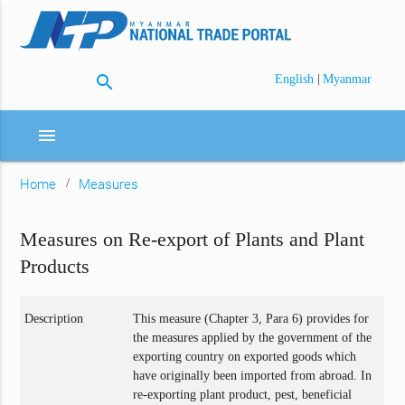
search
|
English
Myanmar
menu
Home
Measures
Measures on Re-export of Plants and Plant
Products
Description
This measure (Chapter 3, Para 6) provides for
the measures applied by the government of the
exporting country on exported goods which
have originally been imported from abroad. In
re-exporting plant product, pest, beneficial