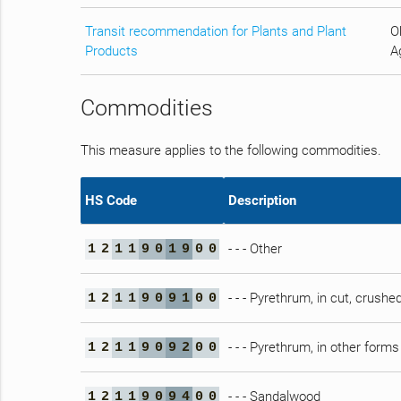
Transit recommendation for Plants and Plant
O
Products
Ag
Commodities
This measure applies to the following commodities.
HS Code
Description
- - - Other
1
2
1
1
9
0
1
9
0
0
- - - Pyrethrum, in cut, crush
1
2
1
1
9
0
9
1
0
0
- - - Pyrethrum, in other forms
1
2
1
1
9
0
9
2
0
0
- - - Sandalwood
1
2
1
1
9
0
9
4
0
0