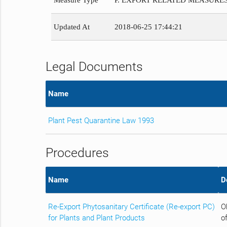
Measure Type
P. EXPORT RELATED MEASURE
Updated At
2018-06-25 17:44:21
Legal Documents
Name
Plant Pest Quarantine Law 1993
Procedures
Name
D
Re-Export Phytosanitary Certificate (Re-export PC)
O
for Plants and Plant Products
of