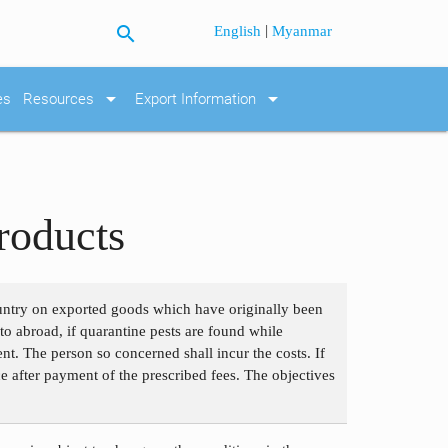
search
|
English
Myanmar
arrow_drop_down
arrow_drop_down
es
Resources
Export Information
roducts
ountry on exported goods which have originally been
to abroad, if quarantine pests are found while
ent. The person so concerned shall incur the costs. If
e after payment of the prescribed fees. The objectives