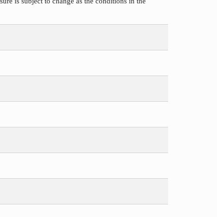
ure is subject to change as the conditions in the