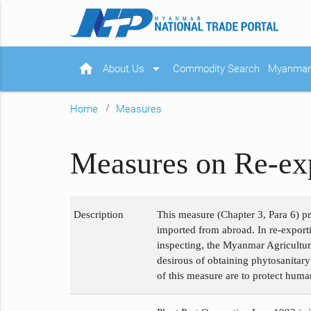
home
arrow_drop_down
About Us
Commodity Search
Myanmar 
Home
Measures
Measures on Re-exp
Description
This measure (Chapter 3, Para 6) p
imported from abroad. In re-exporti
inspecting, the Myanmar Agriculture 
desirous of obtaining phytosanitary
of this measure are to protect huma