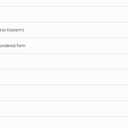
urzii Kosterm)
r powdered form