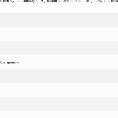
ssued by the Ministry of Agriculture, Livestock and Irrigation. This meas
ible agency.