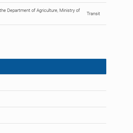
he Department of Agriculture, Ministry of
Transit