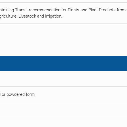
btaining Transit recommendation for Plants and Plant Products from t
riculture, Livestock and Irrigation.
ed or powdered form