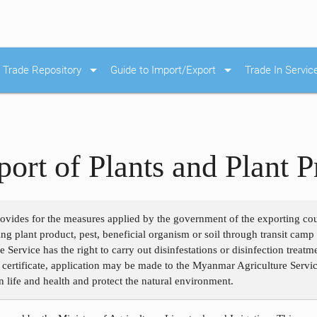
arrow_drop_down
arrow_drop_down
Trade Repository
Guide to Import/Export
Trade In Servic
ort of Plants and Plant P
rovides for the measures applied by the government of the exporting c
ng plant product, pest, beneficial organism or soil through transit camp 
Service has the right to carry out disinfestations or disinfection treatm
 certificate, application may be made to the Myanmar Agriculture Servic
n life and health and protect the natural environment.