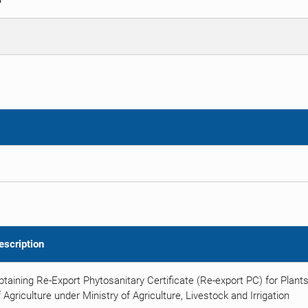
S
escription
btaining Re-Export Phytosanitary Certificate (Re-export PC) for Plan
 Agriculture under Ministry of Agriculture, Livestock and Irrigation