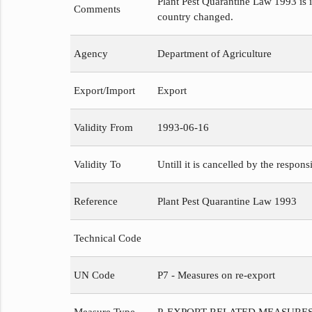
Plant Pest Quarantine Law 1993 is i
Comments
country changed.
Agency
Department of Agriculture
Export/Import
Export
Validity From
1993-06-16
Validity To
Untill it is cancelled by the respons
Reference
Plant Pest Quarantine Law 1993
Technical Code
UN Code
P7 - Measures on re-export