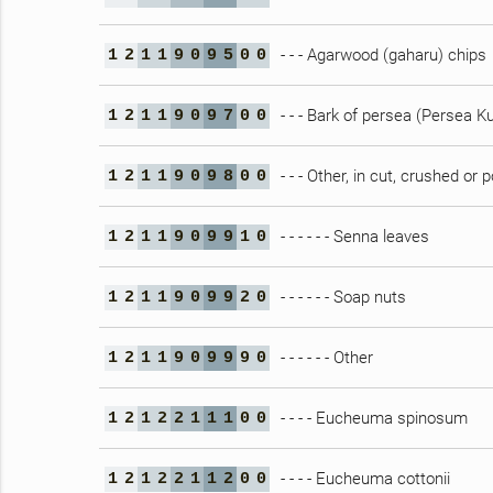
- - - Agarwood (gaharu) chips
1
2
1
1
9
0
9
5
0
0
- - - Bark of persea (Persea K
1
2
1
1
9
0
9
7
0
0
- - - Other, in cut, crushed o
1
2
1
1
9
0
9
8
0
0
- - - - - - Senna leaves
1
2
1
1
9
0
9
9
1
0
- - - - - - Soap nuts
1
2
1
1
9
0
9
9
2
0
- - - - - - Other
1
2
1
1
9
0
9
9
9
0
- - - - Eucheuma spinosum
1
2
1
2
2
1
1
1
0
0
- - - - Eucheuma cottonii
1
2
1
2
2
1
1
2
0
0