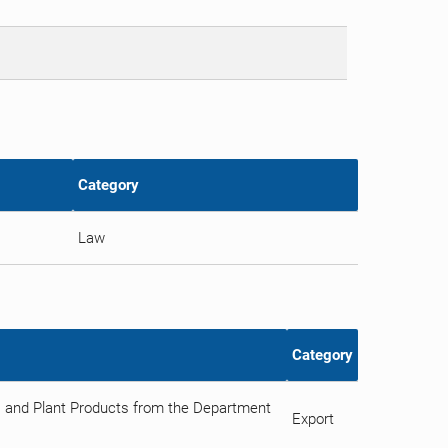
Category
Law
Category
ts and Plant Products from the Department
Export